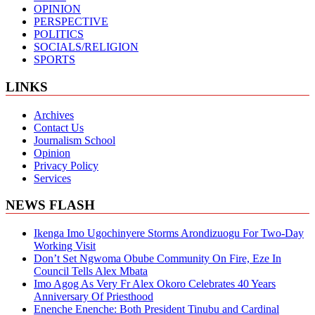
OPINION
PERSPECTIVE
POLITICS
SOCIALS/RELIGION
SPORTS
LINKS
Archives
Contact Us
Journalism School
Opinion
Privacy Policy
Services
NEWS FLASH
Ikenga Imo Ugochinyere Storms Arondizuogu For Two-Day
Working Visit
Don’t Set Ngwoma Obube Community On Fire, Eze In
Council Tells Alex Mbata
Imo Agog As Very Fr Alex Okoro Celebrates 40 Years
Anniversary Of Priesthood
Enenche Enenche: Both President Tinubu and Cardinal