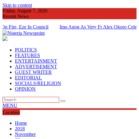
Skip to content
Friday, August 7, 2026
Recent News
, Eze In Council
Imo Agog As Very Fr Alex Okoro Celebrates 4
Of Priesthood
POLITICS
FEATURES
ENTERTAINMENT
ADVERTISEMENT
GUEST WRITER
EDITORIAL
SOCIALS/RELIGION
OPINION
MENU
Location
Home
2018
November