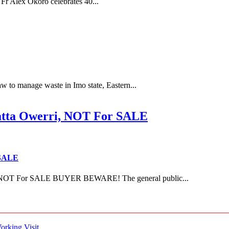
Fr Alex Okoro celebrates 40...
 to manage waste in Imo state, Eastern...
ta Owerri, NOT For SALE
 SALE
NOT For SALE BUYER BEWARE! The general public...
rking Visit