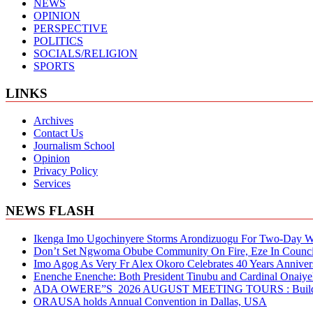
NEWS
OPINION
PERSPECTIVE
POLITICS
SOCIALS/RELIGION
SPORTS
LINKS
Archives
Contact Us
Journalism School
Opinion
Privacy Policy
Services
NEWS FLASH
Ikenga Imo Ugochinyere Storms Arondizuogu For Two-Day Wo
Don’t Set Ngwoma Obube Community On Fire, Eze In Council
Imo Agog As Very Fr Alex Okoro Celebrates 40 Years Anniver
Enenche Enenche: Both President Tinubu and Cardinal Onaiyeka
ADA OWERE”S 2026 AUGUST MEETING TOURS : Building S
ORAUSA holds Annual Convention in Dallas, USA