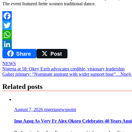
The event featured Irette women traditional dance.
Facebook
Twitter
WhatsApp
Share
Post
LinkedIn
NEWS
Post
Nigeria at 58: Okey Ezeh advocates credible, visionary leadership
Guber primary: “Nominate aspirant with wider support base”…Nne
navigation
Related posts
August 7, 2026
nigerianewspoint
Imo Agog As Very Fr Alex Okoro Celebrates 40 Years Anni