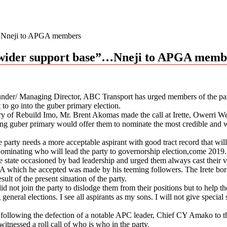
”…Nneji to APGA members
 wider support base”…Nneji to APGA memb
nder/ Managing Director, ABC Transport has urged members of the part
t to go into the guber primary election.
tary of Rebuild Imo, Mr. Brent Akomas made the call at Irette, Owerri
ng guber primary would offer them to nominate the most credible and w
he party needs a more acceptable aspirant with good tract record that wil
e nominating who will lead the party to governorship election,come 2019.
he state occasioned by bad leadership and urged them always cast their vot
hich he accepted was made by his teeming followers. The Irete born po
lt of the present situation of the party.
id not join the party to dislodge them from their positions but to help 
ral elections. I see all aspirants as my sons. I will not give special sup
following the defection of a notable APC leader, Chief CY Amako to th
tnessed a roll call of who is who in the party.