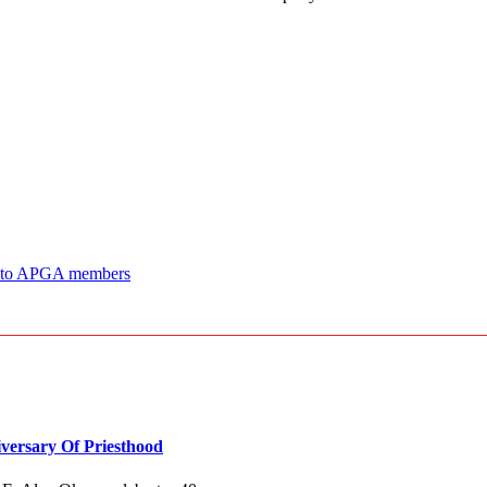
ji to APGA members
versary Of Priesthood