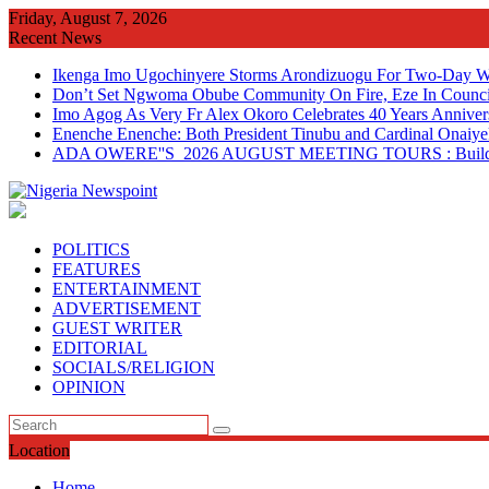
Skip
Friday, August 7, 2026
to
Recent News
content
Ikenga Imo Ugochinyere Storms Arondizuogu For Two-Day Wo
Don’t Set Ngwoma Obube Community On Fire, Eze In Council
Imo Agog As Very Fr Alex Okoro Celebrates 40 Years Anniver
Enenche Enenche: Both President Tinubu and Cardinal Onaiyeka
ADA OWERE''S 2026 AUGUST MEETING TOURS : Building 
POLITICS
FEATURES
ENTERTAINMENT
ADVERTISEMENT
GUEST WRITER
EDITORIAL
SOCIALS/RELIGION
OPINION
Location
Home