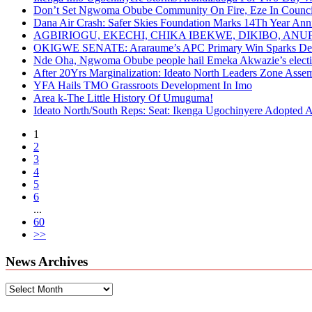
Don’t Set Ngwoma Obube Community On Fire, Eze In Council
Dana Air Crash: Safer Skies Foundation Marks 14Th Year Ann
AGBIRIOGU, EKECHI, CHIKA IBEKWE, DIKIBO, A
OKIGWE SENATE: Araraume’s APC Primary Win Sparks Deb
Nde Oha, Ngwoma Obube people hail Emeka Akwazie’s elect
After 20Yrs Marginalization: Ideato North Leaders Zone Ass
YFA Hails TMO Grassroots Development In Imo
Area k-The Little History Of Umuguma!
Ideato North/South Reps: Seat: Ikenga Ugochinyere Adopted
1
2
3
4
5
6
...
60
>>
News Archives
News
Archives