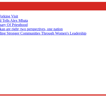
rking Visit
 Tells Alex Mbata
sary Of Priesthood
n are right; two perspectives, one nation
Stronger Communities Through Women's Leadership