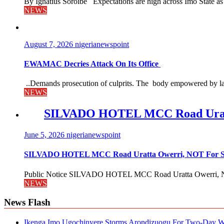
By Ignatius Soroibe Expectations are high across Imo State as 
NEWS
August 7, 2026
nigerianewspoint
EWAMAC Decries Attack On Its Office
..Demands prosecution of culprits. The body empowered by law
NEWS
SILVADO HOTEL MCC Road Urat
June 5, 2026
nigerianewspoint
SILVADO HOTEL MCC Road Uratta Owerri, NOT For
Public Notice SILVADO HOTEL MCC Road Uratta Owerri, 
NEWS
News Flash
Ikenga Imo Ugochinyere Storms Arondizuogu For Two-Day Wo