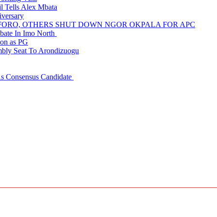
 Tells Alex Mbata
iversary
NUFORO, OTHERS SHUT DOWN NGOR OKPALA FOR APC
ate In Imo North
ion as PG
embly Seat To Arondizuogu
 As Consensus Candidate