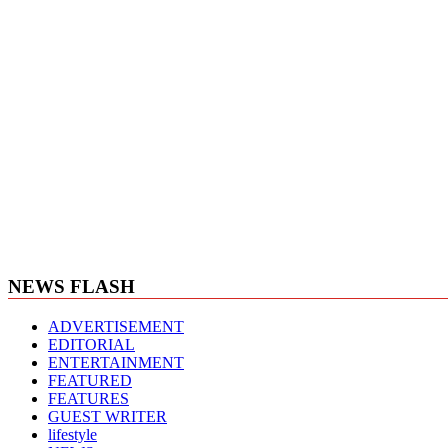
NEWS FLASH
ADVERTISEMENT
EDITORIAL
ENTERTAINMENT
FEATURED
FEATURES
GUEST WRITER
lifestyle