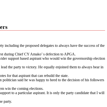
ers
y including the proposed delegates to always have the success of the
 West during Chief CY Amako’ s defection to APGA.
ider support based aspirant who would win the governorship election
l lead the party to victory. He equally enjoined them to always bear in
es for that aspirant that can rebuild the state.
litician said he was happy to heed to the decision of his followers
them win the coming elections.
port to a particular aspirant. It is only the party candidate that I will
e party.