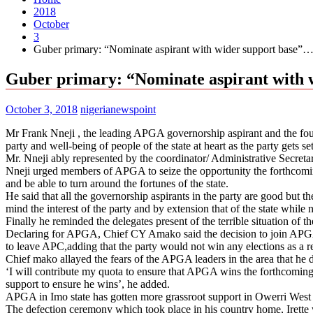
2018
October
3
Guber primary: “Nominate aspirant with wider support base
Guber primary: “Nominate aspirant with
October 3, 2018
nigerianewspoint
Mr Frank Nneji , the leading APGA governorship aspirant and the fou
party and well-being of people of the state at heart as the party gets se
Mr. Nneji ably represented by the coordinator/ Administrative Secre
Nneji urged members of APGA to seize the opportunity the forthcomi
and be able to turn around the fortunes of the state.
He said that all the governorship aspirants in the party are good but t
mind the interest of the party and by extension that of the state whil
Finally he reminded the delegates present of the terrible situation of t
Declaring for APGA, Chief CY Amako said the decision to join APGA w
to leave APC,adding that the party would not win any elections as a resu
Chief mako allayed the fears of the APGA leaders in the area that he d
‘I will contribute my quota to ensure that APGA wins the forthcoming gene
support to ensure he wins’, he added.
APGA in Imo state has gotten more grassroot support in Owerri West 
The defection ceremony which took place in his country home, Irette wi