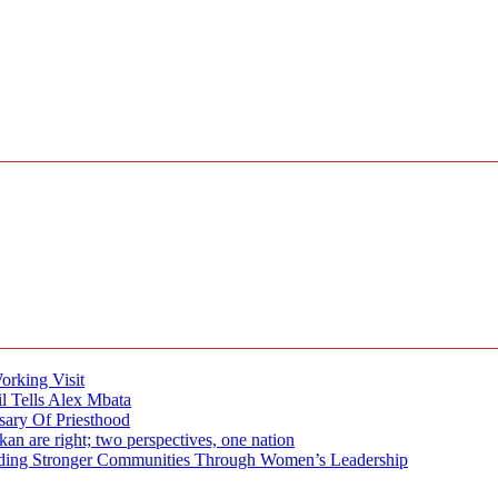
rking Visit
 Tells Alex Mbata
sary Of Priesthood
n are right; two perspectives, one nation
tronger Communities Through Women’s Leadership