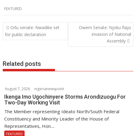
ac
w
h
n
FEATURED
e
itt
at
k
b
er
s
e
Post
Orlu senate: Nwadike set
Owerri Senate: Njoku flays
o
A
dI
navigation
invasion of National
for public declaration
o
p
n
Assembly
k
p
Related posts
August 7, 2026
nigerianewspoint
Ikenga Imo Ugochinyere Storms Arondizuogu For
Two-Day Working Visit
The Member representing Ideato North/South Federal
Constituency and Minority Leader of the House of
Representatives, Hon....
FEATURED