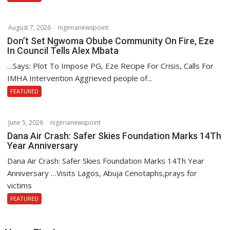
August 7, 2026
nigerianewspoint
Don’t Set Ngwoma Obube Community On Fire, Eze
In Council Tells Alex Mbata
…Says: Plot To Impose PG, Eze Recipe For Crisis, Calls For
IMHA Intervention Aggrieved people of...
FEATURED
June 5, 2026
nigerianewspoint
Dana Air Crash: Safer Skies Foundation Marks 14Th
Year Anniversary
Dana Air Crash: Safer Skies Foundation Marks 14Th Year
Anniversary …Visits Lagos, Abuja Cenotaphs,prays for
victims
FEATURED