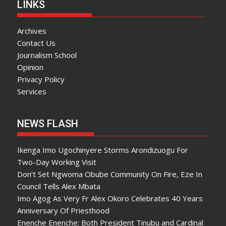
LINKS
Archives
Contact Us
Journalism School
Opinion
Privacy Policy
Services
NEWS FLASH
Ikenga Imo Ugochinyere Storms Arondizuogu For
Two-Day Working Visit
Don’t Set Ngwoma Obube Community On Fire, Eze In
Council Tells Alex Mbata
Imo Agog As Very Fr Alex Okoro Celebrates 40 Years
Anniversary Of Priesthood
Enenche Enenche: Both President Tinubu and Cardinal