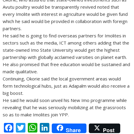
Avutu poultry would be transparently revived noted that
every Imolite with interest in agriculture would be given fund
which he said would be provided in collaboration with foreign
partners.
He said he is going to find overseas partners for Imolites in
sectors such as the media, ICT among others adding that the
state-owned Imo State University would get the highest
partnership with globally acclaimed varsities on planet earth.
He also promised that free education would be sustained and
made qualitative.
Continuing, Okorie said the local government areas would
form technological hubs, just as Adapalm would also receive a
big boost.
He said he would soon unveil his New Imo programme while
revealing that he was seriously mobilizing at the grassroots
so as to make Imolites join YPP.
F
T
W
Li
Share
Post