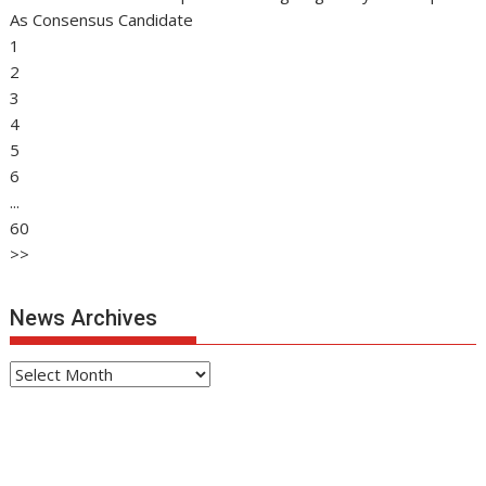
As Consensus Candidate
1
2
3
4
5
6
...
60
>>
News Archives
News
Archives