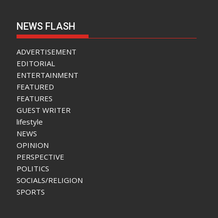
NEWS FLASH
ADVERTISEMENT
EDITORIAL
ENTERTAINMENT
FEATURED
FEATURES
GUEST WRITER
lifestyle
NEWS
OPINION
PERSPECTIVE
POLITICS
SOCIALS/RELIGION
SPORTS