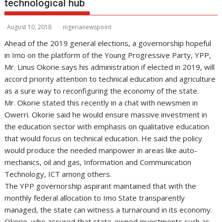
technological hub
August 10, 2018
nigerianewspoint
Ahead of the 2019 general elections, a governorship hopeful
in Imo on the platform of the Young Progressive Party, YPP,
Mr. Linus Okorie says his administration if elected in 2019, will
accord priority attention to technical education and agriculture
as a sure way to reconfiguring the economy of the state.
Mr. Okorie stated this recently in a chat with newsmen in
Owerri. Okorie said he would ensure massive investment in
the education sector with emphasis on qualitative education
that would focus on technical education. He said the policy
would produce the needed manpower in areas like auto-
mechanics, oil and gas, Information and Communication
Technology, ICT among others.
The YPP governorship aspirant maintained that with the
monthly federal allocation to Imo State transparently
managed, the state can witness a turnaround in its economy.
Okorie, who assured that state-owned investments such as