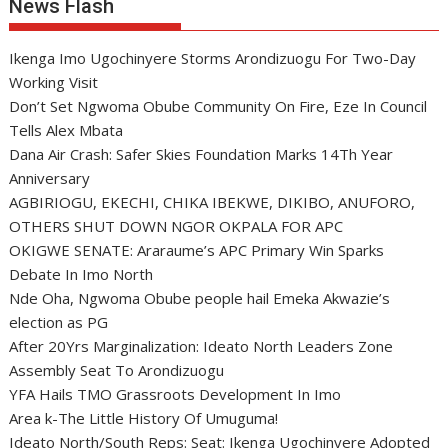
News Flash
Ikenga Imo Ugochinyere Storms Arondizuogu For Two-Day
Working Visit
Don’t Set Ngwoma Obube Community On Fire, Eze In Council
Tells Alex Mbata
Dana Air Crash: Safer Skies Foundation Marks 14Th Year
Anniversary
AGBIRIOGU, EKECHI, CHIKA IBEKWE, DIKIBO, ANUFORO,
OTHERS SHUT DOWN NGOR OKPALA FOR APC
OKIGWE SENATE: Araraume’s APC Primary Win Sparks
Debate In Imo North
Nde Oha, Ngwoma Obube people hail Emeka Akwazie’s
election as PG
After 20Yrs Marginalization: Ideato North Leaders Zone
Assembly Seat To Arondizuogu
YFA Hails TMO Grassroots Development In Imo
Area k-The Little History Of Umuguma!
Ideato North/South Reps: Seat: Ikenga Ugochinyere Adopted