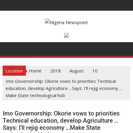
Skip
to
content
Location
Home
2018
August
10
Imo Governorship: Okorie vows to priorities Technical
education, develop Agriculture …Says: I’ll rejig economy …
Make State technological hub
Imo Governorship: Okorie vows to priorities
Technical education, develop Agriculture …
Says: I’ll rejig economy …Make State