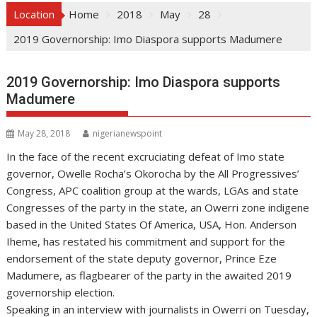
Location
Home
2018
May
28
2019 Governorship: Imo Diaspora supports Madumere
2019 Governorship: Imo Diaspora supports
Madumere
May 28, 2018
nigerianewspoint
In the face of the recent excruciating defeat of Imo state
governor, Owelle Rocha’s Okorocha by the All Progressives’
Congress, APC coalition group at the wards, LGAs and state
Congresses of the party in the state, an Owerri zone indigene
based in the United States Of America, USA, Hon. Anderson
Iheme, has restated his commitment and support for the
endorsement of the state deputy governor, Prince Eze
Madumere, as flagbearer of the party in the awaited 2019
governorship election.
Speaking in an interview with journalists in Owerri on Tuesday,