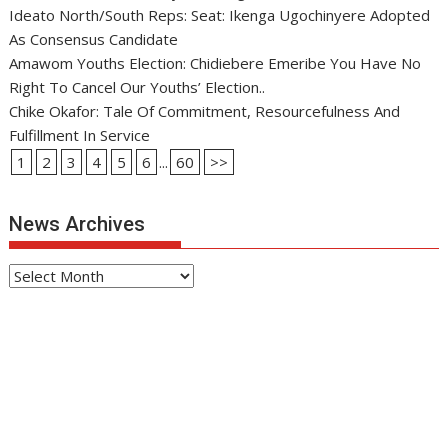
Ideato North/South Reps: Seat: Ikenga Ugochinyere Adopted
As Consensus Candidate
Amawom Youths Election: Chidiebere Emeribe You Have No
Right To Cancel Our Youths’ Election..
Chike Okafor: Tale Of Commitment, Resourcefulness And
Fulfillment In Service
1
2
3
4
5
6
...
60
>>
News Archives
News
Archives