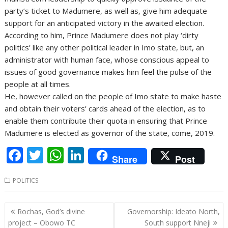
party’s ticket to Madumere, as well as, give him adequate
support for an anticipated victory in the awaited election.
According to him, Prince Madumere does not play ‘dirty
politics’ like any other political leader in Imo state, but, an
administrator with human face, whose conscious appeal to
issues of good governance makes him feel the pulse of the
people at all times.
He, however called on the people of Imo state to make haste
and obtain their voters’ cards ahead of the election, as to
enable them contribute their quota in ensuring that Prince
Madumere is elected as governor of the state, come, 2019.
F
T
W
Li
Share
Post
ac
w
h
n
POLITICS
e
itt
at
k
b
er
s
e
Post
Rochas, God’s divine
Governorship: Ideato North,
o
A
dI
navigation
project – Obowo TC
South support Nneji