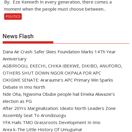
By: Eze Kenneth In every generation, there comes a
moment when the people must choose between...
POLITICS
News Flash
Dana Air Crash: Safer Skies Foundation Marks 14Th Year
Anniversary
AGBIRIOGU, EKECHI, CHIKA IBEKWE, DIKIBO, ANUFORO,
OTHERS SHUT DOWN NGOR OKPALA FOR APC
OKIGWE SENATE: Araraume’s APC Primary Win Sparks
Debate In Imo North
Nde Oha, Ngwoma Obube people hail Emeka Akwazie’s
election as PG
After 20Yrs Marginalization: Ideato North Leaders Zone
Assembly Seat To Arondizuogu
YFA Hails TMO Grassroots Development In Imo
Area k-The Little History Of Umuguma!