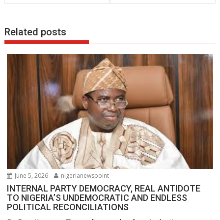
o
p
n
k
p
Related posts
June 5, 2026
nigerianewspoint
INTERNAL PARTY DEMOCRACY, REAL ANTIDOTE
TO NIGERIA’S UNDEMOCRATIC AND ENDLESS
POLITICAL RECONCILIATIONS