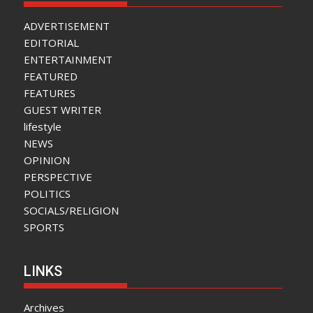
ADVERTISEMENT
EDITORIAL
ENTERTAINMENT
FEATURED
FEATURES
GUEST WRITER
lifestyle
NEWS
OPINION
PERSPECTIVE
POLITICS
SOCIALS/RELIGION
SPORTS
LINKS
Archives