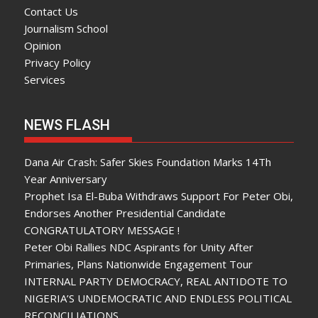
Contact Us
Journalism School
Opinion
Privacy Policy
Services
NEWS FLASH
Dana Air Crash: Safer Skies Foundation Marks 14Th
Year Anniversary
Prophet Isa El-Buba Withdraws Support For Peter Obi,
Endorses Another Presidential Candidate
CONGRATULATORY MESSAGE !
Peter Obi Rallies NDC Aspirants for Unity After
Primaries, Plans Nationwide Engagement Tour
INTERNAL PARTY DEMOCRACY, REAL ANTIDOTE TO
NIGERIA’S UNDEMOCRATIC AND ENDLESS POLITICAL
RECONCILIATIONS