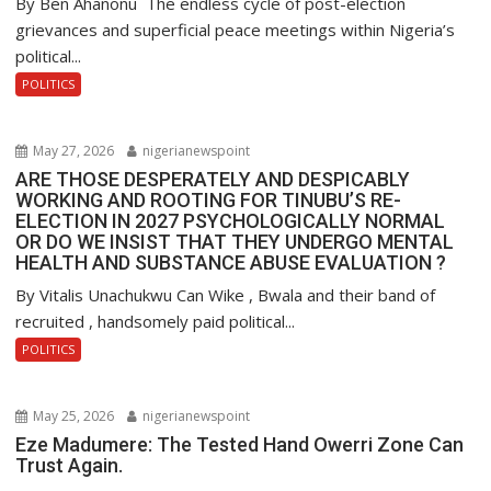
By Ben Ahanonu The endless cycle of post-election
grievances and superficial peace meetings within Nigeria’s
political...
POLITICS
May 27, 2026
nigerianewspoint
ARE THOSE DESPERATELY AND DESPICABLY
WORKING AND ROOTING FOR TINUBU’S RE-
ELECTION IN 2027 PSYCHOLOGICALLY NORMAL
OR DO WE INSIST THAT THEY UNDERGO MENTAL
HEALTH AND SUBSTANCE ABUSE EVALUATION ?
By Vitalis Unachukwu Can Wike , Bwala and their band of
recruited , handsomely paid political...
POLITICS
May 25, 2026
nigerianewspoint
Eze Madumere: The Tested Hand Owerri Zone Can
Trust Again.