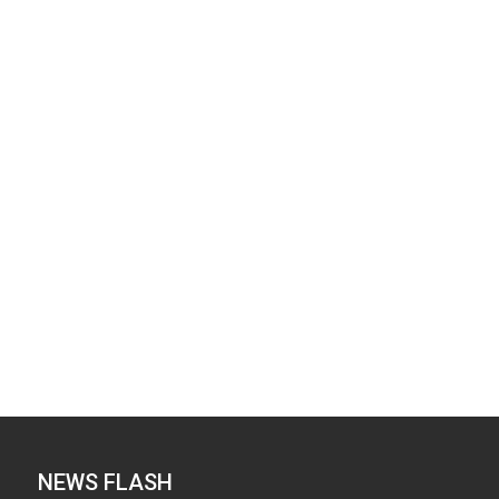
NEWS FLASH