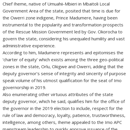
Chief Iheme, native of Umuahii-Mbieri in Mbaitoli Local
Government Area of the state, posited that time is due for
the Owerri zone indigene, Prince Madumere, having been
instrumental to the popularity and transformation prospects
of the Rescue Mission Government led by Gov. Okorocha to
govern the state, considering his unequaled humility and vast
administrative experience.
According to him, Madumere represents and epitomises the
‘charter of equity’ which exists among the three geo-political
zones in the state, Orlu, Okigwe and Owerri, adding that the
deputy governor’s sense of integrity and sincerity of purpose
speak volume of his utmost qualification for the seat of Imo
governorship in 2019.
Also enumerating other virtuous attributes of the state
deputy governor, which he said, qualifies him for the office of
the governor in the 2019 election to include, respect for the
rule of law and democracy, loyalty, patience, trustworthiness,
intelligence, among others, Iheme appealed to the Imo APC
mainstream leadership to quickly approve issuance of the