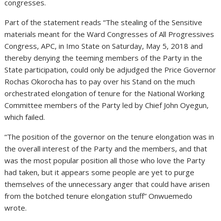
congresses.
Part of the statement reads “The stealing of the Sensitive
materials meant for the Ward Congresses of All Progressives
Congress, APC, in Imo State on Saturday, May 5, 2018 and
thereby denying the teeming members of the Party in the
State participation, could only be adjudged the Price Governor
Rochas Okorocha has to pay over his Stand on the much
orchestrated elongation of tenure for the National Working
Committee members of the Party led by Chief John Oyegun,
which failed.
“The position of the governor on the tenure elongation was in
the overall interest of the Party and the members, and that
was the most popular position all those who love the Party
had taken, but it appears some people are yet to purge
themselves of the unnecessary anger that could have arisen
from the botched tenure elongation stuff” Onwuemedo
wrote.