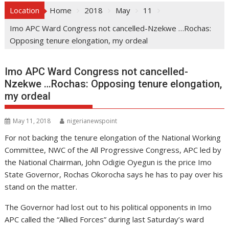
Location
Home
2018
May
11
Imo APC Ward Congress not cancelled-Nzekwe …Rochas:
Opposing tenure elongation, my ordeal
Imo APC Ward Congress not cancelled-
Nzekwe …Rochas: Opposing tenure elongation,
my ordeal
May 11, 2018
nigerianewspoint
For not backing the tenure elongation of the National Working
Committee, NWC of the All Progressive Congress, APC led by
the National Chairman, John Odigie Oyegun is the price Imo
State Governor, Rochas Okorocha says he has to pay over his
stand on the matter.
The Governor had lost out to his political opponents in Imo
APC called the “Allied Forces” during last Saturday’s ward