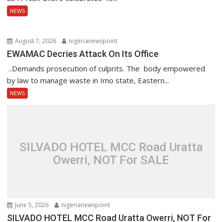
NEWS
August 7, 2026
nigerianewspoint
EWAMAC Decries Attack On Its Office
..Demands prosecution of culprits. The body empowered
by law to manage waste in Imo state, Eastern...
NEWS
SILVADO HOTEL MCC Road Uratta
Owerri, NOT For SALE
June 5, 2026
nigerianewspoint
SILVADO HOTEL MCC Road Uratta Owerri, NOT For