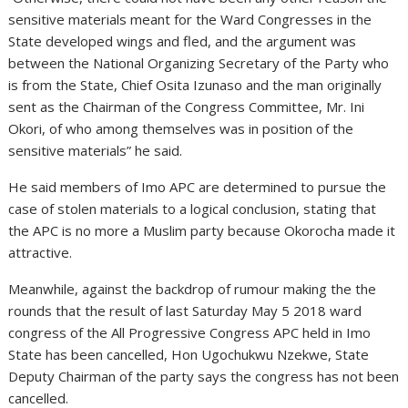
sensitive materials meant for the Ward Congresses in the
State developed wings and fled, and the argument was
between the National Organizing Secretary of the Party who
is from the State, Chief Osita Izunaso and the man originally
sent as the Chairman of the Congress Committee, Mr. Ini
Okori, of who among themselves was in position of the
sensitive materials” he said.
He said members of Imo APC are determined to pursue the
case of stolen materials to a logical conclusion, stating that
the APC is no more a Muslim party because Okorocha made it
attractive.
Meanwhile, against the backdrop of rumour making the the
rounds that the result of last Saturday May 5 2018 ward
congress of the All Progressive Congress APC held in Imo
State has been cancelled, Hon Ugochukwu Nzekwe, State
Deputy Chairman of the party says the congress has not been
cancelled.