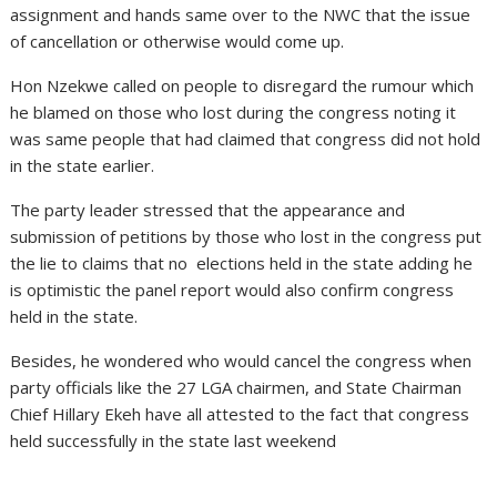
assignment and hands same over to the NWC that the issue
of cancellation or otherwise would come up.
Hon Nzekwe called on people to disregard the rumour which
he blamed on those who lost during the congress noting it
was same people that had claimed that congress did not hold
in the state earlier.
The party leader stressed that the appearance and
submission of petitions by those who lost in the congress put
the lie to claims that no elections held in the state adding he
is optimistic the panel report would also confirm congress
held in the state.
Besides, he wondered who would cancel the congress when
party officials like the 27 LGA chairmen, and State Chairman
Chief Hillary Ekeh have all attested to the fact that congress
held successfully in the state last weekend