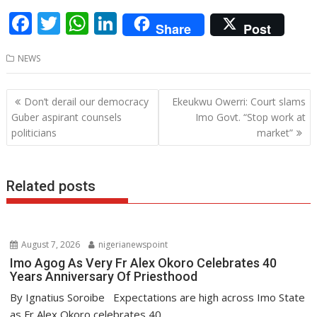
F
T
W
Li
Share
Post
ac
w
h
n
NEWS
e
itt
at
k
b
er
s
e
Post
Don’t derail our democracy
Ekeukwu Owerri: Court slams
o
A
dI
navigation
Guber aspirant counsels
Imo Govt. “Stop work at
o
p
n
politicians
market”
k
p
Related posts
August 7, 2026
nigerianewspoint
Imo Agog As Very Fr Alex Okoro Celebrates 40
Years Anniversary Of Priesthood
By Ignatius Soroibe Expectations are high across Imo State
as Fr Alex Okoro celebrates 40...