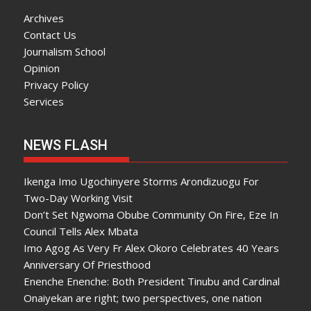
Archives
Contact Us
Journalism School
Opinion
Privacy Policy
Services
NEWS FLASH
Ikenga Imo Ugochinyere Storms Arondizuogu For
Two-Day Working Visit
Don’t Set Ngwoma Obube Community On Fire, Eze In
Council Tells Alex Mbata
Imo Agog As Very Fr Alex Okoro Celebrates 40 Years
Anniversary Of Priesthood
Enenche Enenche: Both President Tinubu and Cardinal
Onaiyekan are right; two perspectives, one nation