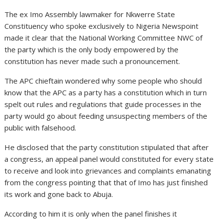
The ex Imo Assembly lawmaker for Nkwerre State
Constituency who spoke exclusively to Nigeria Newspoint
made it clear that the National Working Committee NWC of
the party which is the only body empowered by the
constitution has never made such a pronouncement.
The APC chieftain wondered why some people who should
know that the APC as a party has a constitution which in turn
spelt out rules and regulations that guide processes in the
party would go about feeding unsuspecting members of the
public with falsehood.
He disclosed that the party constitution stipulated that after
a congress, an appeal panel would constituted for every state
to receive and look into grievances and complaints emanating
from the congress pointing that that of Imo has just finished
its work and gone back to Abuja.
According to him it is only when the panel finishes it