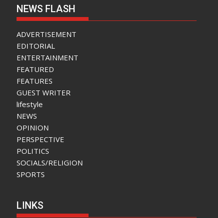
NEWS FLASH
ADVERTISEMENT
EDITORIAL
ENTERTAINMENT
FEATURED
FEATURES
GUEST WRITER
lifestyle
NEWS
OPINION
PERSPECTIVE
POLITICS
SOCIALS/RELIGION
SPORTS
LINKS