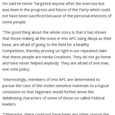
He said he never “targeted anyone after the exercise but
was keen in the progress and future of the Party which could
not have been sacrificed because of the personal interests of
some people
“The good thing about the whole story is that it has shown
that those making all the noise in Imo APC using Abuja as their
base, are afraid of going to the field for a healthy
Competition, thereby proving us right in our repeated claim
that these people are media Creations. They do not go home
and have never helped anybody. They are afraid of one man,
one vote policy.
“Interestingly, members of Imo APC are determined to
pursue the case of the stolen sensitive materials to a logical
conclusion so that Nigerians would further know the
debilitating characters of some of these so-called Political
leaders.
“Otherwise, there could not have been any other reason the