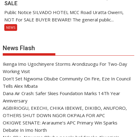
SALE
Public Notice SILVADO HOTEL MCC Road Uratta Owerri,
NOT For SALE BUYER BEWARE! The general public...
NEWS
News Flash
Ikenga Imo Ugochinyere Storms Arondizuogu For Two-Day
Working Visit
Don’t Set Ngwoma Obube Community On Fire, Eze In Council
Tells Alex Mbata
Dana Air Crash: Safer Skies Foundation Marks 14Th Year
Anniversary
AGBIRIOGU, EKECHI, CHIKA IBEKWE, DIKIBO, ANUFORO,
OTHERS SHUT DOWN NGOR OKPALA FOR APC
OKIGWE SENATE: Araraume’s APC Primary Win Sparks
Debate In Imo North