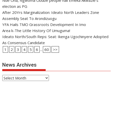
Nde Oha, Ngwoma Obube people hail Emeka Akwazie’s
election as PG
After 20Yrs Marginalization: Ideato North Leaders Zone
Assembly Seat To Arondizuogu
YFA Hails TMO Grassroots Development In Imo
Area k-The Little History Of Umuguma!
Ideato North/South Reps: Seat: Ikenga Ugochinyere Adopted
As Consensus Candidate
1
2
3
4
5
6
...
60
>>
News Archives
News
Archives