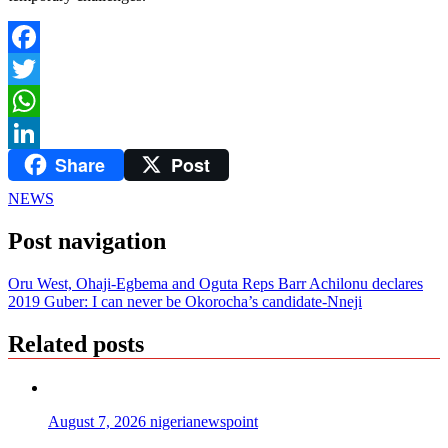
Facebook
Twitter
WhatsApp
Share
Post
LinkedIn
NEWS
Post navigation
Oru West, Ohaji-Egbema and Oguta Reps Barr Achilonu declares
2019 Guber: I can never be Okorocha’s candidate-Nneji
Related posts
August 7, 2026
nigerianewspoint