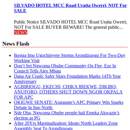
SILVADO HOTEL MCC Road Uratta Owerri, NOT For
SALE
Public Notice SILVADO HOTEL MCC Road Uratta Owerri,
NOT For SALE BUYER BEWARE! The general public...
NEWS
News Flash
Ikenga Imo Ugochinyere Storms Arondizuogu For Two-Day
Working Visit
Don’t Set Ngwoma Obube Community On Fire, Eze In
Council Tells Alex Mbata
Dana Air Crash: Safer Skies Foundation Marks 14Th Year
Anniversary
AGBIRIOGU, EKECHI, CHIKA IBEKWE, DIKIBO,
ANUFORO, OTHERS SHUT DOWN NGOR OKPALA
FOR APC
OKIGWE SENATE: Araraume’s APC Primary Win Sparks
Debate In Imo North
Nde Oha, Ngwoma Obube people hail Emeka Akwazie’s
election as PG
After 20Yrs Marginalization: Ideato North Leaders Zone
Assembly Seat To Arondizuogu