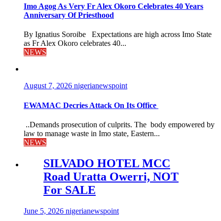
Imo Agog As Very Fr Alex Okoro Celebrates 40 Years
Anniversary Of Priesthood
By Ignatius Soroibe Expectations are high across Imo State
as Fr Alex Okoro celebrates 40...
NEWS
August 7, 2026
nigerianewspoint
EWAMAC Decries Attack On Its Office
..Demands prosecution of culprits. The body empowered by
law to manage waste in Imo state, Eastern...
NEWS
SILVADO HOTEL MCC
Road Uratta Owerri, NOT
For SALE
June 5, 2026
nigerianewspoint