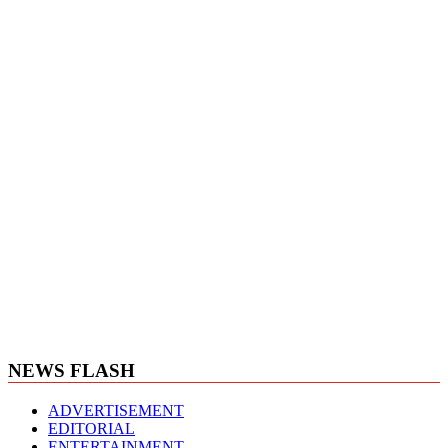
NEWS FLASH
ADVERTISEMENT
EDITORIAL
ENTERTAINMENT