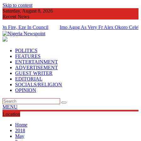
Skip to content
Saturday, August 8, 2026
Recent News
, Eze In Council
Imo Agog As Very Fr Alex Okoro Celebrates 4
Of Priesthood
POLITICS
FEATURES
ENTERTAINMENT
ADVERTISEMENT
GUEST WRITER
EDITORIAL
SOCIALS/RELIGION
OPINION
MENU
Location
Home
2018
May