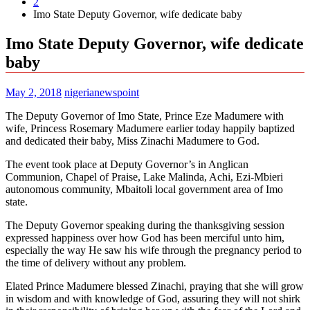
2
Imo State Deputy Governor, wife dedicate baby
Imo State Deputy Governor, wife dedicate
baby
May 2, 2018
nigerianewspoint
The Deputy Governor of Imo State, Prince Eze Madumere with
wife, Princess Rosemary Madumere earlier today happily baptized
and dedicated their baby, Miss Zinachi Madumere to God.
The event took place at Deputy Governor’s in Anglican
Communion, Chapel of Praise, Lake Malinda, Achi, Ezi-Mbieri
autonomous community, Mbaitoli local government area of Imo
state.
The Deputy Governor speaking during the thanksgiving session
expressed happiness over how God has been merciful unto him,
especially the way He saw his wife through the pregnancy period to
the time of delivery without any problem.
Elated Prince Madumere blessed Zinachi, praying that she will grow
in wisdom and with knowledge of God, assuring they will not shirk