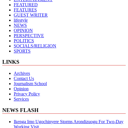
FEATURED
FEATURES
GUEST WRITER
lifestyle
NEWS
OPINION
PERSPECTIVE
POLITICS
SOCIALS/RELIGION
SPORTS
LINKS
Archives
Contact Us
Journalism School
Opinion
Privacy Policy
Services
NEWS FLASH
Ikenga Imo Ugochinyere Storms Arondizuogu For Two-Day
Working Visit