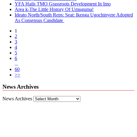
YFA Hails TMO Grassroots Development In Imo
Area k-The Little History Of Umuguma!
Ideato North/South Reps: Seat: Ikenga Ugochinyere Adopted
As Consensus Candidate
1
2
3
4
5
6
...
60
>>
News Archives
News Archives