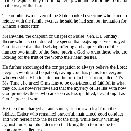
in their responsibility of brining her up with the fear of the Lord and
in the way of the Lord.
The number two citizen of the State thanked everyone who came to
rejoice with the family even as he said he had sent out invitation for
Zinachi’s dedication.
Meanwhile, the chaplain of Chapel of Praise, Ven. Dr. Sunday
Iherue who also conducted the special thanksgiving service prayed
God to accept all thanksgiving offering and appreciation of the
number two family of the State, praying God to grant those who are
looking for the fruit of the womb their heart desires.
He further encouraged the congregation to always believe the Lord;
keep his words and be patient, saying God has plans for everyone
who worships Him in spirit and in truth. In his sermon, titled, ‘It’s
My Time’, he urged Christians to be consistent and faithful in what
they do. He however revealed that the mystery of life lies with how
God promotes those who are seen as less qualified, describing it as
God’s grace at work.
He therefore charged all and sundry to borrow a leaf from the
biblical Esther who remained prayerful, maintained good conduct
and won herself into the heart of the king, while tacitly warning
against hurrying into a decision that bring them to ruin due to
temporary challenges.