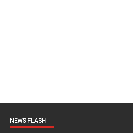
NEWS FLASH