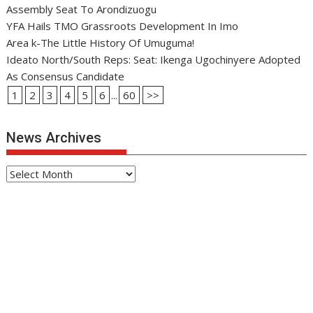
Assembly Seat To Arondizuogu
YFA Hails TMO Grassroots Development In Imo
Area k-The Little History Of Umuguma!
Ideato North/South Reps: Seat: Ikenga Ugochinyere Adopted
As Consensus Candidate
1
2
3
4
5
6
...
60
>>
News Archives
News
Archives