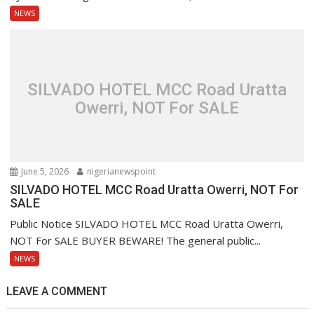
NEWS
SILVADO HOTEL MCC Road Uratta
Owerri, NOT For SALE
June 5, 2026
nigerianewspoint
SILVADO HOTEL MCC Road Uratta Owerri, NOT For
SALE
Public Notice SILVADO HOTEL MCC Road Uratta Owerri,
NOT For SALE BUYER BEWARE! The general public...
NEWS
LEAVE A COMMENT