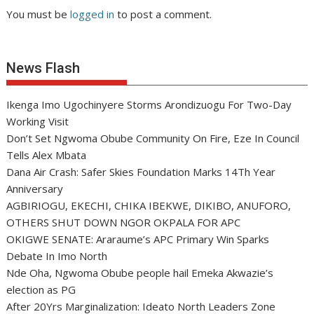
You must be
logged in
to post a comment.
News Flash
Ikenga Imo Ugochinyere Storms Arondizuogu For Two-Day
Working Visit
Don’t Set Ngwoma Obube Community On Fire, Eze In Council
Tells Alex Mbata
Dana Air Crash: Safer Skies Foundation Marks 14Th Year
Anniversary
AGBIRIOGU, EKECHI, CHIKA IBEKWE, DIKIBO, ANUFORO,
OTHERS SHUT DOWN NGOR OKPALA FOR APC
OKIGWE SENATE: Araraume’s APC Primary Win Sparks
Debate In Imo North
Nde Oha, Ngwoma Obube people hail Emeka Akwazie’s
election as PG
After 20Yrs Marginalization: Ideato North Leaders Zone