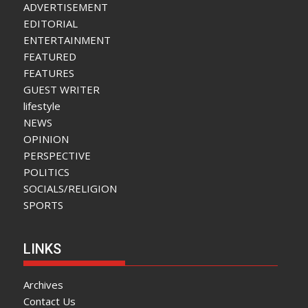
ADVERTISEMENT
EDITORIAL
ENTERTAINMENT
FEATURED
FEATURES
GUEST WRITER
lifestyle
NEWS
OPINION
PERSPECTIVE
POLITICS
SOCIALS/RELIGION
SPORTS
LINKS
Archives
Contact Us