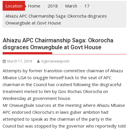
Location
Home
2018
March
17
Ahiazu APC Chairmanship Saga: Okorocha disgraces
Onwuegbule at Govt House
Ahiazu APC Chairmanship Saga: Okorocha
disgraces Onwuegbule at Govt House
March 17, 2018
nigerianewspoint
Attempts by former transition committee chairman of Ahiazu
Mbaise LGA to snuggle himself back to the seat of APC
chairman in the Council has crashed following the disgraceful
treatment meted to him by Gov Rochas Okorocha on
Wednesday at government house.
Mr Onwuegbule sources at the meeting where Ahiazu Mbaise
APC endorsed Okorocha’s in laws guber ambition had
attempted to speak as the chairman of the party in the
Council but was stopped by the governor who reportedly told