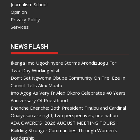
Journalism School
Opinion
Privacy Policy
Services
NEWS FLASH
Ikenga Imo Ugochinyere Storms Arondizuogu For
Two-Day Working Visit
Don’t Set Ngwoma Obube Community On Fire, Eze In
Council Tells Alex Mbata
Imo Agog As Very Fr Alex Okoro Celebrates 40 Years
Anniversary Of Priesthood
Enenche Enenche: Both President Tinubu and Cardinal
Onaiyekan are right; two perspectives, one nation
ADA OWERE”S 2026 AUGUST MEETING TOURS :
Building Stronger Communities Through Women’s
Leadership