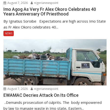
August 7, 2026
nigerianewspoint
Imo Agog As Very Fr Alex Okoro Celebrates 40
Years Anniversary Of Priesthood
By Ignatius Soroibe Expectations are high across Imo State
as Fr Alex Okoro celebrates 40...
NEWS
August 7, 2026
nigerianewspoint
EWAMAC Decries Attack On Its Office
..Demands prosecution of culprits. The body empowered
by law to manage waste in Imo state, Eastern...