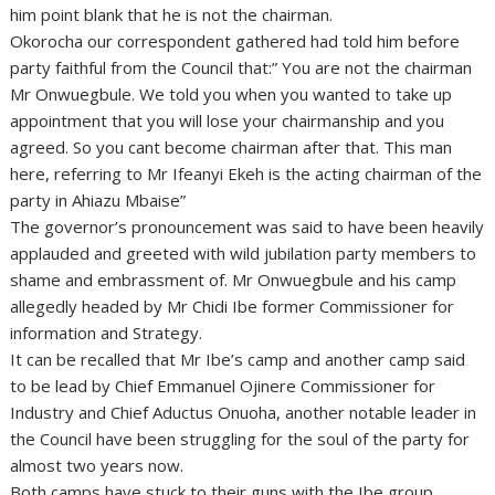
him point blank that he is not the chairman.
Okorocha our correspondent gathered had told him before
party faithful from the Council that:” You are not the chairman
Mr Onwuegbule. We told you when you wanted to take up
appointment that you will lose your chairmanship and you
agreed. So you cant become chairman after that. This man
here, referring to Mr Ifeanyi Ekeh is the acting chairman of the
party in Ahiazu Mbaise”
The governor’s pronouncement was said to have been heavily
applauded and greeted with wild jubilation party members to
shame and embrassment of. Mr Onwuegbule and his camp
allegedly headed by Mr Chidi Ibe former Commissioner for
information and Strategy.
It can be recalled that Mr Ibe’s camp and another camp said
to be lead by Chief Emmanuel Ojinere Commissioner for
Industry and Chief Aductus Onuoha, another notable leader in
the Council have been struggling for the soul of the party for
almost two years now.
Both camps have stuck to their guns with the Ibe group