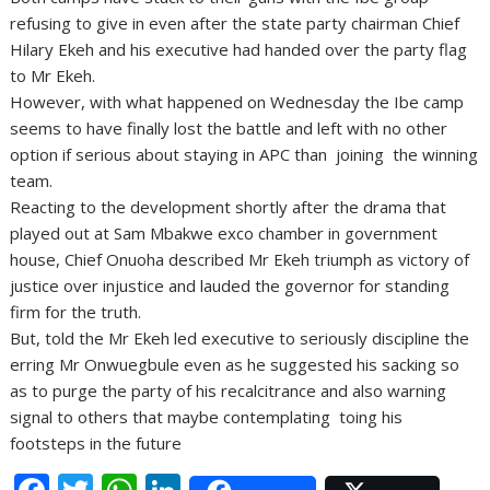
refusing to give in even after the state party chairman Chief
Hilary Ekeh and his executive had handed over the party flag
to Mr Ekeh.
However, with what happened on Wednesday the Ibe camp
seems to have finally lost the battle and left with no other
option if serious about staying in APC than joining the winning
team.
Reacting to the development shortly after the drama that
played out at Sam Mbakwe exco chamber in government
house, Chief Onuoha described Mr Ekeh triumph as victory of
justice over injustice and lauded the governor for standing
firm for the truth.
But, told the Mr Ekeh led executive to seriously discipline the
erring Mr Onwuegbule even as he suggested his sacking so
as to purge the party of his recalcitrance and also warning
signal to others that maybe contemplating toing his
footsteps in the future