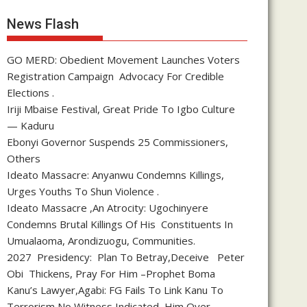
News Flash
GO MERD: Obedient Movement Launches Voters
Registration Campaign Advocacy For Credible
Elections .
Iriji Mbaise Festival, Great Pride To Igbo Culture
— Kaduru
Ebonyi Governor Suspends 25 Commissioners,
Others
Ideato Massacre: Anyanwu Condemns Killings,
Urges Youths To Shun Violence .
Ideato Massacre ,An Atrocity: Ugochinyere
Condemns Brutal Killings Of His Constituents In
Umualaoma, Arondizuogu, Communities.
2027 Presidency: Plan To Betray,Deceive Peter
Obi Thickens, Pray For Him –Prophet Boma
Kanu’s Lawyer,Agabi: FG Fails To Link Kanu To
Terrorism,No Witness Indicated Him Over