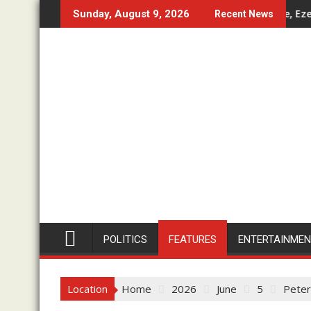
Skip
o-Day Working Visit
Don’t Set Ngwoma Obube Community On Fire, Eze In Council
Imo 
Sunday, August 9, 2026
Recent News
to
content
POLITICS
FEATURES
ENTERTAINME
Location
Home
2026
June
5
Peter