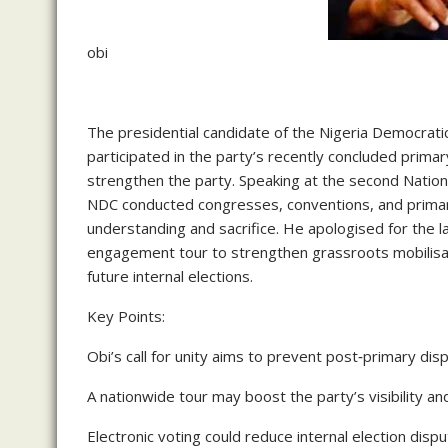
obi
The presidential candidate of the Nigeria Democrat
participated in the party’s recently concluded prima
strengthen the party. Speaking at the second Nation
NDC conducted congresses, conventions, and primari
understanding and sacrifice. He apologised for the l
engagement tour to strengthen grassroots mobilisati
future internal elections.
Key Points:
Obi’s call for unity aims to prevent post‑primary di
A nationwide tour may boost the party’s visibility 
Electronic voting could reduce internal election dis