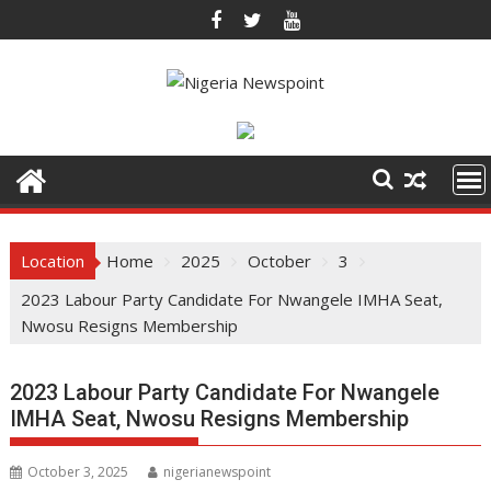
Skip
to
content
Location
Home
2025
October
3
2023 Labour Party Candidate For Nwangele IMHA Seat,
Nwosu Resigns Membership
2023 Labour Party Candidate For Nwangele
IMHA Seat, Nwosu Resigns Membership
October 3, 2025
nigerianewspoint