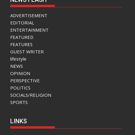
ADVERTISEMENT
EDITORIAL
ENTERTAINMENT
FEATURED
FEATURES
GUEST WRITER
lifestyle
NEWS
OPINION
PERSPECTIVE
POLITICS
SOCIALS/RELIGION
SPORTS
LINKS