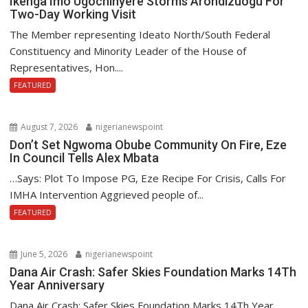
Ikenga Imo Ugochinyere Storms Arondizuogu For
Two-Day Working Visit
The Member representing Ideato North/South Federal
Constituency and Minority Leader of the House of
Representatives, Hon....
FEATURED
August 7, 2026
nigerianewspoint
Don’t Set Ngwoma Obube Community On Fire, Eze
In Council Tells Alex Mbata
…Says: Plot To Impose PG, Eze Recipe For Crisis, Calls For
IMHA Intervention Aggrieved people of...
FEATURED
June 5, 2026
nigerianewspoint
Dana Air Crash: Safer Skies Foundation Marks 14Th
Year Anniversary
Dana Air Crash: Safer Skies Foundation Marks 14Th Year