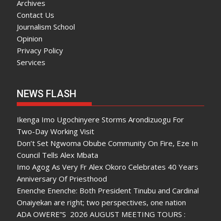
Archives
Contact Us
Journalism School
Opinion
Privacy Policy
Services
NEWS FLASH
Ikenga Imo Ugochinyere Storms Arondizuogu For
Two-Day Working Visit
Don’t Set Ngwoma Obube Community On Fire, Eze In
Council Tells Alex Mbata
Imo Agog As Very Fr Alex Okoro Celebrates 40 Years
Anniversary Of Priesthood
Enenche Enenche: Both President Tinubu and Cardinal
Onaiyekan are right; two perspectives, one nation
ADA OWERE”S 2026 AUGUST MEETING TOURS :