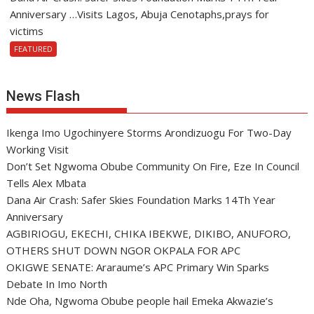
Anniversary …Visits Lagos, Abuja Cenotaphs,prays for
victims
FEATURED
News Flash
Ikenga Imo Ugochinyere Storms Arondizuogu For Two-Day
Working Visit
Don’t Set Ngwoma Obube Community On Fire, Eze In Council
Tells Alex Mbata
Dana Air Crash: Safer Skies Foundation Marks 14Th Year
Anniversary
AGBIRIOGU, EKECHI, CHIKA IBEKWE, DIKIBO, ANUFORO,
OTHERS SHUT DOWN NGOR OKPALA FOR APC
OKIGWE SENATE: Araraume’s APC Primary Win Sparks
Debate In Imo North
Nde Oha, Ngwoma Obube people hail Emeka Akwazie’s