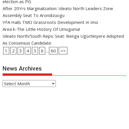
election as PG
After 20Yrs Marginalization: Ideato North Leaders Zone
Assembly Seat To Arondizuogu
YFA Hails TMO Grassroots Development In Imo
Area k-The Little History Of Umuguma!
Ideato North/South Reps: Seat: Ikenga Ugochinyere Adopted
As Consensus Candidate
1
2
3
4
5
6
...
60
>>
News Archives
News
Archives