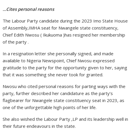
…Cites personal reasons
The Labour Party candidate during the 2023 Imo State House
of Assembly,IMHA seat for Nwangele state constituency,
Chief Edith Nwosu ( Ikukuoma )has resigned her membership
of the party .
In a resignation letter she personally signed, and made
available to Nigeria Newspoint, Chief Nwosu expressed
gratitude to the party for the opportunity given to her, saying
that it was something she never took for granted.
Nwosu who cited personal reasons for parting ways with the
party, further described her candidature as the party’s
flagbearer for Nwangele state constituency seat in 2023, as
one of the unforgettable high points of her life.
She also wished the Labour Party ,LP and its leadership well in
their future endeavours in the state.