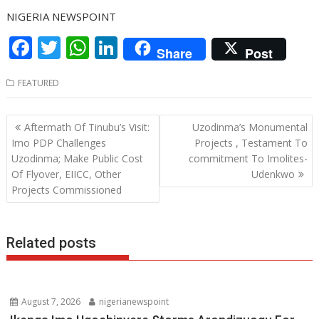
NIGERIA NEWSPOINT
F
T
W
Li
Share
Post
ac
w
h
n
FEATURED
e
itt
at
k
b
er
s
e
Post
Aftermath Of Tinubu’s Visit:
Uzodinma’s Monumental
o
A
dI
navigation
Imo PDP Challenges
Projects , Testament To
o
p
n
Uzodinma; Make Public Cost
commitment To Imolites-
Of Flyover, EIICC, Other
Udenkwo
k
p
Projects Commissioned
Related posts
August 7, 2026
nigerianewspoint