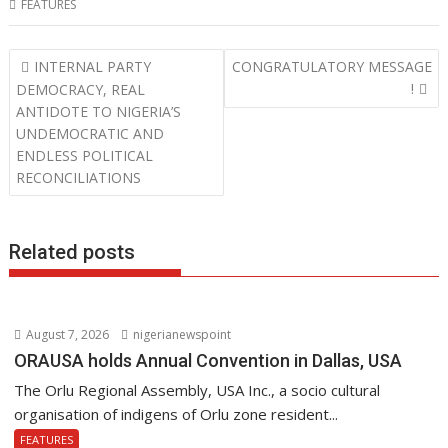
FEATURES
e
itt
at
k
b
er
s
e
Post
INTERNAL PARTY
CONGRATULATORY MESSAGE
o
A
dI
navigation
!
DEMOCRACY, REAL
o
p
n
ANTIDOTE TO NIGERIA’S
UNDEMOCRATIC AND
k
p
ENDLESS POLITICAL
RECONCILIATIONS
Related posts
August 7, 2026
nigerianewspoint
ORAUSA holds Annual Convention in Dallas, USA
The Orlu Regional Assembly, USA Inc., a socio cultural
organisation of indigens of Orlu zone resident...
FEATURES