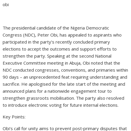
obi
The presidential candidate of the Nigeria Democratic
Congress (NDC), Peter Obi, has appealed to aspirants who
participated in the party’s recently concluded primary
elections to accept the outcomes and support efforts to
strengthen the party. Speaking at the second National
Executive Committee meeting in Abuja, Obi noted that the
NDC conducted congresses, conventions, and primaries within
90 days – an unprecedented feat requiring understanding and
sacrifice. He apologised for the late start of the meeting and
announced plans for a nationwide engagement tour to
strengthen grassroots mobilisation. The party also resolved
to introduce electronic voting for future internal elections.
Key Points:
Obi’s call for unity aims to prevent post‑primary disputes that