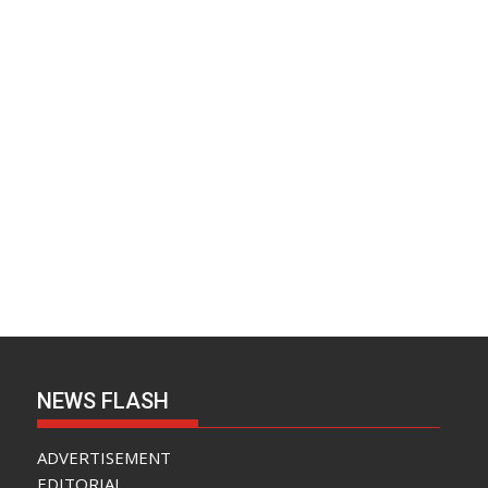
NEWS FLASH
ADVERTISEMENT
EDITORIAL