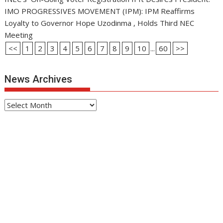
IMO PROGRESSIVES MOVEMENT (IPM): IPM Reaffirms
Loyalty to Governor Hope Uzodinma , Holds Third NEC
Meeting
<<
1
2
3
4
5
6
7
8
9
10
...
60
>>
News Archives
News
Archives