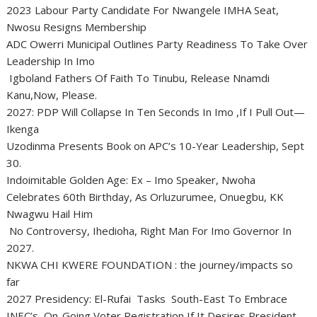
2023 Labour Party Candidate For Nwangele IMHA Seat,
Nwosu Resigns Membership
ADC Owerri Municipal Outlines Party Readiness To Take Over
Leadership In Imo
Igboland Fathers Of Faith To Tinubu, Release Nnamdi
Kanu,Now, Please.
2027: PDP Will Collapse In Ten Seconds In Imo ,If I Pull Out—
Ikenga
Uzodinma Presents Book on APC’s 10-Year Leadership, Sept
30.
Indoimitable Golden Age: Ex – Imo Speaker, Nwoha
Celebrates 60th Birthday, As Orluzurumee, Onuegbu, KK
Nwagwu Hail Him
No Controversy, Ihedioha, Right Man For Imo Governor In
2027.
NKWA CHI KWERE FOUNDATION : the journey/impacts so
far
2027 Presidency: El-Rufai Tasks South-East To Embrace
INEC’s On-Going Voter Registration If It Desires President.