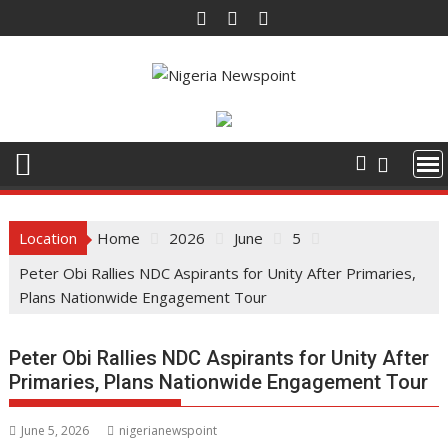
Skip
to
content
Location
Home
2026
June
5
Peter Obi Rallies NDC Aspirants for Unity After Primaries,
Plans Nationwide Engagement Tour
Peter Obi Rallies NDC Aspirants for Unity After
Primaries, Plans Nationwide Engagement Tour
June 5, 2026
nigerianewspoint