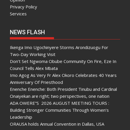
Privacy Policy
Services
NEWS FLASH
Ikenga Imo Ugochinyere Storms Arondizuogu For
Two-Day Working Visit
Don’t Set Ngwoma Obube Community On Fire, Eze In
Council Tells Alex Mbata
Imo Agog As Very Fr Alex Okoro Celebrates 40 Years
Anniversary Of Priesthood
Enenche Enenche: Both President Tinubu and Cardinal
Onaiyekan are right; two perspectives, one nation
ADA OWERE”S 2026 AUGUST MEETING TOURS :
Building Stronger Communities Through Women’s
Leadership
ORAUSA holds Annual Convention in Dallas, USA