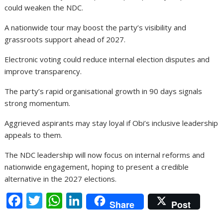
could weaken the NDC.
A nationwide tour may boost the party’s visibility and
grassroots support ahead of 2027.
Electronic voting could reduce internal election disputes and
improve transparency.
The party’s rapid organisational growth in 90 days signals
strong momentum.
Aggrieved aspirants may stay loyal if Obi’s inclusive leadership
appeals to them.
The NDC leadership will now focus on internal reforms and
nationwide engagement, hoping to present a credible
alternative in the 2027 elections.
F
T
W
Li
Share
Post
ac
w
h
n