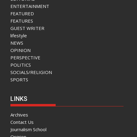
ENTERTAINMENT
FEATURED
FEATURES
GUEST WRITER
lifestyle
NEWS
OPINION
PERSPECTIVE
POLITICS
SOCIALS/RELIGION
SPORTS
LINKS
Archives
Contact Us
Journalism School
Opinion