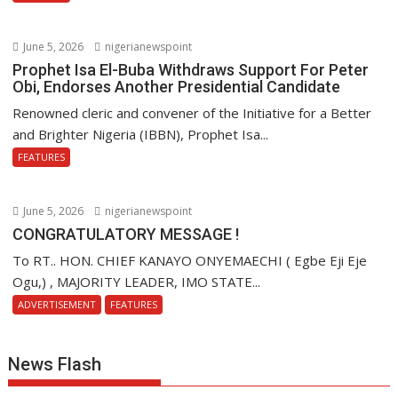
June 5, 2026
nigerianewspoint
Prophet Isa El-Buba Withdraws Support For Peter
Obi, Endorses Another Presidential Candidate
Renowned cleric and convener of the Initiative for a Better
and Brighter Nigeria (IBBN), Prophet Isa...
FEATURES
June 5, 2026
nigerianewspoint
CONGRATULATORY MESSAGE !
To RT.. HON. CHIEF KANAYO ONYEMAECHI ( Egbe Eji Eje
Ogu,) , MAJORITY LEADER, IMO STATE...
ADVERTISEMENT
FEATURES
News Flash