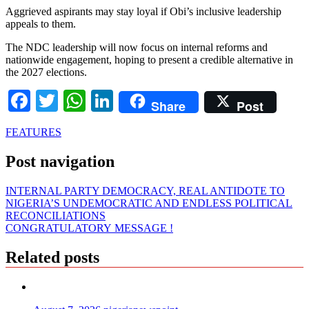
Aggrieved aspirants may stay loyal if Obi’s inclusive leadership
appeals to them.
The NDC leadership will now focus on internal reforms and
nationwide engagement, hoping to present a credible alternative in
the 2027 elections.
Facebook
Twitter
WhatsApp
LinkedIn
Share
Post
FEATURES
Post navigation
INTERNAL PARTY DEMOCRACY, REAL ANTIDOTE TO
NIGERIA’S UNDEMOCRATIC AND ENDLESS POLITICAL
RECONCILIATIONS
CONGRATULATORY MESSAGE !
Related posts