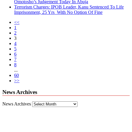
Omotosho’s Judgement Today In Abuja
Terrorism Charges: IPOB Leader, Kanu Sentenced To Life
Imprisonment, 25 Yrs With No Option Of Fine
<<
1
2
3
4
5
6
7
8
...
60
>>
News Archives
News Archives