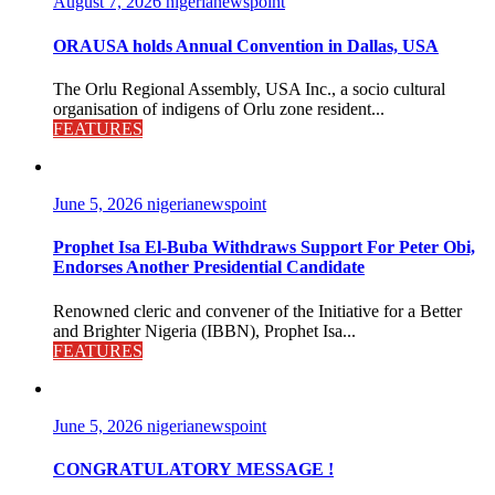
August 7, 2026
nigerianewspoint
ORAUSA holds Annual Convention in Dallas, USA
The Orlu Regional Assembly, USA Inc., a socio cultural
organisation of indigens of Orlu zone resident...
FEATURES
June 5, 2026
nigerianewspoint
Prophet Isa El-Buba Withdraws Support For Peter Obi,
Endorses Another Presidential Candidate
Renowned cleric and convener of the Initiative for a Better
and Brighter Nigeria (IBBN), Prophet Isa...
FEATURES
June 5, 2026
nigerianewspoint
CONGRATULATORY MESSAGE !