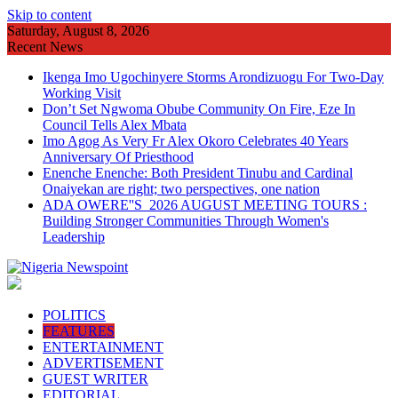
Skip to content
Saturday, August 8, 2026
Recent News
Ikenga Imo Ugochinyere Storms Arondizuogu For Two-Day
Working Visit
Don’t Set Ngwoma Obube Community On Fire, Eze In
Council Tells Alex Mbata
Imo Agog As Very Fr Alex Okoro Celebrates 40 Years
Anniversary Of Priesthood
Enenche Enenche: Both President Tinubu and Cardinal
Onaiyekan are right; two perspectives, one nation
ADA OWERE''S 2026 AUGUST MEETING TOURS :
Building Stronger Communities Through Women's
Leadership
POLITICS
FEATURES
ENTERTAINMENT
ADVERTISEMENT
GUEST WRITER
EDITORIAL