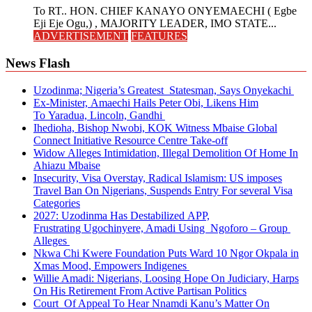
To RT.. HON. CHIEF KANAYO ONYEMAECHI ( Egbe
Eji Eje Ogu,) , MAJORITY LEADER, IMO STATE...
ADVERTISEMENT
FEATURES
News Flash
Uzodinma; Nigeria’s Greatest Statesman, Says Onyekachi
Ex-Minister, Amaechi Hails Peter Obi, Likens Him
To Yaradua, Lincoln, Gandhi
Ihedioha, Bishop Nwobi, KOK Witness Mbaise Global
Connect Initiative Resource Centre Take-off
Widow Alleges Intimidation, Illegal Demolition Of Home In
Ahiazu Mbaise
Insecurity, Visa Overstay, Radical Islamism: US imposes
Travel Ban On Nigerians, Suspends Entry For several Visa
Categories
2027: Uzodinma Has Destabilized APP,
Frustrating Ugochinyere, Amadi Using Ngoforo – Group
Alleges
Nkwa Chi Kwere Foundation Puts Ward 10 Ngor Okpala in
Xmas Mood, Empowers Indigenes
Willie Amadi: Nigerians, Loosing Hope On Judiciary, Harps
On His Retirement From Active Partisan Politics
Court Of Appeal To Hear Nnamdi Kanu’s Matter On