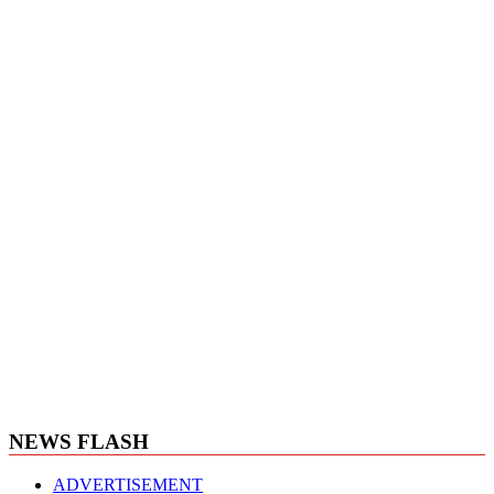
NEWS FLASH
ADVERTISEMENT