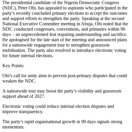
The presidential candidate of the Nigeria Democratic Congress
(NDC), Peter Obi, has appealed to aspirants who participated in the
party’s recently concluded primary elections to accept the outcomes
and support efforts to strengthen the party. Speaking at the second
National Executive Committee meeting in Abuja, Obi noted that the
NDC conducted congresses, conventions, and primaries within 90
days – an unprecedented feat requiring understanding and sacrifice.
He apologised for the late start of the meeting and announced plans
for a nationwide engagement tour to strengthen grassroots
mobilisation. The party also resolved to introduce electronic voting
for future internal elections.
Key Points:
Obi’s call for unity aims to prevent post‑primary disputes that could
weaken the NDC.
A nationwide tour may boost the party’s visibility and grassroots
support ahead of 2027.
Electronic voting could reduce internal election disputes and
improve transparency.
The party’s rapid organisational growth in 90 days signals strong
momentum.