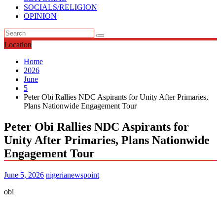
SOCIALS/RELIGION
OPINION
Location
Home
2026
June
5
Peter Obi Rallies NDC Aspirants for Unity After Primaries,
Plans Nationwide Engagement Tour
Peter Obi Rallies NDC Aspirants for
Unity After Primaries, Plans Nationwide
Engagement Tour
June 5, 2026
nigerianewspoint
obi