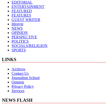
EDITORIAL
ENTERTAINMENT
FEATURED
FEATURES
GUEST WRITER
lifestyle
NEWS
OPINION
PERSPECTIVE
POLITICS
SOCIALS/RELIGION
SPORTS
LINKS
Archives
Contact Us
Journalism School
Opinion
Privacy Policy
Services
NEWS FLASH