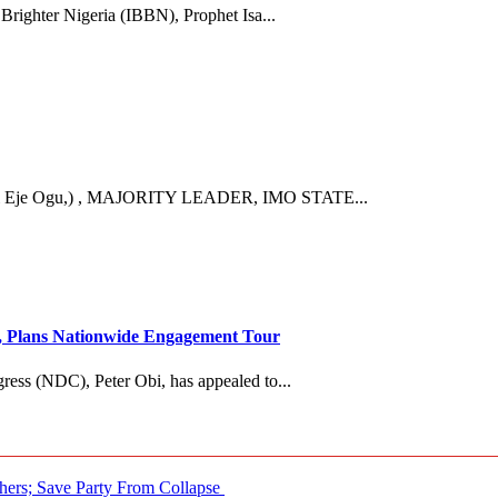
 Brighter Nigeria (IBBN), Prophet Isa...
Eje Ogu,) , MAJORITY LEADER, IMO STATE...
es, Plans Nationwide Engagement Tour
ress (NDC), Peter Obi, has appealed to...
ers; Save Party From Collapse