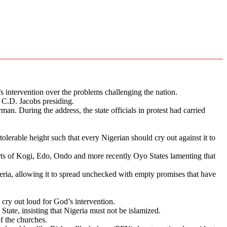
 intervention over the problems challenging the nation.
 C.D. Jacobs presiding.
an. During the address, the state officials in protest had carried
tolerable height such that every Nigerian should cry out against it to
parts of Kogi, Edo, Ondo and more recently Oyo States lamenting that
geria, allowing it to spread unchecked with empty promises that have
 cry out loud for God’s intervention.
tate, insisting that Nigeria must not be islamized.
of the churches.