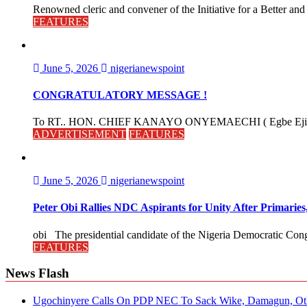
Renowned cleric and convener of the Initiative for a Better and
FEATURES
June 5, 2026
nigerianewspoint
CONGRATULATORY MESSAGE !
To RT.. HON. CHIEF KANAYO ONYEMAECHI ( Egbe Eji 
ADVERTISEMENT
FEATURES
June 5, 2026
nigerianewspoint
Peter Obi Rallies NDC Aspirants for Unity After Primari
obi The presidential candidate of the Nigeria Democratic Cong
FEATURES
News Flash
Ugochinyere Calls On PDP NEC To Sack Wike, Damagun, Oth