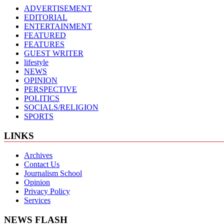
ADVERTISEMENT
EDITORIAL
ENTERTAINMENT
FEATURED
FEATURES
GUEST WRITER
lifestyle
NEWS
OPINION
PERSPECTIVE
POLITICS
SOCIALS/RELIGION
SPORTS
LINKS
Archives
Contact Us
Journalism School
Opinion
Privacy Policy
Services
NEWS FLASH