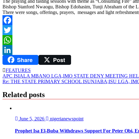
The praying and fasting sessions with theme as “Consuming Fire” attr
Bishop Stanford Nwaogu, Bishop Edohasim, Tunji Abraham of the Liv
There were songs, offerings, prayers, messages and light refreshments
Facebook
Twitter
WhatsApp
Share
Post
LinkedIn
FEATURES
Post
APC ISIALA MBANO LGA,IMO STATE DENY MEETING HELD
Re: THE STATE PRIMARY SCHOOL ISUNJABA;ISU LGA, IM
navigation
Related posts
June 5, 2026
nigerianewspoint
Prophet Isa El-Buba Withdraws Support For Peter Obi, En