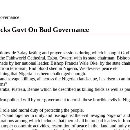
Governance
nocks Govt On Bad Governance
tionwide 3-day fasting and prayer sessions during which it sought God’s
the Faithworld Cathedral, Egbu, Owerri with its state chairman, Bishop
ade by her national leader, Bishop Francis Wale Oke, by the state chairm
a from terrorism, End blood shed in Nigeria, We deserve peace etc”.
aining that Nigeria has been challenged enough.
and savage killings, all across the Nigerian landscape, has risen to an in
ons”
Taraba, Plateau, Benue which he described as killing fields as well as 
rm political will by our government to crush these horrible evils in Ni
 role and moral duty of protecting the people.
“stand together in unity and rise against the evil ravaging Nigeria” and
ations among which includes that there shall be no bad leaders in Imo S
 hamper economic activities, restoration of peace in the land and unity 