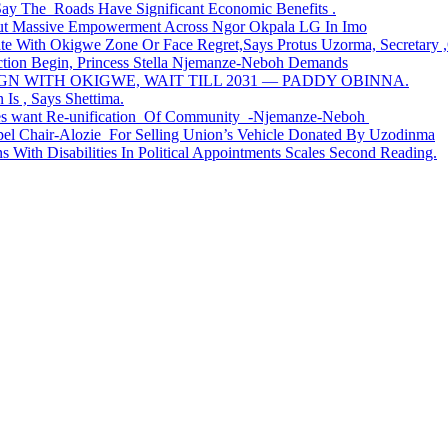
Say The Roads Have Significant Economic Benefits .
ut Massive Empowerment Across Ngor Okpala LG In Imo
th Okigwe Zone Or Face Regret,Says Protus Uzorma, Secretary ,Or
ction Begin, Princess Stella Njemanze-Neboh Demands
 WITH OKIGWE, WAIT TILL 2031 — PADDY OBINNA.
 Is , Says Shettima.
ges want Re-unification Of Community -Njemanze-Neboh
apel Chair-Alozie For Selling Union’s Vehicle Donated By Uzodinma
 With Disabilities In Political Appointments Scales Second Reading.