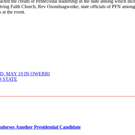
acted the cream of Pentecostal leadership in the state among which inc
ing Faith Church, Rev Osonduagwuike, state officials of PFN among 
 at the event.
, MAY 19 IN OWERRI
O STATE
dorses Another Presidential Candidate