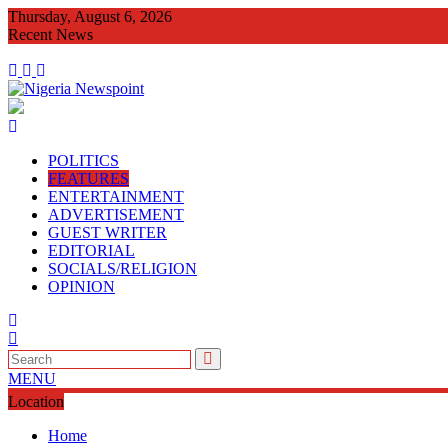
Skip
Thursday, August 6, 2026
to
Recent News
content
CONGRATULATORY MES
POLITICS
FEATURES
ENTERTAINMENT
ADVERTISEMENT
GUEST WRITER
EDITORIAL
SOCIALS/RELIGION
OPINION
MENU
Location
Home