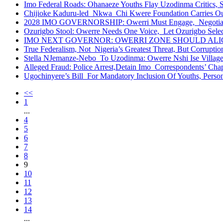
Imo Federal Roads: Ohanaeze Youths Flay Uzodinma Critics, 
Chijioke Kaduru-led Nkwa Chi Kwere Foundation Carries O
2028 IMO GOVERNORSHIP: Owerri Must Engage, Negotiate Wi
Ozurigbo Stool: Owerre Needs One Voice, Let Ozurigbo Sele
IMO NEXT GOVERNOR: OWERRI ZONE SHOULD ALIGN
True Federalism, Not Nigeria’s Greatest Threat, But Corruption
Stella NJemanze-Nebo To Uzodinma: Owerre Nshi Ise Villa
Alleged Fraud: Police Arrest,Detain Imo Correspondents’ Ch
Ugochinyere’s Bill For Mandatory Inclusion Of Youths, Persons
<<
1
...
4
5
6
7
8
9
10
11
12
13
14
...