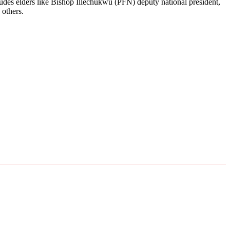
ludes elders like Bishop Illechukwu (PFN) deputy national president,
others.