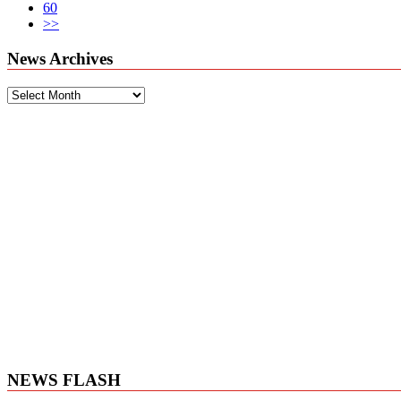
60
>>
News Archives
News
Archives
NEWS FLASH