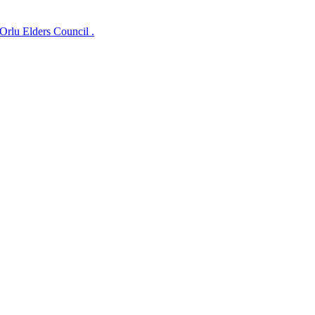
lu Elders Council .