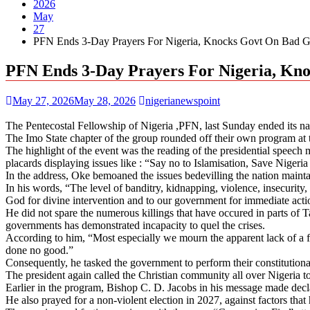
2026
May
27
PFN Ends 3-Day Prayers For Nigeria, Knocks Govt On Bad 
PFN Ends 3-Day Prayers For Nigeria, K
May 27, 2026
May 28, 2026
nigerianewspoint
The Pentecostal Fellowship of Nigeria ,PFN, last Sunday ended its na
The Imo State chapter of the group rounded off their own program at 
The highlight of the event was the reading of the presidential speech m
placards displaying issues like : “Say no to Islamisation, Save Nigeri
In the address, Oke bemoaned the issues bedevilling the nation maint
In his words, “The level of banditry, kidnapping, violence, insecurity, 
God for divine intervention and to our government for immediate acti
He did not spare the numerous killings that have occured in parts of 
governments has demonstrated incapacity to quel the crises.
According to him, “Most especially we mourn the apparent lack of a fi
done no good.”
Consequently, he tasked the government to perform their constitutional
The president again called the Christian community all over Nigeria to 
Earlier in the program, Bishop C. D. Jacobs in his message made declar
He also prayed for a non-violent election in 2027, against factors that