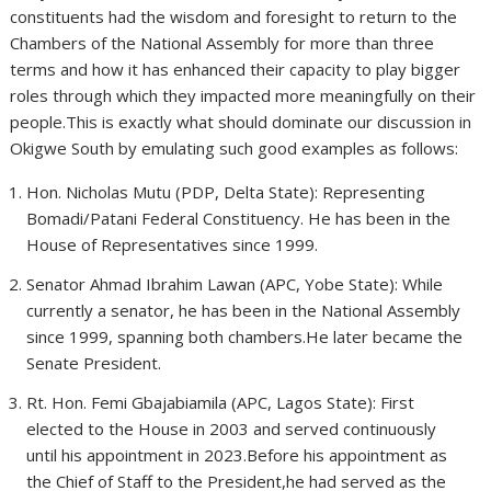
constituents had the wisdom and foresight to return to the
Chambers of the National Assembly for more than three
terms and how it has enhanced their capacity to play bigger
roles through which they impacted more meaningfully on their
people.This is exactly what should dominate our discussion in
Okigwe South by emulating such good examples as follows:
Hon. Nicholas Mutu (PDP, Delta State): Representing
Bomadi/Patani Federal Constituency. He has been in the
House of Representatives since 1999.
Senator Ahmad Ibrahim Lawan (APC, Yobe State): While
currently a senator, he has been in the National Assembly
since 1999, spanning both chambers.He later became the
Senate President.
Rt. Hon. Femi Gbajabiamila (APC, Lagos State): First
elected to the House in 2003 and served continuously
until his appointment in 2023.Before his appointment as
the Chief of Staff to the President,he had served as the