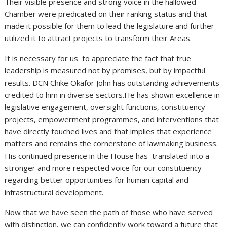
Their visible presence and strong voice in the hallowed
Chamber were predicated on their ranking status and that
made it possible for them to lead the legislature and further
utilized it to attract projects to transform their Areas.
It is necessary for us to appreciate the fact that true
leadership is measured not by promises, but by impactful
results. DCN Chike Okafor John has outstanding achievements
credited to him in diverse sectors.He has shown excellence in
legislative engagement, oversight functions, constituency
projects, empowerment programmes, and interventions that
have directly touched lives and that implies that experience
matters and remains the cornerstone of lawmaking business.
His continued presence in the House has translated into a
stronger and more respected voice for our constituency
regarding better opportunities for human capital and
infrastructural development.
Now that we have seen the path of those who have served
with distinction, we can confidently work toward a future that