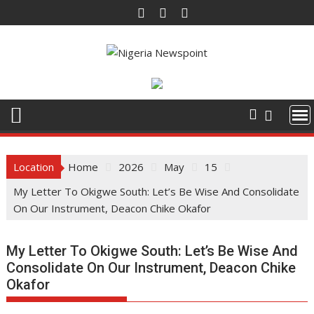
Skip
to
content
Location
Home
2026
May
15
My Letter To Okigwe South: Let’s Be Wise And Consolidate
On Our Instrument, Deacon Chike Okafor
My Letter To Okigwe South: Let’s Be Wise And
Consolidate On Our Instrument, Deacon Chike
Okafor