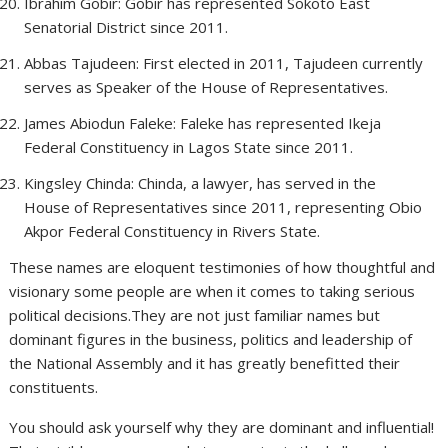
Ibrahim Gobir: Gobir has represented Sokoto East
Senatorial District since 2011.
Abbas Tajudeen: First elected in 2011, Tajudeen currently
serves as Speaker of the House of Representatives.
James Abiodun Faleke: Faleke has represented Ikeja
Federal Constituency in Lagos State since 2011.
Kingsley Chinda: Chinda, a lawyer, has served in the
House of Representatives since 2011, representing Obio
Akpor Federal Constituency in Rivers State.
These names are eloquent testimonies of how thoughtful and
visionary some people are when it comes to taking serious
political decisions.They are not just familiar names but
dominant figures in the business, politics and leadership of
the National Assembly and it has greatly benefitted their
constituents.
You should ask yourself why they are dominant and influential!