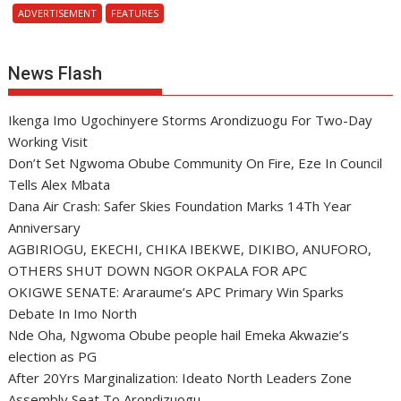
ADVERTISEMENT
FEATURES
News Flash
Ikenga Imo Ugochinyere Storms Arondizuogu For Two-Day
Working Visit
Don’t Set Ngwoma Obube Community On Fire, Eze In Council
Tells Alex Mbata
Dana Air Crash: Safer Skies Foundation Marks 14Th Year
Anniversary
AGBIRIOGU, EKECHI, CHIKA IBEKWE, DIKIBO, ANUFORO,
OTHERS SHUT DOWN NGOR OKPALA FOR APC
OKIGWE SENATE: Araraume’s APC Primary Win Sparks
Debate In Imo North
Nde Oha, Ngwoma Obube people hail Emeka Akwazie’s
election as PG
After 20Yrs Marginalization: Ideato North Leaders Zone
Assembly Seat To Arondizuogu