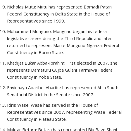
Nicholas Mutu: Mutu has represented Bomadi Patani
Federal Constituency in Delta State in the House of
Representatives since 1999.
Mohammed Monguno: Monguno began his federal
legislative career during the Third Republic and later
returned to represent Marte Monguno Nganzai Federal
Constituency in Borno State.
Khadijat Bukar Abba-Ibrahim: First elected in 2007, she
represents Damaturu Gujba Gulani Tarmuwa Federal
Constituency in Yobe State.
Enyinnaya Abaribe: Abaribe has represented Abia South
Senatorial District in the Senate since 2007.
Idris Wase: Wase has served in the House of
Representatives since 2007, representing Wase Federal
Constituency in Plateau State.
Muktar Betara: Betara has represented Biu Bayo Shani