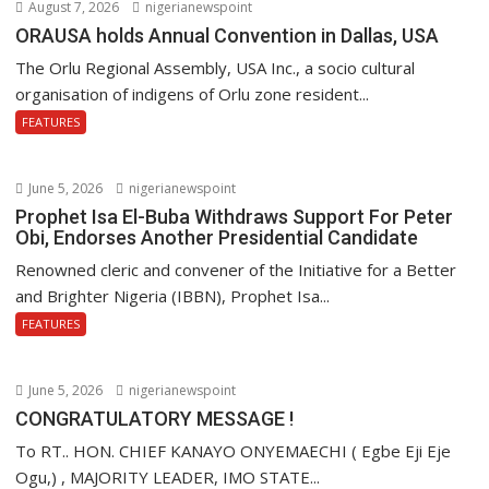
August 7, 2026
nigerianewspoint
ORAUSA holds Annual Convention in Dallas, USA
The Orlu Regional Assembly, USA Inc., a socio cultural
organisation of indigens of Orlu zone resident...
FEATURES
June 5, 2026
nigerianewspoint
Prophet Isa El-Buba Withdraws Support For Peter
Obi, Endorses Another Presidential Candidate
Renowned cleric and convener of the Initiative for a Better
and Brighter Nigeria (IBBN), Prophet Isa...
FEATURES
June 5, 2026
nigerianewspoint
CONGRATULATORY MESSAGE !
To RT.. HON. CHIEF KANAYO ONYEMAECHI ( Egbe Eji Eje
Ogu,) , MAJORITY LEADER, IMO STATE...