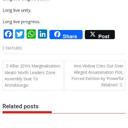
Long live unity.
Long live progress.
F
T
W
Li
Share
Post
ac
w
h
n
FEATURES
e
itt
at
k
b
er
s
e
Post
After 20Yrs Marginalization:
Imo Widow Cries Out Over
o
A
dI
navigation
Alleged Assassination Plot,
Ideato North Leaders Zone
o
p
n
Forced Eviction by ‘Powerful
Assembly Seat To
Relatives’
Arondizuogu
k
p
Related posts