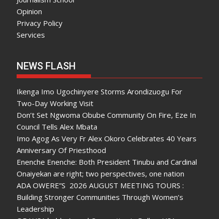
Opinion
Privacy Policy
Services
NEWS FLASH
Ikenga Imo Ugochinyere Storms Arondizuogu For
Two-Day Working Visit
Don’t Set Ngwoma Obube Community On Fire, Eze In
Council Tells Alex Mbata
Imo Agog As Very Fr Alex Okoro Celebrates 40 Years
Anniversary Of Priesthood
Enenche Enenche: Both President Tinubu and Cardinal
Onaiyekan are right; two perspectives, one nation
ADA OWERE”S 2026 AUGUST MEETING TOURS :
Building Stronger Communities Through Women’s
Leadership