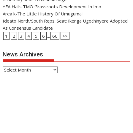
YFA Hails TMO Grassroots Development In Imo
Area k-The Little History Of Umuguma!
Ideato North/South Reps: Seat: Ikenga Ugochinyere Adopted
As Consensus Candidate
1
2
3
4
5
6
...
60
>>
News Archives
News
Archives