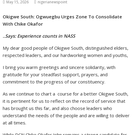
May 15, 2026
nigerianewspoint
Okigwe South: Ogwuegbu Urges Zone To Consolidate
With Chike Okafor
..Says: Experience counts in NASS
My dear good people of Okigwe South, distinguished elders,
respected leaders, and our hardworking women and youths,
I bring you warm greetings and sincere solidarity, with
gratitude for your steadfast support, prayers, and
commitment to the progress of our constituency.
As we continue to chart a course for a better Okigwe South,
it is pertinent for us to reflect on the record of service that
has brought us this far, and also choose leaders who
understand the needs of the people and are willing to deliver
at all times.
While DCN Chike Okafor John remains a strong candidate for