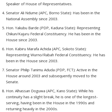
Speaker of House of Representatives.
Senator Ali Ndume (APC, Borno State): Has been in the
National Assembly since 2003.
Hon. Yakubu Barde (PDP, Kaduna State): Representing
Chikun/Kajuru Federal Constituency. He has been in the
House since 2003.
Hon. Kabiru Marafa Achida (APC, Sokoto State):
Representing Wurno/Rabah Federal Constituency. He has
been in the House since 2003.
Senator Philip Tanimu Aduda (PDP, FCT): Active in the
House around 2003 and subsequently moved to the
Senate.
Hon. Alhassan Doguwa (APC, Kano State): While his
continuity has a slight break, he is one of the longest-
serving, having been in the House in the 1990s and
returning heavily in the 2000s.