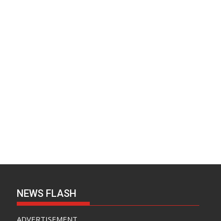
NEWS FLASH
ADVERTISEMENT