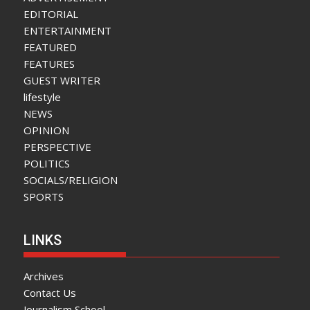
EDITORIAL
ENTERTAINMENT
FEATURED
FEATURES
GUEST WRITER
lifestyle
NEWS
OPINION
PERSPECTIVE
POLITICS
SOCIALS/RELIGION
SPORTS
LINKS
Archives
Contact Us
Journalism School