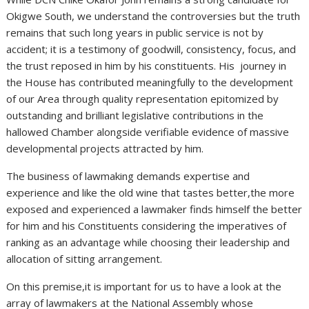
Okigwe South, we understand the controversies but the truth
remains that such long years in public service is not by
accident; it is a testimony of goodwill, consistency, focus, and
the trust reposed in him by his constituents. His journey in
the House has contributed meaningfully to the development
of our Area through quality representation epitomized by
outstanding and brilliant legislative contributions in the
hallowed Chamber alongside verifiable evidence of massive
developmental projects attracted by him.
The business of lawmaking demands expertise and
experience and like the old wine that tastes better,the more
exposed and experienced a lawmaker finds himself the better
for him and his Constituents considering the imperatives of
ranking as an advantage while choosing their leadership and
allocation of sitting arrangement.
On this premise,it is important for us to have a look at the
array of lawmakers at the National Assembly whose