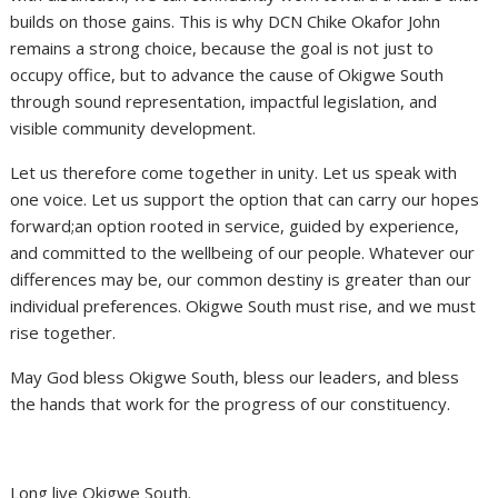
builds on those gains. This is why DCN Chike Okafor John
remains a strong choice, because the goal is not just to
occupy office, but to advance the cause of Okigwe South
through sound representation, impactful legislation, and
visible community development.
Let us therefore come together in unity. Let us speak with
one voice. Let us support the option that can carry our hopes
forward;an option rooted in service, guided by experience,
and committed to the wellbeing of our people. Whatever our
differences may be, our common destiny is greater than our
individual preferences. Okigwe South must rise, and we must
rise together.
May God bless Okigwe South, bless our leaders, and bless
the hands that work for the progress of our constituency.
Long live Okigwe South.