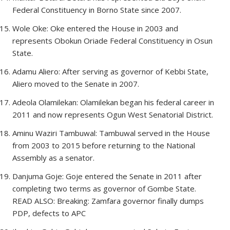
Federal Constituency in Borno State since 2007.
Wole Oke: Oke entered the House in 2003 and
represents Obokun Oriade Federal Constituency in Osun
State.
Adamu Aliero: After serving as governor of Kebbi State,
Aliero moved to the Senate in 2007.
Adeola Olamilekan: Olamilekan began his federal career in
2011 and now represents Ogun West Senatorial District.
Aminu Waziri Tambuwal: Tambuwal served in the House
from 2003 to 2015 before returning to the National
Assembly as a senator.
Danjuma Goje: Goje entered the Senate in 2011 after
completing two terms as governor of Gombe State.
READ ALSO: Breaking: Zamfara governor finally dumps
PDP, defects to APC