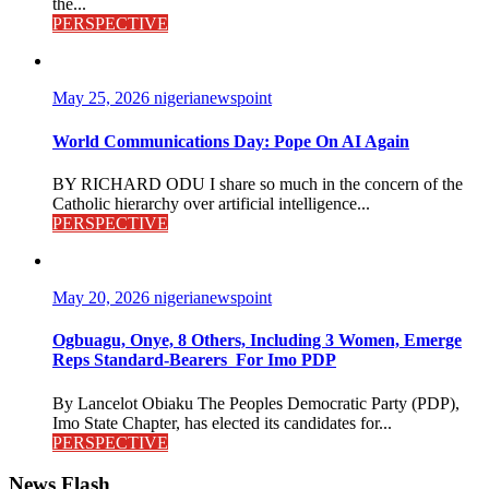
the...
PERSPECTIVE
May 25, 2026
nigerianewspoint
World Communications Day: Pope On AI Again
BY RICHARD ODU I share so much in the concern of the
Catholic hierarchy over artificial intelligence...
PERSPECTIVE
May 20, 2026
nigerianewspoint
Ogbuagu, Onye, 8 Others, Including 3 Women, Emerge
Reps Standard-Bearers For Imo PDP
By Lancelot Obiaku The Peoples Democratic Party (PDP),
Imo State Chapter, has elected its candidates for...
PERSPECTIVE
News Flash