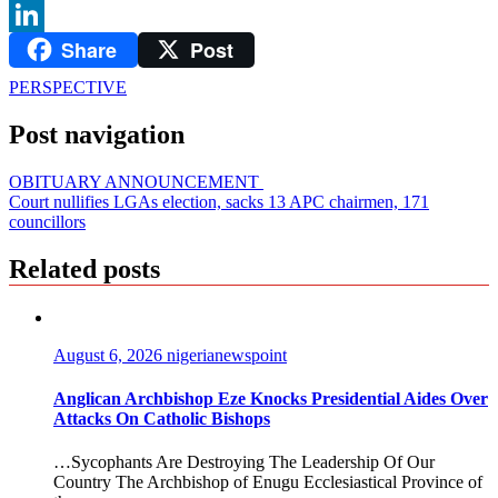
WhatsApp
Share
Post
LinkedIn
PERSPECTIVE
Post navigation
OBITUARY ANNOUNCEMENT
Court nullifies LGAs election, sacks 13 APC chairmen, 171
councillors
Related posts
August 6, 2026
nigerianewspoint
Anglican Archbishop Eze Knocks Presidential Aides Over
Attacks On Catholic Bishops
…Sycophants Are Destroying The Leadership Of Our
Country The Archbishop of Enugu Ecclesiastical Province of