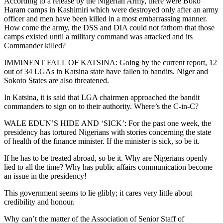
According to a release by the Nigerian Army, there were Boko
Haram camps in Kashimiri which were destroyed only after an army
officer and men have been killed in a most embarrassing manner.
How come the army, the DSS and DIA could not fathom that those
camps existed until a military command was attacked and its
Commander killed?
IMMINENT FALL OF KATSINA: Going by the current report, 12
out of 34 LGAs in Katsina state have fallen to bandits. Niger and
Sokoto States are also threatened.
In Katsina, it is said that LGA chairmen approached the bandit
commanders to sign on to their authority. Where’s the C-in-C?
WALE EDUN’S HIDE AND ‘SICK’: For the past one week, the
presidency has tortured Nigerians with stories concerning the state
of health of the finance minister. If the minister is sick, so be it.
If he has to be treated abroad, so be it. Why are Nigerians openly
lied to all the time? Why has public affairs communication become
an issue in the presidency!
This government seems to lie glibly; it cares very little about
credibility and honour.
Why can’t the matter of the Association of Senior Staff of