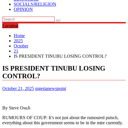
SOCIALS/RELIGION
OPINION
Location
Home
2025
October
21
IS PRESIDENT TINUBU LOSING CONTROL?
IS PRESIDENT TINUBU LOSING
CONTROL?
October 21, 2025
nigerianewspoint
By Steve OsuJi
RUMOURS OF COUP: It’s not just about the rumoured putsch,
everything about this government seems to be in the mire currently.