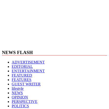
NEWS FLASH
ADVERTISEMENT
EDITORIAL
ENTERTAINMENT
FEATURED
FEATURES
GUEST WRITER
lifestyle
NEWS
OPINION
PERSPECTIVE
POLITICS