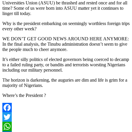
Universities Union (ASUU) be thrashed and rested once and for all
time? Some of us were born into ASUU matter yet it continues to
linger till today.
Why is the president embarking on seemingly worthless foreign trips
every other week?
WE DON’T GET GOOD NEWS AROUND HERE ANYMORE:
In the final analysis, the Tinubu administration doesn’t seem to give
the people much to cheer anymore.
It’s either silly politics of elected governors being coerced to decamp
to a failed ruling party, or bandits and terrorists worsting Nigerians
including our military personnel.
The horizon is darkening, the auguries are dim and life is grim for a
majority of Nigerians.
Where’s the President ?
Facebook
Twitter