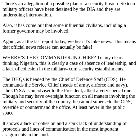
There’s an allegation of a possible plan of a security breach. Sixteen
military officers have been detained by the DIA and they are
undergoing interrogation.
Also, it has come out that some influential civilians, including a
former governor may be involved.
Again, as at the last report today, we hear it’s fake news. This means
that official news release can actually be fake!
WHERE’S THE COMMANDER-IN-CHIEF? To any clear-
thinking Nigerian, this is clearly a case of absence of leadership, and
a lack of cohesion in the military- cum security establishments.
The DHQs is headed by the Chief of Defence Staff (CDS). He
commands the Service Chief (heads of army, airforce and navy).
The ONSA is an adviser to the President, albeit a very special one.
Though he may have oversight function on all matters involving the
military and security of the country, he cannot supersede the CDS,
override or countermand the office. At least never in the public
space.
It shows a lack of cohesion and a stark lack of understanding of
protocols and lines of communication in the most important
assignments in the land.