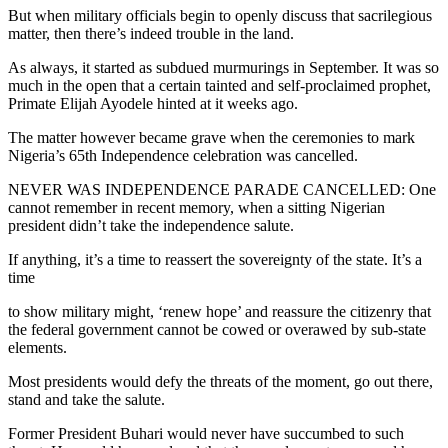
But when military officials begin to openly discuss that sacrilegious
matter, then there’s indeed trouble in the land.
As always, it started as subdued murmurings in September. It was so
much in the open that a certain tainted and self-proclaimed prophet,
Primate Elijah Ayodele hinted at it weeks ago.
The matter however became grave when the ceremonies to mark
Nigeria’s 65th Independence celebration was cancelled.
NEVER WAS INDEPENDENCE PARADE CANCELLED: One
cannot remember in recent memory, when a sitting Nigerian
president didn’t take the independence salute.
If anything, it’s a time to reassert the sovereignty of the state. It’s a
time
to show military might, ‘renew hope’ and reassure the citizenry that
the federal government cannot be cowed or overawed by sub-state
elements.
Most presidents would defy the threats of the moment, go out there,
stand and take the salute.
Former President Buhari would never have succumbed to such