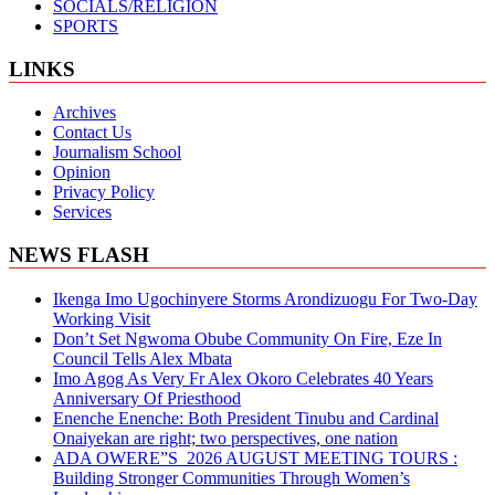
SOCIALS/RELIGION
SPORTS
LINKS
Archives
Contact Us
Journalism School
Opinion
Privacy Policy
Services
NEWS FLASH
Ikenga Imo Ugochinyere Storms Arondizuogu For Two-Day
Working Visit
Don’t Set Ngwoma Obube Community On Fire, Eze In
Council Tells Alex Mbata
Imo Agog As Very Fr Alex Okoro Celebrates 40 Years
Anniversary Of Priesthood
Enenche Enenche: Both President Tinubu and Cardinal
Onaiyekan are right; two perspectives, one nation
ADA OWERE”S 2026 AUGUST MEETING TOURS :
Building Stronger Communities Through Women’s