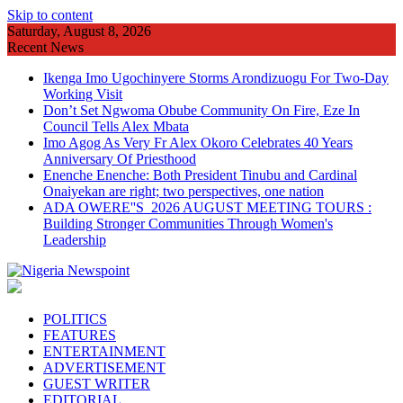
Skip to content
Saturday, August 8, 2026
Recent News
Ikenga Imo Ugochinyere Storms Arondizuogu For Two-Day
Working Visit
Don’t Set Ngwoma Obube Community On Fire, Eze In
Council Tells Alex Mbata
Imo Agog As Very Fr Alex Okoro Celebrates 40 Years
Anniversary Of Priesthood
Enenche Enenche: Both President Tinubu and Cardinal
Onaiyekan are right; two perspectives, one nation
ADA OWERE''S 2026 AUGUST MEETING TOURS :
Building Stronger Communities Through Women's
Leadership
POLITICS
FEATURES
ENTERTAINMENT
ADVERTISEMENT
GUEST WRITER
EDITORIAL