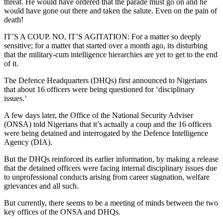
threat. He would have ordered that the parade must go on and he
would have gone out there and taken the salute. Even on the pain of
death!
IT’S A COUP. NO, IT’S AGITATION: For a matter so deeply
sensitive; for a matter that started over a month ago, its disturbing
that the military-cum intelligence hierarchies are yet to get to the end
of it.
The Defence Headquarters (DHQs) first announced to Nigerians
that about 16 officers were being questioned for ‘disciplinary
issues.’
A few days later, the Office of the National Security Adviser
(ONSA) told Nigerians that it’s actually a coup and the 16 officers
were being detained and interrogated by the Defence Intelligence
Agency (DIA).
But the DHQs reinforced its earlier information, by making a release
that the detained officers were facing internal disciplinary issues due
to unprofessional conducts arising from career stagnation, welfare
grievances and all such.
But currently, there seems to be a meeting of minds between the two
key offices of the ONSA and DHQs.