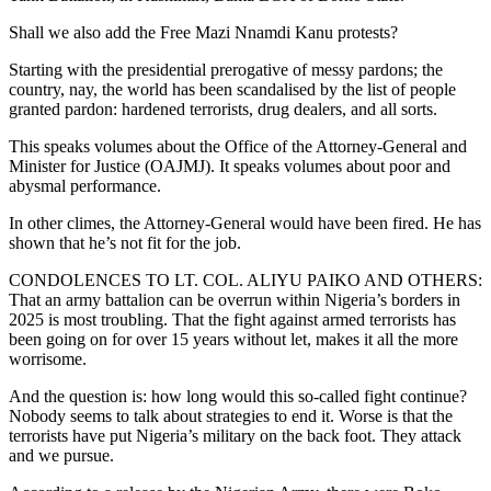
Shall we also add the Free Mazi Nnamdi Kanu protests?
Starting with the presidential prerogative of messy pardons; the
country, nay, the world has been scandalised by the list of people
granted pardon: hardened terrorists, drug dealers, and all sorts.
This speaks volumes about the Office of the Attorney-General and
Minister for Justice (OAJMJ). It speaks volumes about poor and
abysmal performance.
In other climes, the Attorney-General would have been fired. He has
shown that he’s not fit for the job.
CONDOLENCES TO LT. COL. ALIYU PAIKO AND OTHERS:
That an army battalion can be overrun within Nigeria’s borders in
2025 is most troubling. That the fight against armed terrorists has
been going on for over 15 years without let, makes it all the more
worrisome.
And the question is: how long would this so-called fight continue?
Nobody seems to talk about strategies to end it. Worse is that the
terrorists have put Nigeria’s military on the back foot. They attack
and we pursue.