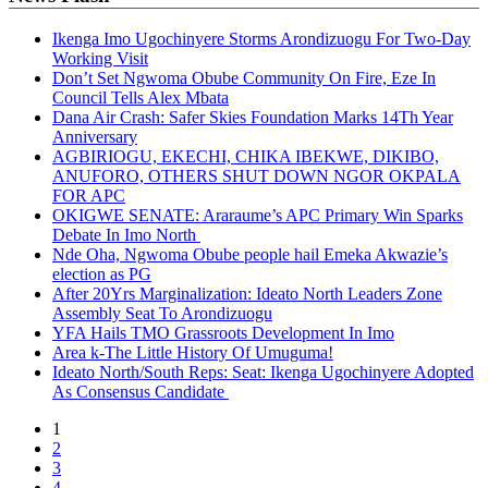
Ikenga Imo Ugochinyere Storms Arondizuogu For Two-Day
Working Visit
Don’t Set Ngwoma Obube Community On Fire, Eze In
Council Tells Alex Mbata
Dana Air Crash: Safer Skies Foundation Marks 14Th Year
Anniversary
AGBIRIOGU, EKECHI, CHIKA IBEKWE, DIKIBO,
ANUFORO, OTHERS SHUT DOWN NGOR OKPALA
FOR APC
OKIGWE SENATE: Araraume’s APC Primary Win Sparks
Debate In Imo North
Nde Oha, Ngwoma Obube people hail Emeka Akwazie’s
election as PG
After 20Yrs Marginalization: Ideato North Leaders Zone
Assembly Seat To Arondizuogu
YFA Hails TMO Grassroots Development In Imo
Area k-The Little History Of Umuguma!
Ideato North/South Reps: Seat: Ikenga Ugochinyere Adopted
As Consensus Candidate
1
2
3
4