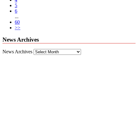
5
6
...
60
>>
News Archives
News Archives