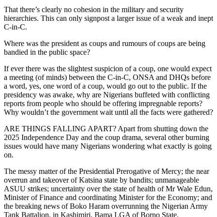
That there’s clearly no cohesion in the military and security
hierarchies. This can only signpost a larger issue of a weak and inept
C-in-C.
Where was the president as coups and rumours of coups are being
bandied in the public space?
If ever there was the slightest suspicion of a coup, one would expect
a meeting (of minds) between the C-in-C, ONSA and DHQs before
a word, yes, one word of a coup, would go out to the public. If the
presidency was awake, why are Nigerians buffeted with conflicting
reports from people who should be offering impregnable reports?
Why wouldn’t the government wait until all the facts were gathered?
ARE THINGS FALLING APART? Apart from shutting down the
2025 Independence Day and the coup drama, several other burning
issues would have many Nigerians wondering what exactly is going
on.
The messy matter of the Presidential Prerogative of Mercy; the near
overrun and takeover of Katsina state by bandits; unmanageable
ASUU strikes; uncertainty over the state of health of Mr Wale Edun,
Minister of Finance and coordinating Minister for the Economy; and
the breaking news of Boko Haram overrunning the Nigerian Army
Tank Battalion, in Kashimiri, Bama LGA of Borno State.