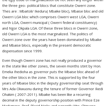
the three geo- political blocs that constitute Owerri zone.
Thes are : Mbaitoli/ Ikeduru( Mbaike bloc), Mbaise bloc and old
Owerri LGA bloc which comprises Owerri west LGA, Owerri
north LGA, Owerri municipal ( Owerri federal constituency)
and Ngor Okpala LGA. Of these three blocs in Owerri zone,
old Owerri LGA is the most marginalized. The politics of
Owerri zone over the years have been dominated by Mbaike
and Mbaise blocs, especially in the present democratic
dispensation since 1999.
Even though Owerri zone has not really produced a governor
in the state like other zones, the seven months stint by Hon.
Emeka Ihedioha as governor puts the Mbaise bloc ahead of
the other blocs in the zone. This is supported by the four
years of Mbaise bloc in the deputy governorship seat through
Mrs Ada Okwuonu during the tenure of former Governor Ikedi
Ohakim ( 2007-2011). Mbaike has been like a recurring
decimal in the deputy governorship position with Prince Eze
Madumere, Prof. Placid Njoku and currently Mrs. Chinyere