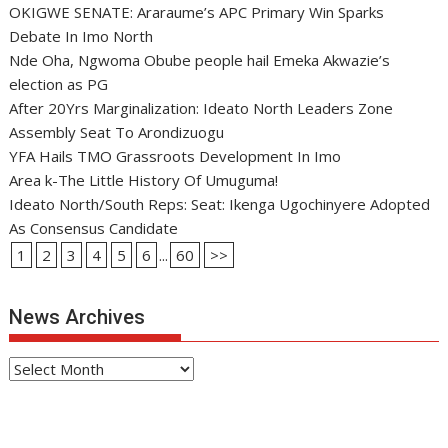
OKIGWE SENATE: Araraume’s APC Primary Win Sparks
Debate In Imo North
Nde Oha, Ngwoma Obube people hail Emeka Akwazie’s
election as PG
After 20Yrs Marginalization: Ideato North Leaders Zone
Assembly Seat To Arondizuogu
YFA Hails TMO Grassroots Development In Imo
Area k-The Little History Of Umuguma!
Ideato North/South Reps: Seat: Ikenga Ugochinyere Adopted
As Consensus Candidate
1
2
3
4
5
6
...
60
>>
News Archives
News
Archives