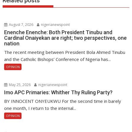
Related posts
August 7, 2026
nigerianewspoint
Enenche Enenche: Both President Tinubu and
Cardinal Onaiyekan are right; two perspectives, one
nation
The recent meeting between President Bola Ahmed Tinubu
and the Catholic Bishops’ Conference of Nigeria has...
OPINION
May 25, 2026
nigerianewspoint
Imo APC Primaries: Whither Thy Ruling Party?
BY INNOCENT ONYEUKWU For the second time in barely
one month, I return to the internal...
OPINION