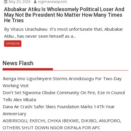
May 20, 2026
nigerianewspoint
Abubakar Atiku Is Wholesomely Political Loser And
May Not Be President No Matter How Many Times
He Tries
By VitaLis Unachukwu It’s most unfortunate that, Abubakar
Atiku , has never seen himself as a...
OPINION
News Flash
Ikenga Imo Ugochinyere Storms Arondizuogu For Two-Day
Working Visit
Don’t Set Ngwoma Obube Community On Fire, Eze In Council
Tells Alex Mbata
Dana Air Crash: Safer Skies Foundation Marks 14Th Year
Anniversary
AGBIRIOGU, EKECHI, CHIKA IBEKWE, DIKIBO, ANUFORO,
OTHERS SHUT DOWN NGOR OKPALA FOR APC