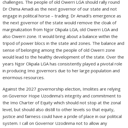
challenges. The people of old Owerri LGA should rally round
Dr Chima Amadi as the next governor of our state and not
engage in political horse – trading. Dr Amadi’s emergence as
the next governor of the state would remove the cloak of
marginalization from Ngor Okpala LGA, old Owerri LGA and
also Owerri zone. It would bring about a balance within the
tripod of power blocs in the state and zones. The balance and
sense of belonging among the people of old Owerri zone
would lead to the healthy development of the state. Over the
years Ngor Okpala LGA has consistently played a pivotal role
in producing Imo governors due to her large population and
enormous resources.
Against the 2027 governorship election, Imolites are relying
on Governor Hope Uzodinma’s integrity and commitment to
the Imo Charter of Equity which should not stop at the zonal
level, but should also distill to other levels so that equity,
justice and fairness could have a pride of place in our political
system. I call on Governor Uzodinma not to allow any