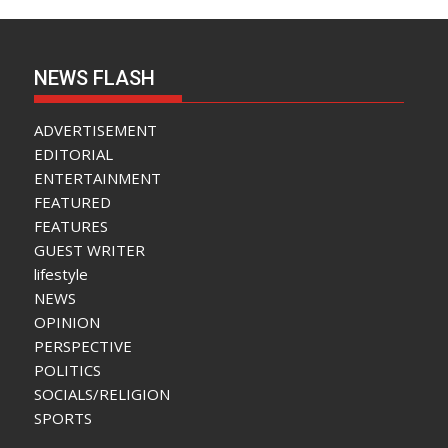
NEWS FLASH
ADVERTISEMENT
EDITORIAL
ENTERTAINMENT
FEATURED
FEATURES
GUEST WRITER
lifestyle
NEWS
OPINION
PERSPECTIVE
POLITICS
SOCIALS/RELIGION
SPORTS