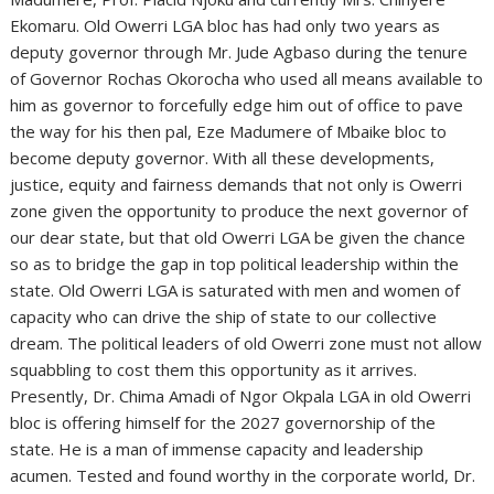
Ekomaru. Old Owerri LGA bloc has had only two years as
deputy governor through Mr. Jude Agbaso during the tenure
of Governor Rochas Okorocha who used all means available to
him as governor to forcefully edge him out of office to pave
the way for his then pal, Eze Madumere of Mbaike bloc to
become deputy governor. With all these developments,
justice, equity and fairness demands that not only is Owerri
zone given the opportunity to produce the next governor of
our dear state, but that old Owerri LGA be given the chance
so as to bridge the gap in top political leadership within the
state. Old Owerri LGA is saturated with men and women of
capacity who can drive the ship of state to our collective
dream. The political leaders of old Owerri zone must not allow
squabbling to cost them this opportunity as it arrives.
Presently, Dr. Chima Amadi of Ngor Okpala LGA in old Owerri
bloc is offering himself for the 2027 governorship of the
state. He is a man of immense capacity and leadership
acumen. Tested and found worthy in the corporate world, Dr.