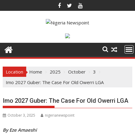
Skip
to
content
Location
Home
2025
October
3
Imo 2027 Guber: The Case For Old Owerri LGA
Imo 2027 Guber: The Case For Old Owerri LGA
October 3, 2025
nigerianewspoint
By Eze Amaeshi