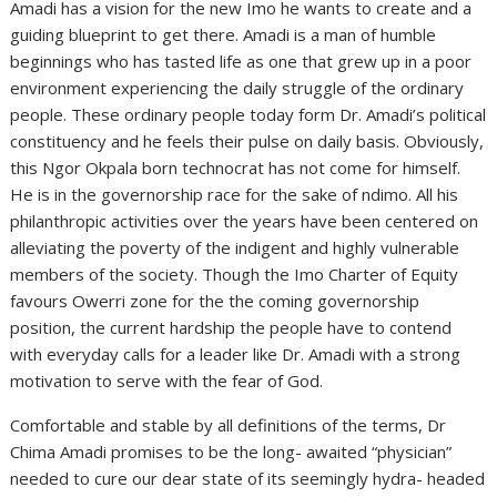
Amadi has a vision for the new Imo he wants to create and a
guiding blueprint to get there. Amadi is a man of humble
beginnings who has tasted life as one that grew up in a poor
environment experiencing the daily struggle of the ordinary
people. These ordinary people today form Dr. Amadi’s political
constituency and he feels their pulse on daily basis. Obviously,
this Ngor Okpala born technocrat has not come for himself.
He is in the governorship race for the sake of ndimo. All his
philanthropic activities over the years have been centered on
alleviating the poverty of the indigent and highly vulnerable
members of the society. Though the Imo Charter of Equity
favours Owerri zone for the the coming governorship
position, the current hardship the people have to contend
with everyday calls for a leader like Dr. Amadi with a strong
motivation to serve with the fear of God.
Comfortable and stable by all definitions of the terms, Dr
Chima Amadi promises to be the long- awaited “physician”
needed to cure our dear state of its seemingly hydra- headed