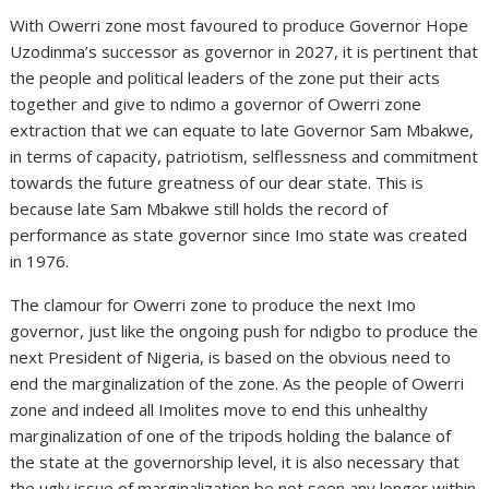
With Owerri zone most favoured to produce Governor Hope
Uzodinma’s successor as governor in 2027, it is pertinent that
the people and political leaders of the zone put their acts
together and give to ndimo a governor of Owerri zone
extraction that we can equate to late Governor Sam Mbakwe,
in terms of capacity, patriotism, selflessness and commitment
towards the future greatness of our dear state. This is
because late Sam Mbakwe still holds the record of
performance as state governor since Imo state was created
in 1976.
The clamour for Owerri zone to produce the next Imo
governor, just like the ongoing push for ndigbo to produce the
next President of Nigeria, is based on the obvious need to
end the marginalization of the zone. As the people of Owerri
zone and indeed all Imolites move to end this unhealthy
marginalization of one of the tripods holding the balance of
the state at the governorship level, it is also necessary that
the ugly issue of marginalization be not seen any longer within