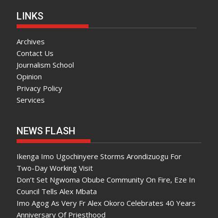
LINKS
Archives
Contact Us
Journalism School
Opinion
Privacy Policy
Services
NEWS FLASH
Ikenga Imo Ugochinyere Storms Arondizuogu For
Two-Day Working Visit
Don’t Set Ngwoma Obube Community On Fire, Eze In
Council Tells Alex Mbata
Imo Agog As Very Fr Alex Okoro Celebrates 40 Years
Anniversary Of Priesthood