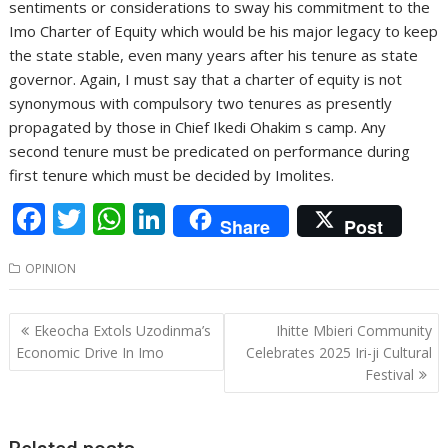
sentiments or considerations to sway his commitment to the
Imo Charter of Equity which would be his major legacy to keep
the state stable, even many years after his tenure as state
governor. Again, I must say that a charter of equity is not
synonymous with compulsory two tenures as presently
propagated by those in Chief Ikedi Ohakim s camp. Any
second tenure must be predicated on performance during
first tenure which must be decided by Imolites.
F
T
W
Li
Share
Post
ac
w
h
n
OPINION
e
itt
at
k
b
er
s
e
Post
Ekeocha Extols Uzodinma’s
Ihitte Mbieri Community
o
A
dI
navigation
Economic Drive In Imo
Celebrates 2025 Iri-ji Cultural
o
p
n
Festival
k
p