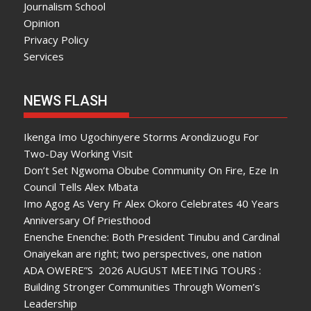
Journalism School
Opinion
Privacy Policy
Services
NEWS FLASH
Ikenga Imo Ugochinyere Storms Arondizuogu For
Two-Day Working Visit
Don’t Set Ngwoma Obube Community On Fire, Eze In
Council Tells Alex Mbata
Imo Agog As Very Fr Alex Okoro Celebrates 40 Years
Anniversary Of Priesthood
Enenche Enenche: Both President Tinubu and Cardinal
Onaiyekan are right; two perspectives, one nation
ADA OWERE”S 2026 AUGUST MEETING TOURS :
Building Stronger Communities Through Women’s
Leadership