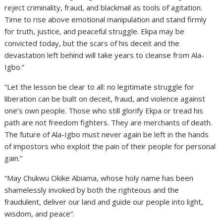
reject criminality, fraud, and blackmail as tools of agitation.
Time to rise above emotional manipulation and stand firmly
for truth, justice, and peaceful struggle. Ekpa may be
convicted today, but the scars of his deceit and the
devastation left behind will take years to cleanse from Ala-
Igbo.”
“Let the lesson be clear to all: no legitimate struggle for
liberation can be built on deceit, fraud, and violence against
one’s own people. Those who still glorify Ekpa or tread his
path are not freedom fighters. They are merchants of death.
The future of Ala-Igbo must never again be left in the hands
of impostors who exploit the pain of their people for personal
gain.”
“May Chukwu Okike Abiama, whose holy name has been
shamelessly invoked by both the righteous and the
fraudulent, deliver our land and guide our people into light,
wisdom, and peace”.