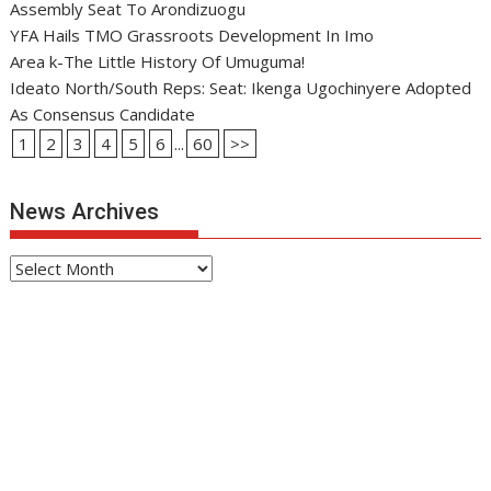
Assembly Seat To Arondizuogu
YFA Hails TMO Grassroots Development In Imo
Area k-The Little History Of Umuguma!
Ideato North/South Reps: Seat: Ikenga Ugochinyere Adopted
As Consensus Candidate
1
2
3
4
5
6
...
60
>>
News Archives
News
Archives