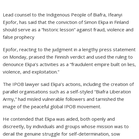
Lead counsel to the Indigenous People of Biafra, Ifeanyi
Ejiofor, has said that the conviction of Simon Ekpa in Finland
should serve as a “historic lesson” against fraud, violence and
false prophecy
Ejiofor, reacting to the judgment in a lengthy press statement
on Monday, praised the Finnish verdict and used the ruling to
denounce Ekpa’s activities as a “fraudulent empire built on lies,
violence, and exploitation.”
The IPOB lawyer said Ekpa’s actions, including the creation of
parallel organisations such as a self-styled “Biafra Liberation
Army,” had misled vulnerable followers and tarnished the
image of the peaceful global IPOB movement.
He contended that Ekpa was aided, both openly and
discreetly, by individuals and groups whose mission was to
derail the genuine struggle for self-determination, sow