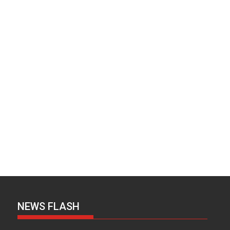
NEWS FLASH