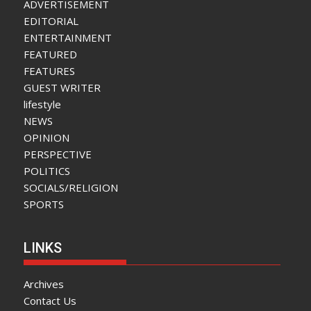
ADVERTISEMENT
EDITORIAL
ENTERTAINMENT
FEATURED
FEATURES
GUEST WRITER
lifestyle
NEWS
OPINION
PERSPECTIVE
POLITICS
SOCIALS/RELIGION
SPORTS
LINKS
Archives
Contact Us