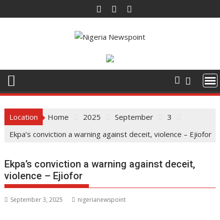
Skip
to
content
Location
Home
2025
September
3
Ekpa’s conviction a warning against deceit, violence – Ejiofor
Ekpa’s conviction a warning against deceit,
violence – Ejiofor
September 3, 2025
nigerianewspoint