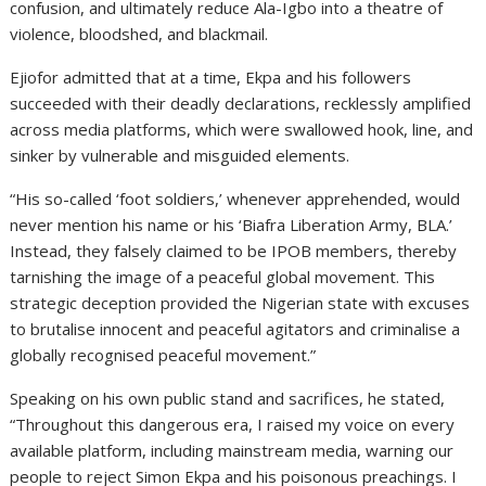
confusion, and ultimately reduce Ala-Igbo into a theatre of
violence, bloodshed, and blackmail.
Ejiofor admitted that at a time, Ekpa and his followers
succeeded with their deadly declarations, recklessly amplified
across media platforms, which were swallowed hook, line, and
sinker by vulnerable and misguided elements.
“His so-called ‘foot soldiers,’ whenever apprehended, would
never mention his name or his ‘Biafra Liberation Army, BLA.’
Instead, they falsely claimed to be IPOB members, thereby
tarnishing the image of a peaceful global movement. This
strategic deception provided the Nigerian state with excuses
to brutalise innocent and peaceful agitators and criminalise a
globally recognised peaceful movement.”
Speaking on his own public stand and sacrifices, he stated,
“Throughout this dangerous era, I raised my voice on every
available platform, including mainstream media, warning our
people to reject Simon Ekpa and his poisonous preachings. I