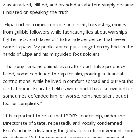
was attacked, vilified, and branded a saboteur simply because
I insisted on speaking the truth.”
“Ekpa built his criminal empire on deceit, harvesting money
from gullible followers while fabricating lies about warships,
fighter jets, and dates of ‘Biafra independence’ that never
came to pass. My public stance put a target on my back in the
hands of Ekpa and his misguided foot soldiers.”
“The irony remains painful: even after each false prophecy
failed, some continued to clap for him, pouring in financial
contributions, while he lived in comfort abroad and our youths
died at home. Educated elites who should have known better
sometimes defended him, or worse, remained silent out of
fear or complicity.”
“It is important to recall that IPOB’s leadership, under the
Directorate of State, repeatedly and vocally condemned
Ekpa’s actions, distancing the global peaceful movement from
his violence. Yet, he continued to receive covert approval