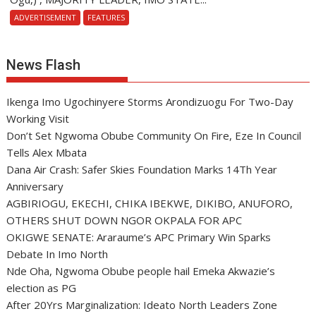
ADVERTISEMENT
FEATURES
News Flash
Ikenga Imo Ugochinyere Storms Arondizuogu For Two-Day
Working Visit
Don’t Set Ngwoma Obube Community On Fire, Eze In Council
Tells Alex Mbata
Dana Air Crash: Safer Skies Foundation Marks 14Th Year
Anniversary
AGBIRIOGU, EKECHI, CHIKA IBEKWE, DIKIBO, ANUFORO,
OTHERS SHUT DOWN NGOR OKPALA FOR APC
OKIGWE SENATE: Araraume’s APC Primary Win Sparks
Debate In Imo North
Nde Oha, Ngwoma Obube people hail Emeka Akwazie’s
election as PG
After 20Yrs Marginalization: Ideato North Leaders Zone