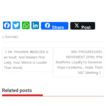
F
T
W
Li
Share
Post
ac
w
h
n
FEATURES
e
itt
at
k
b
er
s
e
Post
Mr. President, ₦200,000 Is
IMO PROGRESSIVES
o
A
dI
navigation
MOVEMENT (IPM): IPM
an Insult And Madam First
o
p
n
Reaffirms Loyalty to Governor
Lady, Your Silence Is Louder
Hope Uzodinma , Holds Third
Than Words
k
p
NEC Meeting
Related posts