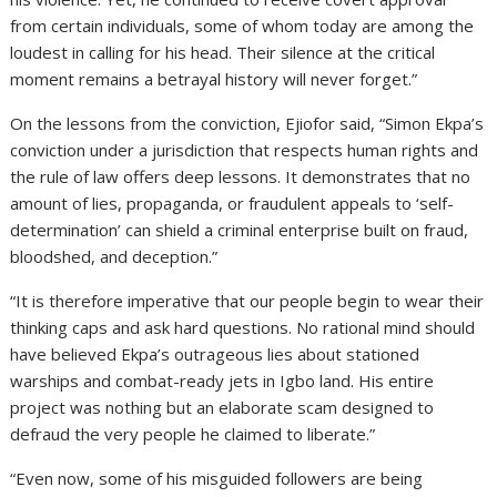
from certain individuals, some of whom today are among the
loudest in calling for his head. Their silence at the critical
moment remains a betrayal history will never forget.”
On the lessons from the conviction, Ejiofor said, “Simon Ekpa’s
conviction under a jurisdiction that respects human rights and
the rule of law offers deep lessons. It demonstrates that no
amount of lies, propaganda, or fraudulent appeals to ‘self-
determination’ can shield a criminal enterprise built on fraud,
bloodshed, and deception.”
“It is therefore imperative that our people begin to wear their
thinking caps and ask hard questions. No rational mind should
have believed Ekpa’s outrageous lies about stationed
warships and combat-ready jets in Igbo land. His entire
project was nothing but an elaborate scam designed to
defraud the very people he claimed to liberate.”
“Even now, some of his misguided followers are being