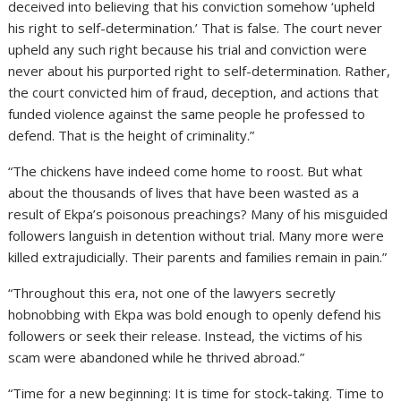
deceived into believing that his conviction somehow ‘upheld
his right to self-determination.’ That is false. The court never
upheld any such right because his trial and conviction were
never about his purported right to self-determination. Rather,
the court convicted him of fraud, deception, and actions that
funded violence against the same people he professed to
defend. That is the height of criminality.”
“The chickens have indeed come home to roost. But what
about the thousands of lives that have been wasted as a
result of Ekpa’s poisonous preachings? Many of his misguided
followers languish in detention without trial. Many more were
killed extrajudicially. Their parents and families remain in pain.”
“Throughout this era, not one of the lawyers secretly
hobnobbing with Ekpa was bold enough to openly defend his
followers or seek their release. Instead, the victims of his
scam were abandoned while he thrived abroad.”
“Time for a new beginning: It is time for stock-taking. Time to