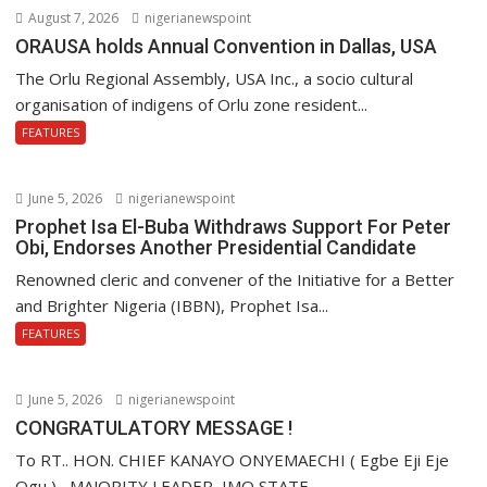
August 7, 2026
nigerianewspoint
ORAUSA holds Annual Convention in Dallas, USA
The Orlu Regional Assembly, USA Inc., a socio cultural
organisation of indigens of Orlu zone resident...
FEATURES
June 5, 2026
nigerianewspoint
Prophet Isa El-Buba Withdraws Support For Peter
Obi, Endorses Another Presidential Candidate
Renowned cleric and convener of the Initiative for a Better
and Brighter Nigeria (IBBN), Prophet Isa...
FEATURES
June 5, 2026
nigerianewspoint
CONGRATULATORY MESSAGE !
To RT.. HON. CHIEF KANAYO ONYEMAECHI ( Egbe Eji Eje
Ogu,) , MAJORITY LEADER, IMO STATE...