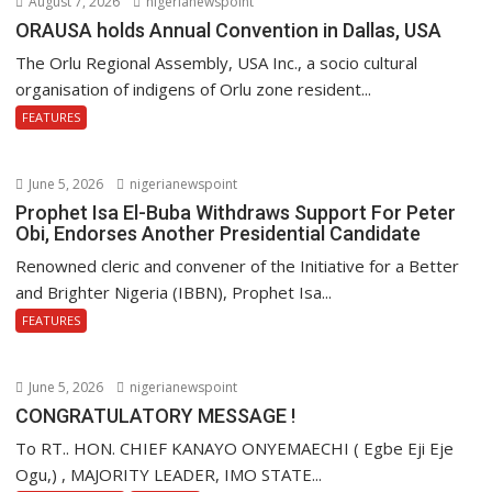
August 7, 2026
nigerianewspoint
ORAUSA holds Annual Convention in Dallas, USA
The Orlu Regional Assembly, USA Inc., a socio cultural
organisation of indigens of Orlu zone resident...
FEATURES
June 5, 2026
nigerianewspoint
Prophet Isa El-Buba Withdraws Support For Peter
Obi, Endorses Another Presidential Candidate
Renowned cleric and convener of the Initiative for a Better
and Brighter Nigeria (IBBN), Prophet Isa...
FEATURES
June 5, 2026
nigerianewspoint
CONGRATULATORY MESSAGE !
To RT.. HON. CHIEF KANAYO ONYEMAECHI ( Egbe Eji Eje
Ogu,) , MAJORITY LEADER, IMO STATE...