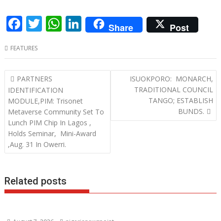
F
T
W
Li
Share
Post
ac
w
h
n
FEATURES
e
itt
at
k
b
er
s
e
Post
PARTNERS
ISUOKPORO: MONARCH,
o
A
dI
navigation
TRADITIONAL COUNCIL
IDENTIFICATION
o
p
n
TANGO; ESTABLISH
MODULE,PIM: Trisonet
BUNDS.
Metaverse Community Set To
k
p
Lunch PIM Chip In Lagos ,
Holds Seminar, Mini-Award
,Aug. 31 In Owerri.
Related posts