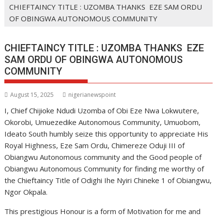
CHIEFTAINCY TITLE : UZOMBA THANKS EZE SAM ORDU
OF OBINGWA AUTONOMOUS COMMUNITY
CHIEFTAINCY TITLE : UZOMBA THANKS EZE
SAM ORDU OF OBINGWA AUTONOMOUS
COMMUNITY
August 15, 2025
nigerianewspoint
I, Chief Chijioke Ndudi Uzomba of Obi Eze Nwa Lokwutere,
Okorobi, Umuezedike Autonomous Community, Umuobom,
Ideato South humbly seize this opportunity to appreciate His
Royal Highness, Eze Sam Ordu, Chimereze Oduji III of
Obiangwu Autonomous community and the Good people of
Obiangwu Autonomous Community for finding me worthy of
the Chieftaincy Title of Odighi Ihe Nyiri Chineke 1 of Obiangwu,
Ngor Okpala.
This prestigious Honour is a form of Motivation for me and