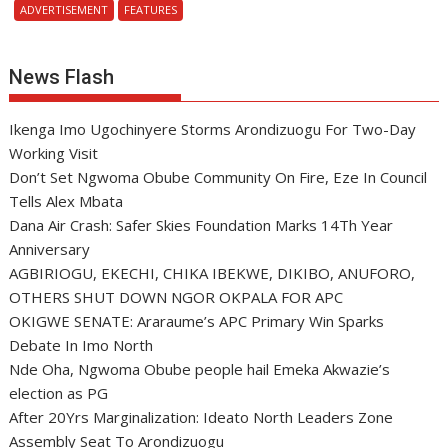
ADVERTISEMENT
FEATURES
News Flash
Ikenga Imo Ugochinyere Storms Arondizuogu For Two-Day
Working Visit
Don’t Set Ngwoma Obube Community On Fire, Eze In Council
Tells Alex Mbata
Dana Air Crash: Safer Skies Foundation Marks 14Th Year
Anniversary
AGBIRIOGU, EKECHI, CHIKA IBEKWE, DIKIBO, ANUFORO,
OTHERS SHUT DOWN NGOR OKPALA FOR APC
OKIGWE SENATE: Araraume’s APC Primary Win Sparks
Debate In Imo North
Nde Oha, Ngwoma Obube people hail Emeka Akwazie’s
election as PG
After 20Yrs Marginalization: Ideato North Leaders Zone
Assembly Seat To Arondizuogu