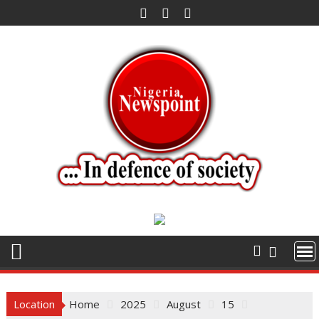
Skip
to
content
Location
Home
2025
August
15