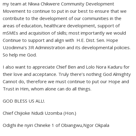
my team at Nkwa Chikwere Community Development
Movement to continue to put in our best to ensure that we
contribute to the development of our communities in the
areas of education, healthcare development, support of
mSMEs and acquisition of skills; most importantly we would
Continue to support and align with H.E. Dist. Sen. Hope
Uzodinma’s 3R Administration and its developmental policies.
So help me God.
I also want to appreciate Chief Ben and Lolo Nora Kaduru for
their love and acceptance. Truly there’s nothing God Almighty
Cannot do, therefore we must continue to put our Hope and
Trust in Him, whom alone can do all things.
GOD BLESS US ALL!.
Chief Chijioke Ndudi Uzomba (Hon.)
Odighi ihe nyiri Chineke 1 of Obiangwu,Ngor Okpala