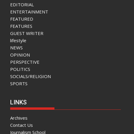
EDITORIAL
ENTERTAINMENT
FEATURED
FEATURES
GUEST WRITER
lifestyle
NEWS
OPINION
PERSPECTIVE
POLITICS
SOCIALS/RELIGION
SPORTS
LINKS
Archives
Contact Us
Journalism School