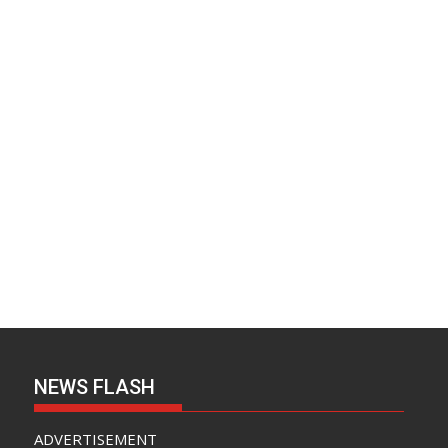
NEWS FLASH
ADVERTISEMENT