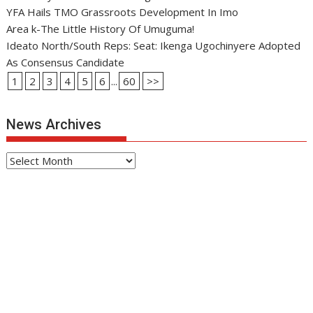
YFA Hails TMO Grassroots Development In Imo
Area k-The Little History Of Umuguma!
Ideato North/South Reps: Seat: Ikenga Ugochinyere Adopted
As Consensus Candidate
1
2
3
4
5
6
...
60
>>
News Archives
News
Archives