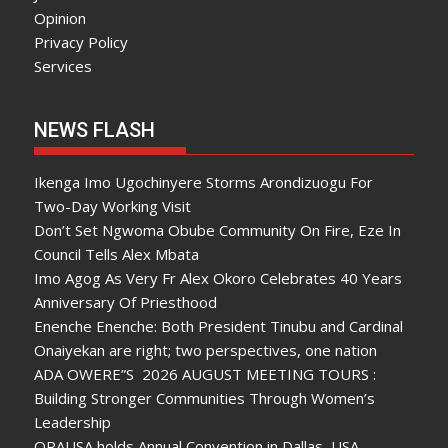
Opinion
Privacy Policy
Services
NEWS FLASH
Ikenga Imo Ugochinyere Storms Arondizuogu For
Two-Day Working Visit
Don’t Set Ngwoma Obube Community On Fire, Eze In
Council Tells Alex Mbata
Imo Agog As Very Fr Alex Okoro Celebrates 40 Years
Anniversary Of Priesthood
Enenche Enenche: Both President Tinubu and Cardinal
Onaiyekan are right; two perspectives, one nation
ADA OWERE”S 2026 AUGUST MEETING TOURS :
Building Stronger Communities Through Women’s
Leadership
ORAUSA holds Annual Convention in Dallas, USA