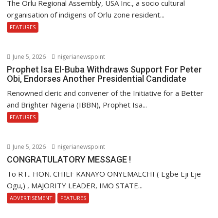
The Orlu Regional Assembly, USA Inc., a socio cultural
organisation of indigens of Orlu zone resident...
FEATURES
June 5, 2026
nigerianewspoint
Prophet Isa El-Buba Withdraws Support For Peter
Obi, Endorses Another Presidential Candidate
Renowned cleric and convener of the Initiative for a Better
and Brighter Nigeria (IBBN), Prophet Isa...
FEATURES
June 5, 2026
nigerianewspoint
CONGRATULATORY MESSAGE !
To RT.. HON. CHIEF KANAYO ONYEMAECHI ( Egbe Eji Eje
Ogu,) , MAJORITY LEADER, IMO STATE...
ADVERTISEMENT
FEATURES