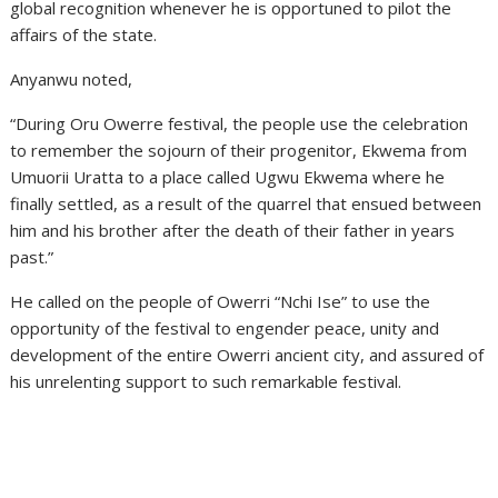
global recognition whenever he is opportuned to pilot the
affairs of the state.
Anyanwu noted,
“During Oru Owerre festival, the people use the celebration
to remember the sojourn of their progenitor, Ekwema from
Umuorii Uratta to a place called Ugwu Ekwema where he
finally settled, as a result of the quarrel that ensued between
him and his brother after the death of their father in years
past.”
He called on the people of Owerri “Nchi Ise” to use the
opportunity of the festival to engender peace, unity and
development of the entire Owerri ancient city, and assured of
his unrelenting support to such remarkable festival.