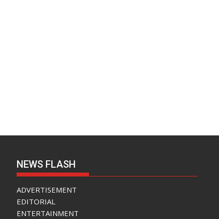
NEWS FLASH
ADVERTISEMENT
EDITORIAL
ENTERTAINMENT