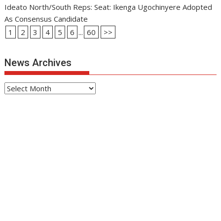
Ideato North/South Reps: Seat: Ikenga Ugochinyere Adopted
As Consensus Candidate
1
2
3
4
5
6
...
60
>>
News Archives
News
Archives