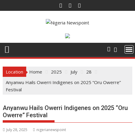
Skip
to
content
Location
Home
2025
July
28
Anyanwu Hails Owerri Indigenes on 2025 “Oru Owerre”
Festival
Anyanwu Hails Owerri Indigenes on 2025 “Oru
Owerre” Festival
July 28, 2025
nigerianewspoint