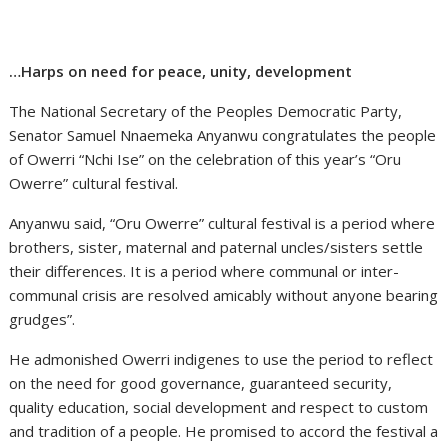
…Harps on need for peace, unity, development
The National Secretary of the Peoples Democratic Party,
Senator Samuel Nnaemeka Anyanwu congratulates the people
of Owerri “Nchi Ise” on the celebration of this year’s “Oru
Owerre” cultural festival.
Anyanwu said, “Oru Owerre” cultural festival is a period where
brothers, sister, maternal and paternal uncles/sisters settle
their differences. It is a period where communal or inter-
communal crisis are resolved amicably without anyone bearing
grudges”.
He admonished Owerri indigenes to use the period to reflect
on the need for good governance, guaranteed security,
quality education, social development and respect to custom
and tradition of a people. He promised to accord the festival a