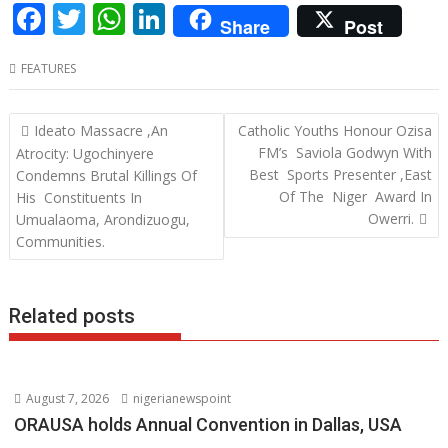
F
T
W
Li
Share
Post
ac
w
h
n
FEATURES
e
itt
at
k
b
er
s
e
Post
Ideato Massacre ,An
Catholic Youths Honour Ozisa
o
A
dI
navigation
FM’s Saviola Godwyn With
Atrocity: Ugochinyere
o
p
n
Best Sports Presenter ,East
Condemns Brutal Killings Of
Of The Niger Award In
His Constituents In
k
p
Owerri.
Umualaoma, Arondizuogu,
Communities.
Related posts
August 7, 2026
nigerianewspoint
ORAUSA holds Annual Convention in Dallas, USA