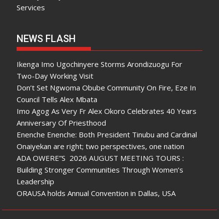
Services
NEWS FLASH
Ikenga Imo Ugochinyere Storms Arondizuogu For
Two-Day Working Visit
Don’t Set Ngwoma Obube Community On Fire, Eze In
Council Tells Alex Mbata
Imo Agog As Very Fr Alex Okoro Celebrates 40 Years
Anniversary Of Priesthood
Enenche Enenche: Both President Tinubu and Cardinal
Onaiyekan are right; two perspectives, one nation
ADA OWERE”S 2026 AUGUST MEETING TOURS :
Building Stronger Communities Through Women’s
Leadership
ORAUSA holds Annual Convention in Dallas, USA