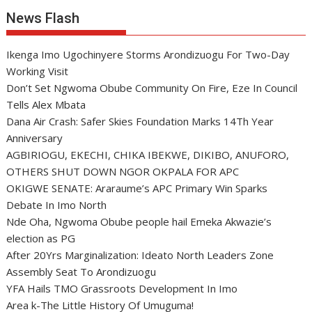
News Flash
Ikenga Imo Ugochinyere Storms Arondizuogu For Two-Day
Working Visit
Don’t Set Ngwoma Obube Community On Fire, Eze In Council
Tells Alex Mbata
Dana Air Crash: Safer Skies Foundation Marks 14Th Year
Anniversary
AGBIRIOGU, EKECHI, CHIKA IBEKWE, DIKIBO, ANUFORO,
OTHERS SHUT DOWN NGOR OKPALA FOR APC
OKIGWE SENATE: Araraume’s APC Primary Win Sparks
Debate In Imo North
Nde Oha, Ngwoma Obube people hail Emeka Akwazie’s
election as PG
After 20Yrs Marginalization: Ideato North Leaders Zone
Assembly Seat To Arondizuogu
YFA Hails TMO Grassroots Development In Imo
Area k-The Little History Of Umuguma!