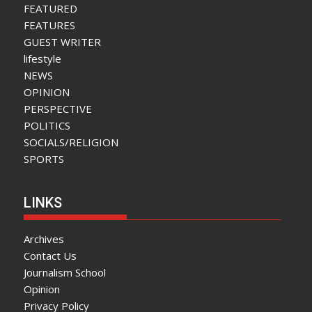
FEATURED
FEATURES
GUEST WRITER
lifestyle
NEWS
OPINION
PERSPECTIVE
POLITICS
SOCIALS/RELIGION
SPORTS
LINKS
Archives
Contact Us
Journalism School
Opinion
Privacy Policy