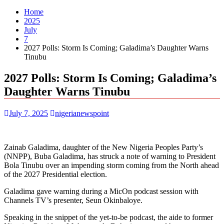
Home
2025
July
7
2027 Polls: Storm Is Coming; Galadima’s Daughter Warns
Tinubu
2027 Polls: Storm Is Coming; Galadima’s
Daughter Warns Tinubu
July 7, 2025
nigerianewspoint
Zainab Galadima, daughter of the New Nigeria Peoples Party’s
(NNPP), Buba Galadima, has struck a note of warning to President
Bola Tinubu over an impending storm coming from the North ahead
of the 2027 Presidential election.
Galadima gave warning during a MicOn podcast session with
Channels TV’s presenter, Seun Okinbaloye.
Speaking in the snippet of the yet-to-be podcast, the aide to former