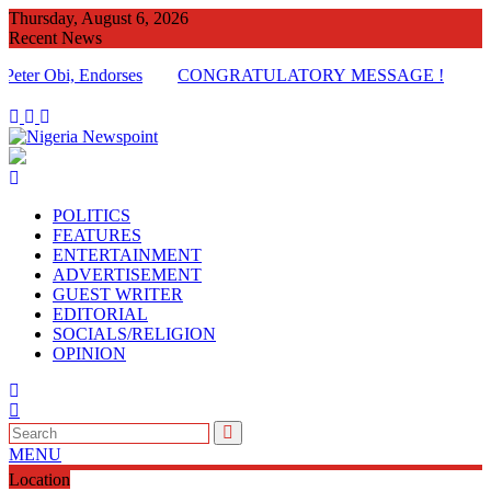
Skip
Thursday, August 6, 2026
to
Recent News
content
Obi, Endorses
CONGRATULATORY MESSAGE !
POLITICS
FEATURES
ENTERTAINMENT
ADVERTISEMENT
GUEST WRITER
EDITORIAL
SOCIALS/RELIGION
OPINION
MENU
Location