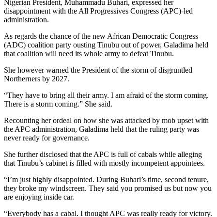
Nigerian President, Muhammadu Buhari, expressed her
disappointment with the All Progressives Congress (APC)-led
administration.
As regards the chance of the new African Democratic Congress
(ADC) coalition party ousting Tinubu out of power, Galadima held
that coalition will need its whole army to defeat Tinubu.
She however warned the President of the storm of disgruntled
Northerners by 2027.
“They have to bring all their army. I am afraid of the storm coming.
There is a storm coming.” She said.
Recounting her ordeal on how she was attacked by mob upset with
the APC administration, Galadima held that the ruling party was
never ready for governance.
She further disclosed that the APC is full of cabals while alleging
that Tinubu’s cabinet is filled with mostly incompetent appointees.
“I’m just highly disappointed. During Buhari’s time, second tenure,
they broke my windscreen. They said you promised us but now you
are enjoying inside car.
“Everybody has a cabal. I thought APC was really ready for victory.