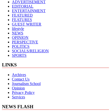
ADVERTISEMENT
EDITORIAL
ENTERTAINMENT
FEATURED
FEATURES
GUEST WRITER
lifestyle
NEWS
OPINION
PERSPECTIVE
POLITICS
SOCIALS/RELIGION
SPORTS
LINKS
Archives
Contact Us
Journalism School
Opinion
Privacy Policy
Services
NEWS FLASH