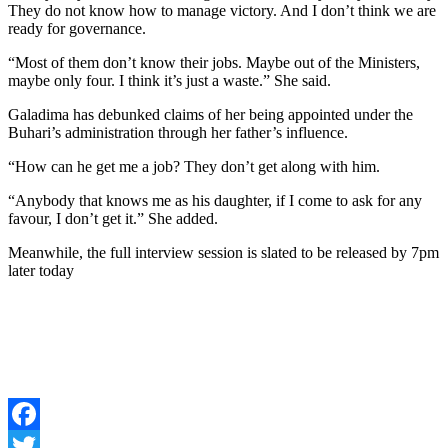
They do not know how to manage victory. And I don’t think we are
ready for governance.
“Most of them don’t know their jobs. Maybe out of the Ministers,
maybe only four. I think it’s just a waste.” She said.
Galadima has debunked claims of her being appointed under the
Buhari’s administration through her father’s influence.
“How can he get me a job? They don’t get along with him.
“Anybody that knows me as his daughter, if I come to ask for any
favour, I don’t get it.” She added.
Meanwhile, the full interview session is slated to be released by 7pm
later today
Facebook