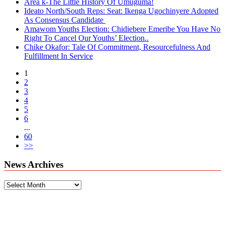
Area k-The Little History Of Umuguma!
Ideato North/South Reps: Seat: Ikenga Ugochinyere Adopted
As Consensus Candidate
Amawom Youths Election: Chidiebere Emeribe You Have No
Right To Cancel Our Youths’ Election..
Chike Okafor: Tale Of Commitment, Resourcefulness And
Fulfillment In Service
1
2
3
4
5
6
...
60
>>
News Archives
News
Archives