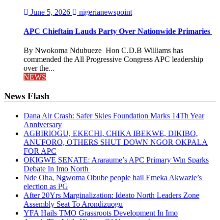
June 5, 2026
nigerianewspoint
APC Chieftain Lauds Party Over Nationwide Primaries
By Nwokoma Ndubueze Hon C.D.B Williams has
commended the All Progressive Congress APC leadership
over the...
NEWS
News Flash
Dana Air Crash: Safer Skies Foundation Marks 14Th Year
Anniversary
AGBIRIOGU, EKECHI, CHIKA IBEKWE, DIKIBO,
ANUFORO, OTHERS SHUT DOWN NGOR OKPALA
FOR APC
OKIGWE SENATE: Araraume’s APC Primary Win Sparks
Debate In Imo North
Nde Oha, Ngwoma Obube people hail Emeka Akwazie’s
election as PG
After 20Yrs Marginalization: Ideato North Leaders Zone
Assembly Seat To Arondizuogu
YFA Hails TMO Grassroots Development In Imo