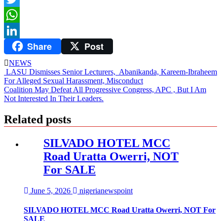
Twitter
WhatsApp
Share
Post
LinkedIn
NEWS
Post
LASU Dismisses Senior Lecturers, Abanikanda, Kareem-Ibraheem
For Alleged Sexual Harassment, Misconduct
navigation
Coalition May Defeat All Progressive Congress, APC , But I Am
Not Interested In Their Leaders.
Related posts
SILVADO HOTEL MCC
Road Uratta Owerri, NOT
For SALE
June 5, 2026
nigerianewspoint
SILVADO HOTEL MCC Road Uratta Owerri, NOT For
SALE