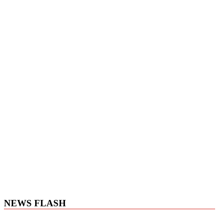
NEWS FLASH