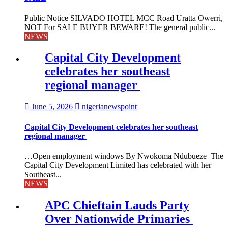
Public Notice SILVADO HOTEL MCC Road Uratta Owerri,
NOT For SALE BUYER BEWARE! The general public...
NEWS
Capital City Development
celebrates her southeast
regional manager
June 5, 2026
nigerianewspoint
Capital City Development celebrates her southeast
regional manager
…Open employment windows By Nwokoma Ndubueze The
Capital City Development Limited has celebrated with her
Southeast...
NEWS
APC Chieftain Lauds Party
Over Nationwide Primaries