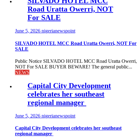
SILVADO HOTEL MCC
Road Uratta Owerri, NOT
For SALE
June 5, 2026
nigerianewspoint
SILVADO HOTEL MCC Road Uratta Owerri, NOT For
SALE
Public Notice SILVADO HOTEL MCC Road Uratta Owerri,
NOT For SALE BUYER BEWARE! The general public...
NEWS
Capital City Development
celebrates her southeast
regional manager
June 5, 2026
nigerianewspoint
Capital City Development celebrates her southeast
regional manager