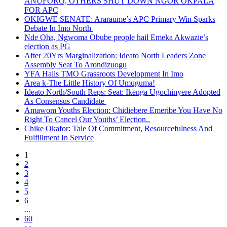
ANUFORO, OTHERS SHUT DOWN NGOR OKPALA
FOR APC
OKIGWE SENATE: Araraume’s APC Primary Win Sparks
Debate In Imo North
Nde Oha, Ngwoma Obube people hail Emeka Akwazie’s
election as PG
After 20Yrs Marginalization: Ideato North Leaders Zone
Assembly Seat To Arondizuogu
YFA Hails TMO Grassroots Development In Imo
Area k-The Little History Of Umuguma!
Ideato North/South Reps: Seat: Ikenga Ugochinyere Adopted
As Consensus Candidate
Amawom Youths Election: Chidiebere Emeribe You Have No
Right To Cancel Our Youths’ Election..
Chike Okafor: Tale Of Commitment, Resourcefulness And
Fulfillment In Service
1
2
3
4
5
6
...
60