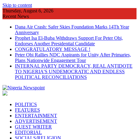
Skip to content
Thursday, August 6, 2026
Recent News
Dana Air Crash: Safer Skies Foundation Marks 14Th Year
Anniversary
Prophet Isa El-Buba Withdraws Support For Peter Obi,
Endorses Another Presidential Candidate
CONGRATULATORY MESSAGE !
Peter Obi Rallies NDC Aspirants for Unity After Primaries,
Plans Nationwide Engagement Tour
INTERNAL PARTY DEMOCRACY, REAL ANTIDOTE
TO NIGERIA'S UNDEMOCRATIC AND ENDLESS
POLITICAL RECONCILIATIONS
POLITICS
FEATURES
ENTERTAINMENT
ADVERTISEMENT
GUEST WRITER
EDITORIAL
SOCIALS/RELIGION