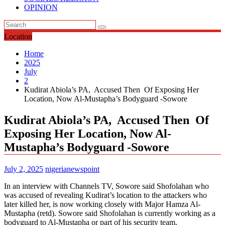
OPINION
Location
Home
2025
July
2
Kudirat Abiola’s PA, Accused Then Of Exposing Her
Location, Now Al-Mustapha’s Bodyguard -Sowore
Kudirat Abiola’s PA, Accused Then Of
Exposing Her Location, Now Al-
Mustapha’s Bodyguard -Sowore
July 2, 2025
nigerianewspoint
In an interview with Channels TV, Sowore said Shofolahan who
was accused of revealing Kudirat’s location to the attackers who
later killed her, is now working closely with Major Hamza Al-
Mustapha (retd). Sowore said Shofolahan is currently working as a
bodyguard to Al-Mustapha or part of his security team.