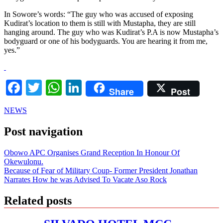
In Sowore’s words: “The guy who was accused of exposing
Kudirat’s location to them is still with Mustapha, they are still
hanging around. The guy who was Kudirat’s P.A is now Mustapha’s
bodyguard or one of his bodyguards. You are hearing it from me,
yes.”
Facebook
Twitter
WhatsApp
LinkedIn
Share
Post
NEWS
Post navigation
Obowo APC Organises Grand Reception In Honour Of
Okewulonu.
Because of Fear of Military Coup- Former President Jonathan
Narrates How he was Advised To Vacate Aso Rock
Related posts