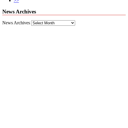
>>
News Archives
News Archives