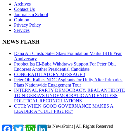
Archives
Contact Us
Journalism School
Opinion
Privacy Policy
Services
NEWS FLASH
Dana Air Crash: Safer Skies Foundation Marks 14Th Year
Anniversary
Prophet Isa El-Buba Withdraws Support For Peter Obi,
Endorses Another Presidential Candidate
CONGRATULATORY MESSAGE !
Peter Obi Rallies NDC Aspirants for Unity After Primaries,
Plans Nationwide Engagement Tour
INTERNAL PARTY DEMOCRACY, REAL ANTIDOTE
TO NIGERIA’S UNDEMOCRATIC AND ENDLESS
POLITICAL RECONCILIATIONS
OTTI: WHEN GOOD GOVERNANCE MAKES A
LEADER A “CULT FIGURE”
© Copyright 2018 Nigeria NewsPoint | All Rights Reserved
Facebook
Twitter
WhatsApp
LinkedIn