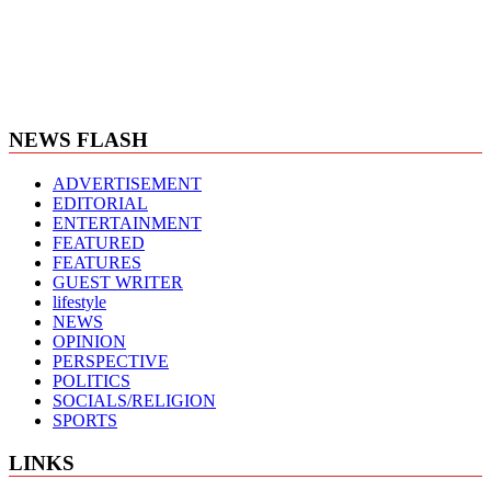
NEWS FLASH
ADVERTISEMENT
EDITORIAL
ENTERTAINMENT
FEATURED
FEATURES
GUEST WRITER
lifestyle
NEWS
OPINION
PERSPECTIVE
POLITICS
SOCIALS/RELIGION
SPORTS
LINKS