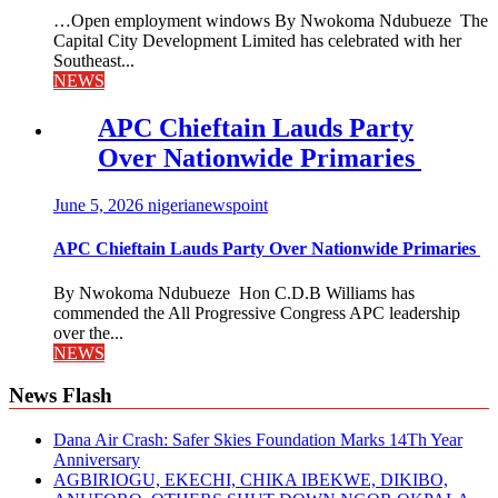
…Open employment windows By Nwokoma Ndubueze The
Capital City Development Limited has celebrated with her
Southeast...
NEWS
APC Chieftain Lauds Party
Over Nationwide Primaries
June 5, 2026
nigerianewspoint
APC Chieftain Lauds Party Over Nationwide Primaries
By Nwokoma Ndubueze Hon C.D.B Williams has
commended the All Progressive Congress APC leadership
over the...
NEWS
News Flash
Dana Air Crash: Safer Skies Foundation Marks 14Th Year
Anniversary
AGBIRIOGU, EKECHI, CHIKA IBEKWE, DIKIBO,