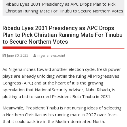
Ribadu Eyes 2031 Presidency as APC Drops Plan to Pick
Christian Running Mate For Tinubu to Secure Northern Votes
Ribadu Eyes 2031 Presidency as APC Drops
Plan to Pick Christian Running Mate For Tinubu
to Secure Northern Votes
June 30, 2025
nigerianewspoint
As Nigeria inches toward another election cycle, fresh power
plays are already unfolding within the ruling All Progressives
Congress (APC) and at the heart of it is the growing
speculation that National Security Adviser, Nuhu Ribadu, is
plotting a bid to succeed President Bola Tinubu in 2031.
Meanwhile, President Tinubu is not nursing ideas of selecting
a Northern Christian as his running mate in 2027 over fears
that it could backfire in the Muslim-dominated North.