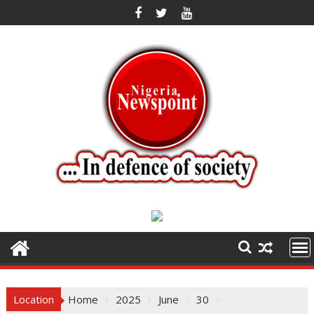
Skip
to
content
Location
Home
2025
June
30