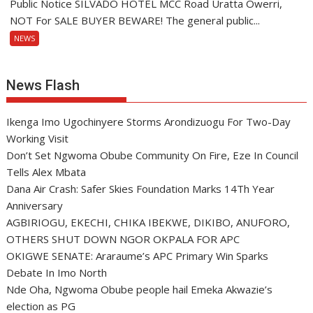
Public Notice SILVADO HOTEL MCC Road Uratta Owerri,
NOT For SALE BUYER BEWARE! The general public...
NEWS
News Flash
Ikenga Imo Ugochinyere Storms Arondizuogu For Two-Day
Working Visit
Don’t Set Ngwoma Obube Community On Fire, Eze In Council
Tells Alex Mbata
Dana Air Crash: Safer Skies Foundation Marks 14Th Year
Anniversary
AGBIRIOGU, EKECHI, CHIKA IBEKWE, DIKIBO, ANUFORO,
OTHERS SHUT DOWN NGOR OKPALA FOR APC
OKIGWE SENATE: Araraume’s APC Primary Win Sparks
Debate In Imo North
Nde Oha, Ngwoma Obube people hail Emeka Akwazie’s
election as PG