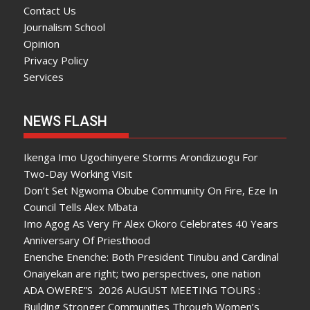
Contact Us
Journalism School
Opinion
Privacy Policy
Services
NEWS FLASH
Ikenga Imo Ugochinyere Storms Arondizuogu For
Two-Day Working Visit
Don’t Set Ngwoma Obube Community On Fire, Eze In
Council Tells Alex Mbata
Imo Agog As Very Fr Alex Okoro Celebrates 40 Years
Anniversary Of Priesthood
Enenche Enenche: Both President Tinubu and Cardinal
Onaiyekan are right; two perspectives, one nation
ADA OWERE”S 2026 AUGUST MEETING TOURS :
Building Stronger Communities Through Women’s