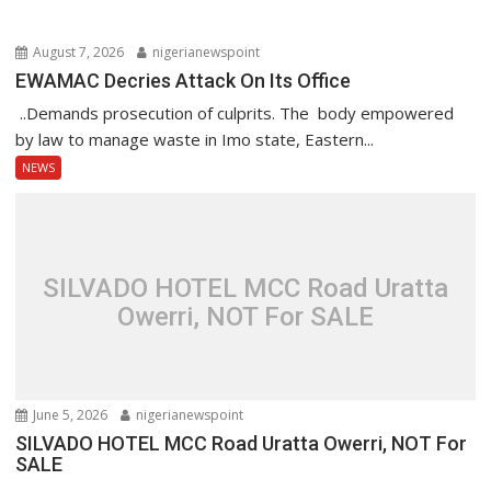
August 7, 2026
nigerianewspoint
EWAMAC Decries Attack On Its Office
..Demands prosecution of culprits. The body empowered
by law to manage waste in Imo state, Eastern...
NEWS
SILVADO HOTEL MCC Road Uratta
Owerri, NOT For SALE
June 5, 2026
nigerianewspoint
SILVADO HOTEL MCC Road Uratta Owerri, NOT For
SALE