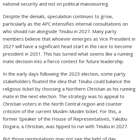
national security and not on political manoeuvring.
Despite the denials, speculation continues to grow,
particularly as the APC intensifies internal consultations on
who should run alongside Tinubu in 2027. Many party
members believe that whoever emerges as Vice President in
2027 will have a significant head start in the race to become
president in 2031. This has turned what seems like a running
mate decision into a fierce contest for future leadership.
In the early days following the 2023 election, some party
stakeholders floated the idea that Tinubu could balance the
religious ticket by choosing a Northern Christian as his running
mate in the next election. The strategy was to appeal to
Christian voters in the North Central region and counter
criticism of the current Muslim-Muslim ticket. For this, a
former Speaker of the House of Representatives, Yakubu
Dogara, a Christian, was tipped to run with Tinubu in 2027.
But those permutations may not see the light of day.