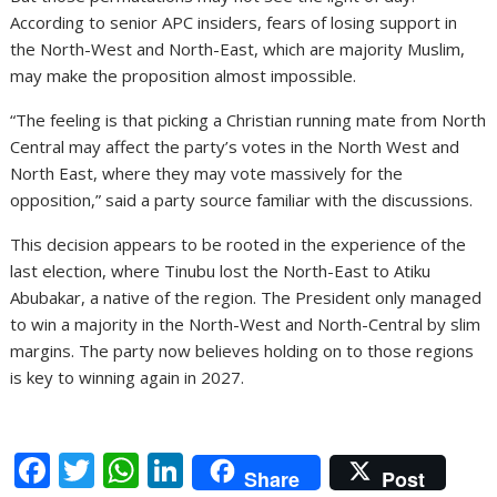
According to senior APC insiders, fears of losing support in
the North-West and North-East, which are majority Muslim,
may make the proposition almost impossible.
“The feeling is that picking a Christian running mate from North
Central may affect the party’s votes in the North West and
North East, where they may vote massively for the
opposition,” said a party source familiar with the discussions.
This decision appears to be rooted in the experience of the
last election, where Tinubu lost the North-East to Atiku
Abubakar, a native of the region. The President only managed
to win a majority in the North-West and North-Central by slim
margins. The party now believes holding on to those regions
is key to winning again in 2027.
F
T
W
Li
Share
Post