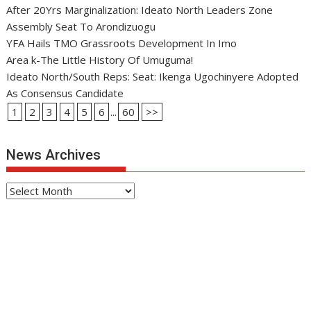
After 20Yrs Marginalization: Ideato North Leaders Zone
Assembly Seat To Arondizuogu
YFA Hails TMO Grassroots Development In Imo
Area k-The Little History Of Umuguma!
Ideato North/South Reps: Seat: Ikenga Ugochinyere Adopted
As Consensus Candidate
1
2
3
4
5
6
...
60
>>
News Archives
News
Archives