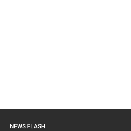
NEWS FLASH