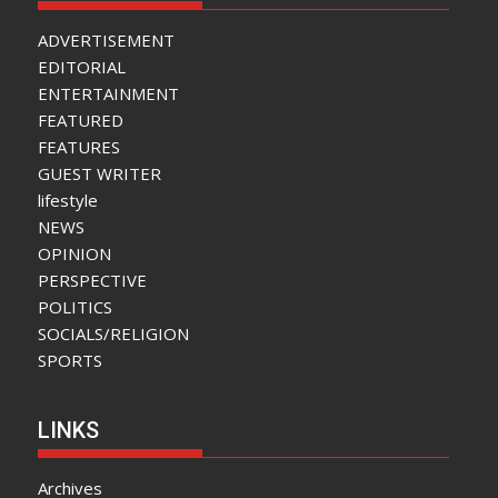
ADVERTISEMENT
EDITORIAL
ENTERTAINMENT
FEATURED
FEATURES
GUEST WRITER
lifestyle
NEWS
OPINION
PERSPECTIVE
POLITICS
SOCIALS/RELIGION
SPORTS
LINKS
Archives