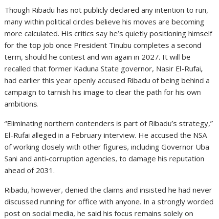
Though Ribadu has not publicly declared any intention to run,
many within political circles believe his moves are becoming
more calculated. His critics say he’s quietly positioning himself
for the top job once President Tinubu completes a second
term, should he contest and win again in 2027. It will be
recalled that former Kaduna State governor, Nasir El-Rufai,
had earlier this year openly accused Ribadu of being behind a
campaign to tarnish his image to clear the path for his own
ambitions.
“Eliminating northern contenders is part of Ribadu’s strategy,”
El-Rufai alleged in a February interview. He accused the NSA
of working closely with other figures, including Governor Uba
Sani and anti-corruption agencies, to damage his reputation
ahead of 2031.
Ribadu, however, denied the claims and insisted he had never
discussed running for office with anyone. In a strongly worded
post on social media, he said his focus remains solely on