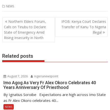
ac
w
h
n
NEWS
e
itt
at
k
b
er
s
e
Post
Northern Elders Forum,
IPOB: Kenya Court Declares
o
A
dI
navigation
Calls on Tinubu to Declare
Transfer of Kanu To Nigeria
o
p
n
State of Emergency Amid
Illegal
Rising Insecurity in North
k
p
Related posts
August 7, 2026
nigerianewspoint
Imo Agog As Very Fr Alex Okoro Celebrates 40
Years Anniversary Of Priesthood
By Ignatius Soroibe Expectations are high across Imo State
as Fr Alex Okoro celebrates 40...
NEWS