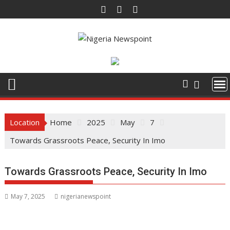
Skip
to
content
Location
Home
2025
May
7
Towards Grassroots Peace, Security In Imo
Towards Grassroots Peace, Security In Imo
May 7, 2025
nigerianewspoint