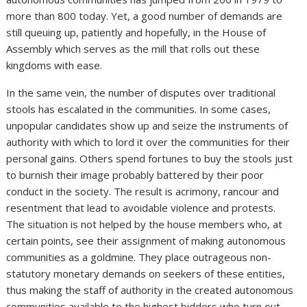
more than 800 today. Yet, a good number of demands are
still queuing up, patiently and hopefully, in the House of
Assembly which serves as the mill that rolls out these
kingdoms with ease.
In the same vein, the number of disputes over traditional
stools has escalated in the communities. In some cases,
unpopular candidates show up and seize the instruments of
authority with which to lord it over the communities for their
personal gains. Others spend fortunes to buy the stools just
to burnish their image probably battered by their poor
conduct in the society. The result is acrimony, rancour and
resentment that lead to avoidable violence and protests.
The situation is not helped by the house members who, at
certain points, see their assignment of making autonomous
communities as a goldmine. They place outrageous non-
statutory monetary demands on seekers of these entities,
thus making the staff of authority in the created autonomous
communities available to the highest bidders who turn out,