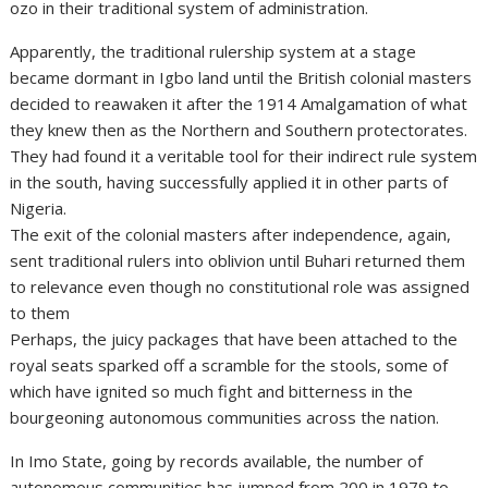
ozo in their traditional system of administration.
Apparently, the traditional rulership system at a stage
became dormant in Igbo land until the British colonial masters
decided to reawaken it after the 1914 Amalgamation of what
they knew then as the Northern and Southern protectorates.
They had found it a veritable tool for their indirect rule system
in the south, having successfully applied it in other parts of
Nigeria.
The exit of the colonial masters after independence, again,
sent traditional rulers into oblivion until Buhari returned them
to relevance even though no constitutional role was assigned
to them
Perhaps, the juicy packages that have been attached to the
royal seats sparked off a scramble for the stools, some of
which have ignited so much fight and bitterness in the
bourgeoning autonomous communities across the nation.
In Imo State, going by records available, the number of
autonomous communities has jumped from 200 in 1979 to