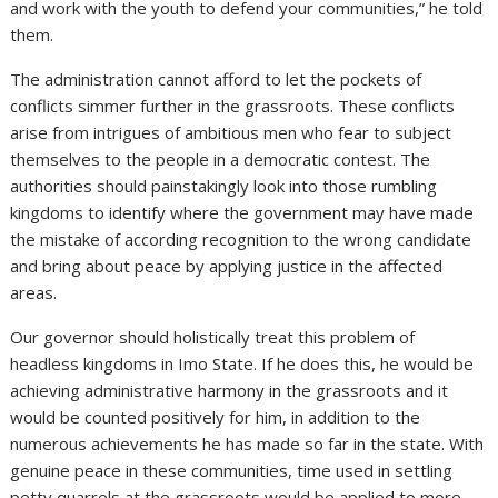
and work with the youth to defend your communities,” he told
them.
The administration cannot afford to let the pockets of
conflicts simmer further in the grassroots. These conflicts
arise from intrigues of ambitious men who fear to subject
themselves to the people in a democratic contest. The
authorities should painstakingly look into those rumbling
kingdoms to identify where the government may have made
the mistake of according recognition to the wrong candidate
and bring about peace by applying justice in the affected
areas.
Our governor should holistically treat this problem of
headless kingdoms in Imo State. If he does this, he would be
achieving administrative harmony in the grassroots and it
would be counted positively for him, in addition to the
numerous achievements he has made so far in the state. With
genuine peace in these communities, time used in settling
petty quarrels at the grassroots would be applied to more