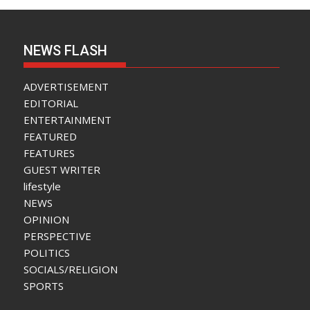
NEWS FLASH
ADVERTISEMENT
EDITORIAL
ENTERTAINMENT
FEATURED
FEATURES
GUEST WRITER
lifestyle
NEWS
OPINION
PERSPECTIVE
POLITICS
SOCIALS/RELIGION
SPORTS