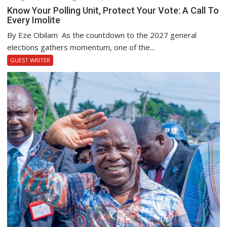
Know Your Polling Unit, Protect Your Vote: A Call To
Every Imolite
By Eze Obilam As the countdown to the 2027 general
elections gathers momentum, one of the...
GUEST WRITER