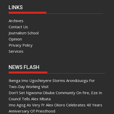
LINKS
Archives
Contact Us
Journalism School
Opinion
Privacy Policy
Services
NEWS FLASH
Ikenga Imo Ugochinyere Storms Arondizuogu For
Two-Day Working Visit
Don’t Set Ngwoma Obube Community On Fire, Eze In
Council Tells Alex Mbata
Imo Agog As Very Fr Alex Okoro Celebrates 40 Years
Anniversary Of Priesthood