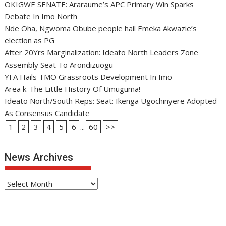
OKIGWE SENATE: Araraume’s APC Primary Win Sparks
Debate In Imo North
Nde Oha, Ngwoma Obube people hail Emeka Akwazie’s
election as PG
After 20Yrs Marginalization: Ideato North Leaders Zone
Assembly Seat To Arondizuogu
YFA Hails TMO Grassroots Development In Imo
Area k-The Little History Of Umuguma!
Ideato North/South Reps: Seat: Ikenga Ugochinyere Adopted
As Consensus Candidate
1
2
3
4
5
6
...
60
>>
News Archives
News
Archives