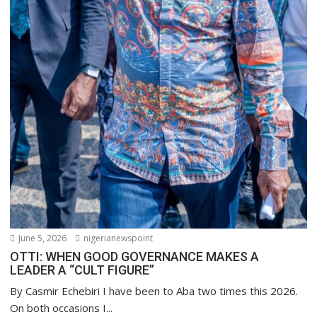
June 5, 2026
nigerianewspoint
OTTI: WHEN GOOD GOVERNANCE MAKES A
LEADER A “CULT FIGURE”
By Casmir Echebiri I have been to Aba two times this 2026.
On both occasions I...