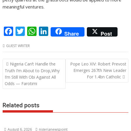
meaningful ventures.
F
T
W
Li
Share
Post
ac
w
h
n
GUEST WRITER
e
itt
at
k
b
er
s
e
Post
Nigeria Can’t Handle the
Pope Leo XIV: Robert Prevost
o
A
dI
navigation
Emerges 267th New Leader
Truth I’m About to Drop,Why
o
p
n
For 1.4bn Catholic
I’m Still With Obi Against All
Odds — Farotimi
k
p
Related posts
August 6, 2026
nigerianewspoint