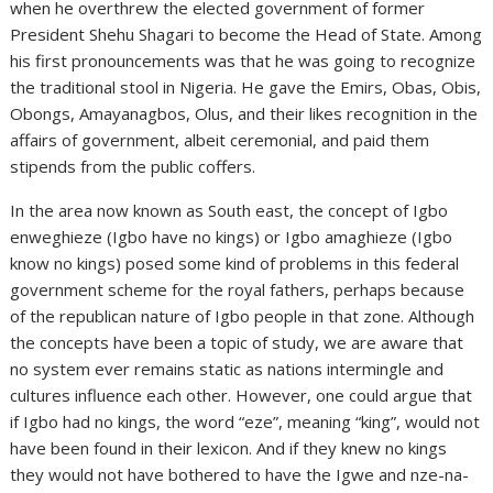
when he overthrew the elected government of former
President Shehu Shagari to become the Head of State. Among
his first pronouncements was that he was going to recognize
the traditional stool in Nigeria. He gave the Emirs, Obas, Obis,
Obongs, Amayanagbos, Olus, and their likes recognition in the
affairs of government, albeit ceremonial, and paid them
stipends from the public coffers.
In the area now known as South east, the concept of Igbo
enweghieze (Igbo have no kings) or Igbo amaghieze (Igbo
know no kings) posed some kind of problems in this federal
government scheme for the royal fathers, perhaps because
of the republican nature of Igbo people in that zone. Although
the concepts have been a topic of study, we are aware that
no system ever remains static as nations intermingle and
cultures influence each other. However, one could argue that
if Igbo had no kings, the word “eze”, meaning “king”, would not
have been found in their lexicon. And if they knew no kings
they would not have bothered to have the Igwe and nze-na-