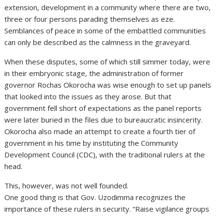
extension, development in a community where there are two,
three or four persons parading themselves as eze.
Semblances of peace in some of the embattled communities
can only be described as the calmness in the graveyard.
When these disputes, some of which still simmer today, were
in their embryonic stage, the administration of former
governor Rochas Okorocha was wise enough to set up panels
that looked into the issues as they arose. But that
government fell short of expectations as the panel reports
were later buried in the files due to bureaucratic insincerity.
Okorocha also made an attempt to create a fourth tier of
government in his time by instituting the Community
Development Council (CDC), with the traditional rulers at the
head.
This, however, was not well founded.
One good thing is that Gov. Uzodimma recognizes the
importance of these rulers in security. “Raise vigilance groups