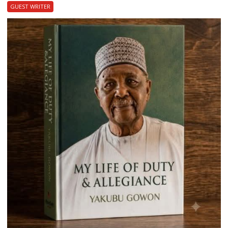
GUEST WRITER