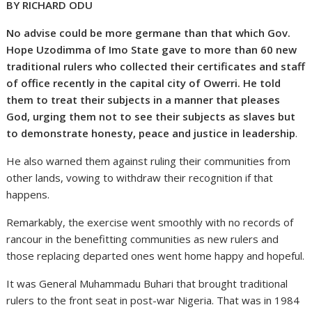
BY RICHARD ODU
No advise could be more germane than that which Gov.
Hope Uzodimma of Imo State gave to more than 60 new
traditional rulers who collected their certificates and staff
of office recently in the capital city of Owerri. He told
them to treat their subjects in a manner that pleases
God, urging them not to see their subjects as slaves but
to demonstrate honesty, peace and justice in leadership
.
He also warned them against ruling their communities from
other lands, vowing to withdraw their recognition if that
happens.
Remarkably, the exercise went smoothly with no records of
rancour in the benefitting communities as new rulers and
those replacing departed ones went home happy and hopeful.
It was General Muhammadu Buhari that brought traditional
rulers to the front seat in post-war Nigeria. That was in 1984