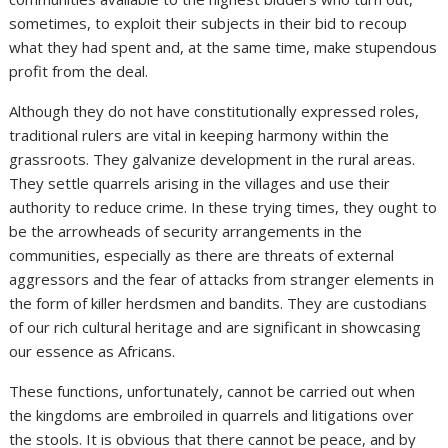
sometimes, to exploit their subjects in their bid to recoup
what they had spent and, at the same time, make stupendous
profit from the deal.
Although they do not have constitutionally expressed roles,
traditional rulers are vital in keeping harmony within the
grassroots. They galvanize development in the rural areas.
They settle quarrels arising in the villages and use their
authority to reduce crime. In these trying times, they ought to
be the arrowheads of security arrangements in the
communities, especially as there are threats of external
aggressors and the fear of attacks from stranger elements in
the form of killer herdsmen and bandits. They are custodians
of our rich cultural heritage and are significant in showcasing
our essence as Africans.
These functions, unfortunately, cannot be carried out when
the kingdoms are embroiled in quarrels and litigations over
the stools. It is obvious that there cannot be peace, and by