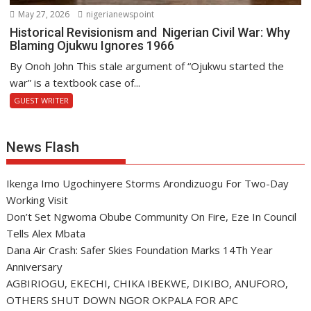
May 27, 2026
nigerianewspoint
Historical Revisionism and Nigerian Civil War: Why
Blaming Ojukwu Ignores 1966
By Onoh John This stale argument of “Ojukwu started the
war” is a textbook case of...
GUEST WRITER
News Flash
Ikenga Imo Ugochinyere Storms Arondizuogu For Two-Day
Working Visit
Don’t Set Ngwoma Obube Community On Fire, Eze In Council
Tells Alex Mbata
Dana Air Crash: Safer Skies Foundation Marks 14Th Year
Anniversary
AGBIRIOGU, EKECHI, CHIKA IBEKWE, DIKIBO, ANUFORO,
OTHERS SHUT DOWN NGOR OKPALA FOR APC