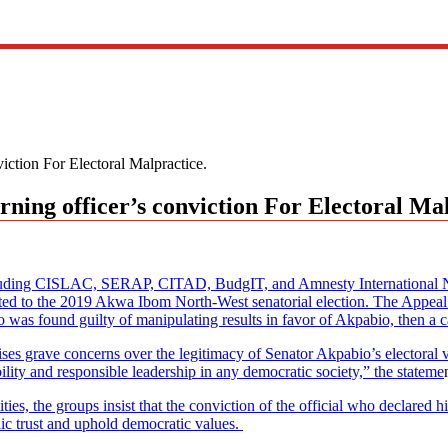
ction For Electoral Malpractice.
ing officer’s conviction For Electoral Mal
luding CISLAC, SERAP, CITAD, BudgIT, and Amnesty International Nige
ted to the 2019 Akwa Ibom North-West senatorial election. The Appeal C
o was found guilty of manipulating results in favor of Akpabio, then a 
ses grave concerns over the legitimacy of Senator Akpabio’s electoral v
lity and responsible leadership in any democratic society,” the stateme
ies, the groups insist that the conviction of the official who declared 
lic trust and uphold democratic values.