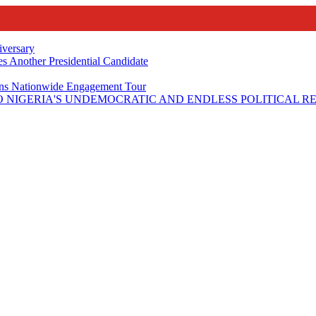
iversary
s Another Presidential Candidate
Plans Nationwide Engagement Tour
 NIGERIA'S UNDEMOCRATIC AND ENDLESS POLITICAL R