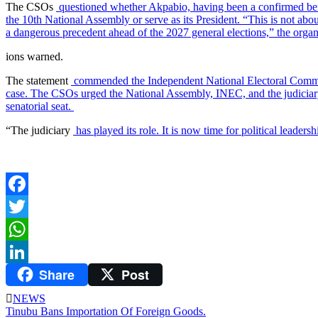
The CSOs
questioned whether Akpabio, having been a confirmed bene
the 10th National Assembly or serve as its President. “This is not abo
a dangerous precedent ahead of the 2027 general elections,” the orga
ions warned.
The statement
commended the Independent National Electoral Commis
case. The CSOs urged the National Assembly, INEC, and the judiciary to 
senatorial seat.
“The judiciary
has played its role. It is now time for political leade
Facebook
Twitter
WhatsApp
Share
Post
LinkedIn
NEWS
Post
Tinubu Bans Importation Of Foreign Goods.