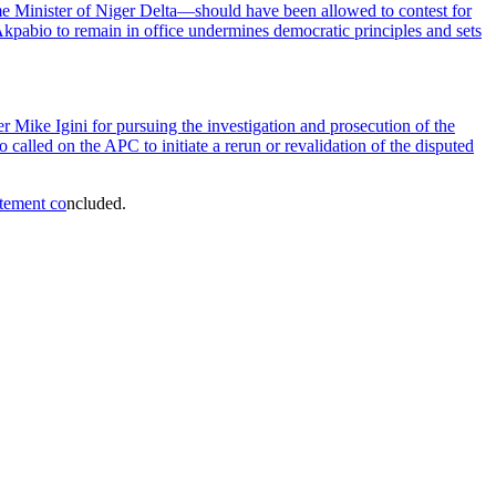
me Minister of Niger Delta—should have been allowed to contest for
g Akpabio to remain in office undermines democratic principles and sets
ke Igini for pursuing the investigation and prosecution of the
 called on the APC to initiate a rerun or revalidation of the disputed
atement co
ncluded.