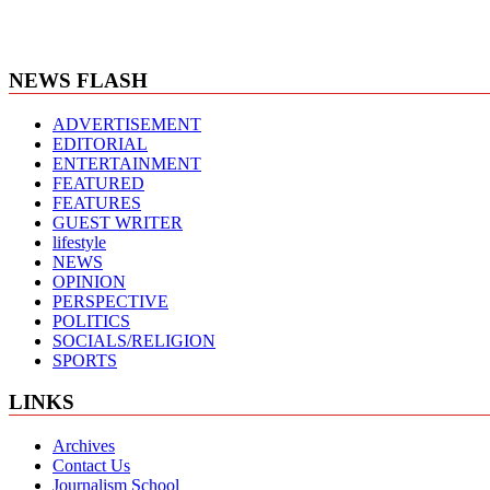
NEWS FLASH
ADVERTISEMENT
EDITORIAL
ENTERTAINMENT
FEATURED
FEATURES
GUEST WRITER
lifestyle
NEWS
OPINION
PERSPECTIVE
POLITICS
SOCIALS/RELIGION
SPORTS
LINKS
Archives
Contact Us
Journalism School