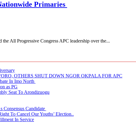
Nationwide Primaries
 All Progressive Congress APC leadership over the...
iversary
NUFORO, OTHERS SHUT DOWN NGOR OKPALA FOR APC
ate In Imo North
ion as PG
embly Seat To Arondizuogu
 As Consensus Candidate
ght To Cancel Our Youths’ Election..
llment In Service