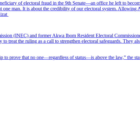
ficiary of electoral fraud in the 9th Senate—an office he left to beco
ut one man. It is about the credibility of our electoral system. Allowin
nizat
sion (INEC) and former Akwa Ibom Resident Electoral Commissioner Mi
treat the ruling as a call to strengthen electoral safeguards. They also
rship to prove that no one—regardless of status—is above the law,” the st