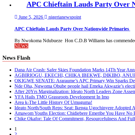
APC Chieftain Lauds Party Over 
June 5, 2026
nigerianewspoint
APC Chieftain Lauds Party Over Nationwide Primaries
By Nwokoma Ndubueze Hon C.D.B Williams has commended the
NEWS
News Flash
Dana Air Crash: Safer Skies Foundation Marks 14Th Year Ann
AGBIRIOGU, EKECHI, CHIKA IBEKWE, DIKIBO, A
OKIGWE SENATE: Araraume’s APC Primary Win Sparks Deb
Nde Oha, Ngwoma Obube people hail Emeka Akwazie’s elect
After 20Yrs Marginalization: Ideato North Leaders Zone Ass
YFA Hails TMO Grassroots Development In Imo
Area k-The Little History Of Umuguma!
Ideato North/South Reps: Seat: Ikenga Ugochinyere Adopted
Amawom Youths Election: Chidiebere Emeribe You Have No Ri
Chike Okafor: Tale Of Commitment, Resourcefulness And Fulfi
1
2