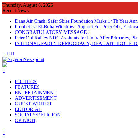
Skip
Thursday, August 6, 2026
to
Recent News
content
Dana Air Crash: Safer Skies Foundation Marks 14Th Year Ann
Prophet Isa El-Buba Withdraws Support For Peter Obi, Endorse
CONGRATULATORY MESSAGE !
Peter Obi Rallies NDC Aspirants for Unity After Primaries, 
INTERNAL PARTY DEMOCRACY, REAL ANTIDOTE TO
POLITICS
FEATURES
ENTERTAINMENT
ADVERTISEMENT
GUEST WRITER
EDITORIAL
SOCIALS/RELIGION
OPINION