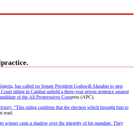
practice.
ria, has called on Senate President Godswill Akpabio to step
ourt sitting in Calabar upheld a three-year prison sentence against
candidate of the All Progressives Cong
ress (APC).
ictory. “This ruling confirms that the election which brought him to
nt read.
him winner casts a shadow over the integrity of his mandate. They