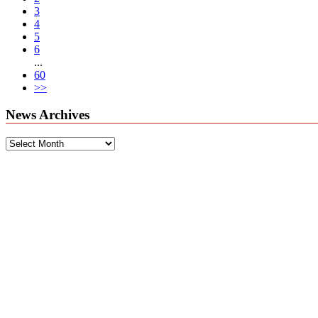
3
4
5
6
...
60
>>
News Archives
News
Archives