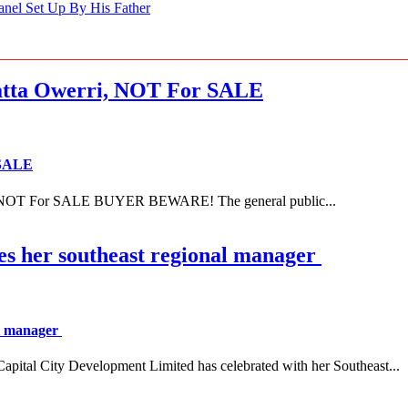
anel Set Up By His Father
ta Owerri, NOT For SALE
 SALE
NOT For SALE BUYER BEWARE! The general public...
es her southeast regional manager
al manager
 City Development Limited has celebrated with her Southeast...