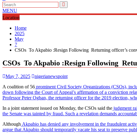
MENU
Location
Home
2025
May
7
CSOs To Akpabio :Resign Following Returning officer’s convi
CSOs To Akpabio :Resign Following Return
May 7, 2025
nigerianewspoint
A coalition of 56
prominent Civil Society Organizations (CSOs), inc
down following the Court of Appeal’s affirmation of a conviction rela
Professor Peter Ogban, the returning officer for the 2019 election, wh
In a joint statement issued on Monday, the CSOs said the
judgment rai
the Senate was tainted by fraud. Such a revelation demands accountabi
Although
Akpabio has denied any involvement in the fraudulent activit
argue that Akpabio should temporarily vacate his seat to preserve pub