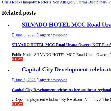
Crisis Rocks Imopoly: Rector’s Son Allegedly Storms Disciplinary P
navigation
Related posts
SILVADO HOTEL MCC Road Urat
June 5, 2026
nigerianewspoint
SILVADO HOTEL MCC Road Uratta Owerri, NOT For
Public Notice SILVADO HOTEL MCC Road Uratta Owerri, 
NEWS
Capital City Development celebrat
June 5, 2026
nigerianewspoint
Capital City Development celebrates her southeast region
…Open employment windows By Nwokoma Ndubueze The Capital
NEWS