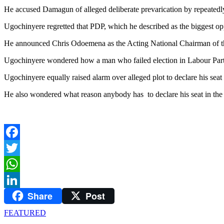
He accused Damagun of alleged deliberate prevarication by repeatedly 
Ugochinyere regretted that PDP, which he described as the biggest opp
He announced Chris Odoemena as the Acting National Chairman of 
Ugochinyere wondered how a man who failed election in Labour Part
Ugochinyere equally raised alarm over alleged plot to declare his sea
He also wondered what reason anybody has to declare his seat in the
Facebook
Twitter
WhatsApp
Share
Post
LinkedIn
FEATURED