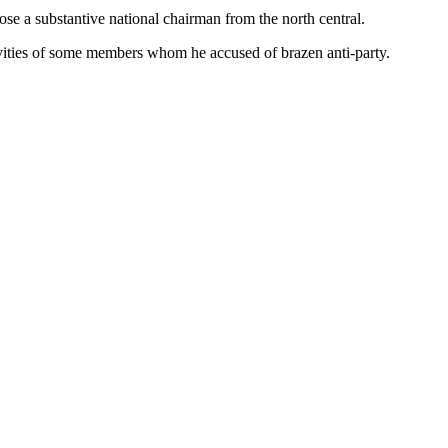
se a substantive national chairman from the north central.
tivities of some members whom he accused of brazen anti-party.