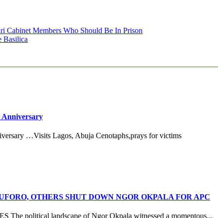
ari Cabinet Members Who Should Be In Prison
 Basilica
 Anniversary
versary …Visits Lagos, Abuja Cenotaphs,prays for victims
ANUFORO, OTHERS SHUT DOWN NGOR OKPALA FOR APC
litical landscape of Ngor Okpala witnessed a momentous...