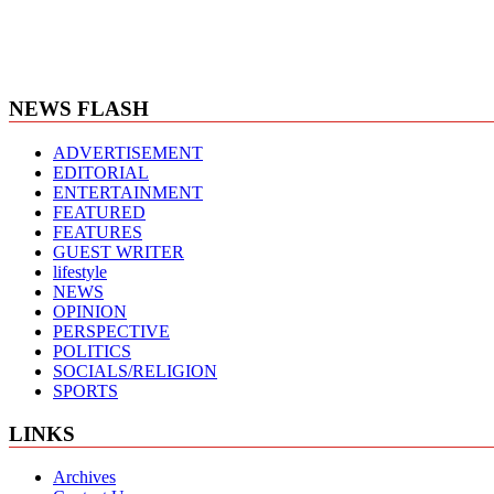
NEWS FLASH
ADVERTISEMENT
EDITORIAL
ENTERTAINMENT
FEATURED
FEATURES
GUEST WRITER
lifestyle
NEWS
OPINION
PERSPECTIVE
POLITICS
SOCIALS/RELIGION
SPORTS
LINKS
Archives