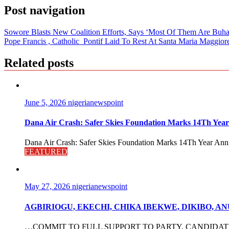
Post navigation
Sowore Blasts New Coalition Efforts, Says ‘Most Of Them Are Buh
Pope Francis , Catholic Pontif Laid To Rest At Santa Maria Maggiore
Related posts
June 5, 2026
nigerianewspoint
Dana Air Crash: Safer Skies Foundation Marks 14Th Year
Dana Air Crash: Safer Skies Foundation Marks 14Th Year Anni
FEATURED
May 27, 2026
nigerianewspoint
AGBIRIOGU, EKECHI, CHIKA IBEKWE, DIKIBO, 
…COMMIT TO FULL SUPPORT TO PARTY, CANDIDATES The po