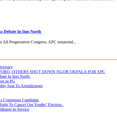
 Debate In Imo North
e All Progressives Congress, APC senatorial...
iversary
NUFORO, OTHERS SHUT DOWN NGOR OKPALA FOR APC
ate In Imo North
ion as PG
embly Seat To Arondizuogu
 As Consensus Candidate
ght To Cancel Our Youths’ Election..
llment In Service