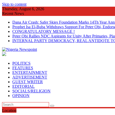
Skip to content
Thursday, August 6, 2026
Recent News
Dana Air Crash: Safer Skies Foundation Marks 14Th Year Ann
Prophet Isa El-Buba Withdraws Support For Peter Obi, Endorse
CONGRATULATORY MESSAGE !
Peter Obi Rallies NDC Aspirants for Unity After Primaries, 
INTERNAL PARTY DEMOCRACY, REAL ANTIDOTE TO
POLITICS
FEATURES
ENTERTAINMENT
ADVERTISEMENT
GUEST WRITER
EDITORIAL
SOCIALS/RELIGION
OPINION
Location