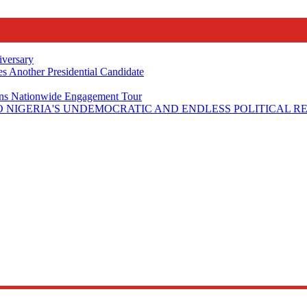
iversary
s Another Presidential Candidate
Plans Nationwide Engagement Tour
 NIGERIA'S UNDEMOCRATIC AND ENDLESS POLITICAL R