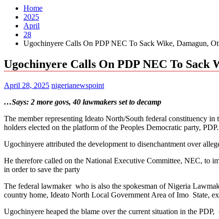
Home
2025
April
28
Ugochinyere Calls On PDP NEC To Sack Wike, Damagun, Oth
Ugochinyere Calls On PDP NEC To Sack W
April 28, 2025
nigerianewspoint
…Says: 2 more govs, 40 lawmakers set to decamp
The member representing Ideato North/South federal constituency in t
holders elected on the platform of the Peoples Democratic party, PDP.
Ugochinyere attributed the development to disenchantment over alleged
He therefore called on the National Executive Committee, NEC, to
in order to save the party
The federal lawmaker who is also the spokesman of Nigeria Lawmaker
country home, Ideato North Local Government Area of Imo State, expr
Ugochinyere heaped the blame over the current situation in the PD