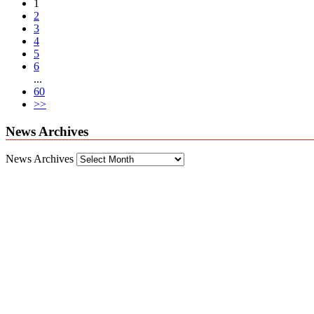
1
2
3
4
5
6
...
60
>>
News Archives
News Archives