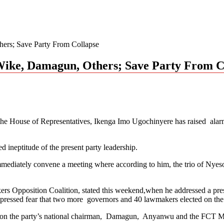
ers; Save Party From Collapse
ike, Damagun, Others; Save Party From C
he House of Representatives, Ikenga Imo Ugochinyere has raised alarm 
 ineptitude of the present party leadership.
 immediately convene a meeting where according to him, the trio o
s Opposition Coalition, stated this weekend,when he addressed a pre
essed fear that two more governors and 40 lawmakers elected on the pa
P, on the party’s national chairman, Damagun, Anyanwu and the FCT M