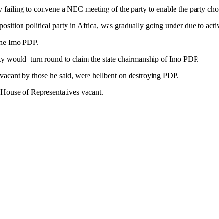
failing to convene a NEC meeting of the party to enable the party choo
osition political party in Africa, was gradually going under due to ac
the Imo PDP.
y would turn round to claim the state chairmanship of Imo PDP.
t vacant by those he said, were hellbent on destroying PDP.
 House of Representatives vacant.