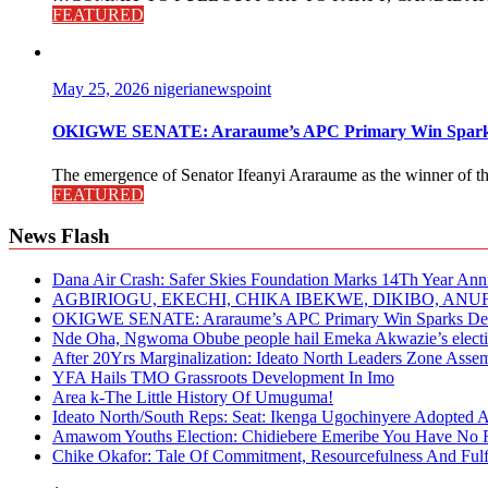
FEATURED
May 25, 2026
nigerianewspoint
OKIGWE SENATE: Araraume’s APC Primary Win Sparks
The emergence of Senator Ifeanyi Araraume as the winner of th
FEATURED
News Flash
Dana Air Crash: Safer Skies Foundation Marks 14Th Year Ann
AGBIRIOGU, EKECHI, CHIKA IBEKWE, DIKIBO, A
OKIGWE SENATE: Araraume’s APC Primary Win Sparks Deb
Nde Oha, Ngwoma Obube people hail Emeka Akwazie’s elect
After 20Yrs Marginalization: Ideato North Leaders Zone Ass
YFA Hails TMO Grassroots Development In Imo
Area k-The Little History Of Umuguma!
Ideato North/South Reps: Seat: Ikenga Ugochinyere Adopted
Amawom Youths Election: Chidiebere Emeribe You Have No Ri
Chike Okafor: Tale Of Commitment, Resourcefulness And Fulfi