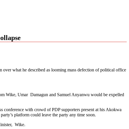
ollapse
over what he described as looming mass defection of political office
f Nyesom Wike, Umar Damagun and Samuel Anyanwu would be expelled
ss conference with crowd of PDP supporters present at his Akokwa
rty’s platform could leave the party any time soon.
inister, Wike.