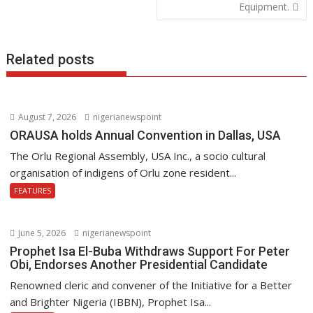
Equipment.
k
p
Related posts
August 7, 2026
nigerianewspoint
ORAUSA holds Annual Convention in Dallas, USA
The Orlu Regional Assembly, USA Inc., a socio cultural
organisation of indigens of Orlu zone resident...
FEATURES
June 5, 2026
nigerianewspoint
Prophet Isa El-Buba Withdraws Support For Peter
Obi, Endorses Another Presidential Candidate
Renowned cleric and convener of the Initiative for a Better
and Brighter Nigeria (IBBN), Prophet Isa...