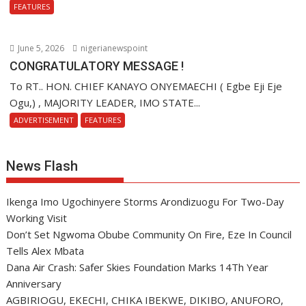
FEATURES
June 5, 2026
nigerianewspoint
CONGRATULATORY MESSAGE !
To RT.. HON. CHIEF KANAYO ONYEMAECHI ( Egbe Eji Eje
Ogu,) , MAJORITY LEADER, IMO STATE...
ADVERTISEMENT
FEATURES
News Flash
Ikenga Imo Ugochinyere Storms Arondizuogu For Two-Day
Working Visit
Don’t Set Ngwoma Obube Community On Fire, Eze In Council
Tells Alex Mbata
Dana Air Crash: Safer Skies Foundation Marks 14Th Year
Anniversary
AGBIRIOGU, EKECHI, CHIKA IBEKWE, DIKIBO, ANUFORO,