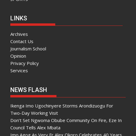
LINKS
Archives
Contact Us
Journalism School
Opinion
Privacy Policy
Services
NEWS FLASH
Ikenga Imo Ugochinyere Storms Arondizuogu For
Two-Day Working Visit
Don’t Set Ngwoma Obube Community On Fire, Eze In
Council Tells Alex Mbata
Imo Agog As Very Fr Alex Okoro Celebrates 40 Years