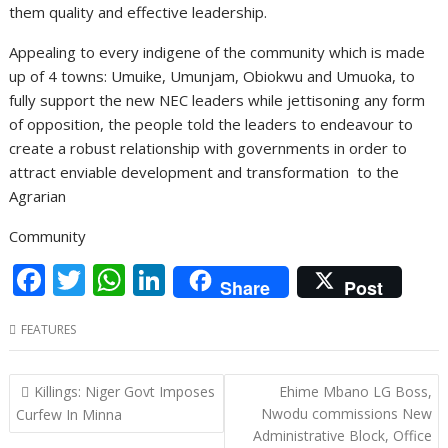
them quality and effective leadership.
Appealing to every indigene of the community which is made
up of 4 towns: Umuike, Umunjam, Obiokwu and Umuoka, to
fully support the new NEC leaders while jettisoning any form
of opposition, the people told the leaders to endeavour to
create a robust relationship with governments in order to
attract enviable development and transformation to the
Agrarian
Community
F
T
W
Li
Share
Post
ac
w
h
n
FEATURES
e
itt
at
k
b
er
s
e
Post
Killings: Niger Govt Imposes
Ehime Mbano LG Boss,
o
A
dI
navigation
Nwodu commissions New
Curfew In Minna
o
p
n
Administrative Block, Office