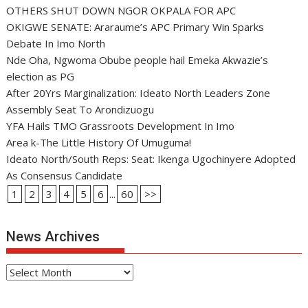
OTHERS SHUT DOWN NGOR OKPALA FOR APC
OKIGWE SENATE: Araraume’s APC Primary Win Sparks
Debate In Imo North
Nde Oha, Ngwoma Obube people hail Emeka Akwazie’s
election as PG
After 20Yrs Marginalization: Ideato North Leaders Zone
Assembly Seat To Arondizuogu
YFA Hails TMO Grassroots Development In Imo
Area k-The Little History Of Umuguma!
Ideato North/South Reps: Seat: Ikenga Ugochinyere Adopted
As Consensus Candidate
1
2
3
4
5
6
...
60
>>
News Archives
News
Archives