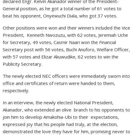
declared Engr. Kelvin Akanador winner of the President-
General position, as he got a total number of 61 votes to
beat his opponent, Onyewuchi Diala, who got 37 votes.
Other positions were won and their winners included the Vice
President, Kenneth Nwozuzu, with 62 votes, Jeremiah Uche
for Secretary, 49 votes, Casmir Naari won the Financial
Secretary post with 56 votes, Buchi Anuforo, Welfare Officer,
with 57 votes and Elizar Akuwudike, 62 votes to win the
Publicity Secretary.
The newly elected NEC officers were immediately sworn into
office and certificates of return were handed to them,
respectively.
In an interview, the newly elected National President,
Akanador, who extended an olive branch to his opponents to
join him to develop Amakohia-Ubi to their expectations,
expressed joy that his people had truly, at the election,
demonstrated the love they have for him, promising never to