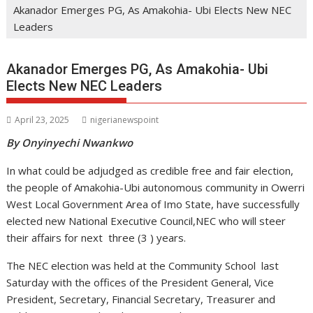
Akanador Emerges PG, As Amakohia- Ubi Elects New NEC
Leaders
Akanador Emerges PG, As Amakohia- Ubi
Elects New NEC Leaders
April 23, 2025
nigerianewspoint
By Onyinyechi Nwankwo
In what could be adjudged as credible free and fair election,
the people of Amakohia-Ubi autonomous community in Owerri
West Local Government Area of Imo State, have successfully
elected new National Executive Council,NEC who will steer
their affairs for next three (3 ) years.
The NEC election was held at the Community School last
Saturday with the offices of the President General, Vice
President, Secretary, Financial Secretary, Treasurer and