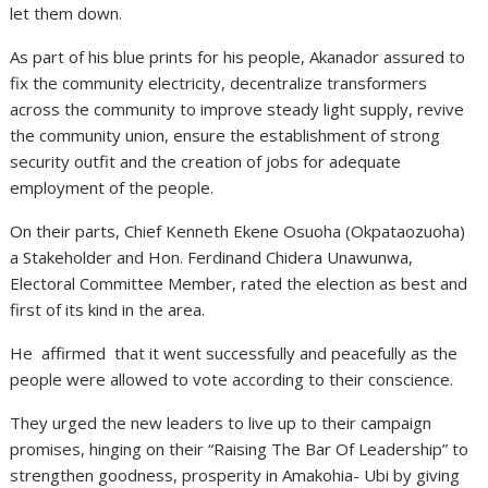
let them down.
As part of his blue prints for his people, Akanador assured to
fix the community electricity, decentralize transformers
across the community to improve steady light supply, revive
the community union, ensure the establishment of strong
security outfit and the creation of jobs for adequate
employment of the people.
On their parts, Chief Kenneth Ekene Osuoha (Okpataozuoha)
a Stakeholder and Hon. Ferdinand Chidera Unawunwa,
Electoral Committee Member, rated the election as best and
first of its kind in the area.
He affirmed that it went successfully and peacefully as the
people were allowed to vote according to their conscience.
They urged the new leaders to live up to their campaign
promises, hinging on their “Raising The Bar Of Leadership” to
strengthen goodness, prosperity in Amakohia- Ubi by giving