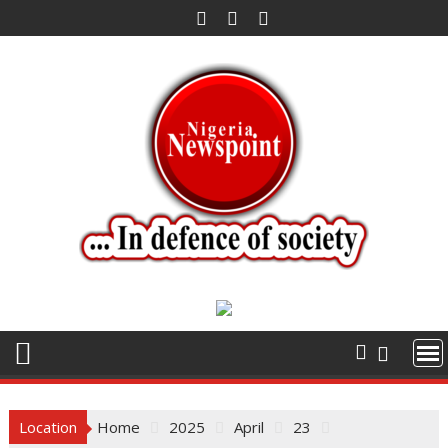
Skip
to
content
Location
Home
2025
April
23