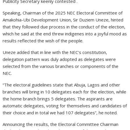
Publicity Secretary keenly contested .
Speaking, Chairman of the 2025 NEC Electoral Committee of
Amakohia-Ubi Development Union, Sir Duziem Uneze, hinted
that they followed due process in the conduct of the election,
which he said at the end threw indigenes into a joyful mood as
results reflected the wish of the people.
Uneze added that in line with the NEC’s constitution,
delegation pattern was duly adopted as delegates were
selected from the various branches or components of the
NEC.
“The electoral guidelines state that Abuja, Lagos and other
branches will bring in 10 delegates each for the election, while
the home branch brings 5 delegates. The aspirants are
automatic delegates, voting for themselves and candidates of
their choice and in total we had 107 delegates”, he noted.
Announcing the results, the Electoral Committee Chairman