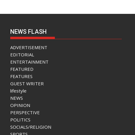
NEWS FLASH
ADVERTISEMENT
EDITORIAL
ENTERTAINMENT
FEATURED
FEATURES
GUEST WRITER
lifestyle
NEWS
OPINION
PERSPECTIVE
POLITICS
SOCIALS/RELIGION
SPORTS