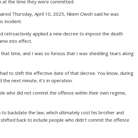
th at the time they were committed.
’, aired Thursday, April 10, 2025, Nkem Owoh said he was
c incident.
ad retroactively applied a new decree to impose the death
me into effect.
that time, and I was so furious that I was shedding tears along
 had to shift the effective date of that decree. You know, during
 the next minute, it’s in operation.
ople who did not commit the offence within their own regime,
n to backdate the law, which ultimately cost his brother and
e shifted back to include people who didn’t commit the offence