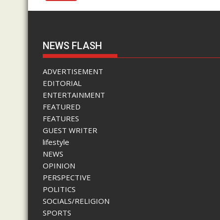
NEWS FLASH
ADVERTISEMENT
EDITORIAL
ENTERTAINMENT
FEATURED
FEATURES
GUEST WRITER
lifestyle
NEWS
OPINION
PERSPECTIVE
POLITICS
SOCIALS/RELIGION
SPORTS