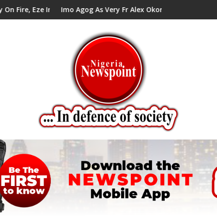
In Council Tells Alex Mbata
Imo Agog As Very Fr Alex Okoro Celebrates 40 Years Anniv
En