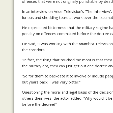
offences that were not originally punishable by dea
In an interview on Arise Television’s ‘The Interview
furious and shedding tears at work over the traumati
He expressed bitterness that the military regime h
penalty on offences committed before the decree ca
He said, “I was working with the Anambra Television 
the corridors.
“In fact, the thing that touched me most is that they
the military era, they can just get out one decree and
“So for them to backdate it to involve or include pe
but years back, I was very bitter.”
Questioning the moral and legal basis of the decisio
others their lives, the actor added, “Why would it b
before the decree?”