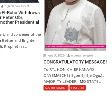
nigerianewspoint
a El-Buba Withdraws
r Peter Obi,
nother Presidential
ric and convener of the
r a Better and Brighter
), Prophet Isa...
June 5, 2026
nigerianewspoint
CONGRATULATORY MESSAGE !
To RT.. HON. CHIEF KANAYO
ONYEMAECHI ( Egbe Eji Eje Ogu,) ,
MAJORITY LEADER, IMO STATE...
ADVERTISEMENT
FEATURES