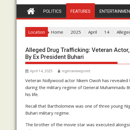
POLITICS
FEATURES
ENTERTAINME
Location
Home
2025
April
14
Allege
Alleged Drug Trafficking: Veteran Acto
By Ex President Buhari
April 14, 2025
nigerianewspoint
Veteran Nollywood actor Nkem Owoh has revealed th
during the military regime of General Muhammadu Bu
his life.
Recall that Bartholomew was one of three young Nige
Buhari military regime.
The brother of the movie star was executed alongs