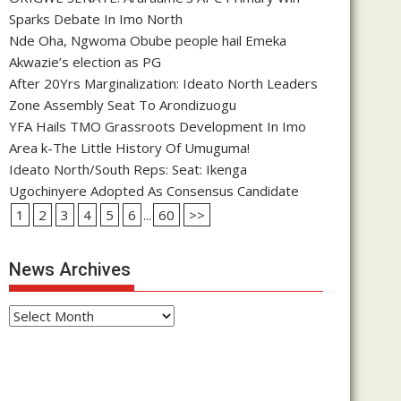
Sparks Debate In Imo North
Nde Oha, Ngwoma Obube people hail Emeka
Akwazie’s election as PG
After 20Yrs Marginalization: Ideato North Leaders
Zone Assembly Seat To Arondizuogu
YFA Hails TMO Grassroots Development In Imo
Area k-The Little History Of Umuguma!
Ideato North/South Reps: Seat: Ikenga
Ugochinyere Adopted As Consensus Candidate
1
2
3
4
5
6
...
60
>>
News Archives
News
Archives