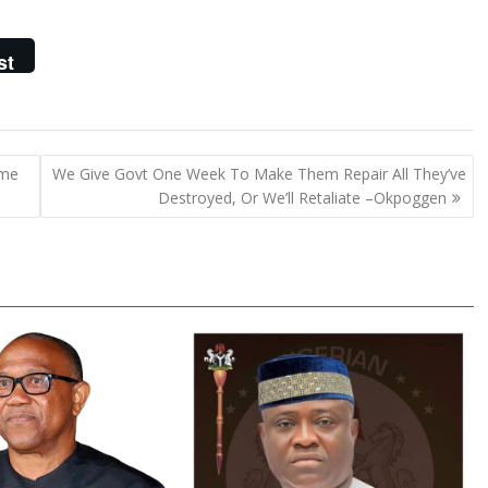
st
ome
We Give Govt One Week To Make Them Repair All They’ve
Destroyed, Or We’ll Retaliate –Okpoggen