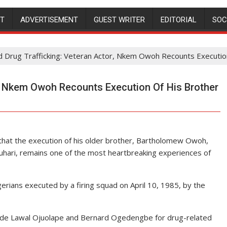
NT
ADVERTISEMENT
GUEST WRITER
EDITORIAL
SOC
d Drug Trafficking: Veteran Actor, Nkem Owoh Recounts Executio
r, Nkem Owoh Recounts Execution Of His Brother
at the execution of his older brother, Bartholomew Owoh,
hari, remains one of the most heartbreaking experiences of
rians executed by a firing squad on April 10, 1985, by the
ide Lawal Ojuolape and Bernard Ogedengbe for drug-related