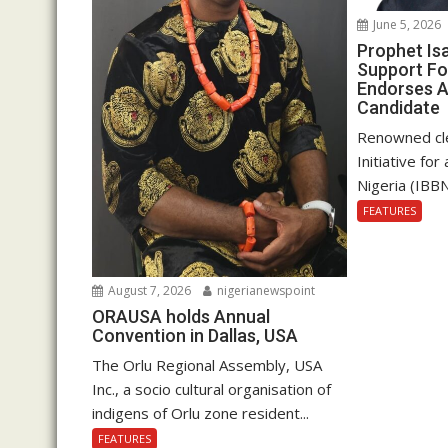
June 5, 2026
Prophet Is
Support Fo
Endorses A
Candidate
Renowned cle
Initiative fo
Nigeria (IBBN
FEATURES
August 7, 2026
nigerianewspoint
ORAUSA holds Annual
Convention in Dallas, USA
The Orlu Regional Assembly, USA
Inc., a socio cultural organisation of
indigens of Orlu zone resident...
FEATURES