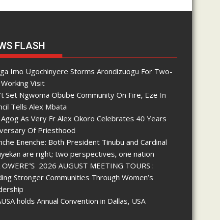
WS FLASH
nga Imo Ugochinyere Storms Arondizuogu For Two-
Working Visit
’t Set Ngwoma Obube Community On Fire, Eze In
cil Tells Alex Mbata
 Agog As Very Fr Alex Okoro Celebrates 40 Years
iversary Of Priesthood
che Enenche: Both President Tinubu and Cardinal
yekan are right; two perspectives, one nation
 OWERE”S 2026 AUGUST MEETING TOURS :
lding Stronger Communities Through Women’s
dership
SA holds Annual Convention in Dallas, USA