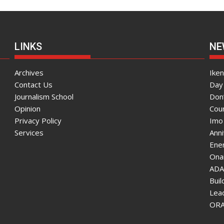
LINKS
NE
Archives
Ike
Contact Us
Day 
Journalism School
Don
Opinion
Coun
Privacy Policy
Imo
Services
Ann
Enen
Onai
ADA
Bui
Lea
ORAU