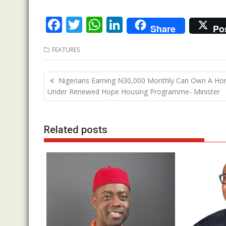
F
T
W
Li
Share
Po
ac
w
h
n
FEATURES
e
itt
at
k
b
er
s
e
Post
Nigerians Earning N30,000 Monthly Can Own A H
o
A
dI
navigation
Under Renewed Hope Housing Programme- Minister
o
p
n
k
p
Related posts