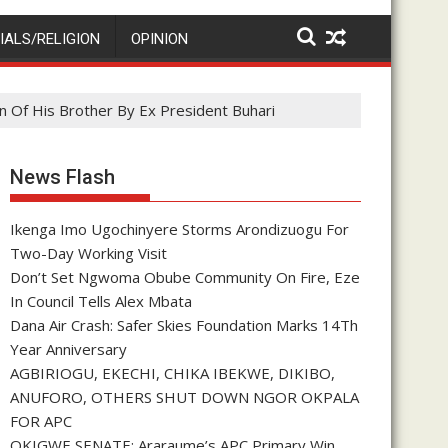
IALS/RELIGION
OPINION
n Of His Brother By Ex President Buhari
News Flash
Ikenga Imo Ugochinyere Storms Arondizuogu For
Two-Day Working Visit
Don’t Set Ngwoma Obube Community On Fire, Eze
In Council Tells Alex Mbata
Dana Air Crash: Safer Skies Foundation Marks 14Th
Year Anniversary
AGBIRIOGU, EKECHI, CHIKA IBEKWE, DIKIBO,
ANUFORO, OTHERS SHUT DOWN NGOR OKPALA
FOR APC
OKIGWE SENATE: Araraume’s APC Primary Win