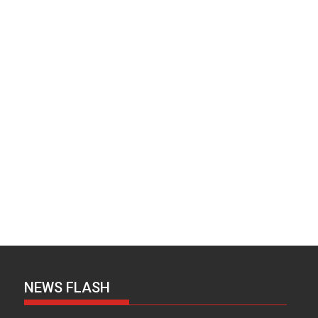
NEWS FLASH