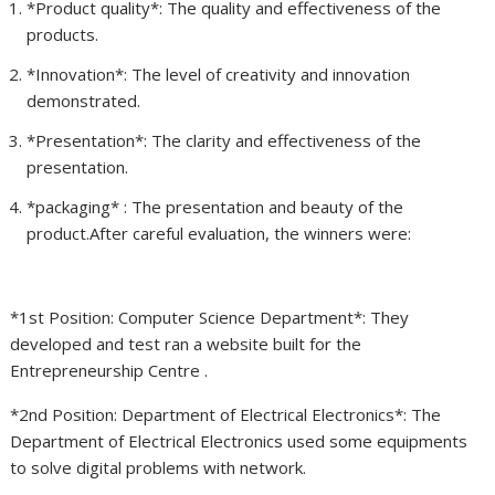
*Product quality*: The quality and effectiveness of the
products.
*Innovation*: The level of creativity and innovation
demonstrated.
*Presentation*: The clarity and effectiveness of the
presentation.
⁠*packaging* : The presentation and beauty of the
product.After careful evaluation, the winners were:
*1st Position: Computer Science Department*: They
developed and test ran a website built for the
Entrepreneurship Centre .
*2nd Position: Department of Electrical Electronics*: The
Department of Electrical Electronics used some equipments
to solve digital problems with network.