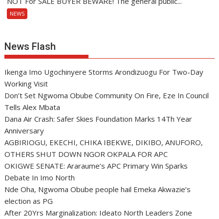
NOT For SALE BUYER BEWARE! The general public...
NEWS
News Flash
Ikenga Imo Ugochinyere Storms Arondizuogu For Two-Day
Working Visit
Don’t Set Ngwoma Obube Community On Fire, Eze In Council
Tells Alex Mbata
Dana Air Crash: Safer Skies Foundation Marks 14Th Year
Anniversary
AGBIRIOGU, EKECHI, CHIKA IBEKWE, DIKIBO, ANUFORO,
OTHERS SHUT DOWN NGOR OKPALA FOR APC
OKIGWE SENATE: Araraume’s APC Primary Win Sparks
Debate In Imo North
Nde Oha, Ngwoma Obube people hail Emeka Akwazie’s
election as PG
After 20Yrs Marginalization: Ideato North Leaders Zone