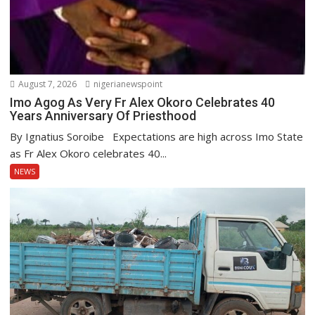
August 7, 2026
nigerianewspoint
Imo Agog As Very Fr Alex Okoro Celebrates 40
Years Anniversary Of Priesthood
By Ignatius Soroibe Expectations are high across Imo State
as Fr Alex Okoro celebrates 40...
NEWS