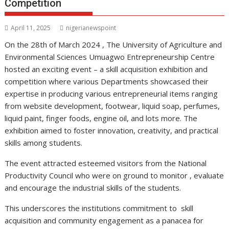
Competition
April 11, 2025
nigerianewspoint
On the 28th of March 2024 , The University of Agriculture and
Environmental Sciences Umuagwo Entrepreneurship Centre
hosted an exciting event – a skill acquisition exhibition and
competition where various Departments showcased their
expertise in producing various entrepreneurial items ranging
from website development, footwear, liquid soap, perfumes,
liquid paint, finger foods, engine oil, and lots more. The
exhibition aimed to foster innovation, creativity, and practical
skills among students.
The event attracted esteemed visitors from the National
Productivity Council who were on ground to monitor , evaluate
and encourage the industrial skills of the students.
This underscores the institutions commitment to skill
acquisition and community engagement as a panacea for