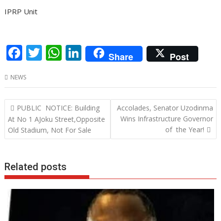
IPRP Unit
F
T
W
Li
Share
Post
ac
w
h
n
NEWS
e
itt
at
k
b
er
s
e
Post
PUBLIC NOTICE: Building
Accolades, Senator Uzodinma
o
A
dI
navigation
Wins Infrastructure Governor
At No 1 AJoku Street,Opposite
o
p
n
of the Year!
Old Stadium, Not For Sale
k
p
Related posts