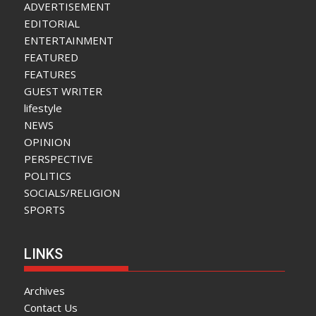
ADVERTISEMENT
EDITORIAL
ENTERTAINMENT
FEATURED
FEATURES
GUEST WRITER
lifestyle
NEWS
OPINION
PERSPECTIVE
POLITICS
SOCIALS/RELIGION
SPORTS
LINKS
Archives
Contact Us