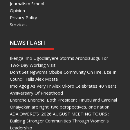
Journalism School
Opinion
Privacy Policy
Services
NEWS FLASH
Ikenga Imo Ugochinyere Storms Arondizuogu For
Two-Day Working Visit
Don’t Set Ngwoma Obube Community On Fire, Eze In
Council Tells Alex Mbata
Imo Agog As Very Fr Alex Okoro Celebrates 40 Years
Anniversary Of Priesthood
Enenche Enenche: Both President Tinubu and Cardinal
Onaiyekan are right; two perspectives, one nation
ADA OWERE”S 2026 AUGUST MEETING TOURS :
Building Stronger Communities Through Women’s
Leadership