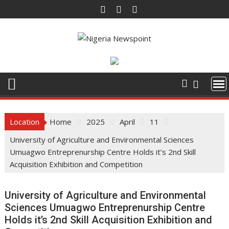
Skip
to
content
Location
Home
2025
April
11
University of Agriculture and Environmental Sciences
Umuagwo Entreprenurship Centre Holds it’s 2nd Skill
Acquisition Exhibition and Competition
University of Agriculture and Environmental
Sciences Umuagwo Entreprenurship Centre
Holds it’s 2nd Skill Acquisition Exhibition and