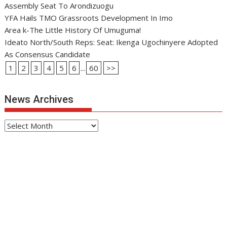
Assembly Seat To Arondizuogu
YFA Hails TMO Grassroots Development In Imo
Area k-The Little History Of Umuguma!
Ideato North/South Reps: Seat: Ikenga Ugochinyere Adopted
As Consensus Candidate
1
2
3
4
5
6
...
60
>>
News Archives
News
Archives