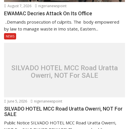
August 7, 2026
nigerianewspoint
EWAMAC Decries Attack On Its Office
..Demands prosecution of culprits. The body empowered
by law to manage waste in Imo state, Eastern...
NEWS
SILVADO HOTEL MCC Road Uratta
Owerri, NOT For SALE
June 5, 2026
nigerianewspoint
SILVADO HOTEL MCC Road Uratta Owerri, NOT For
SALE
Public Notice SILVADO HOTEL MCC Road Uratta Owerri,