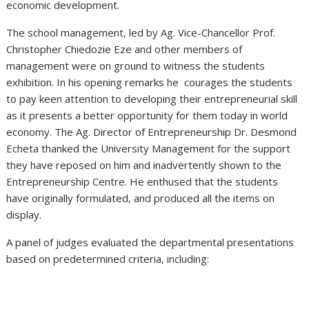
economic development.
The school management, led by Ag. Vice-Chancellor Prof.
Christopher Chiedozie Eze and other members of
management were on ground to witness the students
exhibition. In his opening remarks he courages the students
to pay keen attention to developing their entrepreneurial skill
as it presents a better opportunity for them today in world
economy. The Ag. Director of Entrepreneurship Dr. Desmond
Echeta thanked the University Management for the support
they have reposed on him and inadvertently shown to the
Entrepreneurship Centre. He enthused that the students
have originally formulated, and produced all the items on
display.
A panel of judges evaluated the departmental presentations
based on predetermined criteria, including: