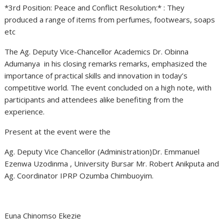
*3rd Position: Peace and Conflict Resolution:* : They
produced a range of items from perfumes, footwears, soaps
etc
The Ag. Deputy Vice-Chancellor Academics Dr. Obinna
Adumanya in his closing remarks remarks, emphasized the
importance of practical skills and innovation in today’s
competitive world. The event concluded on a high note, with
participants and attendees alike benefiting from the
experience.
Present at the event were the
Ag. Deputy Vice Chancellor (Administration)Dr. Emmanuel
Ezenwa Uzodinma , University Bursar Mr. Robert Anikputa and
Ag. Coordinator IPRP Ozumba Chimbuoyim.
Euna Chinomso Ekezie