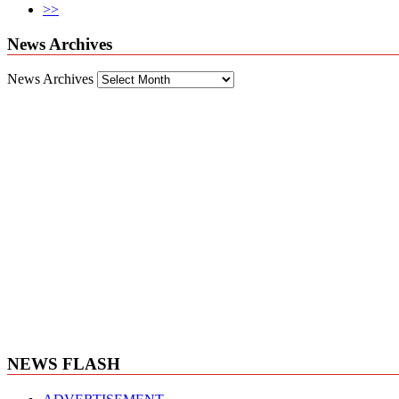
>>
News Archives
News Archives
NEWS FLASH