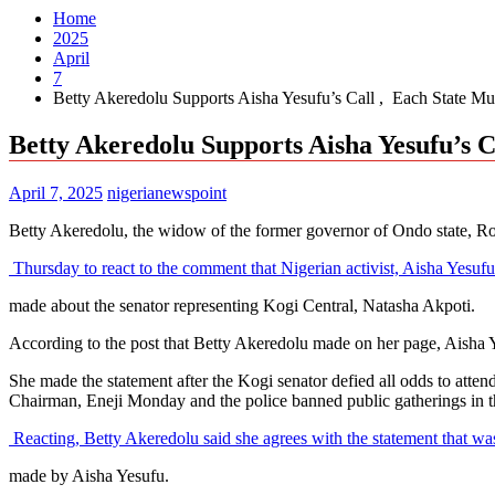
Home
2025
April
7
Betty Akeredolu Supports Aisha Yesufu’s Call , Each State 
Betty Akeredolu Supports Aisha Yesufu’s 
April 7, 2025
nigerianewspoint
Betty Akeredolu, the widow of the former governor of Ondo state, Rot
Thursday to react to the comment that Nigerian activist, Aisha Yesuf
made about the senator representing Kogi Central, Natasha Akpoti.
According to the post that Betty Akeredolu made on her page, Aisha Ye
She made the statement after the Kogi senator defied all odds to at
Chairman, Eneji Monday and the police banned public gatherings in th
Reacting, Betty Akeredolu said she agrees with the statement that w
made by Aisha Yesufu.