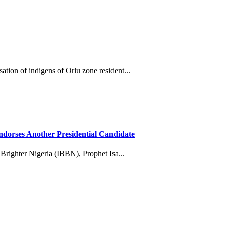
tion of indigens of Orlu zone resident...
dorses Another Presidential Candidate
 Brighter Nigeria (IBBN), Prophet Isa...