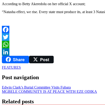
According to Betty Akeredolu on her official X account;
“Natasha effect, we rise. Every state must produce its, at least 3 Nat
Facebook
Twitter
WhatsApp
Share
Post
LinkedIn
FEATURES
Post navigation
Edwin Clark’s Burial Committee Visits Fubara
MGBELE COMMUNITY IS AT PEACE WITH EZE ODIKA
Related posts