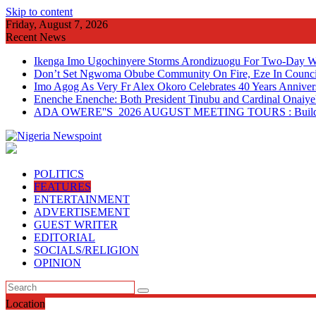
Skip to content
Friday, August 7, 2026
Recent News
Ikenga Imo Ugochinyere Storms Arondizuogu For Two-Day Wo
Don’t Set Ngwoma Obube Community On Fire, Eze In Council
Imo Agog As Very Fr Alex Okoro Celebrates 40 Years Anniver
Enenche Enenche: Both President Tinubu and Cardinal Onaiyeka
ADA OWERE''S 2026 AUGUST MEETING TOURS : Building 
POLITICS
FEATURES
ENTERTAINMENT
ADVERTISEMENT
GUEST WRITER
EDITORIAL
SOCIALS/RELIGION
OPINION
Location