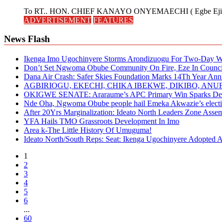
To RT.. HON. CHIEF KANAYO ONYEMAECHI ( Egbe Eji 
ADVERTISEMENT
FEATURES
News Flash
Ikenga Imo Ugochinyere Storms Arondizuogu For Two-Day Wo
Don’t Set Ngwoma Obube Community On Fire, Eze In Council
Dana Air Crash: Safer Skies Foundation Marks 14Th Year Ann
AGBIRIOGU, EKECHI, CHIKA IBEKWE, DIKIBO, A
OKIGWE SENATE: Araraume’s APC Primary Win Sparks Deb
Nde Oha, Ngwoma Obube people hail Emeka Akwazie’s elect
After 20Yrs Marginalization: Ideato North Leaders Zone Ass
YFA Hails TMO Grassroots Development In Imo
Area k-The Little History Of Umuguma!
Ideato North/South Reps: Seat: Ikenga Ugochinyere Adopted
1
2
3
4
5
6
...
60