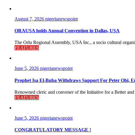
August 7, 2026
nigerianewspoint
ORAUSA holds Annual Convention in Dallas, USA
The Orlu Regional Assembly, USA Inc., a socio cultural organisa
FEATURES
June 5, 2026
nigerianewspoint
Prophet Isa El-Buba Withdraws Support For Peter Obi, En
Renowned cleric and convener of the Initiative for a Better and
FEATURES
June 5, 2026
nigerianewspoint
CONGRATULATORY MESSAGE !