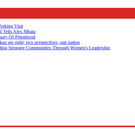
rking Visit
 Tells Alex Mbata
sary Of Priesthood
n are right; two perspectives, one nation
Stronger Communities Through Women's Leadership