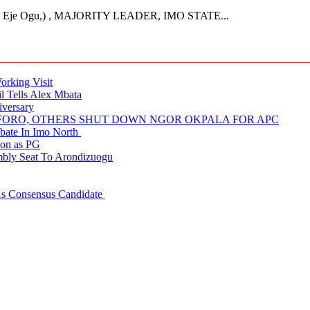
Eje Ogu,) , MAJORITY LEADER, IMO STATE...
rking Visit
 Tells Alex Mbata
iversary
NUFORO, OTHERS SHUT DOWN NGOR OKPALA FOR APC
ate In Imo North
ion as PG
embly Seat To Arondizuogu
 As Consensus Candidate