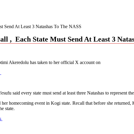
Must Send At Least 3 Natashas To The NASS
Call , Each State Must Send At Least 3 Nat
imi Akeredolu has taken to her official X account on
u
sufu said every state must send at least three Natashas to represent th
tend her homecoming event in Kogi state. Recall that before she retur
e state.
as