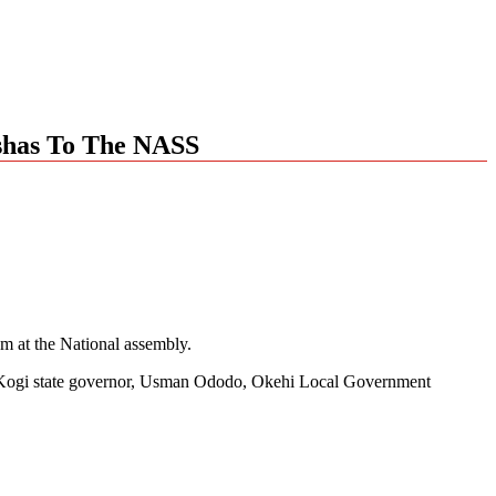
ashas To The NASS
em at the National assembly.
ned, Kogi state governor, Usman Ododo, Okehi Local Government