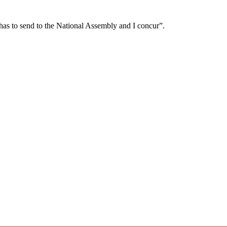
ashas to send to the National Assembly and I concur”.