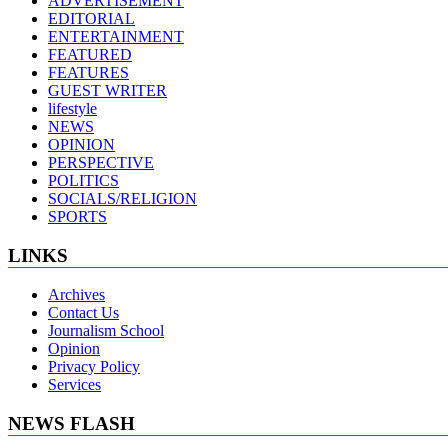
ADVERTISEMENT
EDITORIAL
ENTERTAINMENT
FEATURED
FEATURES
GUEST WRITER
lifestyle
NEWS
OPINION
PERSPECTIVE
POLITICS
SOCIALS/RELIGION
SPORTS
LINKS
Archives
Contact Us
Journalism School
Opinion
Privacy Policy
Services
NEWS FLASH