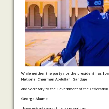
While neither the party nor the president has fo
National Chairman Abdullahi Ganduje
and Secretary to the Government of the Federation
George Akume
, have voiced support for a second term.