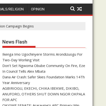
IALS/RELIGION
OPINION
ction Campaign Begins
News Flash
Ikenga Imo Ugochinyere Storms Arondizuogu For
Two-Day Working Visit
Don’t Set Ngwoma Obube Community On Fire, Eze
In Council Tells Alex Mbata
Dana Air Crash: Safer Skies Foundation Marks 14Th
Year Anniversary
AGBIRIOGU, EKECHI, CHIKA IBEKWE, DIKIBO,
ANUFORO, OTHERS SHUT DOWN NGOR OKPALA
FOR APC
OKIGWE SENATE: Araraume’s APC Primary Win