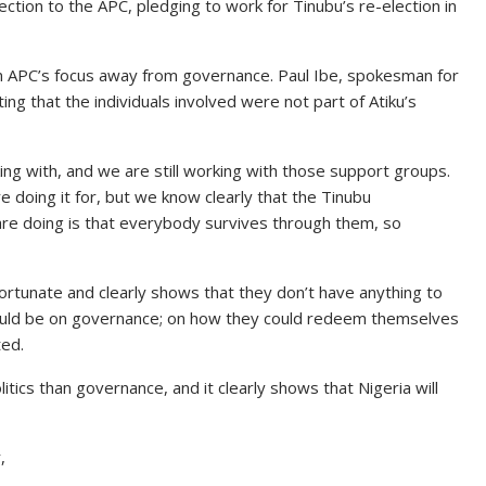
tion to the APC, pledging to work for Tinubu’s re-election in
t in APC’s focus away from governance. Paul Ibe, spokesman for
ing that the individuals involved were not part of Atiku’s
g with, and we are still working with those support groups.
e doing it for, but we know clearly that the Tinubu
are doing is that everybody survives through them, so
nfortunate and clearly shows that they don’t have anything to
ould be on governance; on how they could redeem themselves
ed.
itics than governance, and it clearly shows that Nigeria will
,