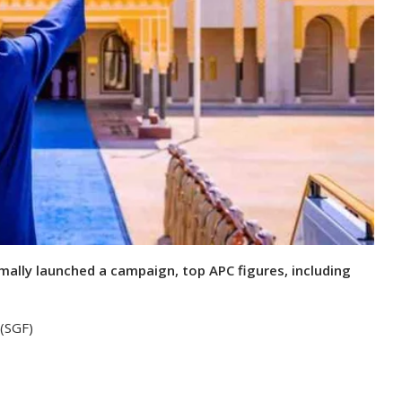
rmally launched a campaign, top APC figures, including
 (SGF)