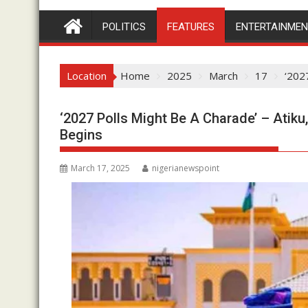
POLITICS
FEATURES
ENTERTAINME
Location
Home
2025
March
17
‘202
‘2027 Polls Might Be A Charade’ – Atiku
Begins
March 17, 2025
nigerianewspoint