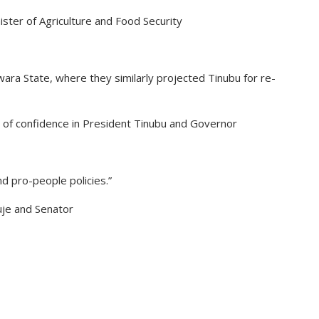
nister of Agriculture and Food Security
ra State, where they similarly projected Tinubu for re-
 of confidence in President Tinubu and Governor
d pro-people policies.”
uje and Senator