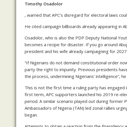
Timothy Osadolor
, warned that APC’s disregard for electoral laws cou
He cited campaign billboards already appearing in Ab
Osadolor, who is also the PDP Deputy National Youth
becomes a recipe for disaster. If you go around Abuja
president and his wife already campaigning for 202
“If Nigerians do not demand constitutional order no
party the right to impunity. Previous presidents hav
the process, undermining Nigerians’ intelligence”, he 
This is not the first time a ruling party has engage
first term, APC supporters launched his 2019 re-elec
period. A similar scenario played out during former
Ambassadors of Nigeria (TAN) led zonal rallies urgin
began.
Attempts to obtain a reaction from the Presidency we