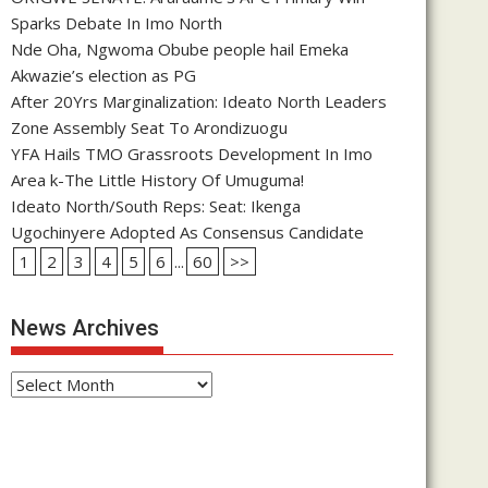
Sparks Debate In Imo North
Nde Oha, Ngwoma Obube people hail Emeka
Akwazie’s election as PG
After 20Yrs Marginalization: Ideato North Leaders
Zone Assembly Seat To Arondizuogu
YFA Hails TMO Grassroots Development In Imo
Area k-The Little History Of Umuguma!
Ideato North/South Reps: Seat: Ikenga
Ugochinyere Adopted As Consensus Candidate
1
2
3
4
5
6
...
60
>>
News Archives
News
Archives