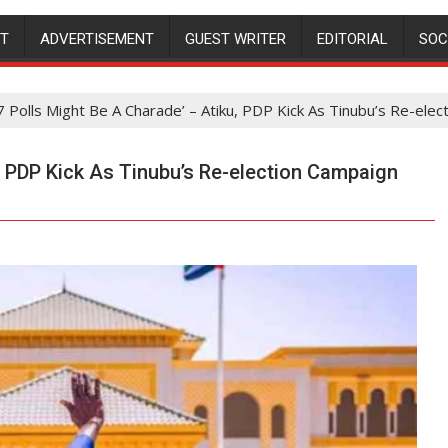
NT
ADVERTISEMENT
GUEST WRITER
EDITORIAL
SOC
7 Polls Might Be A Charade’ – Atiku, PDP Kick As Tinubu’s Re-ele
, PDP Kick As Tinubu’s Re-election Campaign