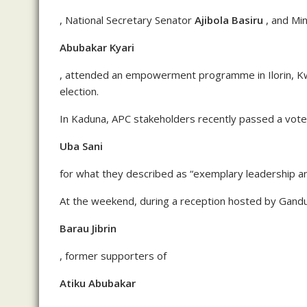
, National Secretary Senator
Ajibola Basiru
, and Mi
Abubakar Kyari
, attended an empowerment programme in Ilorin, Kwa
election.
In Kaduna, APC stakeholders recently passed a vote
Uba Sani
for what they described as “exemplary leadership an
At the weekend, during a reception hosted by Gand
Barau Jibrin
, former supporters of
Atiku Abubakar