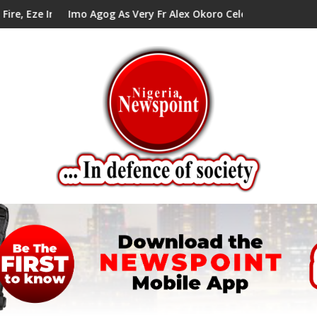
lls Alex Mbata
 As Very Fr Alex Okoro Celebrates 40 Years Anniversary Of Prie
Enenche Enenche: