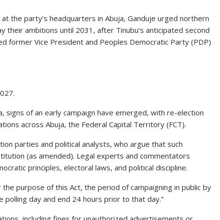
 at the party’s headquarters in Abuja, Ganduje urged northern
ay their ambitions until 2031, after Tinubu’s anticipated second
ised former Vice President and Peoples Democratic Party (PDP)
2027.
a, signs of an early campaign have emerged, with re-election
ations across Abuja, the Federal Capital Territory (FCT).
on parties and political analysts, who argue that such
onstitution (as amended). Legal experts and commentators
tic principles, electoral laws, and political discipline.
r the purpose of this Act, the period of campaigning in public by
 polling day and end 24 hours prior to that day.”
olations, including fines for unauthorized advertisements or