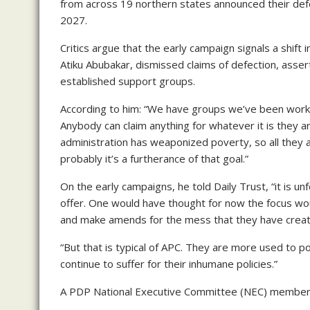
from across 19 northern states announced their defec
2027.
Critics argue that the early campaign signals a shif
Atiku Abubakar, dismissed claims of defection, assert
established support groups.
According to him: “We have groups we’ve been workin
Anybody can claim anything for whatever it is they ar
administration has weaponized poverty, so all they 
probably it’s a furtherance of that goal.”
On the early campaigns, he told Daily Trust, “it is u
offer. One would have thought for now the focus w
and make amends for the mess that they have creat
“But that is typical of APC. They are more used to pol
continue to suffer for their inhumane policies.”
A PDP National Executive Committee (NEC) member