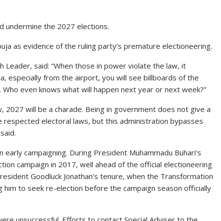
ld undermine the 2027 elections.
uja as evidence of the ruling party’s premature electioneering.
 Leader, said: “When those in power violate the law, it
, especially from the airport, you will see billboards of the
7. Who even knows what will happen next year or next week?”
w, 2027 will be a charade. Being in government does not give a
e respected electoral laws, but this administration bypasses
said.
d in early campaigning. During President Muhammadu Buhari’s
tion campaign in 2017, well ahead of the official electioneering
 President Goodluck Jonathan’s tenure, when the Transformation
g him to seek re-election before the campaign season officially
re unsuccessful. Efforts to contact Special Adviser to the