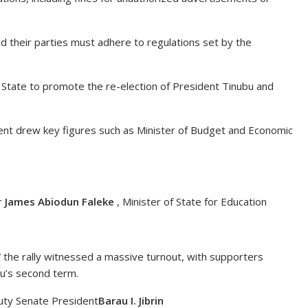
nd their parties must adhere to regulations set by the
 State to promote the re-election of President Tinubu and
vent drew key figures such as Minister of Budget and Economic
r
James Abiodun Faleke
, Minister of State for Education
the rally witnessed a massive turnout, with supporters
bu’s second term.
puty Senate President
Barau I. Jibrin