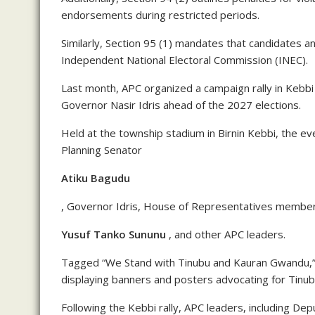
endorsements during restricted periods.
Similarly, Section 95 (1) mandates that candidates a
Independent National Electoral Commission (INEC).
Last month, APC organized a campaign rally in Kebbi
Governor Nasir Idris ahead of the 2027 elections.
Held at the township stadium in Birnin Kebbi, the e
Planning Senator
Atiku Bagudu
, Governor Idris, House of Representatives membe
Yusuf Tanko Sununu
, and other APC leaders.
Tagged “We Stand with Tinubu and Kauran Gwandu,” 
displaying banners and posters advocating for Tinu
Following the Kebbi rally, APC leaders, including De