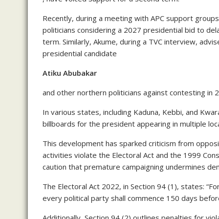
Recently, during a meeting with APC support groups
politicians considering a 2027 presidential bid to del
term. Similarly, Akume, during a TVC interview, adv
presidential candidate
Atiku Abubakar
and other northern politicians against contesting in 
In various states, including Kaduna, Kebbi, and Kwar
billboards for the president appearing in multiple loc
This development has sparked criticism from oppositi
activities violate the Electoral Act and the 1999 C
caution that premature campaigning undermines democra
The Electoral Act 2022, in Section 94 (1), states: “Fo
every political party shall commence 150 days before
Additionally, Section 94 (2) outlines penalties for vi