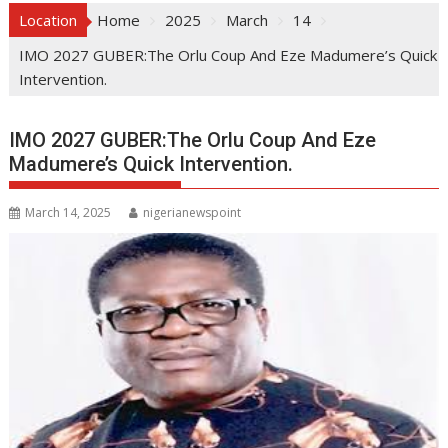
Location
Home
2025
March
14
IMO 2027 GUBER:The Orlu Coup And Eze Madumere’s Quick
Intervention.
IMO 2027 GUBER:The Orlu Coup And Eze
Madumere’s Quick Intervention.
March 14, 2025
nigerianewspoint