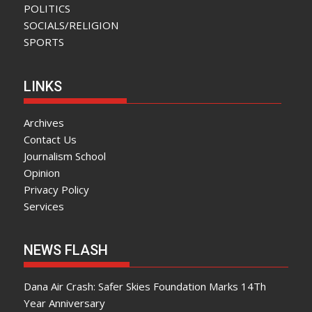
POLITICS
SOCIALS/RELIGION
SPORTS
LINKS
Archives
Contact Us
Journalism School
Opinion
Privacy Policy
Services
NEWS FLASH
Dana Air Crash: Safer Skies Foundation Marks 14Th
Year Anniversary