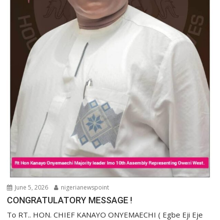
June 5, 2026
nigerianewspoint
CONGRATULATORY MESSAGE !
To RT.. HON. CHIEF KANAYO ONYEMAECHI ( Egbe Eji Eje