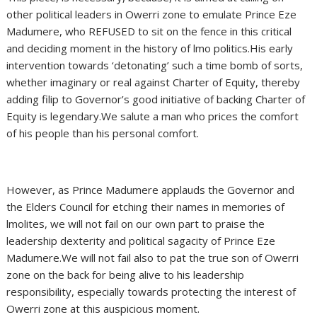
other political leaders in Owerri zone to emulate Prince Eze
Madumere, who REFUSED to sit on the fence in this critical
and deciding moment in the history of lmo politics.His early
intervention towards ‘detonating’ such a time bomb of sorts,
whether imaginary or real against Charter of Equity, thereby
adding filip to Governor’s good initiative of backing Charter of
Equity is legendary.We salute a man who prices the comfort
of his people than his personal comfort.
However, as Prince Madumere applauds the Governor and
the Elders Council for etching their names in memories of
lmolites, we will not fail on our own part to praise the
leadership dexterity and political sagacity of Prince Eze
Madumere.We will not fail also to pat the true son of Owerri
zone on the back for being alive to his leadership
responsibility, especially towards protecting the interest of
Owerri zone at this auspicious moment.