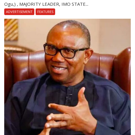
Ogu,) , MAJORITY LEADER, IMO STATE...
ADVERTISEMENT
FEATURES