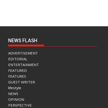
NEWS FLASH
ADVERTISEMENT
EDITORIAL
ENTERTAINMENT
FEATURED
FEATURES
GUEST WRITER
lifestyle
NEWS
OPINION
PERSPECTIVE