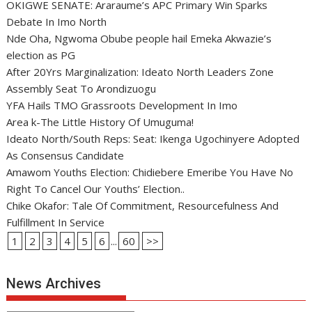
OKIGWE SENATE: Araraume’s APC Primary Win Sparks
Debate In Imo North
Nde Oha, Ngwoma Obube people hail Emeka Akwazie’s
election as PG
After 20Yrs Marginalization: Ideato North Leaders Zone
Assembly Seat To Arondizuogu
YFA Hails TMO Grassroots Development In Imo
Area k-The Little History Of Umuguma!
Ideato North/South Reps: Seat: Ikenga Ugochinyere Adopted
As Consensus Candidate
Amawom Youths Election: Chidiebere Emeribe You Have No
Right To Cancel Our Youths’ Election..
Chike Okafor: Tale Of Commitment, Resourcefulness And
Fulfillment In Service
1
2
3
4
5
6
...
60
>>
News Archives