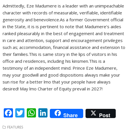
Admittedly, Eze Madumere is a leader with an unimpeachable
character with records of measurable, verifiable, identifiable
generosity and benevolence.As a former Government official
in the State, it is is pertinent to note that Madumere’s aides
ranked pleasurably in the best of engagement and treatment
in care and attention, support and encouragement privileges
such as; accommodation, financial assistance and extension to
their families.This is same story in the lips of visitors in his
office and residences, including his kinsmen.This is a
testimony of an independent mind. Prince Eze Madumere,
may your goodwill and good dispositions always make your
sun rise for a better lmo that your people have always
desired! May lmo Charter of Equity prevail in 2027!
F
T
W
Li
Share
Post
ac
w
h
n
FEATURES