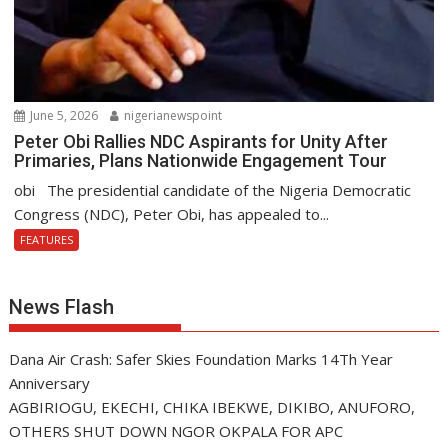
June 5, 2026
nigerianewspoint
Peter Obi Rallies NDC Aspirants for Unity After
Primaries, Plans Nationwide Engagement Tour
obi The presidential candidate of the Nigeria Democratic
Congress (NDC), Peter Obi, has appealed to...
FEATURES
News Flash
Dana Air Crash: Safer Skies Foundation Marks 14Th Year
Anniversary
AGBIRIOGU, EKECHI, CHIKA IBEKWE, DIKIBO, ANUFORO,
OTHERS SHUT DOWN NGOR OKPALA FOR APC