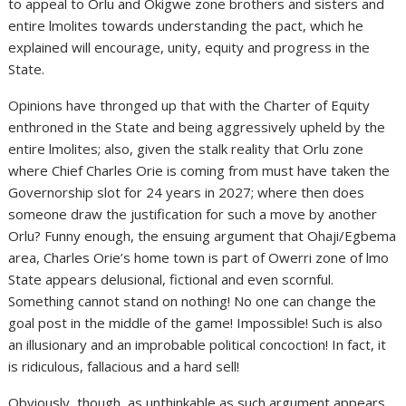
to appeal to Orlu and Okigwe zone brothers and sisters and
entire lmolites towards understanding the pact, which he
explained will encourage, unity, equity and progress in the
State.
Opinions have thronged up that with the Charter of Equity
enthroned in the State and being aggressively upheld by the
entire lmolites; also, given the stalk reality that Orlu zone
where Chief Charles Orie is coming from must have taken the
Governorship slot for 24 years in 2027; where then does
someone draw the justification for such a move by another
Orlu? Funny enough, the ensuing argument that Ohaji/Egbema
area, Charles Orie’s home town is part of Owerri zone of lmo
State appears delusional, fictional and even scornful.
Something cannot stand on nothing! No one can change the
goal post in the middle of the game! Impossible! Such is also
an illusionary and an improbable political concoction! In fact, it
is ridiculous, fallacious and a hard sell!
Obviously, though, as unthinkable as such argument appears,