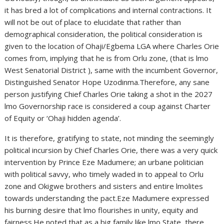
it has bred a lot of complications and internal contractions. It
will not be out of place to elucidate that rather than
demographical consideration, the political consideration is
given to the location of Ohaji/Egbema LGA where Charles Orie
comes from, implying that he is from Orlu zone, (that is lmo
West Senatorial District ), same with the incumbent Governor,
Distinguished Senator Hope Uzodinma.Therefore, any sane
person justifying Chief Charles Orie taking a shot in the 2027
lmo Governorship race is considered a coup against Charter
of Equity or ‘Ohaji hidden agenda’.
It is therefore, gratifying to state, not minding the seemingly
political incursion by Chief Charles Orie, there was a very quick
intervention by Prince Eze Madumere; an urbane politician
with political savvy, who timely waded in to appeal to Orlu
zone and Okigwe brothers and sisters and entire lmolites
towards understanding the pact.Eze Madumere expressed
his burning desire that lmo flourishes in unity, equity and
fairness.He noted that as a big family like lmo State, there