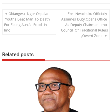
e
itt
at
k
b
er
s
e
Post
Obiangwu Ngor Okpala:
Eze Nwachuku Officially
o
A
dI
navigation
Youths Beat Man To Death
Assumes Duty,Opens Office
o
p
n
For Eating Aunt’s Food In
As Deputy Chairman Imo
Imo
Council Of Traditional Rulers
k
p
,Owerri Zone
Related posts