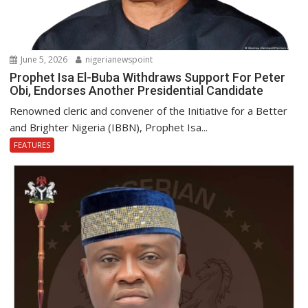
June 5, 2026
nigerianewspoint
Prophet Isa El-Buba Withdraws Support For Peter
Obi, Endorses Another Presidential Candidate
Renowned cleric and convener of the Initiative for a Better
and Brighter Nigeria (IBBN), Prophet Isa...
FEATURES