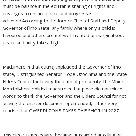
must be balance in the equitable sharing of rights and
privileges to ensure peace and progress is
achieved.According to the former Chief of Staff and Deputy
Governor of lmo State, any family where only a child is
favoured and others are not well-treated or marginalised,
peace and unity take a flight.
Madumere in that outing applauded the Governor of lmo
state, Distinguished Senator Hope Uzodinma and the State
Elders Council for toeing the path of prosperity.The Mbieri
Mbaitoli-born political maestro in that piece did not mince
words to thank the Governor and the Elders Council for not
leaving the charter document open-ended, rather very
concise that OWERRI ZONE TAKES THE SHOT IN 2027.
This piece, is necessary, because, it is aimed at calling on