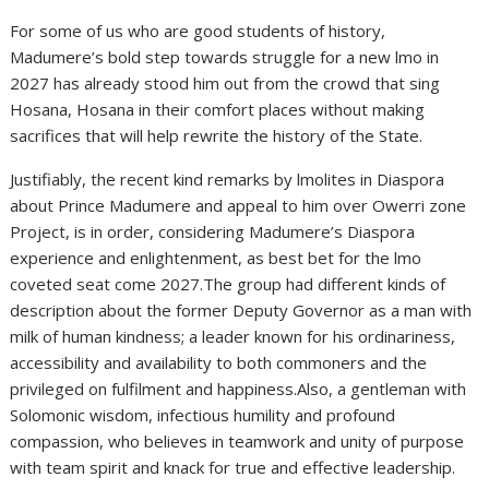
For some of us who are good students of history,
Madumere’s bold step towards struggle for a new lmo in
2027 has already stood him out from the crowd that sing
Hosana, Hosana in their comfort places without making
sacrifices that will help rewrite the history of the State.
Justifiably, the recent kind remarks by lmolites in Diaspora
about Prince Madumere and appeal to him over Owerri zone
Project, is in order, considering Madumere’s Diaspora
experience and enlightenment, as best bet for the lmo
coveted seat come 2027.The group had different kinds of
description about the former Deputy Governor as a man with
milk of human kindness; a leader known for his ordinariness,
accessibility and availability to both commoners and the
privileged on fulfilment and happiness.Also, a gentleman with
Solomonic wisdom, infectious humility and profound
compassion, who believes in teamwork and unity of purpose
with team spirit and knack for true and effective leadership.