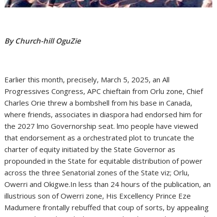
By Church-hill OguZie
Earlier this month, precisely, March 5, 2025, an All
Progressives Congress, APC chieftain from Orlu zone, Chief
Charles Orie threw a bombshell from his base in Canada,
where friends, associates in diaspora had endorsed him for
the 2027 lmo Governorship seat. lmo people have viewed
that endorsement as a orchestrated plot to truncate the
charter of equity initiated by the State Governor as
propounded in the State for equitable distribution of power
across the three Senatorial zones of the State viz; Orlu,
Owerri and Okigwe.In less than 24 hours of the publication, an
illustrious son of Owerri zone, His Excellency Prince Eze
Madumere frontally rebuffed that coup of sorts, by appealing