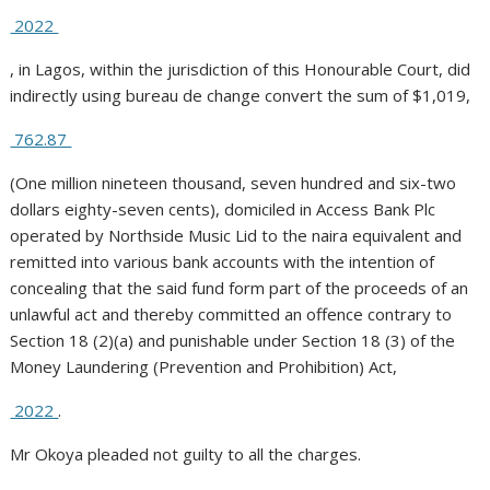
2022
, in Lagos, within the jurisdiction of this Honourable Court, did
indirectly using bureau de change convert the sum of $1,019,
762.87
(One million nineteen thousand, seven hundred and six-two
dollars eighty-seven cents), domiciled in Access Bank Plc
operated by Northside Music Lid to the naira equivalent and
remitted into various bank accounts with the intention of
concealing that the said fund form part of the proceeds of an
unlawful act and thereby committed an offence contrary to
Section 18 (2)(a) and punishable under Section 18 (3) of the
Money Laundering (Prevention and Prohibition) Act,
2022
.
Mr Okoya pleaded not guilty to all the charges.