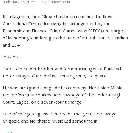
February 28, 2025
nigerianewspoint
Rich Nigerian, Jude Okoye has been remanded in Ikoyi
Correctional Centre following his arrangement by the
Economic and Financial Crime Commission (EFCC) on charges
of laundering laundering to the tune of N1.38billion, $ 1 million
and £34,
537.59
.Jude is the elder brother and former manager of Paul and
Peter Okoye of the defunct music group, P-Square.
He was arraigned alongside his company, Northside Music
Ltd, before Justice Alexander Owoeye of the Federal High
Court, Lagos, on a seven-count charge.
One of charges against him read: “That you, Jude Okoye
Chigozie and Northside Music Ltd sometime in
2022