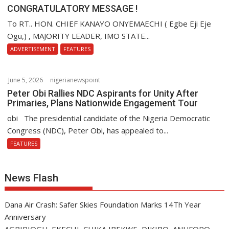
CONGRATULATORY MESSAGE !
To RT.. HON. CHIEF KANAYO ONYEMAECHI ( Egbe Eji Eje
Ogu,) , MAJORITY LEADER, IMO STATE...
ADVERTISEMENT
FEATURES
June 5, 2026
nigerianewspoint
Peter Obi Rallies NDC Aspirants for Unity After
Primaries, Plans Nationwide Engagement Tour
obi The presidential candidate of the Nigeria Democratic
Congress (NDC), Peter Obi, has appealed to...
FEATURES
News Flash
Dana Air Crash: Safer Skies Foundation Marks 14Th Year
Anniversary
AGBIRIOGU, EKECHI, CHIKA IBEKWE, DIKIBO, ANUFORO,