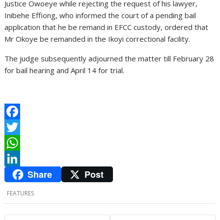
Justice Owoeye while rejecting the request of his lawyer,
Inibehe Effiong, who informed the court of a pending bail
application that he be remand in EFCC custody, ordered that
Mr Okoye be remanded in the Ikoyi correctional facility.
The judge subsequently adjourned the matter till February 28
for bail hearing and April 14 for trial.
F
a
T
c
w
W
Share
Post
e
i
h
L
b
t
a
i
FEATURES
o
t
t
n