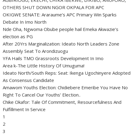
OTHERS SHUT DOWN NGOR OKPALA FOR APC
OKIGWE SENATE: Araraume’s APC Primary Win Sparks
Debate In Imo North
Nde Oha, Ngwoma Obube people hail Emeka Akwazie’s
election as PG
After 20Yrs Marginalization: Ideato North Leaders Zone
Assembly Seat To Arondizuogu
YFA Hails TMO Grassroots Development In Imo
Area k-The Little History Of Umuguma!
Ideato North/South Reps: Seat: Ikenga Ugochinyere Adopted
As Consensus Candidate
Amawom Youths Election: Chidiebere Emeribe You Have No
Right To Cancel Our Youths’ Election..
Chike Okafor: Tale Of Commitment, Resourcefulness And
Fulfillment In Service
1
2
3