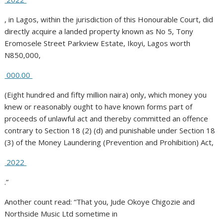
, in Lagos, within the jurisdiction of this Honourable Court, did
directly acquire a landed property known as No 5, Tony
Eromosele Street Parkview Estate, Ikoyi, Lagos worth
N850,000,
000.00
(Eight hundred and fifty million naira) only, which money you
knew or reasonably ought to have known forms part of
proceeds of unlawful act and thereby committed an offence
contrary to Section 18 (2) (d) and punishable under Section 18
(3) of the Money Laundering (Prevention and Prohibition) Act,
2022
.”
Another count read: “That you, Jude Okoye Chigozie and
Northside Music Ltd sometime in