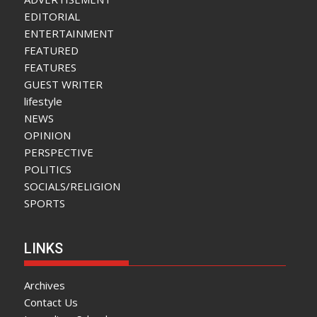
EDITORIAL
ENTERTAINMENT
FEATURED
FEATURES
GUEST WRITER
lifestyle
NEWS
OPINION
PERSPECTIVE
POLITICS
SOCIALS/RELIGION
SPORTS
LINKS
Archives
Contact Us