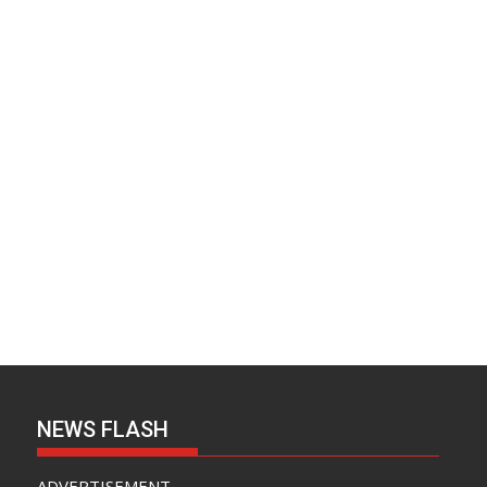
NEWS FLASH
ADVERTISEMENT