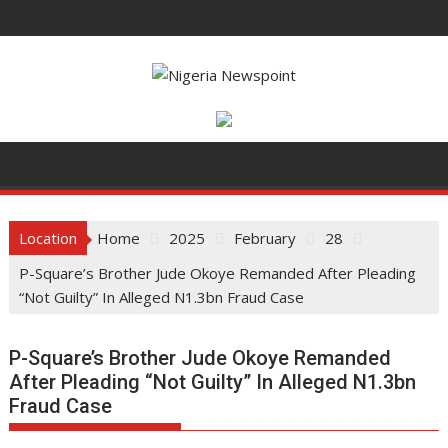
Skip
to
content
Location
Home
2025
February
28
P-Square’s Brother Jude Okoye Remanded After Pleading
“Not Guilty” In Alleged N1.3bn Fraud Case
P-Square’s Brother Jude Okoye Remanded
After Pleading “Not Guilty” In Alleged N1.3bn
Fraud Case