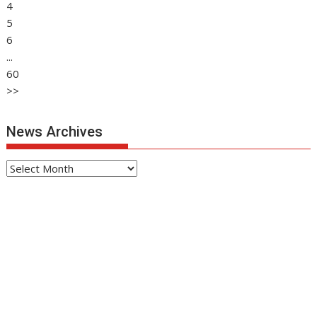
4
5
6
...
60
>>
News Archives
News
Archives