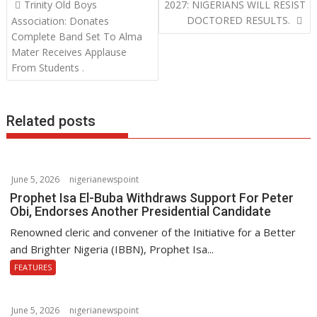
Post
o
e
s
k
Trinity Old Boys
2027: NIGERIANS WILL RESIST
navigation
DOCTORED RESULTS.
Association: Donates
k
r
A
e
Complete Band Set To Alma
p
d
Mater Receives Applause
From Students .
p
I
n
Related posts
June 5, 2026
nigerianewspoint
Prophet Isa El-Buba Withdraws Support For Peter
Obi, Endorses Another Presidential Candidate
Renowned cleric and convener of the Initiative for a Better
and Brighter Nigeria (IBBN), Prophet Isa...
FEATURES
June 5, 2026
nigerianewspoint