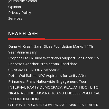
Journalism School
Opinion
Privacy Policy
Services
NEWS FLASH
Dana Air Crash: Safer Skies Foundation Marks 14Th
Year Anniversary
Prophet Isa El-Buba Withdraws Support For Peter Obi,
Endorses Another Presidential Candidate
CONGRATULATORY MESSAGE !
Peter Obi Rallies NDC Aspirants for Unity After
Primaries, Plans Nationwide Engagement Tour
INTERNAL PARTY DEMOCRACY, REAL ANTIDOTE TO
NIGERIA’S UNDEMOCRATIC AND ENDLESS POLITICAL
RECONCILIATIONS
OTTI: WHEN GOOD GOVERNANCE MAKES A LEADER