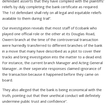
defendant asserts that they have complied with the plaintiffs’
reliefs by duly completing the bank certificate as required.
The 1st defendant shall rely on all legal and equitable reliefs
available to them during trail”.
Our investigation reveals that most staff of Ecobank who
played one official role or the other at its Douglas Road,
Owerri branch at the time of the controversial transaction
were hurriedly transferred to different branches of the bank
in a move that many have described as a plot to cover their
tracks and bring investigation into the matter to a dead end.
For instance, the current branch Manager and Acting General
Manager…in their seperate responses claimed ignorance of
the transaction because it happened before they came on
board.
They also alleged that the bank is being economical with the
truth, pointing out that their unethical conduct will definitely
undermine public trust and confidence”.