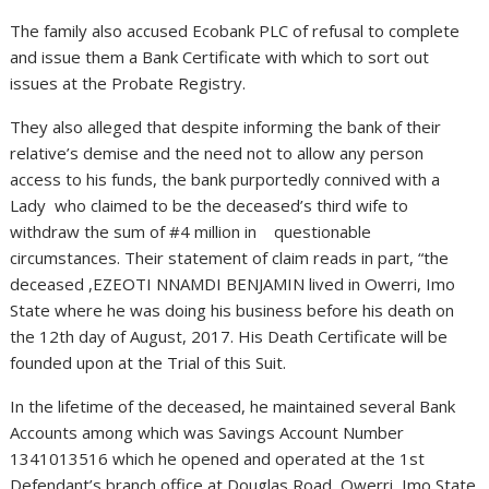
The family also accused Ecobank PLC of refusal to complete
and issue them a Bank Certificate with which to sort out
issues at the Probate Registry.
They also alleged that despite informing the bank of their
relative’s demise and the need not to allow any person
access to his funds, the bank purportedly connived with a
Lady who claimed to be the deceased’s third wife to
withdraw the sum of #4 million in questionable
circumstances. Their statement of claim reads in part, “the
deceased ,EZEOTI NNAMDI BENJAMIN lived in Owerri, Imo
State where he was doing his business before his death on
the 12th day of August, 2017. His Death Certificate will be
founded upon at the Trial of this Suit.
In the lifetime of the deceased, he maintained several Bank
Accounts among which was Savings Account Number
1341013516 which he opened and operated at the 1st
Defendant’s branch office at Douglas Road, Owerri, Imo State