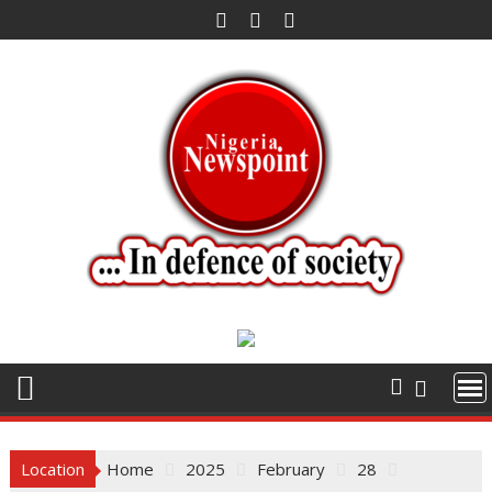
Skip
to
content
Location
Home
2025
February
28