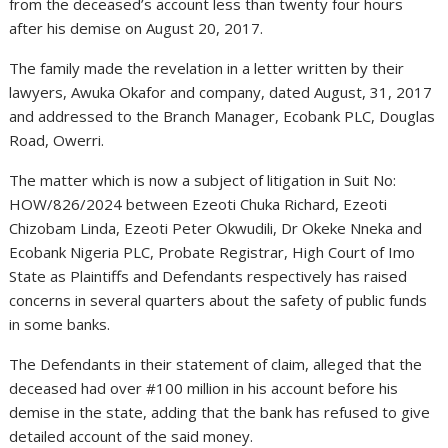
from the deceased’s account less than twenty four hours
after his demise on August 20, 2017.
The family made the revelation in a letter written by their
lawyers, Awuka Okafor and company, dated August, 31, 2017
and addressed to the Branch Manager, Ecobank PLC, Douglas
Road, Owerri.
The matter which is now a subject of litigation in Suit No:
HOW/826/2024 between Ezeoti Chuka Richard, Ezeoti
Chizobam Linda, Ezeoti Peter Okwudili, Dr Okeke Nneka and
Ecobank Nigeria PLC, Probate Registrar, High Court of Imo
State as Plaintiffs and Defendants respectively has raised
concerns in several quarters about the safety of public funds
in some banks.
The Defendants in their statement of claim, alleged that the
deceased had over #100 million in his account before his
demise in the state, adding that the bank has refused to give
detailed account of the said money.