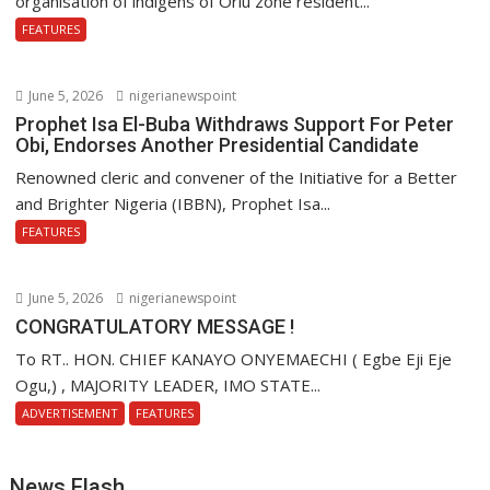
organisation of indigens of Orlu zone resident...
FEATURES
June 5, 2026
nigerianewspoint
Prophet Isa El-Buba Withdraws Support For Peter
Obi, Endorses Another Presidential Candidate
Renowned cleric and convener of the Initiative for a Better
and Brighter Nigeria (IBBN), Prophet Isa...
FEATURES
June 5, 2026
nigerianewspoint
CONGRATULATORY MESSAGE !
To RT.. HON. CHIEF KANAYO ONYEMAECHI ( Egbe Eji Eje
Ogu,) , MAJORITY LEADER, IMO STATE...
ADVERTISEMENT
FEATURES
News Flash