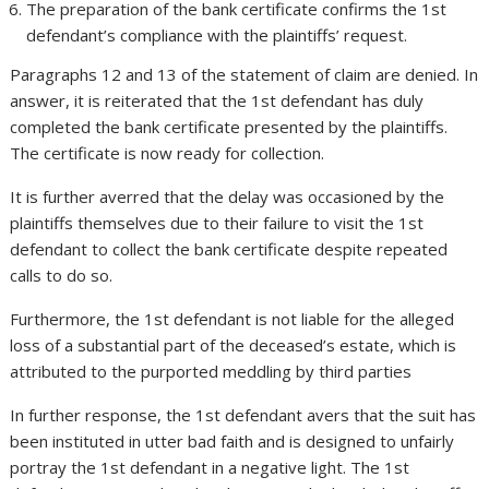
The preparation of the bank certificate confirms the 1st
defendant’s compliance with the plaintiffs’ request.
Paragraphs 12 and 13 of the statement of claim are denied. In
answer, it is reiterated that the 1st defendant has duly
completed the bank certificate presented by the plaintiffs.
The certificate is now ready for collection.
It is further averred that the delay was occasioned by the
plaintiffs themselves due to their failure to visit the 1st
defendant to collect the bank certificate despite repeated
calls to do so.
Furthermore, the 1st defendant is not liable for the alleged
loss of a substantial part of the deceased’s estate, which is
attributed to the purported meddling by third parties
In further response, the 1st defendant avers that the suit has
been instituted in utter bad faith and is designed to unfairly
portray the 1st defendant in a negative light. The 1st