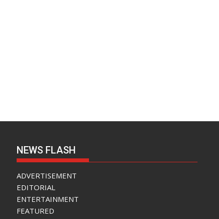
NEWS FLASH
ADVERTISEMENT
EDITORIAL
ENTERTAINMENT
FEATURED