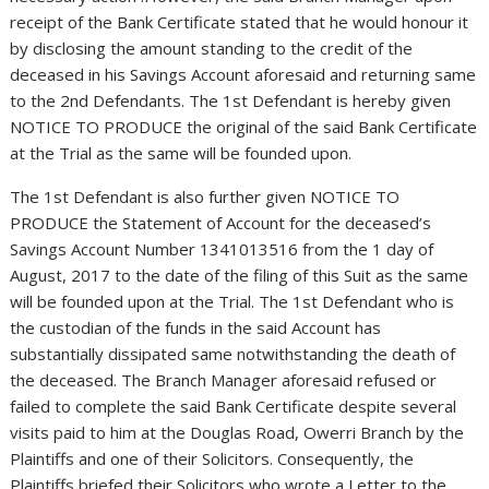
receipt of the Bank Certificate stated that he would honour it
by disclosing the amount standing to the credit of the
deceased in his Savings Account aforesaid and returning same
to the 2nd Defendants. The 1st Defendant is hereby given
NOTICE TO PRODUCE the original of the said Bank Certificate
at the Trial as the same will be founded upon.
The 1st Defendant is also further given NOTICE TO
PRODUCE the Statement of Account for the deceased’s
Savings Account Number 1341013516 from the 1 day of
August, 2017 to the date of the filing of this Suit as the same
will be founded upon at the Trial. The 1st Defendant who is
the custodian of the funds in the said Account has
substantially dissipated same notwithstanding the death of
the deceased. The Branch Manager aforesaid refused or
failed to complete the said Bank Certificate despite several
visits paid to him at the Douglas Road, Owerri Branch by the
Plaintiffs and one of their Solicitors. Consequently, the
Plaintiffs briefed their Solicitors who wrote a Letter to the