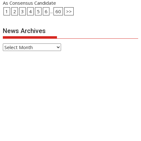
As Consensus Candidate
1
2
3
4
5
6
...
60
>>
News Archives
News
Archives