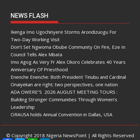
NEWS FLASH
Ikenga Imo Ugochinyere Storms Arondizuogu For
Two-Day Working Visit
Don’t Set Ngwoma Obube Community On Fire, Eze In
Council Tells Alex Mbata
Imo Agog As Very Fr Alex Okoro Celebrates 40 Years
Anniversary Of Priesthood
Enenche Enenche: Both President Tinubu and Cardinal
Onaiyekan are right; two perspectives, one nation
ADA OWERE”S 2026 AUGUST MEETING TOURS :
Building Stronger Communities Through Women’s
Leadership
ORAUSA holds Annual Convention in Dallas, USA
© Copyright 2018 Nigeria NewsPoint | All Rights Reserved