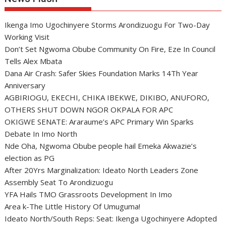
Ikenga Imo Ugochinyere Storms Arondizuogu For Two-Day
Working Visit
Don’t Set Ngwoma Obube Community On Fire, Eze In Council
Tells Alex Mbata
Dana Air Crash: Safer Skies Foundation Marks 14Th Year
Anniversary
AGBIRIOGU, EKECHI, CHIKA IBEKWE, DIKIBO, ANUFORO,
OTHERS SHUT DOWN NGOR OKPALA FOR APC
OKIGWE SENATE: Araraume’s APC Primary Win Sparks
Debate In Imo North
Nde Oha, Ngwoma Obube people hail Emeka Akwazie’s
election as PG
After 20Yrs Marginalization: Ideato North Leaders Zone
Assembly Seat To Arondizuogu
YFA Hails TMO Grassroots Development In Imo
Area k-The Little History Of Umuguma!
Ideato North/South Reps: Seat: Ikenga Ugochinyere Adopted