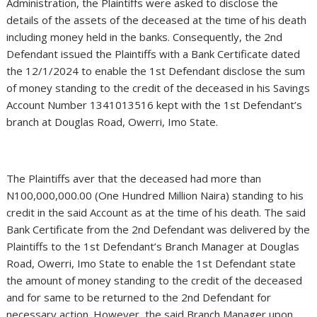
Administration, the Plaintiffs were asked to disclose the
details of the assets of the deceased at the time of his death
including money held in the banks. Consequently, the 2nd
Defendant issued the Plaintiffs with a Bank Certificate dated
the 12/1/2024 to enable the 1st Defendant disclose the sum
of money standing to the credit of the deceased in his Savings
Account Number 1341013516 kept with the 1st Defendant’s
branch at Douglas Road, Owerri, Imo State.
The Plaintiffs aver that the deceased had more than
N100,000,000.00 (One Hundred Million Naira) standing to his
credit in the said Account as at the time of his death. The said
Bank Certificate from the 2nd Defendant was delivered by the
Plaintiffs to the 1st Defendant’s Branch Manager at Douglas
Road, Owerri, Imo State to enable the 1st Defendant state
the amount of money standing to the credit of the deceased
and for same to be returned to the 2nd Defendant for
necessary action .However, the said Branch Manager upon