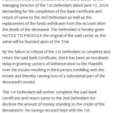
Managing Director of the 1st Defendant dated June 13, 2024
demanding for the completion of the Bank Certificate and
return of same to the 2nd Defendant as well as the
replacement of the funds withdrawn from the Account after
the death of the deceased. The Defendant is hereby given
NOTICE TO PRODUCE the original of the said Letter as the
same will be founded upon at the Trial.
By the failure or refusal of the 1st Defendant to complete and
return the said Bank Certificate, there has been an inordinate
delay in granting Letters of Administration to the Plaintiffs
over the estate resulting in third parties meddling with the
estate and thereby causing loss of a substantial part of the
deceased’s estate.
The 1st Defendant will neither complete the said Bank
Certificate and return same to the 2nd Defendant nor
disclose the amount of money standing to the credit of the
deceased in his Savings Account kept with the 1st