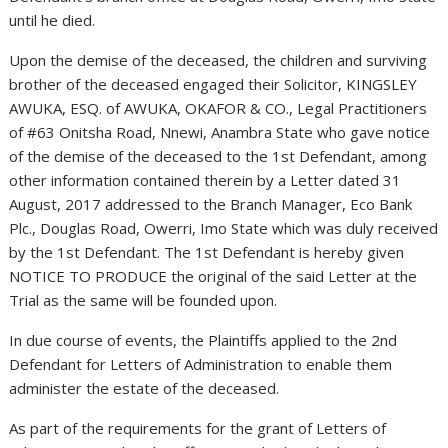
until he died.
Upon the demise of the deceased, the children and surviving
brother of the deceased engaged their Solicitor, KINGSLEY
AWUKA, ESQ. of AWUKA, OKAFOR & CO., Legal Practitioners
of #63 Onitsha Road, Nnewi, Anambra State who gave notice
of the demise of the deceased to the 1st Defendant, among
other information contained therein by a Letter dated 31
August, 2017 addressed to the Branch Manager, Eco Bank
Plc., Douglas Road, Owerri, Imo State which was duly received
by the 1st Defendant. The 1st Defendant is hereby given
NOTICE TO PRODUCE the original of the said Letter at the
Trial as the same will be founded upon.
In due course of events, the Plaintiffs applied to the 2nd
Defendant for Letters of Administration to enable them
administer the estate of the deceased.
As part of the requirements for the grant of Letters of