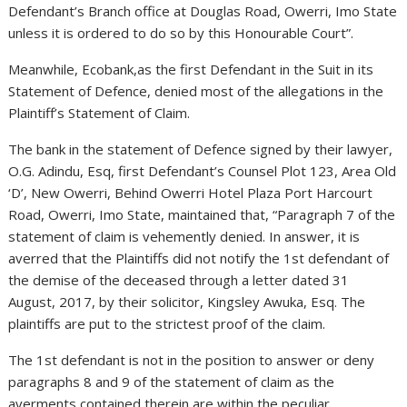
Defendant’s Branch office at Douglas Road, Owerri, Imo State
unless it is ordered to do so by this Honourable Court”.
Meanwhile, Ecobank,as the first Defendant in the Suit in its
Statement of Defence, denied most of the allegations in the
Plaintiff’s Statement of Claim.
The bank in the statement of Defence signed by their lawyer,
O.G. Adindu, Esq, first Defendant’s Counsel Plot 123, Area Old
‘D’, New Owerri, Behind Owerri Hotel Plaza Port Harcourt
Road, Owerri, Imo State, maintained that, “Paragraph 7 of the
statement of claim is vehemently denied. In answer, it is
averred that the Plaintiffs did not notify the 1st defendant of
the demise of the deceased through a letter dated 31
August, 2017, by their solicitor, Kingsley Awuka, Esq. The
plaintiffs are put to the strictest proof of the claim.
The 1st defendant is not in the position to answer or deny
paragraphs 8 and 9 of the statement of claim as the
averments contained therein are within the peculiar