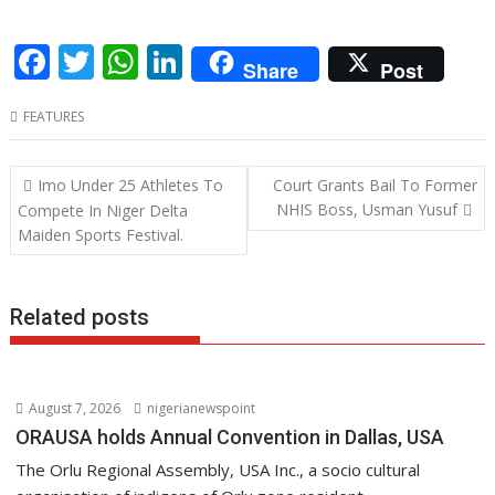
F
T
W
Li
Share
Post
ac
w
h
n
FEATURES
e
itt
at
k
b
er
s
e
Post
Imo Under 25 Athletes To
Court Grants Bail To Former
o
A
dI
navigation
NHIS Boss, Usman Yusuf
Compete In Niger Delta
o
p
n
Maiden Sports Festival.
k
p
Related posts
August 7, 2026
nigerianewspoint
ORAUSA holds Annual Convention in Dallas, USA
The Orlu Regional Assembly, USA Inc., a socio cultural