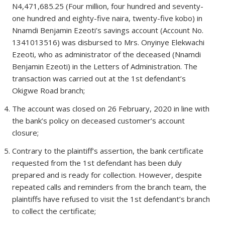
N4,471,685.25 (Four million, four hundred and seventy-
one hundred and eighty-five naira, twenty-five kobo) in
Nnamdi Benjamin Ezeoti’s savings account (Account No.
1341013516) was disbursed to Mrs. Onyinye Elekwachi
Ezeoti, who as administrator of the deceased (Nnamdi
Benjamin Ezeoti) in the Letters of Administration. The
transaction was carried out at the 1st defendant’s
Okigwe Road branch;
The account was closed on 26 February, 2020 in line with
the bank’s policy on deceased customer’s account
closure;
Contrary to the plaintiff’s assertion, the bank certificate
requested from the 1st defendant has been duly
prepared and is ready for collection. However, despite
repeated calls and reminders from the branch team, the
plaintiffs have refused to visit the 1st defendant’s branch
to collect the certificate;