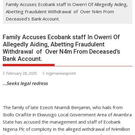
Family Accuses Ecobank staff In Owerri Of Allegedly Aiding,
Abetting Fraudulent Withdrawal of Over N4m From
Deceased’s Bank Account.
Family Accuses Ecobank staff In Owerri Of
Allegedly Aiding, Abetting Fraudulent
Withdrawal of Over N4m From Deceased’s
Bank Account.
February 28, 2025
nigerianewspoint
…Seeks legal redress
The family of late Ezeoti Nnamdi Benjamin, who hails from
Ibollo Oraifite in Ekwusigo Local Government Area of Anambra
State has accused the management and staff of Ecobank
Nigeria Plc of complicity in the alleged withdrawal of N4million