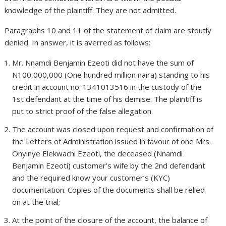
knowledge of the plaintiff. They are not admitted.
Paragraphs 10 and 11 of the statement of claim are stoutly
denied. In answer, it is averred as follows:
Mr. Nnamdi Benjamin Ezeoti did not have the sum of
N100,000,000 (One hundred million naira) standing to his
credit in account no. 1341013516 in the custody of the
1st defendant at the time of his demise. The plaintiff is
put to strict proof of the false allegation.
The account was closed upon request and confirmation of
the Letters of Administration issued in favour of one Mrs.
Onyinye Elekwachi Ezeoti, the deceased (Nnamdi
Benjamin Ezeoti) customer’s wife by the 2nd defendant
and the required know your customer’s (KYC)
documentation. Copies of the documents shall be relied
on at the trial;
At the point of the closure of the account, the balance of