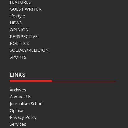
FEATURES
GUEST WRITER
lifestyle
NEWS
OPINION
PERSPECTIVE
POLITICS
SOCIALS/RELIGION
SPORTS
LINKS
Archives
Contact Us
Journalism School
Opinion
Privacy Policy
Services