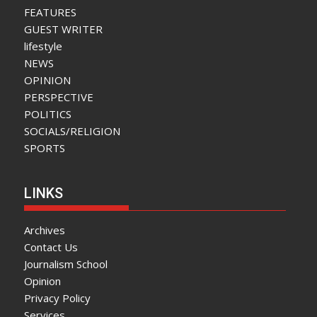
FEATURES
GUEST WRITER
lifestyle
NEWS
OPINION
PERSPECTIVE
POLITICS
SOCIALS/RELIGION
SPORTS
LINKS
Archives
Contact Us
Journalism School
Opinion
Privacy Policy
Services