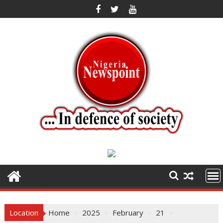
Skip
to
content
Location
Home
2025
February
21