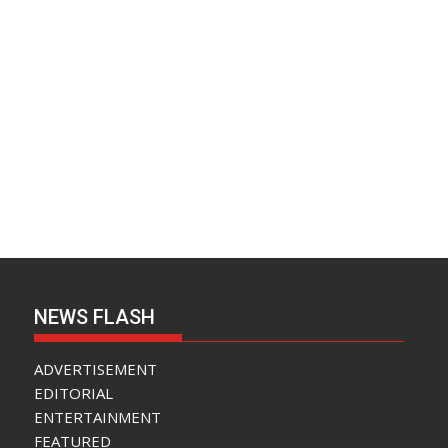
NEWS FLASH
ADVERTISEMENT
EDITORIAL
ENTERTAINMENT
FEATURED