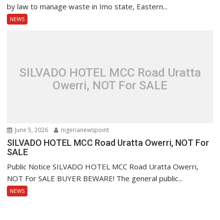
by law to manage waste in Imo state, Eastern...
NEWS
SILVADO HOTEL MCC Road Uratta
Owerri, NOT For SALE
June 5, 2026
nigerianewspoint
SILVADO HOTEL MCC Road Uratta Owerri, NOT For
SALE
Public Notice SILVADO HOTEL MCC Road Uratta Owerri,
NOT For SALE BUYER BEWARE! The general public...
NEWS