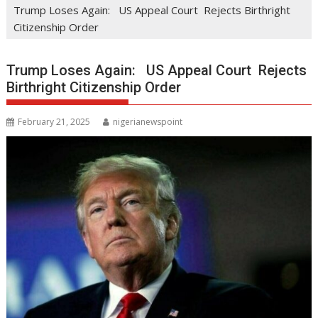
Trump Loses Again: US Appeal Court Rejects Birthright
Citizenship Order
Trump Loses Again: US Appeal Court Rejects
Birthright Citizenship Order
February 21, 2025
nigerianewspoint