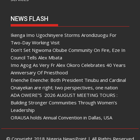
NEWS FLASH
Ikenga Imo Ugochinyere Storms Arondizuogu For
Two-Day Working Visit
Don’t Set Ngwoma Obube Community On Fire, Eze In
Council Tells Alex Mbata
Imo Agog As Very Fr Alex Okoro Celebrates 40 Years
Anniversary Of Priesthood
Enenche Enenche: Both President Tinubu and Cardinal
Onaiyekan are right; two perspectives, one nation
ADA OWERE”S 2026 AUGUST MEETING TOURS :
Building Stronger Communities Through Women’s
Leadership
ORAUSA holds Annual Convention in Dallas, USA
© Copyright 2018 Nigeria NewsPoint | All Rights Reserved