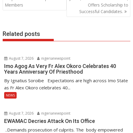
o
p
n
Members
Offers Scholarship to
Successful Candidates.
k
p
Related posts
August 7, 2026
nigerianewspoint
Imo Agog As Very Fr Alex Okoro Celebrates 40
Years Anniversary Of Priesthood
By Ignatius Soroibe Expectations are high across Imo State
as Fr Alex Okoro celebrates 40...
NEWS
August 7, 2026
nigerianewspoint
EWAMAC Decries Attack On Its Office
..Demands prosecution of culprits. The body empowered