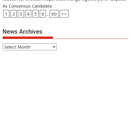
As Consensus Candidate
1
2
3
4
5
6
...
60
>>
News Archives
News
Archives