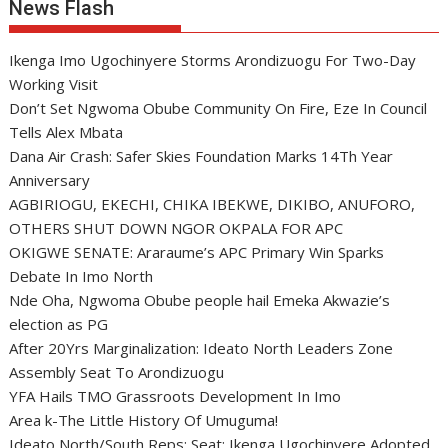
News Flash
Ikenga Imo Ugochinyere Storms Arondizuogu For Two-Day
Working Visit
Don’t Set Ngwoma Obube Community On Fire, Eze In Council
Tells Alex Mbata
Dana Air Crash: Safer Skies Foundation Marks 14Th Year
Anniversary
AGBIRIOGU, EKECHI, CHIKA IBEKWE, DIKIBO, ANUFORO,
OTHERS SHUT DOWN NGOR OKPALA FOR APC
OKIGWE SENATE: Araraume’s APC Primary Win Sparks
Debate In Imo North
Nde Oha, Ngwoma Obube people hail Emeka Akwazie’s
election as PG
After 20Yrs Marginalization: Ideato North Leaders Zone
Assembly Seat To Arondizuogu
YFA Hails TMO Grassroots Development In Imo
Area k-The Little History Of Umuguma!
Ideato North/South Reps: Seat: Ikenga Ugochinyere Adopted