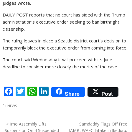
judges wrote.
DAILY POST reports that no court has sided with the Trump
administration’s executive order seeking to ban birthright
citizenship.
The ruling leaves in place a Seattle district court’s decision to
temporarily block the executive order from coming into force.
The court said Wednesday it will proceed with its June
deadline to consider more closely the merits of the case.
F
T
W
Li
Share
Post
ac
w
h
n
NEWS
e
itt
at
k
b
er
s
e
Post
Imo Assembly Lifts
Samdaddy Flags Off Free
o
A
dI
navigation
Suspension On 4 Suspended
JAMB, WAEC Intake in Ikeduru,