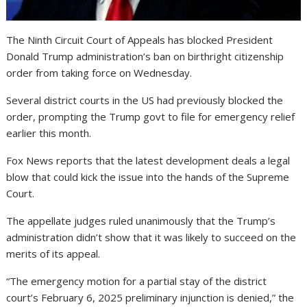
The Ninth Circuit Court of Appeals has blocked President
Donald Trump administration’s ban on birthright citizenship
order from taking force on Wednesday.
Several district courts in the US had previously blocked the
order, prompting the Trump govt to file for emergency relief
earlier this month.
Fox News reports that the latest development deals a legal
blow that could kick the issue into the hands of the Supreme
Court.
The appellate judges ruled unanimously that the Trump’s
administration didn’t show that it was likely to succeed on the
merits of its appeal.
“The emergency motion for a partial stay of the district
court’s February 6, 2025 preliminary injunction is denied,” the