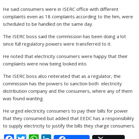
He said consumers were in ISERC office with different
complaints even as 18 complaints according to the him, were
scheduled to be handled on the same day.
The ISERC boss said the commission has been doing a lot
since full regulatory powers were transferred to it.
He noted that electricity consumers were happy that their
complaints were now being looked into.
The ISERC boss also reiterated that as a regulator, the
commission has the powers to sanction both electricity
distribution company and the consumers, where any of them
was found wanting.
He urged electricity consumers to pay their bills for power
that they consumed but added that EEDC has a responsibility
to supply electricity to justify the bills they charge consumers.