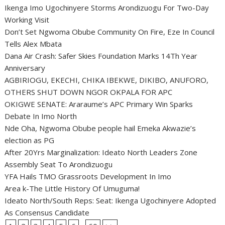
Ikenga Imo Ugochinyere Storms Arondizuogu For Two-Day
Working Visit
Don’t Set Ngwoma Obube Community On Fire, Eze In Council
Tells Alex Mbata
Dana Air Crash: Safer Skies Foundation Marks 14Th Year
Anniversary
AGBIRIOGU, EKECHI, CHIKA IBEKWE, DIKIBO, ANUFORO,
OTHERS SHUT DOWN NGOR OKPALA FOR APC
OKIGWE SENATE: Araraume’s APC Primary Win Sparks
Debate In Imo North
Nde Oha, Ngwoma Obube people hail Emeka Akwazie’s
election as PG
After 20Yrs Marginalization: Ideato North Leaders Zone
Assembly Seat To Arondizuogu
YFA Hails TMO Grassroots Development In Imo
Area k-The Little History Of Umuguma!
Ideato North/South Reps: Seat: Ikenga Ugochinyere Adopted
As Consensus Candidate