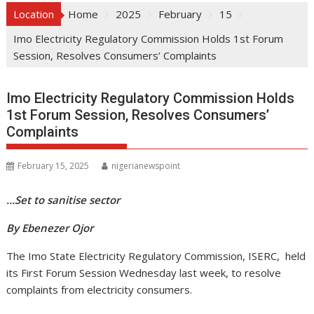
Location
Home
2025
February
15
Imo Electricity Regulatory Commission Holds 1st Forum
Session, Resolves Consumers’ Complaints
Imo Electricity Regulatory Commission Holds
1st Forum Session, Resolves Consumers’
Complaints
February 15, 2025
nigerianewspoint
…Set to sanitise sector
By Ebenezer Ojor
The Imo State Electricity Regulatory Commission, ISERC, held
its First Forum Session Wednesday last week, to resolve
complaints from electricity consumers.