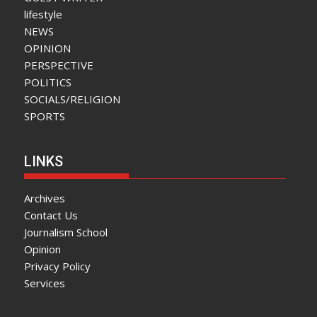
lifestyle
NEWS
OPINION
PERSPECTIVE
POLITICS
SOCIALS/RELIGION
SPORTS
LINKS
Archives
Contact Us
Journalism School
Opinion
Privacy Policy
Services