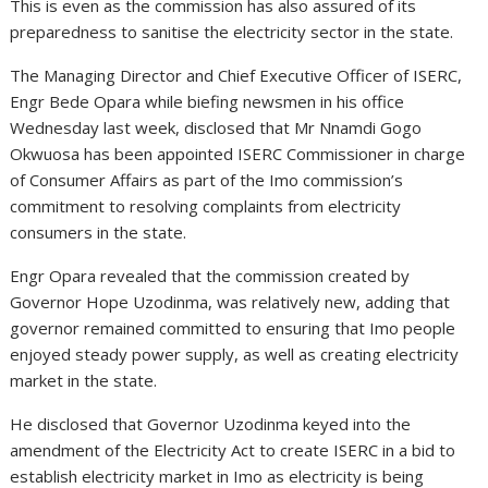
This is even as the commission has also assured of its
preparedness to sanitise the electricity sector in the state.
The Managing Director and Chief Executive Officer of ISERC,
Engr Bede Opara while biefing newsmen in his office
Wednesday last week, disclosed that Mr Nnamdi Gogo
Okwuosa has been appointed ISERC Commissioner in charge
of Consumer Affairs as part of the Imo commission’s
commitment to resolving complaints from electricity
consumers in the state.
Engr Opara revealed that the commission created by
Governor Hope Uzodinma, was relatively new, adding that
governor remained committed to ensuring that Imo people
enjoyed steady power supply, as well as creating electricity
market in the state.
He disclosed that Governor Uzodinma keyed into the
amendment of the Electricity Act to create ISERC in a bid to
establish electricity market in Imo as electricity is being