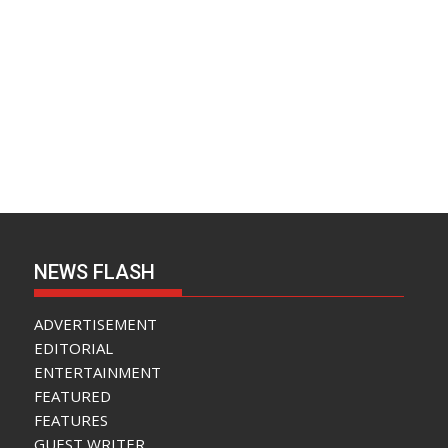
NEWS FLASH
ADVERTISEMENT
EDITORIAL
ENTERTAINMENT
FEATURED
FEATURES
GUEST WRITER