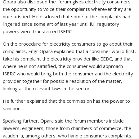
Opara also disclosed the forum gives electricity consumers
the opportunity to voice their complaints wherever they are
not satisfied. He disclosed that some of the complaints had
lingered since some art of last year until full regulatory
powers were transferred ISERC
On the procedure for electricity consumers to go about their
complaints, Engr Opara explained that a consumer would first,
take his complaint the electricity provider like EEDC, and that
where he is not satisfied, the consumer would approach
ISERC who would bring both the consumer and the electricity
provider together for possible resolution of the matter,
looking at the relevant laws in the sector.
He further explained that the commission has the power to
sanction.
Speaking further, Opara said the forum members include
lawyers, engineers, those from chambers of commerce, the
academia, among others, who handle consumers complaints.