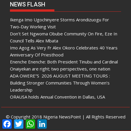
NEWS FLASH
Ikenga Imo Ugochinyere Storms Arondizuogu For
Two-Day Working Visit
Don’t Set Ngwoma Obube Community On Fire, Eze In
Council Tells Alex Mbata
Imo Agog As Very Fr Alex Okoro Celebrates 40 Years
Anniversary Of Priesthood
Enenche Enenche: Both President Tinubu and Cardinal
Onaiyekan are right; two perspectives, one nation
ADA OWERE”S 2026 AUGUST MEETING TOURS :
Building Stronger Communities Through Women’s
Leadership
ORAUSA holds Annual Convention in Dallas, USA
© Copyright 2018 Nigeria NewsPoint | All Rights Reserved
F
T
W
L
a
w
h
i