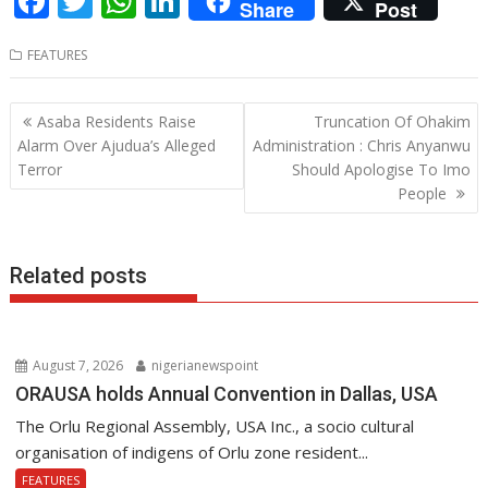
F
T
W
Li
Share
Post
ac
w
h
n
FEATURES
e
itt
at
k
b
er
s
e
Post
Asaba Residents Raise
Truncation Of Ohakim
o
A
dI
navigation
Alarm Over Ajudua’s Alleged
Administration : Chris Anyanwu
o
p
n
Terror
Should Apologise To Imo
People
k
p
Related posts
August 7, 2026
nigerianewspoint
ORAUSA holds Annual Convention in Dallas, USA
The Orlu Regional Assembly, USA Inc., a socio cultural
organisation of indigens of Orlu zone resident...
FEATURES