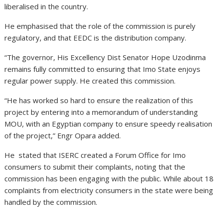
liberalised in the country.
He emphasised that the role of the commission is purely
regulatory, and that EEDC is the distribution company.
“The governor, His Excellency Dist Senator Hope Uzodinma
remains fully committed to ensuring that Imo State enjoys
regular power supply. He created this commission.
“He has worked so hard to ensure the realization of this
project by entering into a memorandum of understanding
MOU, with an Egyptian company to ensure speedy realisation
of the project,” Engr Opara added.
He stated that ISERC created a Forum Office for Imo
consumers to submit their complaints, noting that the
commission has been engaging with the public. While about 18
complaints from electricity consumers in the state were being
handled by the commission.