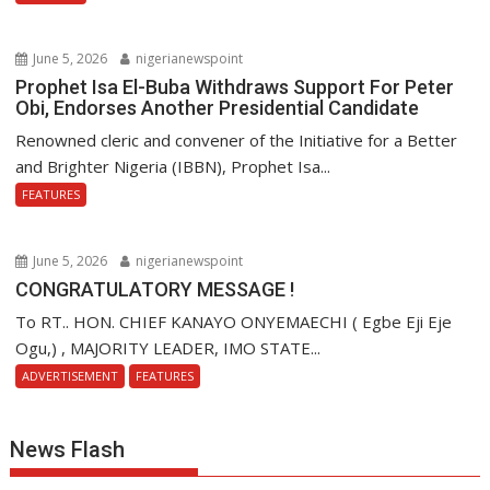
June 5, 2026
nigerianewspoint
Prophet Isa El-Buba Withdraws Support For Peter
Obi, Endorses Another Presidential Candidate
Renowned cleric and convener of the Initiative for a Better
and Brighter Nigeria (IBBN), Prophet Isa...
FEATURES
June 5, 2026
nigerianewspoint
CONGRATULATORY MESSAGE !
To RT.. HON. CHIEF KANAYO ONYEMAECHI ( Egbe Eji Eje
Ogu,) , MAJORITY LEADER, IMO STATE...
ADVERTISEMENT
FEATURES
News Flash