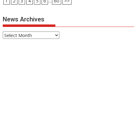
1
2
3
4
5
6
...
60
>>
News Archives
News
Archives