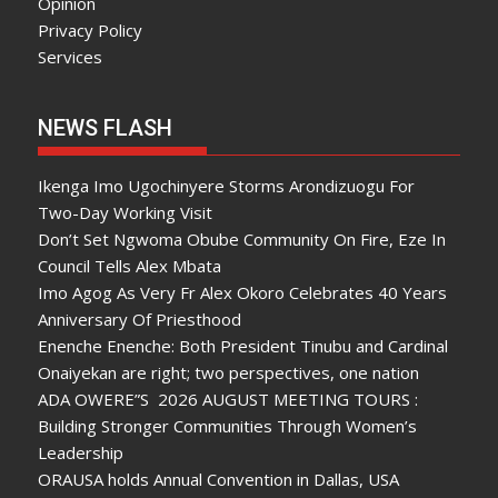
Opinion
Privacy Policy
Services
NEWS FLASH
Ikenga Imo Ugochinyere Storms Arondizuogu For
Two-Day Working Visit
Don’t Set Ngwoma Obube Community On Fire, Eze In
Council Tells Alex Mbata
Imo Agog As Very Fr Alex Okoro Celebrates 40 Years
Anniversary Of Priesthood
Enenche Enenche: Both President Tinubu and Cardinal
Onaiyekan are right; two perspectives, one nation
ADA OWERE”S 2026 AUGUST MEETING TOURS :
Building Stronger Communities Through Women’s
Leadership
ORAUSA holds Annual Convention in Dallas, USA