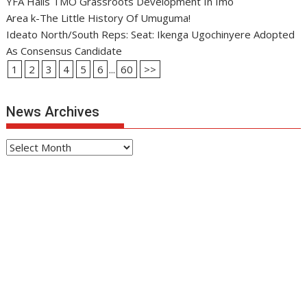
YFA Hails TMO Grassroots Development In Imo
Area k-The Little History Of Umuguma!
Ideato North/South Reps: Seat: Ikenga Ugochinyere Adopted
As Consensus Candidate
1
2
3
4
5
6
...
60
>>
News Archives
News
Archives