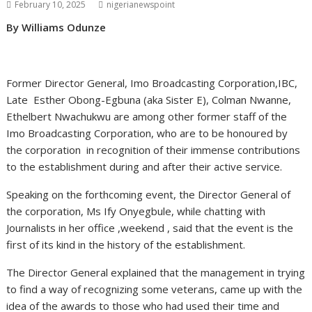
February 10, 2025
nigerianewspoint
By Williams Odunze
Former Director General, Imo Broadcasting Corporation,IBC,
Late Esther Obong-Egbuna (aka Sister E), Colman Nwanne,
Ethelbert Nwachukwu are among other former staff of the
Imo Broadcasting Corporation, who are to be honoured by
the corporation in recognition of their immense contributions
to the establishment during and after their active service.
Speaking on the forthcoming event, the Director General of
the corporation, Ms Ify Onyegbule, while chatting with
Journalists in her office ,weekend , said that the event is the
first of its kind in the history of the establishment.
The Director General explained that the management in trying
to find a way of recognizing some veterans, came up with the
idea of the awards to those who had used their time and