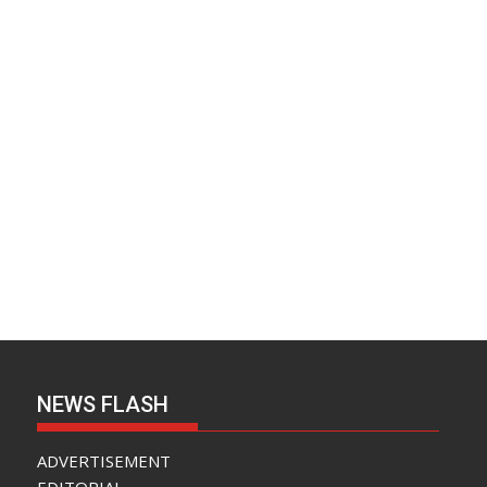
NEWS FLASH
ADVERTISEMENT
EDITORIAL