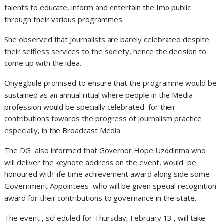
talents to educate, inform and entertain the Imo public
through their various programmes.
She observed that Journalists are barely celebrated despite
their selfless services to the society, hence the decision to
come up with the idea.
Onyegbule promised to ensure that the programme would be
sustained as an annual ritual where people in the Media
profession would be specially celebrated for their
contributions towards the progress of journalism practice
especially, in the Broadcast Media.
The DG also informed that Governor Hope Uzodinma who
will deliver the keynote address on the event, would be
honoured with life time achievement award along side some
Government Appointees who will be given special recognition
award for their contributions to governance in the state.
The event , scheduled for Thursday, February 13 , will take