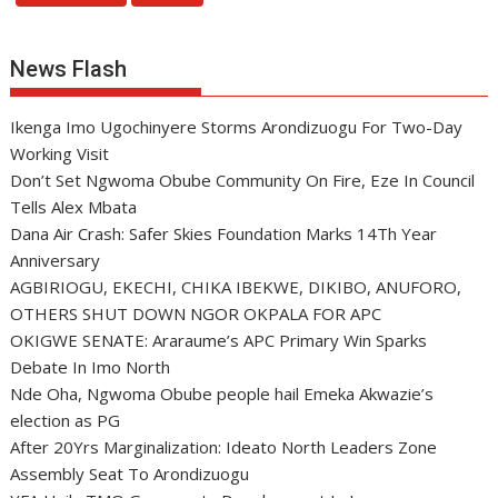
News Flash
Ikenga Imo Ugochinyere Storms Arondizuogu For Two-Day
Working Visit
Don’t Set Ngwoma Obube Community On Fire, Eze In Council
Tells Alex Mbata
Dana Air Crash: Safer Skies Foundation Marks 14Th Year
Anniversary
AGBIRIOGU, EKECHI, CHIKA IBEKWE, DIKIBO, ANUFORO,
OTHERS SHUT DOWN NGOR OKPALA FOR APC
OKIGWE SENATE: Araraume’s APC Primary Win Sparks
Debate In Imo North
Nde Oha, Ngwoma Obube people hail Emeka Akwazie’s
election as PG
After 20Yrs Marginalization: Ideato North Leaders Zone
Assembly Seat To Arondizuogu