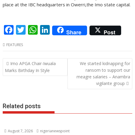
place at the IBC headquarters in Owerri,the Imo state capital.
F
T
W
Li
Share
Post
ac
w
h
n
FEATURES
e
itt
at
k
b
er
s
e
Post
Imo APGA Chair-Iwuala
We started kidnapping for
o
A
dI
navigation
ransom to support our
Marks Birthday In Style
o
p
n
meagre salaries – Anambra
vigilante group
k
p
Related posts
August 7, 2026
nigerianewspoint