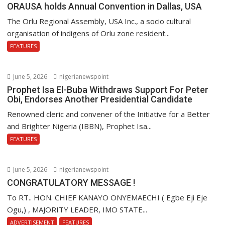
ORAUSA holds Annual Convention in Dallas, USA
The Orlu Regional Assembly, USA Inc., a socio cultural
organisation of indigens of Orlu zone resident...
FEATURES
June 5, 2026
nigerianewspoint
Prophet Isa El-Buba Withdraws Support For Peter
Obi, Endorses Another Presidential Candidate
Renowned cleric and convener of the Initiative for a Better
and Brighter Nigeria (IBBN), Prophet Isa...
FEATURES
June 5, 2026
nigerianewspoint
CONGRATULATORY MESSAGE !
To RT.. HON. CHIEF KANAYO ONYEMAECHI ( Egbe Eji Eje
Ogu,) , MAJORITY LEADER, IMO STATE...
ADVERTISEMENT
FEATURES