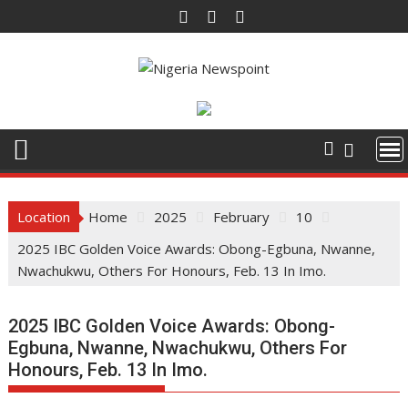
Skip
to
content
Location
Home
2025
February
10
2025 IBC Golden Voice Awards: Obong-Egbuna, Nwanne,
Nwachukwu, Others For Honours, Feb. 13 In Imo.
2025 IBC Golden Voice Awards: Obong-
Egbuna, Nwanne, Nwachukwu, Others For
Honours, Feb. 13 In Imo.