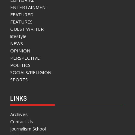
ENTERTAINMENT
FEATURED
FEATURES
GUEST WRITER
lifestyle
NEWS
OPINION
PERSPECTIVE
POLITICS
SOCIALS/RELIGION
SPORTS
LINKS
Archives
Contact Us
Journalism School