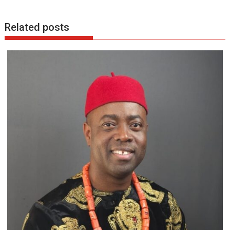
Related posts