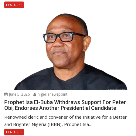
FEATURES
June 5, 2026
nigerianewspoint
Prophet Isa El-Buba Withdraws Support For Peter
Obi, Endorses Another Presidential Candidate
Renowned cleric and convener of the Initiative for a Better
and Brighter Nigeria (IBBN), Prophet Isa...
FEATURES