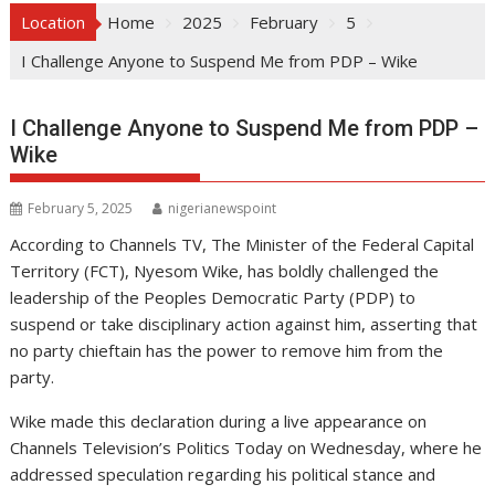
Location
Home
2025
February
5
I Challenge Anyone to Suspend Me from PDP – Wike
I Challenge Anyone to Suspend Me from PDP –
Wike
February 5, 2025
nigerianewspoint
According to Channels TV, The Minister of the Federal Capital
Territory (FCT), Nyesom Wike, has boldly challenged the
leadership of the Peoples Democratic Party (PDP) to
suspend or take disciplinary action against him, asserting that
no party chieftain has the power to remove him from the
party.
Wike made this declaration during a live appearance on
Channels Television’s Politics Today on Wednesday, where he
addressed speculation regarding his political stance and