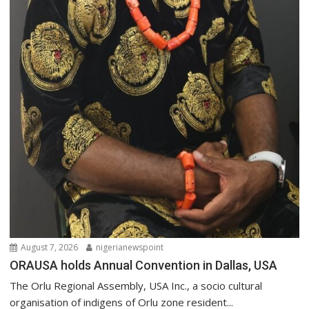
August 7, 2026
nigerianewspoint
ORAUSA holds Annual Convention in Dallas, USA
The Orlu Regional Assembly, USA Inc., a socio cultural
organisation of indigens of Orlu zone resident...