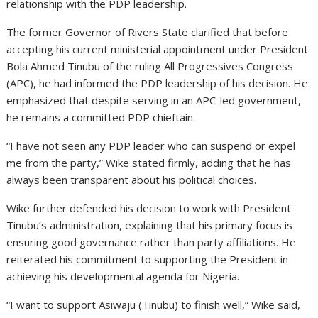
relationship with the PDP leadership.
The former Governor of Rivers State clarified that before
accepting his current ministerial appointment under President
Bola Ahmed Tinubu of the ruling All Progressives Congress
(APC), he had informed the PDP leadership of his decision. He
emphasized that despite serving in an APC-led government,
he remains a committed PDP chieftain.
“I have not seen any PDP leader who can suspend or expel
me from the party,” Wike stated firmly, adding that he has
always been transparent about his political choices.
Wike further defended his decision to work with President
Tinubu’s administration, explaining that his primary focus is
ensuring good governance rather than party affiliations. He
reiterated his commitment to supporting the President in
achieving his developmental agenda for Nigeria.
“I want to support Asiwaju (Tinubu) to finish well,” Wike said,