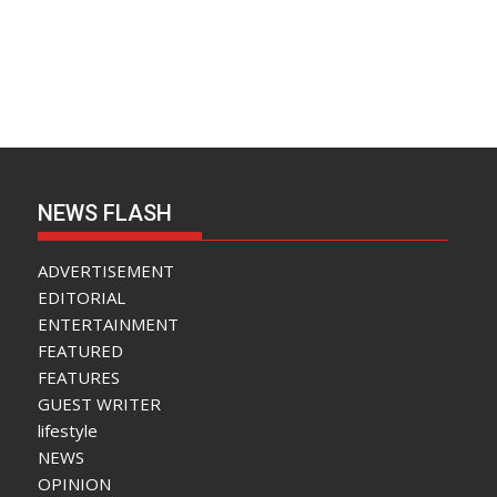
NEWS FLASH
ADVERTISEMENT
EDITORIAL
ENTERTAINMENT
FEATURED
FEATURES
GUEST WRITER
lifestyle
NEWS
OPINION