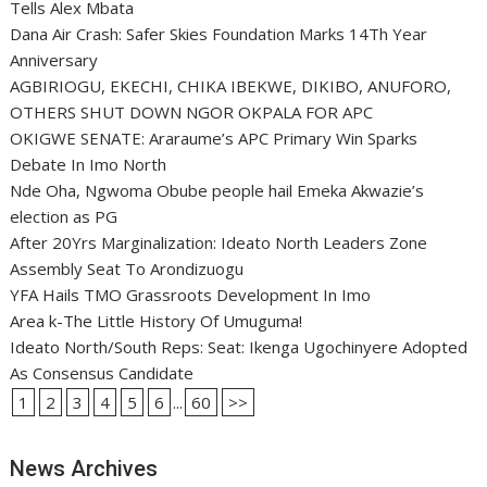
Tells Alex Mbata
Dana Air Crash: Safer Skies Foundation Marks 14Th Year
Anniversary
AGBIRIOGU, EKECHI, CHIKA IBEKWE, DIKIBO, ANUFORO,
OTHERS SHUT DOWN NGOR OKPALA FOR APC
OKIGWE SENATE: Araraume’s APC Primary Win Sparks
Debate In Imo North
Nde Oha, Ngwoma Obube people hail Emeka Akwazie’s
election as PG
After 20Yrs Marginalization: Ideato North Leaders Zone
Assembly Seat To Arondizuogu
YFA Hails TMO Grassroots Development In Imo
Area k-The Little History Of Umuguma!
Ideato North/South Reps: Seat: Ikenga Ugochinyere Adopted
As Consensus Candidate
1
2
3
4
5
6
...
60
>>
News Archives