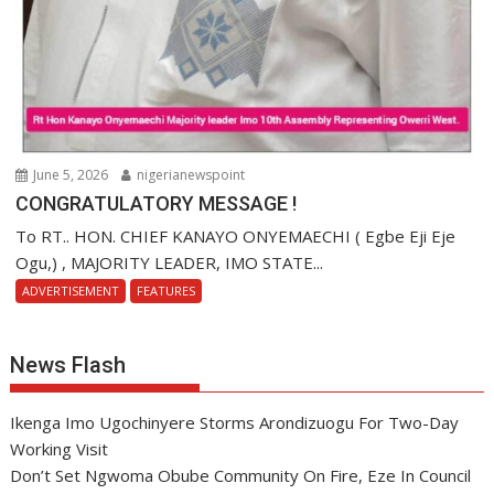
June 5, 2026
nigerianewspoint
CONGRATULATORY MESSAGE !
To RT.. HON. CHIEF KANAYO ONYEMAECHI ( Egbe Eji Eje
Ogu,) , MAJORITY LEADER, IMO STATE...
ADVERTISEMENT
FEATURES
News Flash
Ikenga Imo Ugochinyere Storms Arondizuogu For Two-Day
Working Visit
Don’t Set Ngwoma Obube Community On Fire, Eze In Council