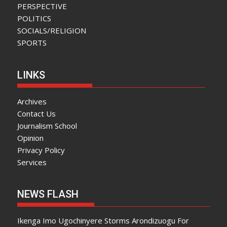
PERSPECTIVE
POLITICS
SOCIALS/RELIGION
SPORTS
LINKS
Archives
Contact Us
Journalism School
Opinion
Privacy Policy
Services
NEWS FLASH
Ikenga Imo Ugochinyere Storms Arondizuogu For