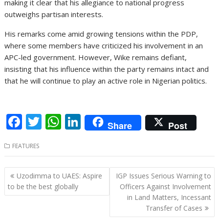
making it clear that his allegiance to national progress
outweighs partisan interests.
His remarks come amid growing tensions within the PDP,
where some members have criticized his involvement in an
APC-led government. However, Wike remains defiant,
insisting that his influence within the party remains intact and
that he will continue to play an active role in Nigerian politics.
F
T
W
Li
Share
Post
ac
w
h
n
FEATURES
e
itt
at
k
b
er
s
e
Post
Uzodimma to UAES: Aspire
IGP Issues Serious Warning to
o
A
dI
navigation
to be the best globally
Officers Against Involvement
o
p
n
in Land Matters, Incessant
Transfer of Cases
k
p