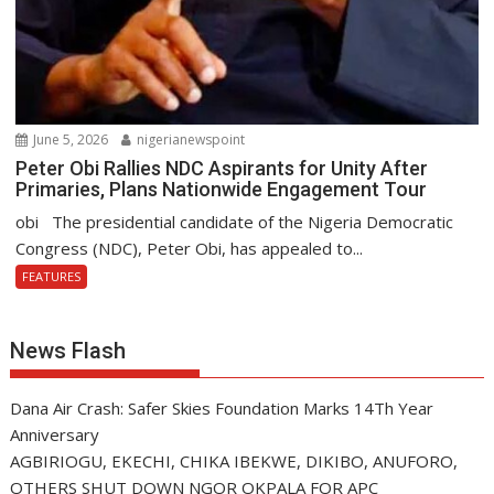
June 5, 2026
nigerianewspoint
Peter Obi Rallies NDC Aspirants for Unity After
Primaries, Plans Nationwide Engagement Tour
obi The presidential candidate of the Nigeria Democratic
Congress (NDC), Peter Obi, has appealed to...
FEATURES
News Flash
Dana Air Crash: Safer Skies Foundation Marks 14Th Year
Anniversary
AGBIRIOGU, EKECHI, CHIKA IBEKWE, DIKIBO, ANUFORO,
OTHERS SHUT DOWN NGOR OKPALA FOR APC