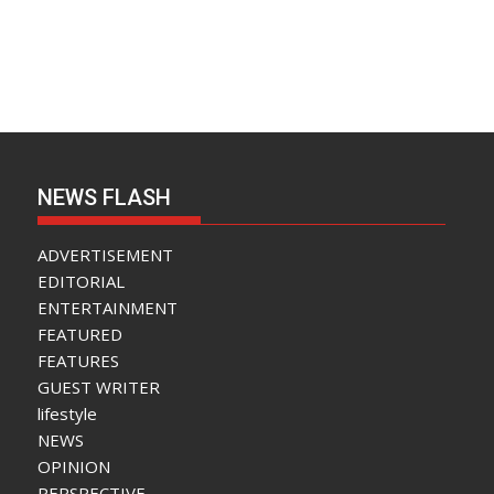
NEWS FLASH
ADVERTISEMENT
EDITORIAL
ENTERTAINMENT
FEATURED
FEATURES
GUEST WRITER
lifestyle
NEWS
OPINION
PERSPECTIVE