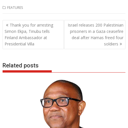
ac
w
h
n
FEATURES
e
itt
at
k
b
er
s
e
Post
Thank you for arresting
Israel releases 200 Palestinian
o
A
dI
navigation
Simon Ekpa, Tinubu tells
prisoners in a Gaza ceasefire
o
p
n
Finland Ambassador at
deal after Hamas freed four
Presidential Villa
soldiers
k
p
Related posts