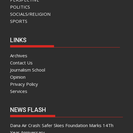
POLITICS
SOCIALS/RELIGION
SPORTS
LINKS
Archives
Contact Us
Journalism School
Opinion
Privacy Policy
Services
NEWS FLASH
Dana Air Crash: Safer Skies Foundation Marks 14Th
Year Anniversary