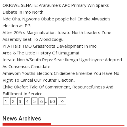
OKIGWE SENATE: Araraume’s APC Primary Win Sparks
Debate In Imo North
Nde Oha, Ngwoma Obube people hail Emeka Akwazie’s
election as PG
After 20Yrs Marginalization: Ideato North Leaders Zone
Assembly Seat To Arondizuogu
YFA Hails TMO Grassroots Development In Imo
Area k-The Little History Of Umuguma!
Ideato North/South Reps: Seat: Ikenga Ugochinyere Adopted
As Consensus Candidate
Amawom Youths Election: Chidiebere Emeribe You Have No
Right To Cancel Our Youths’ Election..
Chike Okafor: Tale Of Commitment, Resourcefulness And
Fulfillment In Service
1
2
3
4
5
6
...
60
>>
News Archives