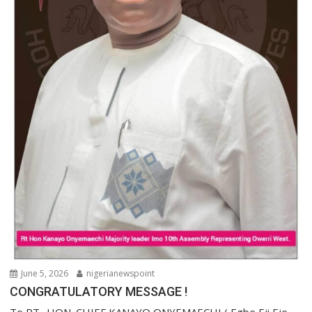
June 5, 2026
nigerianewspoint
CONGRATULATORY MESSAGE !