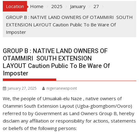
Location
Home
2025
January
27
GROUP B : NATIVE LAND OWNERS OF OTAMMIRI SOUTH
EXTENSION LAYOUT Caution Public To Be Ware Of
Imposter
GROUP B : NATIVE LAND OWNERS OF
OTAMMIRI SOUTH EXTENSION
LAYOUT Caution Public To Be Ware Of
Imposter
January 27, 2025
nigerianewspoint
We, the people of Umuakali-elu Naze , native owners of
Otammiri South Extension Layout (Ugba-gbomgbom/Ovoro)
referred to by Government as Land Owners Group B, hereby
disclaim any affiliation or responsibility for actions, statements
or beliefs of the following persons: