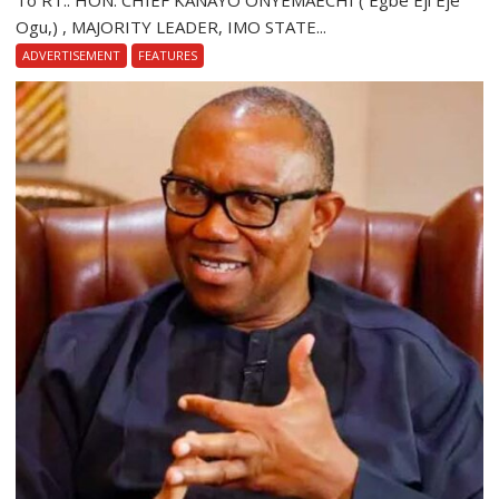
To RT.. HON. CHIEF KANAYO ONYEMAECHI ( Egbe Eji Eje
Ogu,) , MAJORITY LEADER, IMO STATE...
ADVERTISEMENT
FEATURES