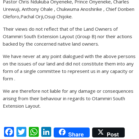
Pastor Chris Ndukuba Onyeneke, Prince Onyeneke, Charles
Urewuji, Anthony Ohale , Chukwuma Anoshirike , Chief Donben
Oleforo,Pachal Orji,Osuji Chijoke.
Their views do not reflect that of the Land Owners of
Otammiri South Extension Layout (Group B) nor their actions
backed by the concerned native land owners.
We have never at any point dialogued with the above persons
on the issues of our land and did not constitute them into any
form of a single committee to represent us in any capacity or
form .
We are therefore not liable for any damage or consequences
arising from their behaviour in regards to Otammiri South
Extension Layout.
F
T
W
Li
Share
Post