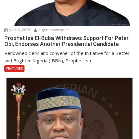
June 5, 2026
nigerianewspoint
Prophet Isa El-Buba Withdraws Support For Peter
Obi, Endorses Another Presidential Candidate
Renowned cleric and convener of the Initiative for a Better
and Brighter Nigeria (IBBN), Prophet Isa...
FEATURES