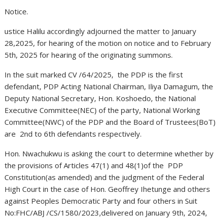
Notice.
ustice Halilu accordingly adjourned the matter to January
28,2025, for hearing of the motion on notice and to February
5th, 2025 for hearing of the originating summons.
In the suit marked CV /64/2025, the PDP is the first
defendant, PDP Acting National Chairman, Iliya Damagum, the
Deputy National Secretary, Hon. Koshoedo, the National
Executive Committee(NEC) of the party, National Working
Committee(NWC) of the PDP and the Board of Trustees(BoT)
are 2nd to 6th defendants respectively.
Hon. Nwachukwu is asking the court to determine whether by
the provisions of Articles 47(1) and 48(1)of the PDP
Constitution(as amended) and the judgment of the Federal
High Court in the case of Hon. Geoffrey Ihetunge and others
against Peoples Democratic Party and four others in Suit
No:FHC/ABJ /CS/1580/2023,delivered on January 9th, 2024,