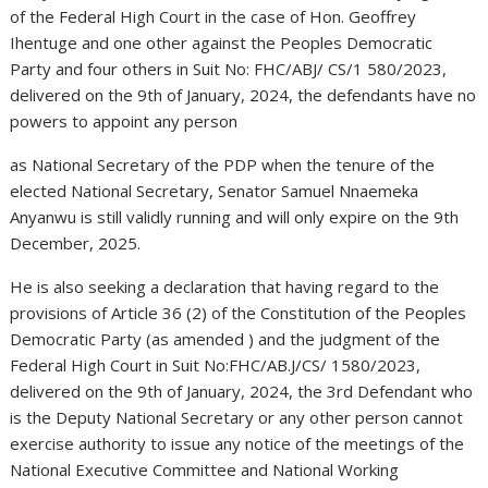
of the Federal High Court in the case of Hon. Geoffrey
Ihentuge and one other against the Peoples Democratic
Party and four others in Suit No: FHC/ABJ/ CS/1 580/2023,
delivered on the 9th of January, 2024, the defendants have no
powers to appoint any person
as National Secretary of the PDP when the tenure of the
elected National Secretary, Senator Samuel Nnaemeka
Anyanwu is still validly running and will only expire on the 9th
December, 2025.
He is also seeking a declaration that having regard to the
provisions of Article 36 (2) of the Constitution of the Peoples
Democratic Party (as amended ) and the judgment of the
Federal High Court in Suit No:FHC/AB.J/CS/ 1580/2023,
delivered on the 9th of January, 2024, the 3rd Defendant who
is the Deputy National Secretary or any other person cannot
exercise authority to issue any notice of the meetings of the
National Executive Committee and National Working