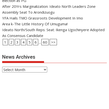
election as PG
After 20Yrs Marginalization: Ideato North Leaders Zone
Assembly Seat To Arondizuogu
YFA Hails TMO Grassroots Development In Imo
Area k-The Little History Of Umuguma!
Ideato North/South Reps: Seat: Ikenga Ugochinyere Adopted
As Consensus Candidate
1
2
3
4
5
6
...
60
>>
News Archives
News
Archives