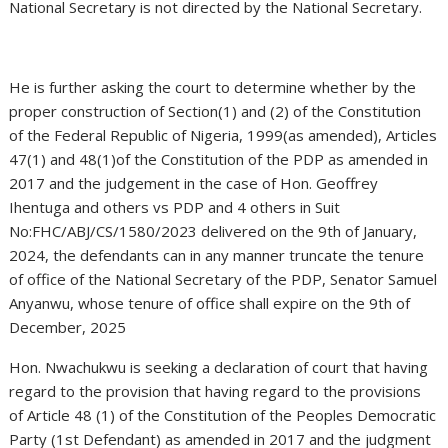
National Secretary is not directed by the National Secretary.
He is further asking the court to determine whether by the
proper construction of Section(1) and (2) of the Constitution
of the Federal Republic of Nigeria, 1999(as amended), Articles
47(1) and 48(1)of the Constitution of the PDP as amended in
2017 and the judgement in the case of Hon. Geoffrey
Ihentuga and others vs PDP and 4 others in Suit
No:FHC/ABJ/CS/1580/2023 delivered on the 9th of January,
2024, the defendants can in any manner truncate the tenure
of office of the National Secretary of the PDP, Senator Samuel
Anyanwu, whose tenure of office shall expire on the 9th of
December, 2025
Hon. Nwachukwu is seeking a declaration of court that having
regard to the provision that having regard to the provisions
of Article 48 (1) of the Constitution of the Peoples Democratic
Party (1st Defendant) as amended in 2017 and the judgment