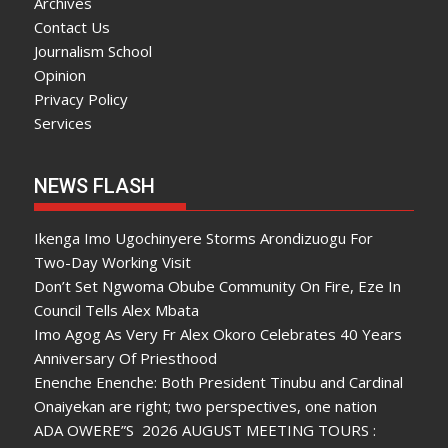
Archives
Contact Us
Journalism School
Opinion
Privacy Policy
Services
NEWS FLASH
Ikenga Imo Ugochinyere Storms Arondizuogu For
Two-Day Working Visit
Don’t Set Ngwoma Obube Community On Fire, Eze In
Council Tells Alex Mbata
Imo Agog As Very Fr Alex Okoro Celebrates 40 Years
Anniversary Of Priesthood
Enenche Enenche: Both President Tinubu and Cardinal
Onaiyekan are right; two perspectives, one nation
ADA OWERE”S 2026 AUGUST MEETING TOURS :