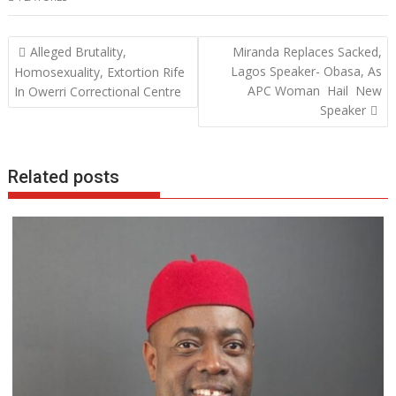
e
itt
at
k
b
er
s
e
Post
Alleged Brutality,
Miranda Replaces Sacked,
o
A
dI
navigation
Lagos Speaker- Obasa, As
Homosexuality, Extortion Rife
o
p
n
APC Woman Hail New
In Owerri Correctional Centre
Speaker
k
p
Related posts