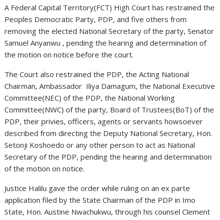
A Federal Capital Territory(FCT) High Court has restrained the
Peoples Democratic Party, PDP, and five others from
removing the elected National Secretary of the party, Senator
Samuel Anyanwu , pending the hearing and determination of
the motion on notice before the court.
The Court also restrained the PDP, the Acting National
Chairman, Ambassador Iliya Damagum, the National Executive
Committee(NEC) of the PDP, the National Working
Committee(NWC) of the party, Board of Trustees(BoT) of the
PDP, their privies, officers, agents or servants howsoever
described from directing the Deputy National Secretary, Hon.
Setonji Koshoedo or any other person to act as National
Secretary of the PDP, pending the hearing and determination
of the motion on notice.
Justice Halilu gave the order while ruling on an ex parte
application filed by the State Chairman of the PDP in Imo
State, Hon. Austine Nwachukwu, through his counsel Clement