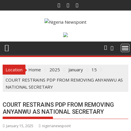
Skip
to
content
Location
Home
2025
January
15
COURT RESTRAINS PDP FROM REMOVING ANYANWU AS
NATIONAL SECRETARY
COURT RESTRAINS PDP FROM REMOVING
ANYANWU AS NATIONAL SECRETARY
January 15, 2025
nigerianewspoint