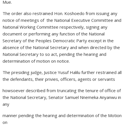
Mue.
The order also restrained Hon. Koshoedo from issuing any
notice of meetings of the National Executive Committee and
National Working Committee respectively, signing any
document or performing any function of the National
Secretary of the Peoples Democratic Party except in the
absence of the National Secretary and when directed by the
National Secretary to so act, pending the hearing and
determination of motion on notice.
The presiding judge, Justice Yusuf Halilu further restrained all
the defendants, their privies, officers, agents or servants
howsoever described from truncating the tenure of office of
the National Secretary, Senator Samuel Nnemeka Anyanwu in
any
manner pending the hearing and determination of the Motion
on