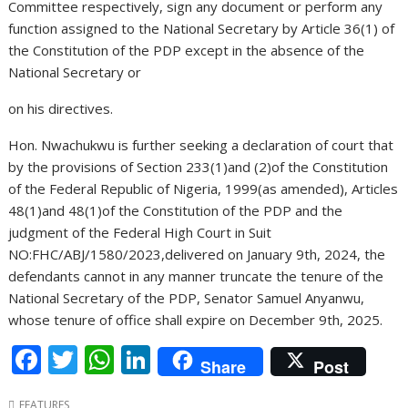
Committee respectively, sign any document or perform any
function assigned to the National Secretary by Article 36(1) of
the Constitution of the PDP except in the absence of the
National Secretary or
on his directives.
Hon. Nwachukwu is further seeking a declaration of court that
by the provisions of Section 233(1)and (2)of the Constitution
of the Federal Republic of Nigeria, 1999(as amended), Articles
48(1)and 48(1)of the Constitution of the PDP and the
judgment of the Federal High Court in Suit
NO:FHC/ABJ/1580/2023,delivered on January 9th, 2024, the
defendants cannot in any manner truncate the tenure of the
National Secretary of the PDP, Senator Samuel Anyanwu,
whose tenure of office shall expire on December 9th, 2025.
F
T
W
Li
Share
Post
ac
w
h
n
FEATURES