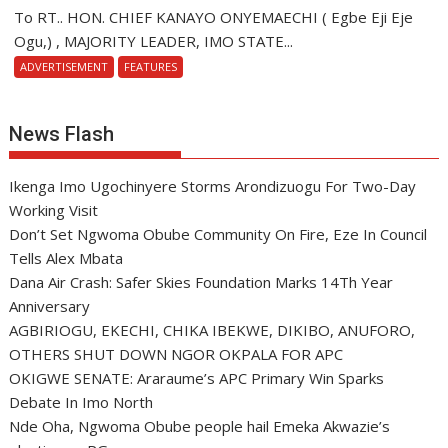
To RT.. HON. CHIEF KANAYO ONYEMAECHI ( Egbe Eji Eje
Ogu,) , MAJORITY LEADER, IMO STATE...
ADVERTISEMENT
FEATURES
News Flash
Ikenga Imo Ugochinyere Storms Arondizuogu For Two-Day
Working Visit
Don’t Set Ngwoma Obube Community On Fire, Eze In Council
Tells Alex Mbata
Dana Air Crash: Safer Skies Foundation Marks 14Th Year
Anniversary
AGBIRIOGU, EKECHI, CHIKA IBEKWE, DIKIBO, ANUFORO,
OTHERS SHUT DOWN NGOR OKPALA FOR APC
OKIGWE SENATE: Araraume’s APC Primary Win Sparks
Debate In Imo North
Nde Oha, Ngwoma Obube people hail Emeka Akwazie’s