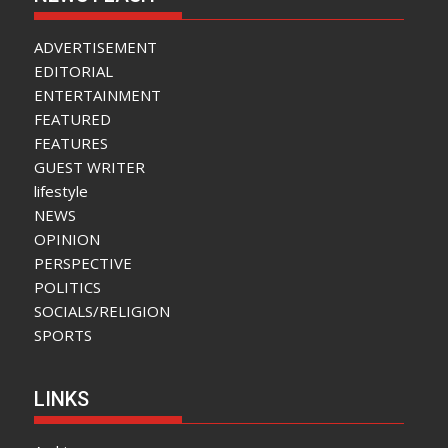
ADVERTISEMENT
EDITORIAL
ENTERTAINMENT
FEATURED
FEATURES
GUEST WRITER
lifestyle
NEWS
OPINION
PERSPECTIVE
POLITICS
SOCIALS/RELIGION
SPORTS
LINKS