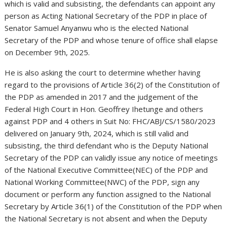
which is valid and subsisting, the defendants can appoint any
person as Acting National Secretary of the PDP in place of
Senator Samuel Anyanwu who is the elected National
Secretary of the PDP and whose tenure of office shall elapse
on December 9th, 2025.
He is also asking the court to determine whether having
regard to the provisions of Article 36(2) of the Constitution of
the PDP as amended in 2017 and the judgement of the
Federal High Court in Hon. Geoffrey Ihetunge and others
against PDP and 4 others in Suit No: FHC/ABJ/CS/1580/2023
delivered on January 9th, 2024, which is still valid and
subsisting, the third defendant who is the Deputy National
Secretary of the PDP can validly issue any notice of meetings
of the National Executive Committee(NEC) of the PDP and
National Working Committee(NWC) of the PDP, sign any
document or perform any function assigned to the National
Secretary by Article 36(1) of the Constitution of the PDP when
the National Secretary is not absent and when the Deputy