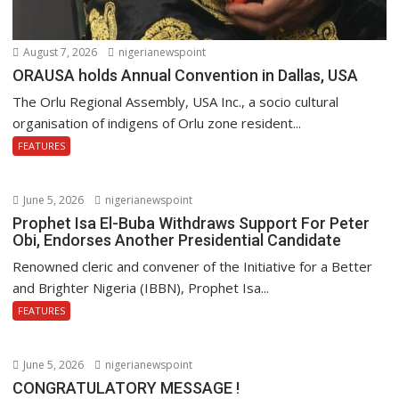
August 7, 2026
nigerianewspoint
ORAUSA holds Annual Convention in Dallas, USA
The Orlu Regional Assembly, USA Inc., a socio cultural
organisation of indigens of Orlu zone resident...
FEATURES
June 5, 2026
nigerianewspoint
Prophet Isa El-Buba Withdraws Support For Peter
Obi, Endorses Another Presidential Candidate
Renowned cleric and convener of the Initiative for a Better
and Brighter Nigeria (IBBN), Prophet Isa...
FEATURES
June 5, 2026
nigerianewspoint
CONGRATULATORY MESSAGE !