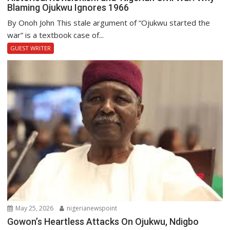
Blaming Ojukwu Ignores 1966
By Onoh John This stale argument of “Ojukwu started the
war” is a textbook case of...
GUEST WRITER
May 25, 2026
nigerianewspoint
Gowon’s Heartless Attacks On Ojukwu, Ndigbo