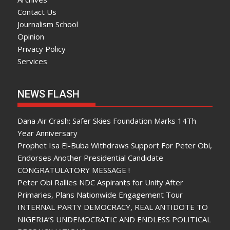
Contact Us
Journalism School
Opinion
Privacy Policy
Services
NEWS FLASH
Dana Air Crash: Safer Skies Foundation Marks 14Th
Year Anniversary
Prophet Isa El-Buba Withdraws Support For Peter Obi,
Endorses Another Presidential Candidate
CONGRATULATORY MESSAGE !
Peter Obi Rallies NDC Aspirants for Unity After
Primaries, Plans Nationwide Engagement Tour
INTERNAL PARTY DEMOCRACY, REAL ANTIDOTE TO
NIGERIA’S UNDEMOCRATIC AND ENDLESS POLITICAL