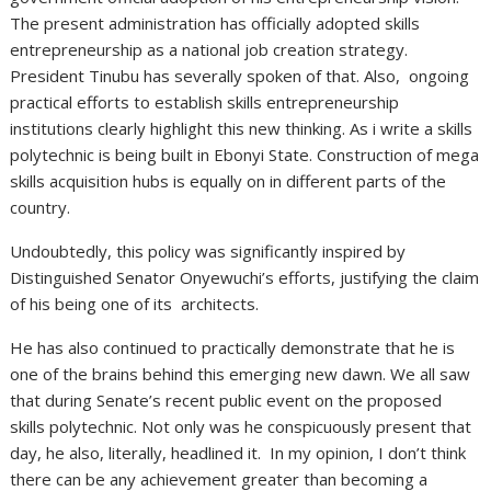
The present administration has officially adopted skills
entrepreneurship as a national job creation strategy.
President Tinubu has severally spoken of that. Also, ongoing
practical efforts to establish skills entrepreneurship
institutions clearly highlight this new thinking. As i write a skills
polytechnic is being built in Ebonyi State. Construction of mega
skills acquisition hubs is equally on in different parts of the
country.
Undoubtedly, this policy was significantly inspired by
Distinguished Senator Onyewuchi’s efforts, justifying the claim
of his being one of its architects.
He has also continued to practically demonstrate that he is
one of the brains behind this emerging new dawn. We all saw
that during Senate’s recent public event on the proposed
skills polytechnic. Not only was he conspicuously present that
day, he also, literally, headlined it. In my opinion, I don’t think
there can be any achievement greater than becoming a