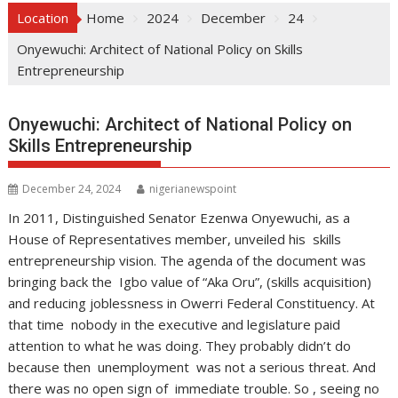
Location
Home
2024
December
24
Onyewuchi: Architect of National Policy on Skills
Entrepreneurship
Onyewuchi: Architect of National Policy on
Skills Entrepreneurship
December 24, 2024
nigerianewspoint
In 2011, Distinguished Senator Ezenwa Onyewuchi, as a
House of Representatives member, unveiled his skills
entrepreneurship vision. The agenda of the document was
bringing back the Igbo value of “Aka Oru”, (skills acquisition)
and reducing joblessness in Owerri Federal Constituency. At
that time nobody in the executive and legislature paid
attention to what he was doing. They probably didn’t do
because then unemployment was not a serious threat. And
there was no open sign of immediate trouble. So , seeing no