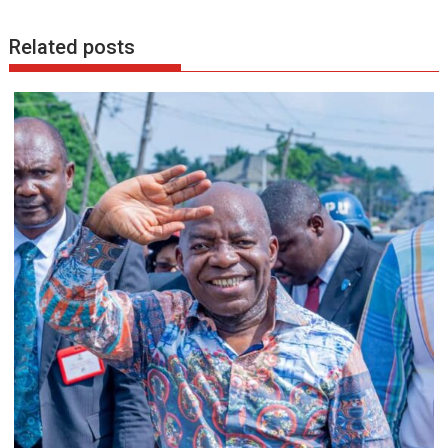
k
p
Related posts