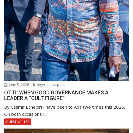
June 5, 2026
nigerianewspoint
OTTI: WHEN GOOD GOVERNANCE MAKES A
LEADER A “CULT FIGURE”
By Casmir Echebiri I have been to Aba two times this 2026.
On both occasions I...
GUEST WRITER