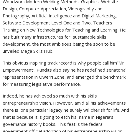
Woodwork Modern Welding Methods, Graphics, Website
Design, Computer Appreciation, Videography and
Photography, Artificial Intelligence and Digital Marketing,
Software Development Level One and Two, Teachers
Training on New Technologies for Teaching and Learning. He
has built many Infrastructures for sustainable skills
development, the most ambitious being the soon to be
unveiled Mega Skills Hub.
This obvious inspiring track record is why people call him”Mr
Empowerment”. Pundits also say he has redefined senatorial
representation in Owerri Zone, and emerged the benchmark
for measuring legislative performance.
Indeed, he has achieved so much with his skills
entrepreneurship vision. However, amid all his achievements
there is one particular legacy he surely will cherish for life. And
that is because it is going to etch his name in Nigeria’s
governance history books. This feat is the federal
government official adoption of his entrepreneurship vision.