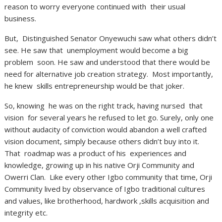
reason to worry everyone continued with their usual
business.
But, Distinguished Senator Onyewuchi saw what others didn’t
see. He saw that unemployment would become a big
problem soon. He saw and understood that there would be
need for alternative job creation strategy. Most importantly,
he knew skills entrepreneurship would be that joker.
So, knowing he was on the right track, having nursed that
vision for several years he refused to let go. Surely, only one
without audacity of conviction would abandon a well crafted
vision document, simply because others didn’t buy into it.
That roadmap was a product of his experiences and
knowledge, growing up in his native Orji Community and
Owerri Clan. Like every other Igbo community that time, Orji
Community lived by observance of Igbo traditional cultures
and values, like brotherhood, hardwork ,skills acquisition and
integrity etc.