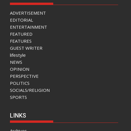
ADVERTISEMENT
EDITORIAL
ENTERTAINMENT
FEATURED
FEATURES
GUEST WRITER
lifestyle
NEWS
OPINION
PERSPECTIVE
POLITICS
SOCIALS/RELIGION
SPORTS
LINKS
Archives