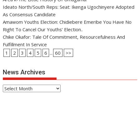
Ideato North/South Reps: Seat: Ikenga Ugochinyere Adopted
As Consensus Candidate
Amawom Youths Election: Chidiebere Emeribe You Have No
Right To Cancel Our Youths’ Election..
Chike Okafor: Tale Of Commitment, Resourcefulness And
Fulfillment In Service
1
2
3
4
5
6
...
60
>>
News Archives
News
Archives