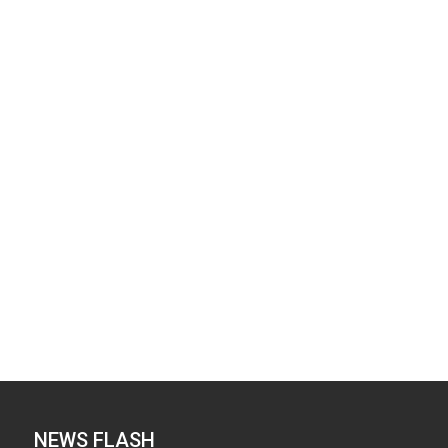
NEWS FLASH