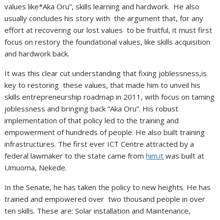
values like*Aka Oru”, skills learning and hardwork. He also
usually concludes his story with the argument that, for any
effort at recovering our lost values to be fruitful, it must first
focus on restory the foundational values, like skills acquisition
and hardwork back.
It was this clear cut understanding that fixing joblessness,is
key to restoring these values, that made him to unveil his
skills entrepreneurship roadmap in 2011, with focus on taming
joblessness and bringing back “Aka Oru”. His robust
implementation of that policy led to the training and
empowerment of hundreds of people. He also built training
infrastructures. The first ever ICT Centre attracted by a
federal lawmaker to the state came from
him.it
was built at
Umuoma, Nekede.
In the Senate, he has taken the policy to new heights. He has
trained and empowered over two thousand people in over
ten skills. These are: Solar installation and Maintenance,