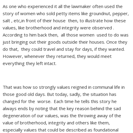
As one who experienced it all the lawmaker often used the
story of women who sold petty items like groundnut, pepper,
salt , etc,in front of their house then, to illustrate how these
values, like brotherhood and integrity were observed .
According to him back then, all those women used to do was
just bringing out their goods outside their houses. Once they
do that, they could travel and stay for days, if they wanted.
However, whenever they returned, they would meet
everything they left intact.
That was how so strongly values reigned in communal life in
those good old days. But today, sadly, the situation has
changed for the worse. Each time he tells this story he
always ends by noting that the key reason behind the sad
degeneration of our values, was the throwing away of the
value of brotherhood, integrity and others like them,
especially values that could be described as foundational