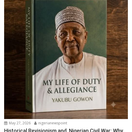
May 27, 2026
nigerianewspoint
Historical Revisionism and Nigerian Civil War: Why