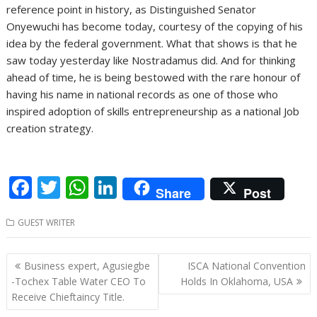
reference point in history, as Distinguished Senator
Onyewuchi has become today, courtesy of the copying of his
idea by the federal government. What that shows is that he
saw today yesterday like Nostradamus did. And for thinking
ahead of time, he is being bestowed with the rare honour of
having his name in national records as one of those who
inspired adoption of skills entrepreneurship as a national Job
creation strategy.
F
T
W
Li
Share
Post
ac
w
h
n
GUEST WRITER
e
itt
at
k
b
er
s
e
Post
Business expert, Agusiegbe
ISCA National Convention
o
A
dI
navigation
-Tochex Table Water CEO To
Holds In Oklahoma, USA
o
p
n
Receive Chieftaincy Title.