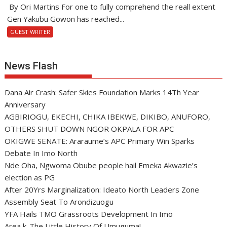
By Ori Martins For one to fully comprehend the reall extent
Gen Yakubu Gowon has reached...
GUEST WRITER
News Flash
Dana Air Crash: Safer Skies Foundation Marks 14Th Year
Anniversary
AGBIRIOGU, EKECHI, CHIKA IBEKWE, DIKIBO, ANUFORO,
OTHERS SHUT DOWN NGOR OKPALA FOR APC
OKIGWE SENATE: Araraume’s APC Primary Win Sparks
Debate In Imo North
Nde Oha, Ngwoma Obube people hail Emeka Akwazie’s
election as PG
After 20Yrs Marginalization: Ideato North Leaders Zone
Assembly Seat To Arondizuogu
YFA Hails TMO Grassroots Development In Imo
Area k-The Little History Of Umuguma!