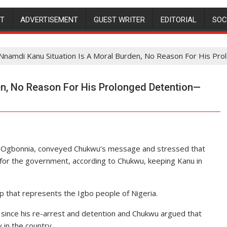
NT
ADVERTISEMENT
GUEST WRITER
EDITORIAL
SOC
Nnamdi Kanu Situation Is A Moral Burden, No Reason For His P
en, No Reason For His Prolonged Detention—
x Ogbonnia, conveyed Chukwu’s message and stressed that
for the government, according to Chukwu, keeping Kanu in
 that represents the Igbo people of Nigeria.
e since his re-arrest and detention and Chukwu argued that
 in the country.