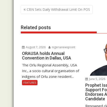
b
er
s
e
Post
CBN Sets Daily Withdrawal Limit On POS
o
A
dI
navigation
o
p
n
k
p
Related posts
August 7, 2026
nigerianewspoint
ORAUSA holds Annual
Convention in Dallas, USA
The Orlu Regional Assembly, USA
Inc., a socio cultural organisation of
indigens of Orlu zone resident...
June 5, 2026
FEATURES
Prophet Is
Support Fo
Endorses A
Candidate
Renowned cle