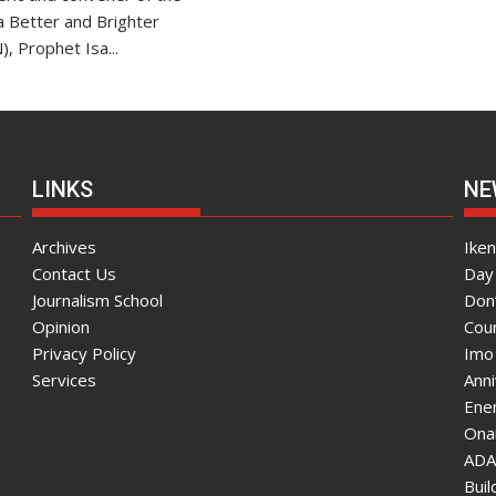
r a Better and Brighter
), Prophet Isa...
LINKS
NE
Archives
Ike
Contact Us
Day 
Journalism School
Don
Opinion
Coun
Privacy Policy
Imo
Services
Ann
Enen
Onai
ADA
Bui