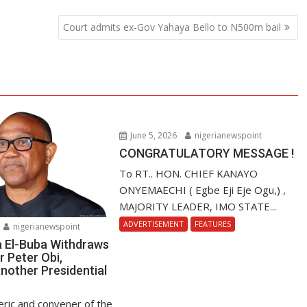
Court admits ex-Gov Yahaya Bello to N500m bail
June 5, 2026
nigerianewspoint
CONGRATULATORY MESSAGE !
To RT.. HON. CHIEF KANAYO
ONYEMAECHI ( Egbe Eji Eje Ogu,) ,
MAJORITY LEADER, IMO STATE...
ADVERTISEMENT
FEATURES
nigerianewspoint
a El-Buba Withdraws
r Peter Obi,
nother Presidential
ric and convener of the