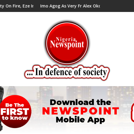
 Eze In Council Tells Alex Mbata
Imo Agog As Very Fr Alex Okoro Celebrates 40 Years 