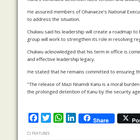
He assured members of Ohanaeze’s National Executiv
to address the situation.
Chukwu said his leadership will create a roadmap to
group will work to strengthen its role in resolving re
Chukwu acknowledged that his term in office is com
and effective leadership legacy.
He stated that he remains committed to ensuring th
“The release of Mazi Nnamdi Kanu is a moral burden 
the prolonged detention of Kanu by the security agen
F
T
W
Li
Share
Po
ac
w
h
n
FEATURES
e
itt
at
k