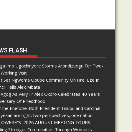
WS FLASH
nga Imo Ugochinyere Storms Arondizuogu For Two-
Working Visit
’t Set Ngwoma Obube Community On Fire, Eze In
cil Tells Alex Mbata
 Agog As Very Fr Alex Okoro Celebrates 40 Years
iversary Of Priesthood
che Enenche: Both President Tinubu and Cardinal
yekan are right; two perspectives, one nation
 OWERE”S 2026 AUGUST MEETING TOURS :
lding Stronger Communities Through Women’s