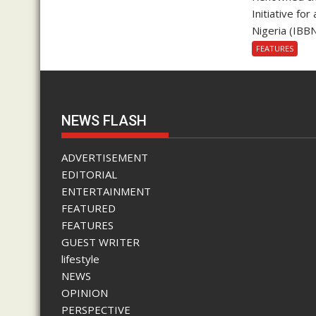
Initiative fo
Nigeria (IBBN
FEATURES
NEWS FLASH
ADVERTISEMENT
EDITORIAL
ENTERTAINMENT
FEATURED
FEATURES
GUEST WRITER
lifestyle
NEWS
OPINION
PERSPECTIVE