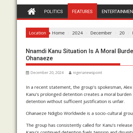
POLITICS
FEATURES
ENTERTAINME
Location
Home
2024
December
20
Nnamdi Kanu Situation Is A Moral Burd
Ohanaeze
December 20, 2024
nigerianewspoint
In a recent statement, the group’s spokesman, Ale
Kanu’s prolonged detention creates a moral burden 
detention without sufficient justification is unfair.
Ohanaeze Ndigbo Worldwide is a socio-cultural group
The group has consistently called for Kanu’s releas
Kanu’s continued detention fuels tension and disunity