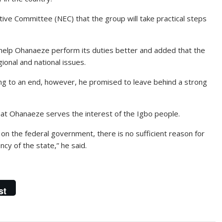
e Committee (NEC) that the group will take practical steps
 help Ohanaeze perform its duties better and added that the
gional and national issues.
ing to an end, however, he promised to leave behind a strong
at Ohanaeze serves the interest of the Igbo people.
on the federal government, there is no sufficient reason for
cy of the state,” he said.
st