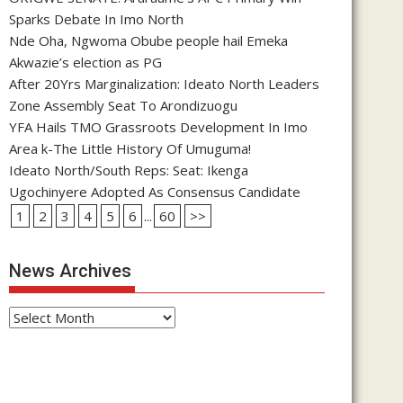
Sparks Debate In Imo North
Nde Oha, Ngwoma Obube people hail Emeka
Akwazie’s election as PG
After 20Yrs Marginalization: Ideato North Leaders
Zone Assembly Seat To Arondizuogu
YFA Hails TMO Grassroots Development In Imo
Area k-The Little History Of Umuguma!
Ideato North/South Reps: Seat: Ikenga
Ugochinyere Adopted As Consensus Candidate
1
2
3
4
5
6
...
60
>>
News Archives
News
Archives