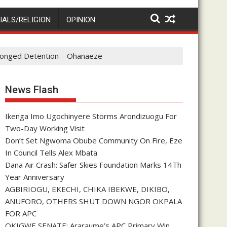
IALS/RELIGION
OPINION
rolonged Detention—Ohanaeze
News Flash
Ikenga Imo Ugochinyere Storms Arondizuogu For
Two-Day Working Visit
Don’t Set Ngwoma Obube Community On Fire, Eze
In Council Tells Alex Mbata
Dana Air Crash: Safer Skies Foundation Marks 14Th
Year Anniversary
AGBIRIOGU, EKECHI, CHIKA IBEKWE, DIKIBO,
ANUFORO, OTHERS SHUT DOWN NGOR OKPALA
FOR APC
OKIGWE SENATE: Araraume’s APC Primary Win