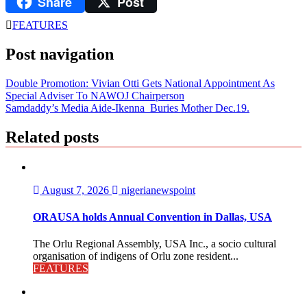
Share
Post
LinkedIn
FEATURES
Post navigation
Double Promotion: Vivian Otti Gets National Appointment As
Special Adviser To NAWOJ Chairperson
Samdaddy’s Media Aide-Ikenna Buries Mother Dec.19.
Related posts
August 7, 2026
nigerianewspoint
ORAUSA holds Annual Convention in Dallas, USA
The Orlu Regional Assembly, USA Inc., a socio cultural
organisation of indigens of Orlu zone resident...
FEATURES