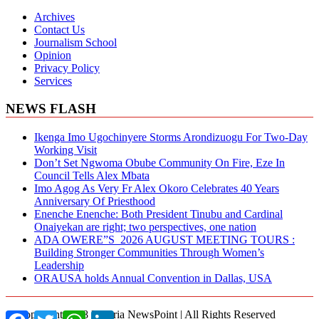
Archives
Contact Us
Journalism School
Opinion
Privacy Policy
Services
NEWS FLASH
Ikenga Imo Ugochinyere Storms Arondizuogu For Two-Day
Working Visit
Don’t Set Ngwoma Obube Community On Fire, Eze In
Council Tells Alex Mbata
Imo Agog As Very Fr Alex Okoro Celebrates 40 Years
Anniversary Of Priesthood
Enenche Enenche: Both President Tinubu and Cardinal
Onaiyekan are right; two perspectives, one nation
ADA OWERE”S 2026 AUGUST MEETING TOURS :
Building Stronger Communities Through Women’s
Leadership
ORAUSA holds Annual Convention in Dallas, USA
© Copyright 2018 Nigeria NewsPoint | All Rights Reserved
Facebook
Twitter
WhatsApp
LinkedIn