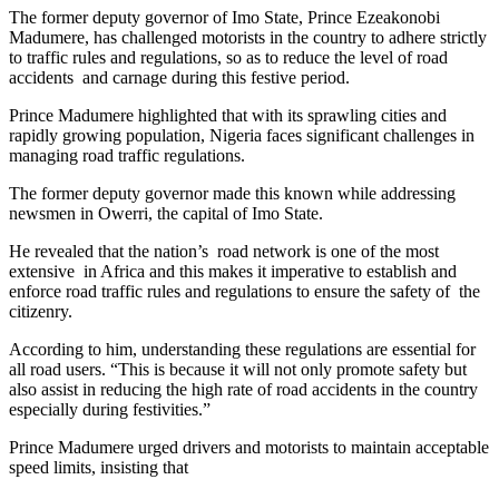
The former deputy governor of Imo State, Prince Ezeakonobi
Madumere, has challenged motorists in the country to adhere strictly
to traffic rules and regulations, so as to reduce the level of road
accidents and carnage during this festive period.
Prince Madumere highlighted that with its sprawling cities and
rapidly growing population, Nigeria faces significant challenges in
managing road traffic regulations.
The former deputy governor made this known while addressing
newsmen in Owerri, the capital of Imo State.
He revealed that the nation’s road network is one of the most
extensive in Africa and this makes it imperative to establish and
enforce road traffic rules and regulations to ensure the safety of the
citizenry.
According to him, understanding these regulations are essential for
all road users. “This is because it will not only promote safety but
also assist in reducing the high rate of road accidents in the country
especially during festivities.”
Prince Madumere urged drivers and motorists to maintain acceptable
speed limits, insisting that