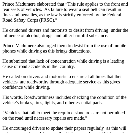
Prince Madumere elaborated that “This rule applies to the front and
rear seats of vehicles. As failure to wear a seat belt can result in
fines and penalties, as the law is strictly enforced by the Federal
Road Safety Corps (FRSC).”
He cautioned drivers and motorists to desist from driving under the
influence of alcohol, drugs and other harmful substance.
Prince Madumere also urged them to desist from the use of mobile
phones while driving as this brings distractions.
He submitted that lack of concentration while driving is a leading
cause of road accidents in the country.
He called on drivers and motorists to ensure at all times that their
vehicles are roadworthy through adequate service as this gives
confidence while driving.
His words, Roadworthiness includes checking the condition of the
vehicle’s brakes, tires, lights, and other essential parts.
“Vehicles that fail to meet the required standards are not permitted
on the road until necessary repairs are made.”
He encouraged drivers to update their papers regularly as this will