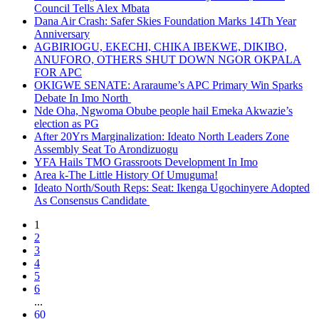
Council Tells Alex Mbata
Dana Air Crash: Safer Skies Foundation Marks 14Th Year
Anniversary
AGBIRIOGU, EKECHI, CHIKA IBEKWE, DIKIBO,
ANUFORO, OTHERS SHUT DOWN NGOR OKPALA
FOR APC
OKIGWE SENATE: Araraume’s APC Primary Win Sparks
Debate In Imo North
Nde Oha, Ngwoma Obube people hail Emeka Akwazie’s
election as PG
After 20Yrs Marginalization: Ideato North Leaders Zone
Assembly Seat To Arondizuogu
YFA Hails TMO Grassroots Development In Imo
Area k-The Little History Of Umuguma!
Ideato North/South Reps: Seat: Ikenga Ugochinyere Adopted
As Consensus Candidate
1
2
3
4
5
6
...
60