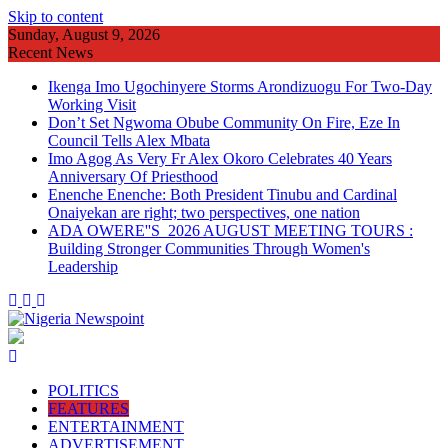
Skip to content
Sunday, August 9, 2026
Recent News
Ikenga Imo Ugochinyere Storms Arondizuogu For Two-Day
Working Visit
Don’t Set Ngwoma Obube Community On Fire, Eze In
Council Tells Alex Mbata
Imo Agog As Very Fr Alex Okoro Celebrates 40 Years
Anniversary Of Priesthood
Enenche Enenche: Both President Tinubu and Cardinal
Onaiyekan are right; two perspectives, one nation
ADA OWERE''S 2026 AUGUST MEETING TOURS :
Building Stronger Communities Through Women's
Leadership
POLITICS
FEATURES
ENTERTAINMENT
ADVERTISEMENT