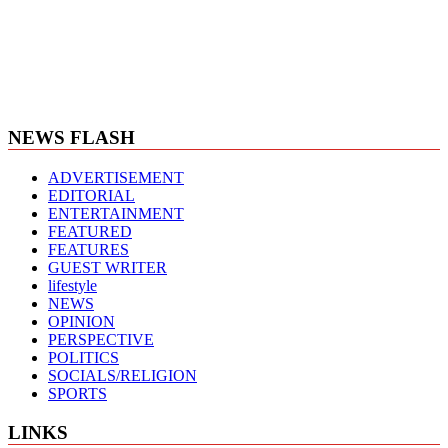
NEWS FLASH
ADVERTISEMENT
EDITORIAL
ENTERTAINMENT
FEATURED
FEATURES
GUEST WRITER
lifestyle
NEWS
OPINION
PERSPECTIVE
POLITICS
SOCIALS/RELIGION
SPORTS
LINKS