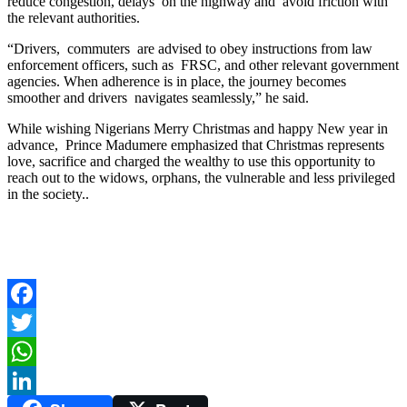
reduce congestion, delays on the highway and avoid friction with
the relevant authorities.
“Drivers, commuters are advised to obey instructions from law
enforcement officers, such as FRSC, and other relevant government
agencies. When adherence is in place, the journey becomes
smoother and drivers navigates seamlessly,” he said.
While wishing Nigerians Merry Christmas and happy New year in
advance, Prince Madumere emphasized that Christmas represents
love, sacrifice and charged the wealthy to use this opportunity to
reach out to the widows, orphans, the vulnerable and less privileged
in the society..
Facebook
Twitter
WhatsApp