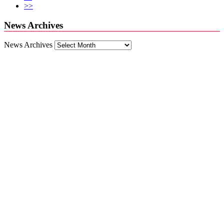
>>
News Archives
News Archives