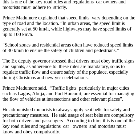
this is one of the key road rules and regulations car owners and
motorists must adhere to strictly.
Prince Madumere explained that speed limits vary depending on the
type of road and the location. “In urban areas, the speed limit is
generally set at 50 km/h, while highways may have speed limits of
up to 100 km/h.
“School zones and residential areas often have reduced speed limits
of 30 km/h to ensure the safety of children and pedestrians.”
The Ex deputy governor stressed that drivers must obey traffic signs
and signals, as adherence to these rules are mandatory, so as to
regulate traffic flow and ensure safety of the populace, especially
during Christmas and new year celebrations.
Prince Madumere said, “Traffic lights, particularly in major cities
such as Lagos, Abuja, and Port Harcourt, are essential for managing
the flow of vehicles at intersections and other relevant places”.
He admonished motorists to always apply seat belts for safety and
precautionary measures. He said usage of seat belts are compulsory
for both drivers and passengers . According to him, this is one of the
key road rules and regulations car owners and motorists must
know and obey compulsorily.