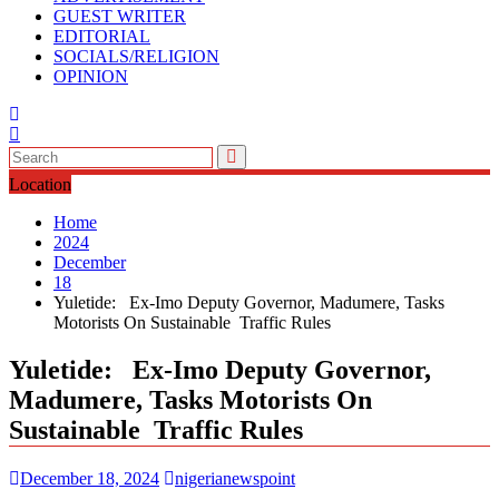
GUEST WRITER
EDITORIAL
SOCIALS/RELIGION
OPINION
Location
Home
2024
December
18
Yuletide: Ex-Imo Deputy Governor, Madumere, Tasks
Motorists On Sustainable Traffic Rules
Yuletide: Ex-Imo Deputy Governor,
Madumere, Tasks Motorists On
Sustainable Traffic Rules
December 18, 2024
nigerianewspoint