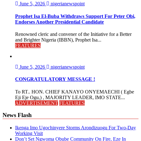
June 5, 2026
nigerianewspoint
Prophet Isa El-Buba Withdraws Support For Peter Obi,
Endorses Another Presidential Candidate
Renowned cleric and convener of the Initiative for a Better
and Brighter Nigeria (IBBN), Prophet Isa...
FEATURES
June 5, 2026
nigerianewspoint
CONGRATULATORY MESSAGE !
To RT.. HON. CHIEF KANAYO ONYEMAECHI ( Egbe
Eji Eje Ogu,) , MAJORITY LEADER, IMO STATE...
ADVERTISEMENT
FEATURES
News Flash
Ikenga Imo Ugochinyere Storms Arondizuogu For Two-Day
Working Visit
Don’t Set Ngwoma Obube Community On Fire, Eze In