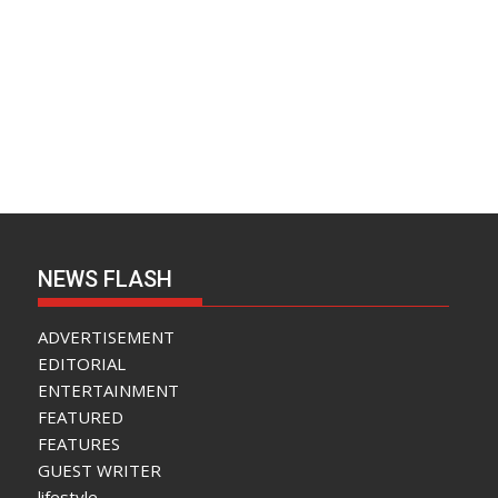
NEWS FLASH
ADVERTISEMENT
EDITORIAL
ENTERTAINMENT
FEATURED
FEATURES
GUEST WRITER
lifestyle