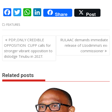
F
T
W
Li
Share
Post
ac
w
h
n
FEATURES
e
itt
at
k
b
er
s
e
Post
PDP,ONLY CREDIBLE
RULAAC demands immediate
o
A
dI
navigation
OPPOSITION CUPP calls for
release of Uzodimma’s ex-
o
p
n
stronger vibrant opposition to
commissioner
dislodge Tinubu in 2027.
k
p
Related posts