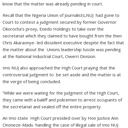
know that the matter was already pending in court.
Recall that the Nigeria Union of Journalists,NUJ had gone to
Court to contest a judgment secured by former Governor
Okorocha’s proxy, Enedo Holdings to take over the
secretariat which they claimed to have bought from the then
Chris Akaraonye- led dissident executive despite the fact that
the matter about the Unions leadership tussle was pending
at the National Industrial Court, Owerri Division.
Imo NUJ also approached the High Court praying that the
controversial judgment to be set aside and the matter is at
the verge of being concluded.
“While we were waiting for the judgment of the High Court,
they came with a bailiff and policemen to arrest occupants of
the secretariat and sealed off the entire property.
An Imo state High Court presided over by Hon Justice Ann
Ononeze-Madu handling the case of illegal sale of Imo NUJ