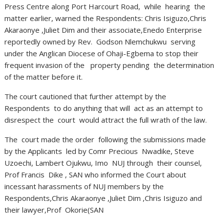
Press Centre along Port Harcourt Road, while hearing the
matter earlier, warned the Respondents: Chris Isiguzo,Chris
Akaraonye ,Juliet Dim and their associate,Enedo Enterprise
reportedly owned by Rev. Godson Nlemchukwu serving
under the Anglican Diocese of Ohaji-Egbema to stop their
frequent invasion of the property pending the determination
of the matter before it.
The court cautioned that further attempt by the
Respondents to do anything that will act as an attempt to
disrespect the court would attract the full wrath of the law.
The court made the order following the submissions made
by the Applicants led by Comr Precious Nwadike, Steve
Uzoechi, Lambert Ojukwu, Imo NUJ through their counsel,
Prof Francis Dike , SAN who informed the Court about
incessant harassments of NUJ members by the
Respondents,Chris Akaraonye ,Juliet Dim ,Chris Isiguzo and
their lawyer,Prof Okorie(SAN