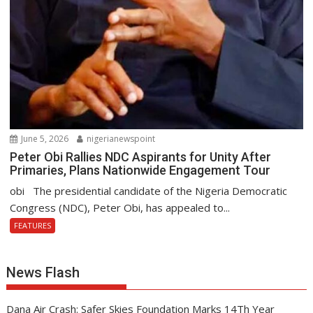
June 5, 2026
nigerianewspoint
Peter Obi Rallies NDC Aspirants for Unity After
Primaries, Plans Nationwide Engagement Tour
obi The presidential candidate of the Nigeria Democratic
Congress (NDC), Peter Obi, has appealed to...
FEATURES
News Flash
Dana Air Crash: Safer Skies Foundation Marks 14Th Year