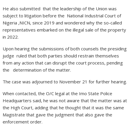
He also submitted that the leadership of the Union was
subject to litigation before the National Industrial Court of
Nigeria ,NICN, since 2019 and wondered why the so-called
representatives embarked on the illegal sale of the property
in 2022.
Upon hearing the submissions of both counsels the presiding
judge ruled that both parties should restrain themselves
from any action that can disrupt the court process, pending
the determination of the matter.
The case was adjourned to November 21 for further hearing.
When contacted, the O/C legal at the Imo State Police
Headquarters said, he was not aware that the matter was at
the High Court, adding that he thought that it was the same
Magistrate that gave the judgment that also gave the
enforcement order.