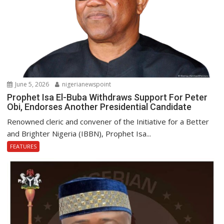
June 5, 2026
nigerianewspoint
Prophet Isa El-Buba Withdraws Support For Peter
Obi, Endorses Another Presidential Candidate
Renowned cleric and convener of the Initiative for a Better
and Brighter Nigeria (IBBN), Prophet Isa...
FEATURES