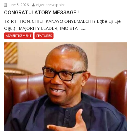
June 5, 2026
nigerianewspoint
CONGRATULATORY MESSAGE !
To RT.. HON. CHIEF KANAYO ONYEMAECHI ( Egbe Eji Eje
Ogu,) , MAJORITY LEADER, IMO STATE...
ADVERTISEMENT
FEATURES