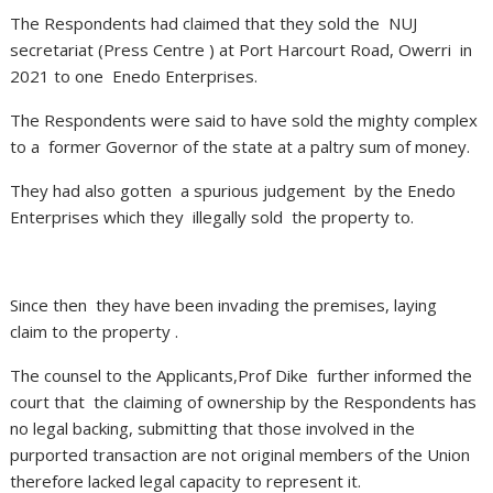
The Respondents had claimed that they sold the NUJ
secretariat (Press Centre ) at Port Harcourt Road, Owerri in
2021 to one Enedo Enterprises.
The Respondents were said to have sold the mighty complex
to a former Governor of the state at a paltry sum of money.
They had also gotten a spurious judgement by the Enedo
Enterprises which they illegally sold the property to.
Since then they have been invading the premises, laying
claim to the property .
The counsel to the Applicants,Prof Dike further informed the
court that the claiming of ownership by the Respondents has
no legal backing, submitting that those involved in the
purported transaction are not original members of the Union
therefore lacked legal capacity to represent it.