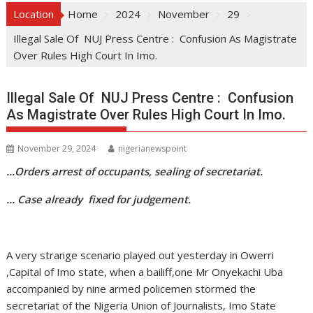
Location
Home
2024
November
29
Illegal Sale Of NUJ Press Centre : Confusion As Magistrate
Over Rules High Court In Imo.
Illegal Sale Of NUJ Press Centre : Confusion
As Magistrate Over Rules High Court In Imo.
November 29, 2024
nigerianewspoint
…Orders arrest of occupants, sealing of secretariat.
… Case already fixed for judgement.
A very strange scenario played out yesterday in Owerri
,Capital of Imo state, when a bailiff,one Mr Onyekachi Uba
accompanied by nine armed policemen stormed the
secretariat of the Nigeria Union of Journalists, Imo State