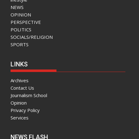
NEWS
OPINION
PERSPECTIVE
POLITICS
SOCIALS/RELIGION
SPORTS
LINKS
Archives
Contact Us
Journalism School
Opinion
Privacy Policy
Services
NEWS FLASH