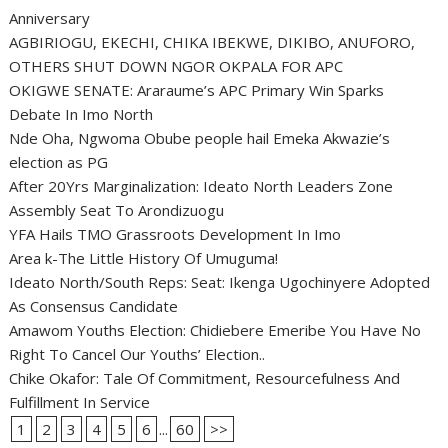
Anniversary
AGBIRIOGU, EKECHI, CHIKA IBEKWE, DIKIBO, ANUFORO,
OTHERS SHUT DOWN NGOR OKPALA FOR APC
OKIGWE SENATE: Araraume’s APC Primary Win Sparks
Debate In Imo North
Nde Oha, Ngwoma Obube people hail Emeka Akwazie’s
election as PG
After 20Yrs Marginalization: Ideato North Leaders Zone
Assembly Seat To Arondizuogu
YFA Hails TMO Grassroots Development In Imo
Area k-The Little History Of Umuguma!
Ideato North/South Reps: Seat: Ikenga Ugochinyere Adopted
As Consensus Candidate
Amawom Youths Election: Chidiebere Emeribe You Have No
Right To Cancel Our Youths’ Election..
Chike Okafor: Tale Of Commitment, Resourcefulness And
Fulfillment In Service
1
2
3
4
5
6
...
60
>>