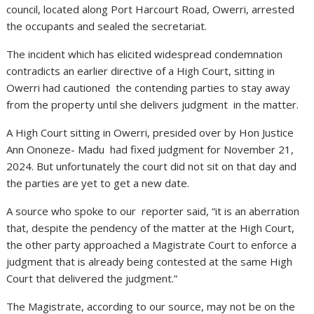
council, located along Port Harcourt Road, Owerri, arrested
the occupants and sealed the secretariat.
The incident which has elicited widespread condemnation
contradicts an earlier directive of a High Court, sitting in
Owerri had cautioned the contending parties to stay away
from the property until she delivers judgment in the matter.
A High Court sitting in Owerri, presided over by Hon Justice
Ann Ononeze- Madu had fixed judgment for November 21,
2024. But unfortunately the court did not sit on that day and
the parties are yet to get a new date.
A source who spoke to our reporter said, “it is an aberration
that, despite the pendency of the matter at the High Court,
the other party approached a Magistrate Court to enforce a
judgment that is already being contested at the same High
Court that delivered the judgment.”
The Magistrate, according to our source, may not be on the