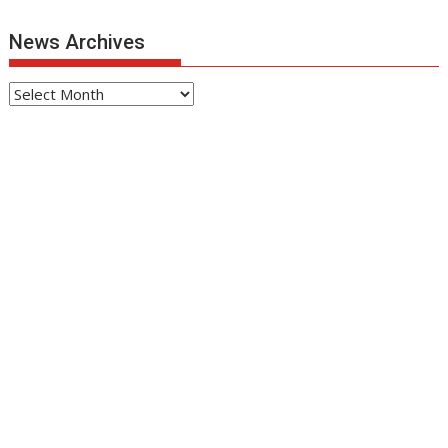
News Archives
News
Archives