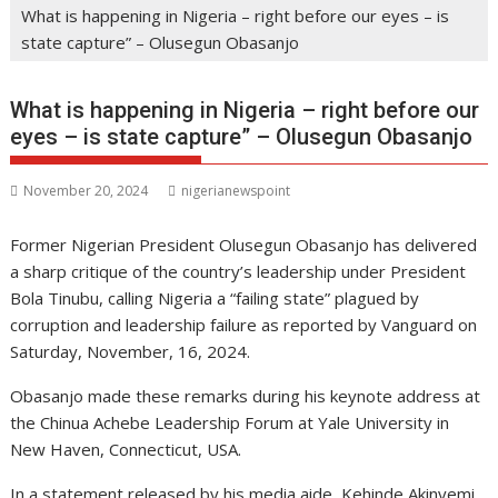
What is happening in Nigeria – right before our eyes – is
state capture” – Olusegun Obasanjo
What is happening in Nigeria – right before our
eyes – is state capture” – Olusegun Obasanjo
November 20, 2024
nigerianewspoint
Former Nigerian President Olusegun Obasanjo has delivered
a sharp critique of the country’s leadership under President
Bola Tinubu, calling Nigeria a “failing state” plagued by
corruption and leadership failure as reported by Vanguard on
Saturday, November, 16, 2024.
Obasanjo made these remarks during his keynote address at
the Chinua Achebe Leadership Forum at Yale University in
New Haven, Connecticut, USA.
In a statement released by his media aide, Kehinde Akinyemi,