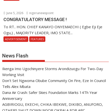
June 5, 2026
nigerianewspoint
CONGRATULATORY MESSAGE !
To RT.. HON. CHIEF KANAYO ONYEMAECHI ( Egbe Eji Eje
Ogu,) , MAJORITY LEADER, IMO STATE...
ADVERTISEMENT
FEATURES
News Flash
Ikenga Imo Ugochinyere Storms Arondizuogu For Two-Day
Working Visit
Don’t Set Ngwoma Obube Community On Fire, Eze In Council
Tells Alex Mbata
Dana Air Crash: Safer Skies Foundation Marks 14Th Year
Anniversary
AGBIRIOGU, EKECHI, CHIKA IBEKWE, DIKIBO, ANUFORO,
OTHERS SHUT DOWN NGOR OKPALA FOR APC