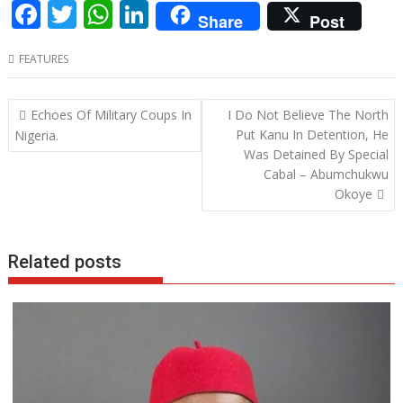
F
T
W
Li
Share
Post
ac
w
h
n
FEATURES
e
itt
at
k
b
er
s
e
Post
Echoes Of Military Coups In
I Do Not Believe The North
o
A
dI
navigation
Put Kanu In Detention, He
Nigeria.
o
p
n
Was Detained By Special
Cabal – Abumchukwu
k
p
Okoye
Related posts