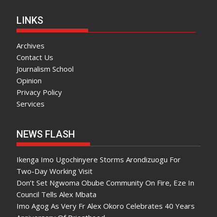
LINKS
Archives
Contact Us
Journalism School
Opinion
Privacy Policy
Services
NEWS FLASH
Ikenga Imo Ugochinyere Storms Arondizuogu For
Two-Day Working Visit
Don’t Set Ngwoma Obube Community On Fire, Eze In
Council Tells Alex Mbata
Imo Agog As Very Fr Alex Okoro Celebrates 40 Years