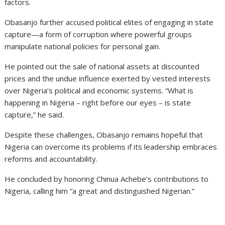
factors.
Obasanjo further accused political elites of engaging in state
capture—a form of corruption where powerful groups
manipulate national policies for personal gain.
He pointed out the sale of national assets at discounted
prices and the undue influence exerted by vested interests
over Nigeria’s political and economic systems. “What is
happening in Nigeria – right before our eyes – is state
capture,” he said.
Despite these challenges, Obasanjo remains hopeful that
Nigeria can overcome its problems if its leadership embraces
reforms and accountability.
He concluded by honoring Chinua Achebe’s contributions to
Nigeria, calling him “a great and distinguished Nigerian.”