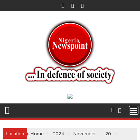
Skip
to
content
Location
Home
2024
November
20