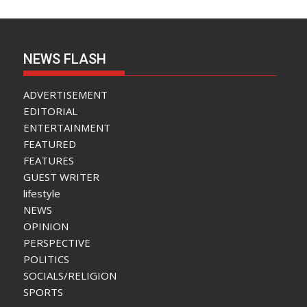
NEWS FLASH
ADVERTISEMENT
EDITORIAL
ENTERTAINMENT
FEATURED
FEATURES
GUEST WRITER
lifestyle
NEWS
OPINION
PERSPECTIVE
POLITICS
SOCIALS/RELIGION
SPORTS