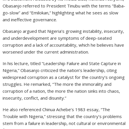
Obasanjo referred to President Tinubu with the terms “Baba-
go-slow” and “Emilokan,” highlighting what he sees as slow
and ineffective governance.
Obasanjo argued that Nigeria’s growing instability, insecurity,
and underdevelopment are symptoms of deep-seated
corruption and a lack of accountability, which he believes have
worsened under the current administration.
In his lecture, titled “Leadership Failure and State Capture in
Nigeria,” Obasanjo criticized the nation’s leadership, citing
widespread corruption as a catalyst for the country’s ongoing
struggles. He remarked, “The more the immorality and
corruption of a nation, the more the nation sinks into chaos,
insecurity, conflict, and disunity.”
He also referenced Chinua Achebe’s 1983 essay, “The
Trouble with Nigeria,” stressing that the country’s problems
stem from a failure in leadership, not cultural or environmental