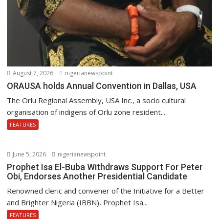
August 7, 2026
nigerianewspoint
ORAUSA holds Annual Convention in Dallas, USA
The Orlu Regional Assembly, USA Inc., a socio cultural
organisation of indigens of Orlu zone resident...
FEATURES
June 5, 2026
nigerianewspoint
Prophet Isa El-Buba Withdraws Support For Peter
Obi, Endorses Another Presidential Candidate
Renowned cleric and convener of the Initiative for a Better
and Brighter Nigeria (IBBN), Prophet Isa...
FEATURES