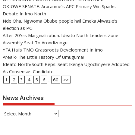
OKIGWE SENATE: Araraume’s APC Primary Win Sparks
Debate In Imo North
Nde Oha, Ngwoma Obube people hail Emeka Akwazie’s
election as PG
After 20Yrs Marginalization: Ideato North Leaders Zone
Assembly Seat To Arondizuogu
YFA Hails TMO Grassroots Development In Imo
Area k-The Little History Of Umuguma!
Ideato North/South Reps: Seat: Ikenga Ugochinyere Adopted
As Consensus Candidate
1
2
3
4
5
6
...
60
>>
News Archives
News
Archives