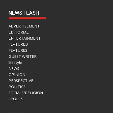
NEWS FLASH
ADVERTISEMENT
EDITORIAL
ENTERTAINMENT
FEATURED
FEATURES
GUEST WRITER
lifestyle
NEWS
OPINION
PERSPECTIVE
POLITICS
SOCIALS/RELIGION
SPORTS