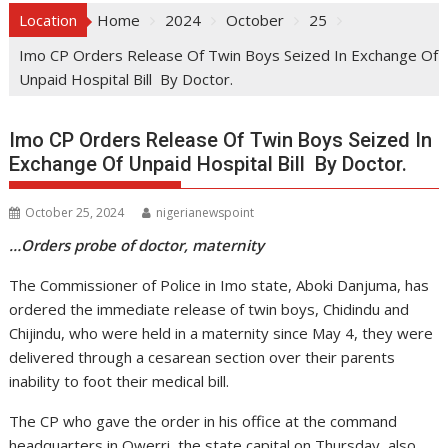
Location
Home
2024
October
25
Imo CP Orders Release Of Twin Boys Seized In Exchange Of
Unpaid Hospital Bill By Doctor.
Imo CP Orders Release Of Twin Boys Seized In
Exchange Of Unpaid Hospital Bill By Doctor.
October 25, 2024
nigerianewspoint
…Orders probe of doctor, maternity
The Commissioner of Police in Imo state, Aboki Danjuma, has
ordered the immediate release of twin boys, Chidindu and
Chijindu, who were held in a maternity since May 4, they were
delivered through a cesarean section over their parents
inability to foot their medical bill.
The CP who gave the order in his office at the command
headquarters in Owerri, the state capital on Thursday, also