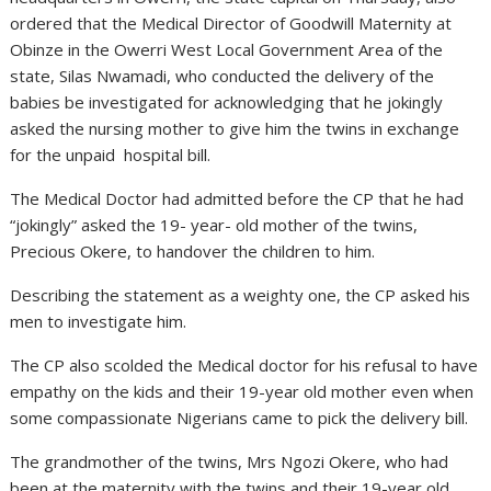
ordered that the Medical Director of Goodwill Maternity at
Obinze in the Owerri West Local Government Area of the
state, Silas Nwamadi, who conducted the delivery of the
babies be investigated for acknowledging that he jokingly
asked the nursing mother to give him the twins in exchange
for the unpaid hospital bill.
The Medical Doctor had admitted before the CP that he had
“jokingly” asked the 19- year- old mother of the twins,
Precious Okere, to handover the children to him.
Describing the statement as a weighty one, the CP asked his
men to investigate him.
The CP also scolded the Medical doctor for his refusal to have
empathy on the kids and their 19-year old mother even when
some compassionate Nigerians came to pick the delivery bill.
The grandmother of the twins, Mrs Ngozi Okere, who had
been at the maternity with the twins and their 19-year old