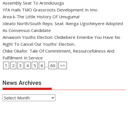
Assembly Seat To Arondizuogu
YFA Hails TMO Grassroots Development In Imo
Area k-The Little History Of Umuguma!
Ideato North/South Reps: Seat: Ikenga Ugochinyere Adopted
As Consensus Candidate
Amawom Youths Election: Chidiebere Emeribe You Have No
Right To Cancel Our Youths’ Election..
Chike Okafor: Tale Of Commitment, Resourcefulness And
Fulfillment In Service
1
2
3
4
5
6
...
60
>>
News Archives
News
Archives