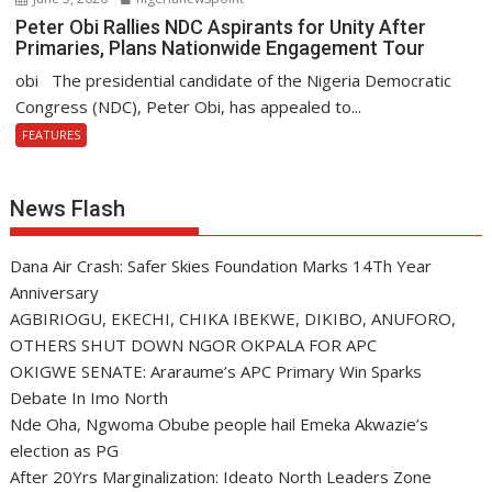
Peter Obi Rallies NDC Aspirants for Unity After
Primaries, Plans Nationwide Engagement Tour
obi The presidential candidate of the Nigeria Democratic
Congress (NDC), Peter Obi, has appealed to...
FEATURES
News Flash
Dana Air Crash: Safer Skies Foundation Marks 14Th Year
Anniversary
AGBIRIOGU, EKECHI, CHIKA IBEKWE, DIKIBO, ANUFORO,
OTHERS SHUT DOWN NGOR OKPALA FOR APC
OKIGWE SENATE: Araraume’s APC Primary Win Sparks
Debate In Imo North
Nde Oha, Ngwoma Obube people hail Emeka Akwazie’s
election as PG
After 20Yrs Marginalization: Ideato North Leaders Zone