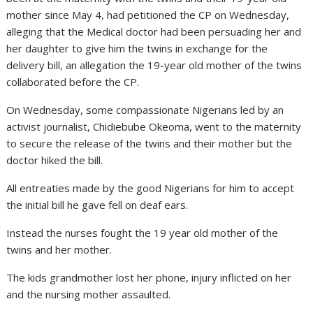
mother since May 4, had petitioned the CP on Wednesday,
alleging that the Medical doctor had been persuading her and
her daughter to give him the twins in exchange for the
delivery bill, an allegation the 19-year old mother of the twins
collaborated before the CP.
On Wednesday, some compassionate Nigerians led by an
activist journalist, Chidiebube Okeoma, went to the maternity
to secure the release of the twins and their mother but the
doctor hiked the bill.
All entreaties made by the good Nigerians for him to accept
the initial bill he gave fell on deaf ears.
Instead the nurses fought the 19 year old mother of the
twins and her mother.
The kids grandmother lost her phone, injury inflicted on her
and the nursing mother assaulted.