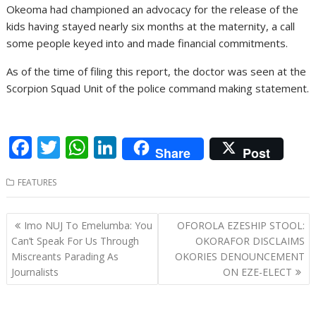
Okeoma had championed an advocacy for the release of the
kids having stayed nearly six months at the maternity, a call
some people keyed into and made financial commitments.
As of the time of filing this report, the doctor was seen at the
Scorpion Squad Unit of the police command making statement.
F
T
W
Li
Share
Post
ac
w
h
n
FEATURES
e
itt
at
k
b
er
s
e
Post
Imo NUJ To Emelumba: You
OFOROLA EZESHIP STOOL:
o
A
dI
navigation
Can’t Speak For Us Through
OKORAFOR DISCLAIMS
o
p
n
Miscreants Parading As
OKORIES DENOUNCEMENT
Journalists
ON EZE-ELECT
k
p