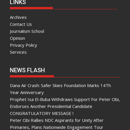
LINKS
Archives
Contact Us
Journalism School
Opinion
Privacy Policy
Services
NEWS FLASH
Dana Air Crash: Safer Skies Foundation Marks 14Th
Year Anniversary
Prophet Isa El-Buba Withdraws Support For Peter Obi,
Endorses Another Presidential Candidate
CONGRATULATORY MESSAGE !
Peter Obi Rallies NDC Aspirants for Unity After
Primaries, Plans Nationwide Engagement Tour