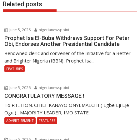
Related posts
June 5, 2026
nigerianewspoint
Prophet Isa El-Buba Withdraws Support For Peter
Obi, Endorses Another Presidential Candidate
Renowned cleric and convener of the Initiative for a Better
and Brighter Nigeria (IBBN), Prophet Isa...
FEATURES
June 5, 2026
nigerianewspoint
CONGRATULATORY MESSAGE !
To RT.. HON. CHIEF KANAYO ONYEMAECHI ( Egbe Eji Eje
Ogu,) , MAJORITY LEADER, IMO STATE...
ADVERTISEMENT
FEATURES
June 5, 2026
nigerianewspoint