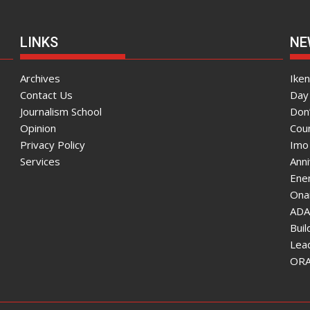
LINKS
NE
Archives
Ike
Contact Us
Day 
Journalism School
Don
Opinion
Coun
Privacy Policy
Imo
Services
Ann
Enen
Onai
ADA
Bui
Lea
ORAU