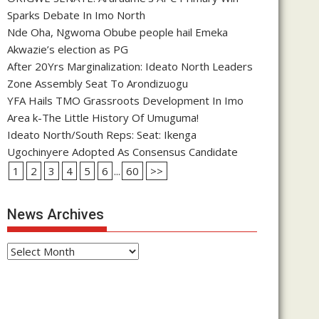
Sparks Debate In Imo North
Nde Oha, Ngwoma Obube people hail Emeka
Akwazie’s election as PG
After 20Yrs Marginalization: Ideato North Leaders
Zone Assembly Seat To Arondizuogu
YFA Hails TMO Grassroots Development In Imo
Area k-The Little History Of Umuguma!
Ideato North/South Reps: Seat: Ikenga
Ugochinyere Adopted As Consensus Candidate
1
2
3
4
5
6
...
60
>>
News Archives
News
Archives