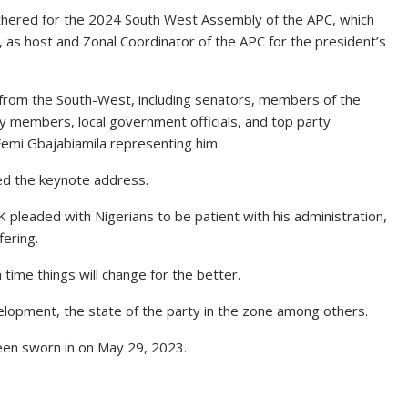
athered for the 2024 South West Assembly of the APC, which
, as host and Zonal Coordinator of the APC for the president’s
from the South-West, including senators, members of the
 members, local government officials, and top party
 Femi Gbajabiamila representing him.
ed the keynote address.
 pleaded with Nigerians to be patient with his administration,
fering.
time things will change for the better.
opment, the state of the party in the zone among others.
been sworn in on May 29, 2023.