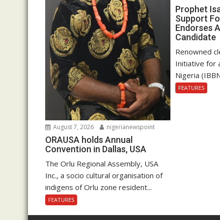
Prophet Is
Support Fo
Endorses A
Candidate
Renowned cle
Initiative fo
Nigeria (IBBN
FEATURES
August 7, 2026
nigerianewspoint
ORAUSA holds Annual
Convention in Dallas, USA
The Orlu Regional Assembly, USA
Inc., a socio cultural organisation of
indigens of Orlu zone resident...
FEATURES