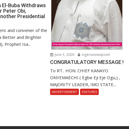
a El-Buba Withdraws
r Peter Obi,
nother Presidential
ric and convener of the
r a Better and Brighter
), Prophet Isa...
June 5, 2026
nigerianewspoint
CONGRATULATORY MESSAGE !
To RT.. HON. CHIEF KANAYO
ONYEMAECHI ( Egbe Eji Eje Ogu,) ,
MAJORITY LEADER, IMO STATE...
ADVERTISEMENT
FEATURES