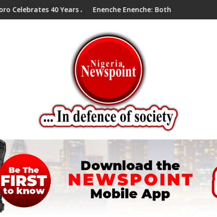
s 40 Years Anniversary Of Priesthood
Enenche Enenche: Both President Tinubu and Card