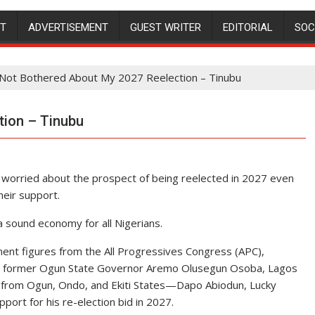
NT
ADVERTISEMENT
GUEST WRITER
EDITORIAL
SOC
 Not Bothered About My 2027 Reelection – Tinubu
tion – Tinubu
r worried about the prospect of being reelected in 2027 even
heir support.
a sound economy for all Nigerians.
nent figures from the All Progressives Congress (APC),
nde, former Ogun State Governor Aremo Olusegun Osoba, Lagos
 from Ogun, Ondo, and Ekiti States—Dapo Abiodun, Lucky
ort for his re-election bid in 2027.