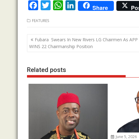
F
T
W
Li
Share
Po
ac
w
h
n
FEATURES
e
itt
at
k
b
er
s
e
Post
Fubara Swears In New Rivers LG Chairmen As APP
o
A
dI
navigation
WINS 22 Chairmanship Position
o
p
n
k
p
Related posts
June 5, 2026