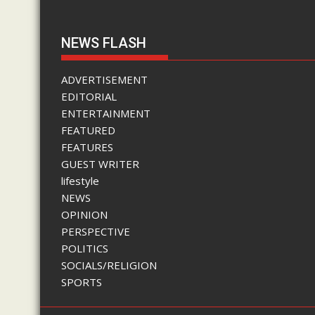
NEWS FLASH
ADVERTISEMENT
EDITORIAL
ENTERTAINMENT
FEATURED
FEATURES
GUEST WRITER
lifestyle
NEWS
OPINION
PERSPECTIVE
POLITICS
SOCIALS/RELIGION
SPORTS