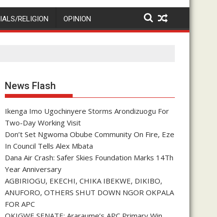
IALS/RELIGION
OPINION
News Flash
Ikenga Imo Ugochinyere Storms Arondizuogu For
Two-Day Working Visit
Don’t Set Ngwoma Obube Community On Fire, Eze
In Council Tells Alex Mbata
Dana Air Crash: Safer Skies Foundation Marks 14Th
Year Anniversary
AGBIRIOGU, EKECHI, CHIKA IBEKWE, DIKIBO,
ANUFORO, OTHERS SHUT DOWN NGOR OKPALA
FOR APC
OKIGWE SENATE: Araraume’s APC Primary Win