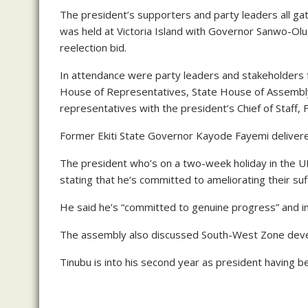
The president’s supporters and party leaders all g
was held at Victoria Island with Governor Sanwo-Olu
reelection bid.
In attendance were party leaders and stakeholders 
House of Representatives, State House of Assembly
representatives with the president’s Chief of Staff,
Former Ekiti State Governor Kayode Fayemi deliver
The president who’s on a two-week holiday in the UK
stating that he’s committed to ameliorating their suf
He said he’s “committed to genuine progress” and in 
The assembly also discussed South-West Zone devel
Tinubu is into his second year as president having 