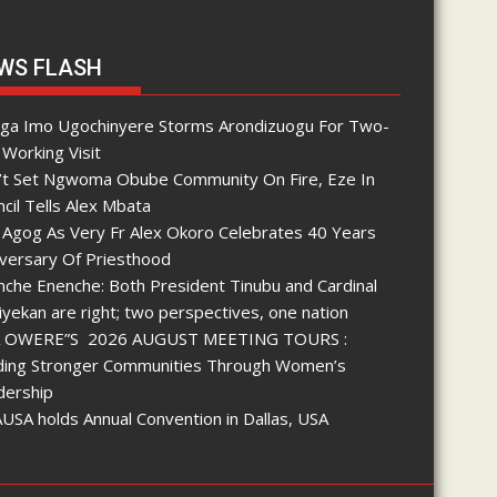
WS FLASH
nga Imo Ugochinyere Storms Arondizuogu For Two-
Working Visit
’t Set Ngwoma Obube Community On Fire, Eze In
cil Tells Alex Mbata
 Agog As Very Fr Alex Okoro Celebrates 40 Years
iversary Of Priesthood
che Enenche: Both President Tinubu and Cardinal
yekan are right; two perspectives, one nation
 OWERE”S 2026 AUGUST MEETING TOURS :
lding Stronger Communities Through Women’s
dership
SA holds Annual Convention in Dallas, USA