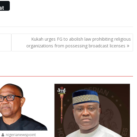
st
Kukah urges FG to abolish law prohibiting religious
organizations from possessing broadcast licenses
nigerianewspoint