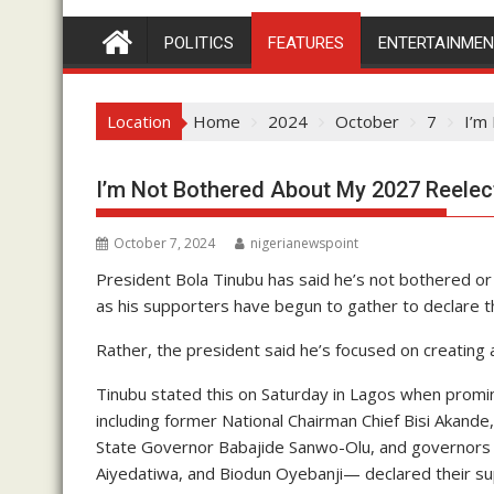
POLITICS
FEATURES
ENTERTAINME
Location
Home
2024
October
7
I’m
I’m Not Bothered About My 2027 Reelec
October 7, 2024
nigerianewspoint
President Bola Tinubu has said he’s not bothered o
as his supporters have begun to gather to declare t
Rather, the president said he’s focused on creating 
Tinubu stated this on Saturday in Lagos when promi
including former National Chairman Chief Bisi Aka
State Governor Babajide Sanwo-Olu, and governors
Aiyedatiwa, and Biodun Oyebanji— declared their supp