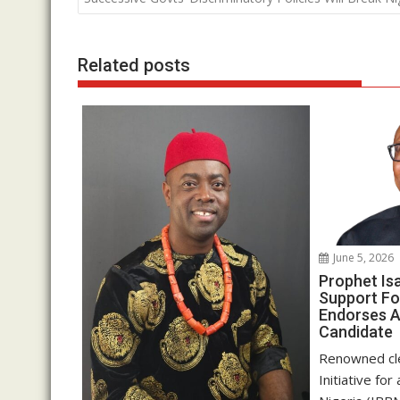
o
p
n
k
p
Related posts
June 5, 2026
Prophet Is
Support Fo
Endorses A
Candidate
Renowned cle
Initiative fo