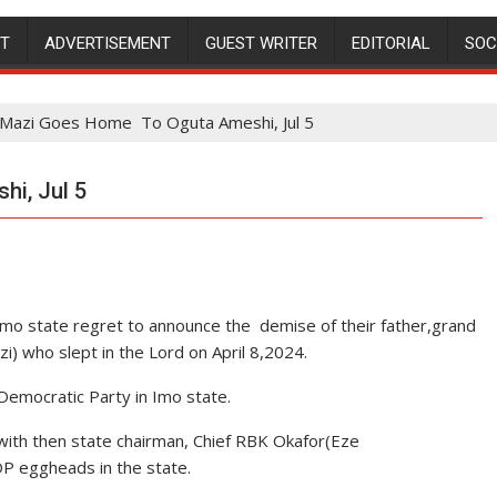
NT
ADVERTISEMENT
GUEST WRITER
EDITORIAL
SOC
 Mazi Goes Home To Oguta Ameshi, Jul 5
i, Jul 5
Imo state regret to announce the demise of their father,grand
zi) who slept in the Lord on April 8,2024.
emocratic Party in Imo state.
 with then state chairman, Chief RBK Okafor(Eze
 eggheads in the state.