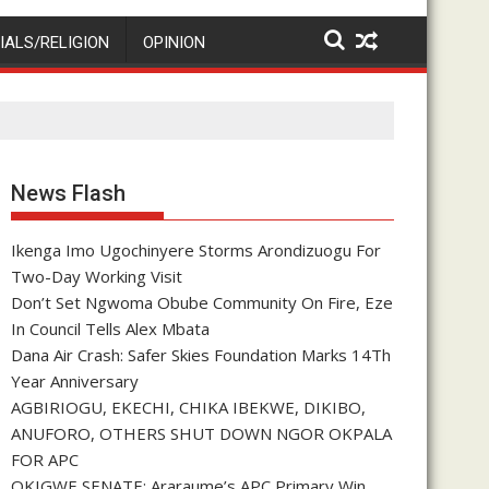
IALS/RELIGION
OPINION
News Flash
Ikenga Imo Ugochinyere Storms Arondizuogu For
Two-Day Working Visit
Don’t Set Ngwoma Obube Community On Fire, Eze
In Council Tells Alex Mbata
Dana Air Crash: Safer Skies Foundation Marks 14Th
Year Anniversary
AGBIRIOGU, EKECHI, CHIKA IBEKWE, DIKIBO,
ANUFORO, OTHERS SHUT DOWN NGOR OKPALA
FOR APC
OKIGWE SENATE: Araraume’s APC Primary Win