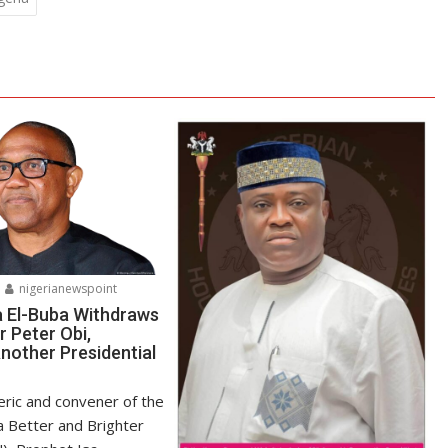
nigerianewspoint
a El-Buba Withdraws
r Peter Obi,
nother Presidential
ric and convener of the
r a Better and Brighter