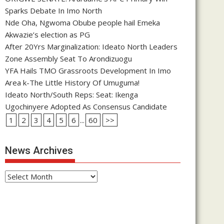
Sparks Debate In Imo North
Nde Oha, Ngwoma Obube people hail Emeka
Akwazie’s election as PG
After 20Yrs Marginalization: Ideato North Leaders
Zone Assembly Seat To Arondizuogu
YFA Hails TMO Grassroots Development In Imo
Area k-The Little History Of Umuguma!
Ideato North/South Reps: Seat: Ikenga
Ugochinyere Adopted As Consensus Candidate
1
2
3
4
5
6
...
60
>>
News Archives
News
Archives