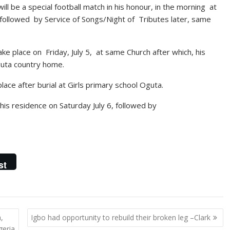
ll be a special football match in his honour, in the morning at
 followed by Service of Songs/Night of Tributes later, same
ke place on Friday, July 5, at same Church after which, his
guta country home.
lace after burial at Girls primary school Oguta.
t his residence on Saturday July 6, followed by
st
,
Igbo had opportunity to rebuild their broken leg –Clark
geria