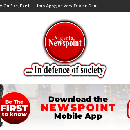
ze In Council Tells Alex Mbata
Imo Agog As Very Fr Alex Okoro Celebrates 40 Years An