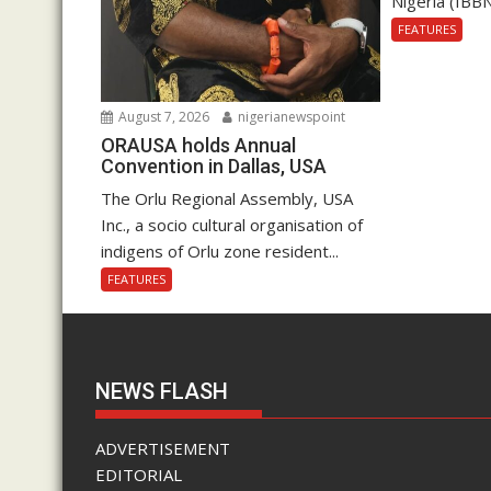
Nigeria (IBBN
FEATURES
August 7, 2026
nigerianewspoint
ORAUSA holds Annual
Convention in Dallas, USA
The Orlu Regional Assembly, USA
Inc., a socio cultural organisation of
indigens of Orlu zone resident...
FEATURES
NEWS FLASH
ADVERTISEMENT
EDITORIAL