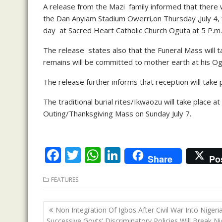
A release from the Mazi family informed that there wi
the Dan Anyiam Stadium Owerri,on Thursday ,July 4,
day at Sacred Heart Catholic Church Oguta at 5 P.m.
The release states also that the Funeral Mass will ta
remains will be committed to mother earth at his O
The release further informs that reception will take p
The traditional burial rites/Ikwaozu will take place a
Outing/Thanksgiving Mass on Sunday July 7.
F
T
W
Li
Share
Po
ac
w
h
n
FEATURES
e
itt
at
k
b
er
s
e
Post
Non Integration Of Igbos After Civil War Into Nigeria
o
A
dI
navigation
Successive Govts’ Discriminatory Policies Will Break Ni