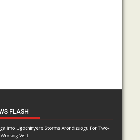
WS FLASH
nga Imo Ugochinyere Storms Arondizuogu For Two-
Working Visit