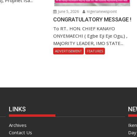
), Prophet Isa...
June 5, 2026
nigerianewspoint
CONGRATULATORY MESSAGE !
To RT.. HON. CHIEF KANAYO
ONYEMAECHI ( Egbe Eji Eje Ogu,) ,
MAJORITY LEADER, IMO STATE...
ADVERTISEMENT
FEATURES
LINKS
NE
Archives
Ike
Contact Us
Day 