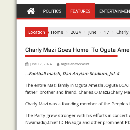
POLITICS
FEATURES
ENTERTAINME
Location
Home
2024
June
17
Charly
Charly Mazi Goes Home To Oguta Amesh
June 17, 2024
nigerianewspoint
…Football match, Dan Anyiam Stadium, Jul. 4
The entire Mazi family in Oguta Ameshi ,Oguta LGA,
father, brother and friend, Charles.O.Mazi,(Charly Ma
Charly Mazi was a founding member of the Peoples D
The Party grew stronger with his efforts in concert
Nwamadu),Chief ID Nwaoga and other prominent PDP