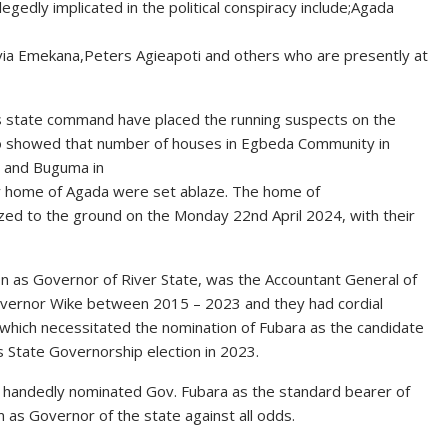
egedly implicated in the political conspiracy include;Agada
via Emekana,Peters Agieapoti and others who are presently at
rs state command have placed the running suspects on the
also showed that number of houses in Egbeda Community in
 and Buguma in
mily home of Agada were set ablaze. The home of
zed to the ground on the Monday 22nd April 2024, with their
tion as Governor of River State, was the Accountant General of
Governor Wike between 2015 – 2023 and they had cordial
son which necessitated the nomination of Fubara as the candidate
 State Governorship election in 2023.
e handedly nominated Gov. Fubara as the standard bearer of
 as Governor of the state against all odds.