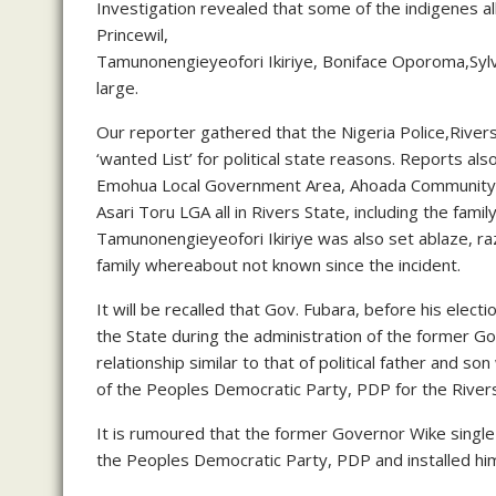
Investigation revealed that some of the indigenes all
Princewil,
Tamunonengieyeofori Ikiriye, Boniface Oporoma,Syl
large.
Our reporter gathered that the Nigeria Police,Rive
‘wanted List’ for political state reasons. Reports 
Emohua Local Government Area, Ahoada Community
Asari Toru LGA all in Rivers State, including the fa
Tamunonengieyeofori Ikiriye was also set ablaze, ra
family whereabout not known since the incident.
It will be recalled that Gov. Fubara, before his elec
the State during the administration of the former 
relationship similar to that of political father and 
of the Peoples Democratic Party, PDP for the Rivers
It is rumoured that the former Governor Wike singl
the Peoples Democratic Party, PDP and installed him