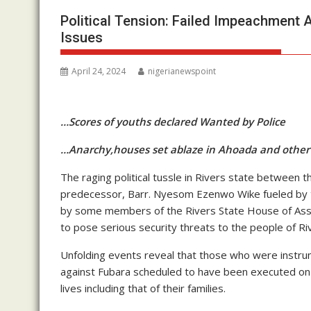
Political Tension: Failed Impeachment
Issues
April 24, 2024
nigerianewspoint
…Scores of youths declared Wanted by Police
…Anarchy,houses set ablaze in Ahoada and othe
The raging political tussle in Rivers state between 
predecessor, Barr. Nyesom Ezenwo Wike fueled by t
by some members of the Rivers State House of Asse
to pose serious security threats to the people of Riv
Unfolding events reveal that those who were instrum
against Fubara scheduled to have been executed on O
lives including that of their families.