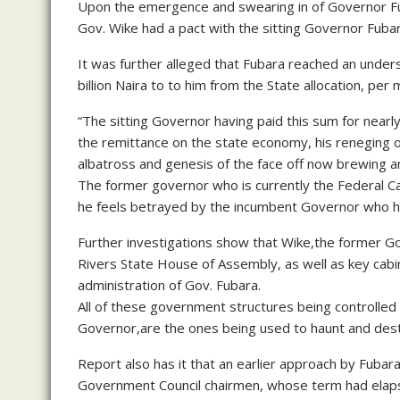
Upon the emergence and swearing in of Governor Fub
Gov. Wike had a pact with the sitting Governor Fubar
It was further alleged that Fubara reached an unde
billion Naira to to him from the State allocation, per 
“The sitting Governor having paid this sum for near
the remittance on the state economy, his reneging o
albatross and genesis of the face off now brewing and
The former governor who is currently the Federal Cap
he feels betrayed by the incumbent Governor who he
Further investigations show that Wike,the former 
Rivers State House of Assembly, as well as key cab
administration of Gov. Fubara.
All of these government structures being controlled
Governor,are the ones being used to haunt and desta
Report also has it that an earlier approach by Fubar
Government Council chairmen, whose term had elapse