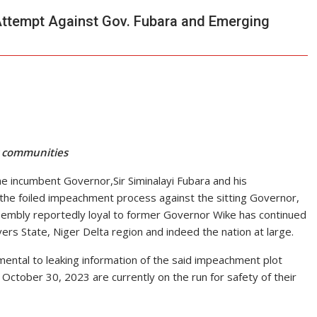
 Attempt Against Gov. Fubara and Emerging
r communities
the incumbent Governor,Sir Siminalayi Fubara and his
he foiled impeachment process against the sitting Governor,
mbly reportedly loyal to former Governor Wike has continued
ers State, Niger Delta region and indeed the nation at large.
ental to leaking information of the said impeachment plot
ctober 30, 2023 are currently on the run for safety of their