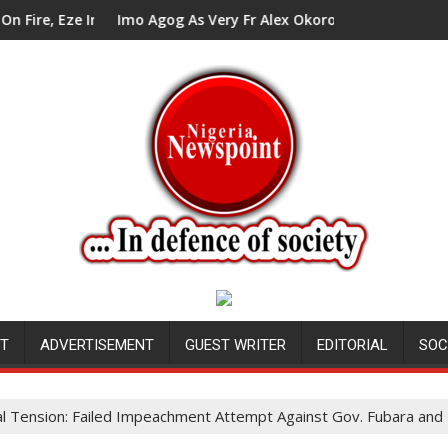
n Council Tells Alex Mbata
Imo Agog As Very Fr Alex Okoro Celebrates 40 Years Annive
Ene
NT
ADVERTISEMENT
GUEST WRITER
EDITORIAL
SOC
cal Tension: Failed Impeachment Attempt Against Gov. Fubara an