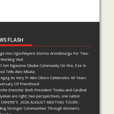
WS FLASH
nga Imo Ugochinyere Storms Arondizuogu For Two-
Working Visit
’t Set Ngwoma Obube Community On Fire, Eze In
cil Tells Alex Mbata
 Agog As Very Fr Alex Okoro Celebrates 40 Years
iversary Of Priesthood
che Enenche: Both President Tinubu and Cardinal
yekan are right; two perspectives, one nation
 OWERE”S 2026 AUGUST MEETING TOURS :
lding Stronger Communities Through Women’s