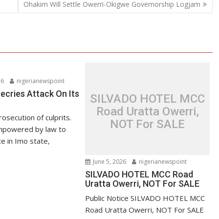
Ohakim Will Settle Owerri-Okigwe Governorship Logjam
26
nigerianewspoint
ries Attack On Its
SILVADO HOTEL MCC
Road Uratta Owerri,
secution of culprits.
NOT For SALE
powered by law to
 in Imo state,
June 5, 2026
nigerianewspoint
SILVADO HOTEL MCC Road
Uratta Owerri, NOT For SALE
Public Notice SILVADO HOTEL MCC
Road Uratta Owerri, NOT For SALE