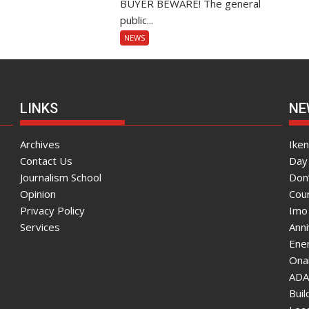
BUYER BEWARE! The general
public...
NEWS
LINKS
NE
Archives
Ike
Contact Us
Day 
Journalism School
Don
Opinion
Coun
Privacy Policy
Imo
Services
Ann
Enen
Onai
ADA
Bui