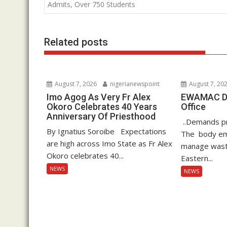
o
A
dI
navigation
Admits, Over 750 Students
o
p
n
k
p
Related posts
August 7, 2026
nigerianewspoint
August 7, 20
Imo Agog As Very Fr Alex
EWAMAC Dec
Okoro Celebrates 40 Years
Office
Anniversary Of Priesthood
..Demands pro
By Ignatius Soroibe Expectations
The body em
are high across Imo State as Fr Alex
manage waste
Okoro celebrates 40...
Eastern...
NEWS
NEWS