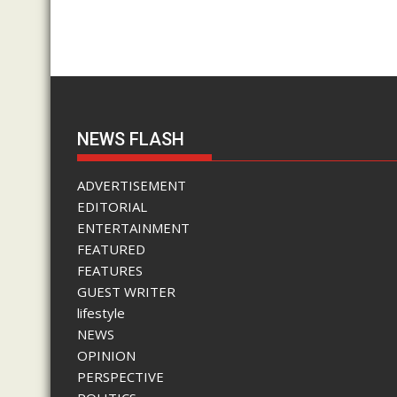
NEWS FLASH
ADVERTISEMENT
EDITORIAL
ENTERTAINMENT
FEATURED
FEATURES
GUEST WRITER
lifestyle
NEWS
OPINION
PERSPECTIVE