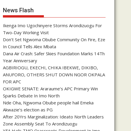
News Flash
Ikenga Imo Ugochinyere Storms Arondizuogu For
Two-Day Working Visit
Don’t Set Ngwoma Obube Community On Fire, Eze
In Council Tells Alex Mbata
Dana Air Crash: Safer Skies Foundation Marks 14Th
Year Anniversary
AGBIRIOGU, EKECHI, CHIKA IBEKWE, DIKIBO,
ANUFORO, OTHERS SHUT DOWN NGOR OKPALA
FOR APC
OKIGWE SENATE: Araraume’s APC Primary Win
Sparks Debate In Imo North
Nde Oha, Ngwoma Obube people hail Emeka
Akwazie’s election as PG
After 20Yrs Marginalization: Ideato North Leaders
Zone Assembly Seat To Arondizuogu
YFA Hails TMO Grassroots Development In Imo