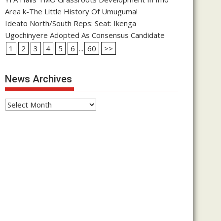
Area k-The Little History Of Umuguma!
Ideato North/South Reps: Seat: Ikenga
Ugochinyere Adopted As Consensus Candidate
1
2
3
4
5
6
...
60
>>
News Archives
News
Archives