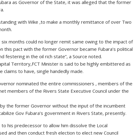
ara as Governor of the State, it was alleged that the former
a.
rstanding with Wike ,to make a monthly remittance of over Two
month.
ly six months could no longer remit same owing to the impact of
n this pact with the former Governor became Fubara’s political
 festering in the oil rich state”, a Source noted.
ital Territory,FCT Minister is said to be highly embittered as
 claims to have, single handedly made.
Governor nominated the entire commissioners , members of the
inet members of the Rivers State Executive Council under the
 by the former Governor without the input of the incumbent
bilize Gov Fubara’s government in Rivers State, presently.
a to his predecessor to allow him dissolve the Local
d and then conduct fresh election to elect new Council