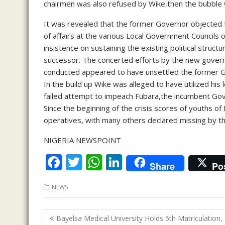
chairmen was also refused by Wike,then the bubble 
It was revealed that the former Governor objected t
of affairs at the various Local Government Councils 
insistence on sustaining the existing political struct
successor. The concerted efforts by the new gover
conducted appeared to have unsettled the former 
In the build up Wike was alleged to have utilized his
failed attempt to impeach Fubara,the incumbent Gov
Since the beginning of the crisis scores of youths o
operatives, with many others declared missing by th
NIGERIA NEWSPOINT
F
T
W
Li
Share
Po
ac
w
h
n
NEWS
e
itt
at
k
b
er
s
e
Post
Bayelsa Medical University Holds 5th Matriculation,