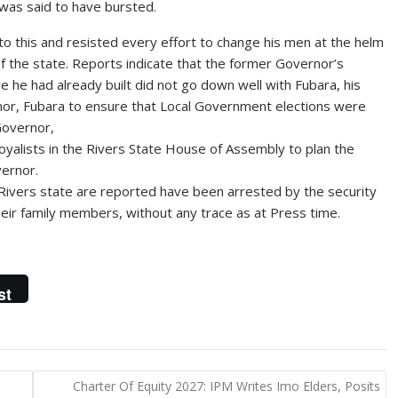
was said to have bursted.
o this and resisted every effort to change his men at the helm
of the state. Reports indicate that the former Governor’s
ure he had already built did not go down well with Fubara, his
nor, Fubara to ensure that Local Government elections were
Governor,
 loyalists in the Rivers State House of Assembly to plan the
ernor.
f Rivers state are reported have been arrested by the security
eir family members, without any trace as at Press time.
st
Charter Of Equity 2027: IPM Writes Imo Elders, Posits