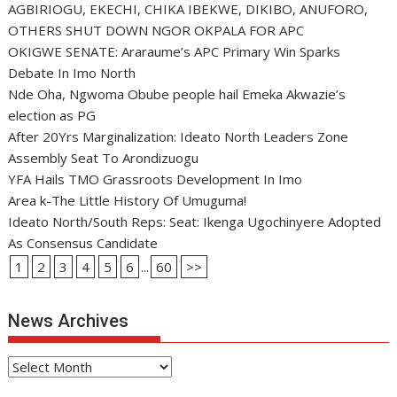
AGBIRIOGU, EKECHI, CHIKA IBEKWE, DIKIBO, ANUFORO,
OTHERS SHUT DOWN NGOR OKPALA FOR APC
OKIGWE SENATE: Araraume’s APC Primary Win Sparks
Debate In Imo North
Nde Oha, Ngwoma Obube people hail Emeka Akwazie’s
election as PG
After 20Yrs Marginalization: Ideato North Leaders Zone
Assembly Seat To Arondizuogu
YFA Hails TMO Grassroots Development In Imo
Area k-The Little History Of Umuguma!
Ideato North/South Reps: Seat: Ikenga Ugochinyere Adopted
As Consensus Candidate
1
2
3
4
5
6
...
60
>>
News Archives
News
Archives