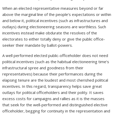
When an elected representative measures beyond or far
above the marginal line of the people’s expectations or within
and below it, political incentives (such as infrastructures and
outlays) during electioneering seasons are worthless. Such
incentives instead make obdurate the resolves of the
electorates to either totally deny or give the public office-
seeker their mandate by ballot-powers.
A well performed elected public-officeholder does not need
political incentives (such as the habitual electioneering time’s
infrastructural spree and goodness from their
representatives) because their performances during the
elapsing tenure are the loudest and most cherished political
incentives. In this regard, transparency helps save great
outlays for political officeholders and their polity. It saves
excess costs for campaigns and rallies as it is the masses
that seek for the well-performed and distinguished elective
officeholder, begging for continuity in the representation and