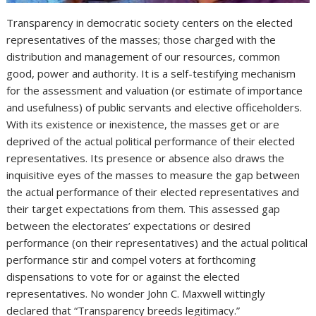
Transparency in democratic society centers on the elected
representatives of the masses; those charged with the
distribution and management of our resources, common
good, power and authority. It is a self-testifying mechanism
for the assessment and valuation (or estimate of importance
and usefulness) of public servants and elective officeholders.
With its existence or inexistence, the masses get or are
deprived of the actual political performance of their elected
representatives. Its presence or absence also draws the
inquisitive eyes of the masses to measure the gap between
the actual performance of their elected representatives and
their target expectations from them. This assessed gap
between the electorates’ expectations or desired
performance (on their representatives) and the actual political
performance stir and compel voters at forthcoming
dispensations to vote for or against the elected
representatives. No wonder John C. Maxwell wittingly
declared that “Transparency breeds legitimacy.”