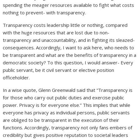
spending the meager resources available to fight what costs
nothing to prevent- with transparency.
Transparency costs leadership little or nothing, compared
with the huge resources that are lost due to non-
transparency and unaccountability, and in fighting its sleazed-
consequences. Accordingly, I want to ask here, who needs to
be transparent and what are the benefits of transparency in a
democratic society? To this question, I would answer- Every
public servant, be it civil servant or elective position
officeholder.
In a wise quote, Glenn Greenwald said that “Transparency is
for those who carry out public duties and exercise public
power. Privacy is for everyone else.” This implies that while
everyone has privacy as individual persons, public servants
are obliged to be transparent in the execution of their
functions. Accordingly, transparency not only fans embers of
credibility but gives positive reputation to societal leaders