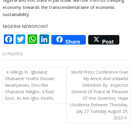
economy towards the transcendental lane of economic
sustainability.
NIGERIA NEWSPOINT
F
T
W
Li
Share
Post
ac
w
h
n
POLITICS
e
itt
at
k
b
er
s
e
Post
Killings In Igboland:
World Press Conference Over
o
A
dI
navigation
Ohanaeze Youths Disown
My Arrest And Unlawful
o
p
n
Iwuanyanwu, Describe
Detention By Inspector
Ohanaeze Ndigbo, S/East
General Of Police At Pleasure
k
p
Govs. As Ant-Igbo Youths
Of Imo Governor, Hope
Uzodinma Between Thursday,
July 27-Tuesday August 29,
2023