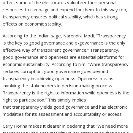
often, some of the electorates volunteer their personal
resources to campaign and expend for them. In this way too,
transparency ensures political stability, which has strong
effects on economic stability.
According to the Indian sage, Narendra Modi, “Transparency
is the key to good governance and e-governance is the only
effective way of transparent governance.” Transparency,
good governance and openness are essential platforms for
economic sustainability. According to him, “While transparency
reduces corruption, good governance goes beyond
transparency in achieving openness. Openness means
involving the stakeholders in decision-making process.
Transparency is the right to information while openness is the
right to participation.” This simply implies
that transparency yields good governance and has electronic
modalities for its assessment and accountability or access.
Carly Fiorina makes it clearer in declaring that “We need more
transparency and accountability in government so that people