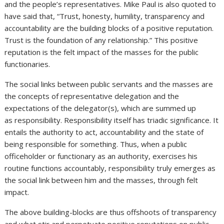
and the people’s representatives. Mike Paul is also quoted to
have said that, “Trust, honesty, humility, transparency and
accountability are the building blocks of a positive reputation.
Trust is the foundation of any relationship.” This positive
reputation is the felt impact of the masses for the public
functionaries.
The social links between public servants and the masses are
the concepts of representative delegation and the
expectations of the delegator(s), which are summed up
as responsibility. Responsibility itself has triadic significance. It
entails the authority to act, accountability and the state of
being responsible for something. Thus, when a public
officeholder or functionary as an authority, exercises his
routine functions accountably, responsibility truly emerges as
the social link between him and the masses, through felt
impact.
The above building-blocks are thus offshoots of transparency
and what stir and perpetuate positive reputations on public