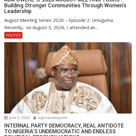
Building Stronger Communities Through Women’s
Leadership
August Meeting Series 2026 – Episode 2: Umuguma
Recently, on August 5, 2026, I attended an...
POLITICS
June 5, 2026
nigerianewspoint
INTERNAL PARTY DEMOCRACY, REAL ANTIDOTE
TO NIGERIA’S UNDEMOCRATIC AND ENDLESS