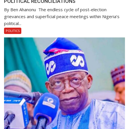
POLITICAL RECONCILIATIONS
By Ben Ahanonu The endless cycle of post-election
grievances and superficial peace meetings within Nigeria’s
political...
POLITICS