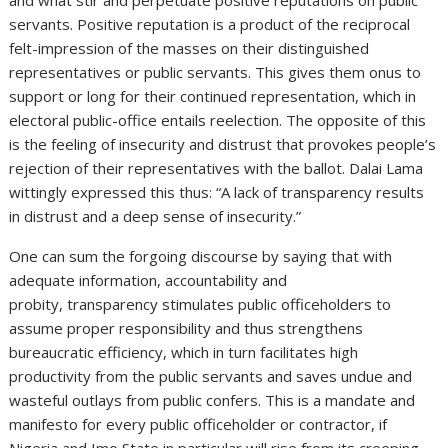
servants. Positive reputation is a product of the reciprocal
felt-impression of the masses on their distinguished
representatives or public servants. This gives them onus to
support or long for their continued representation, which in
electoral public-office entails reelection. The opposite of this
is the feeling of insecurity and distrust that provokes people’s
rejection of their representatives with the ballot. Dalai Lama
wittingly expressed this thus: “A lack of transparency results
in distrust and a deep sense of insecurity.”
One can sum the forgoing discourse by saying that with
adequate information, accountability and
probity, transparency stimulates public officeholders to
assume proper responsibility and thus strengthens
bureaucratic efficiency, which in turn facilitates high
productivity from the public servants and saves undue and
wasteful outlays from public confers. This is a mandate and
manifesto for every public officeholder or contractor, if
Nigeria and Imo State in particular will rise from its creeping