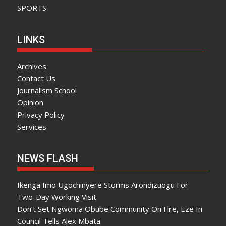
SPORTS
LINKS
Archives
Contact Us
Journalism School
Opinion
Privacy Policy
Services
NEWS FLASH
Ikenga Imo Ugochinyere Storms Arondizuogu For
Two-Day Working Visit
Don’t Set Ngwoma Obube Community On Fire, Eze In
Council Tells Alex Mbata