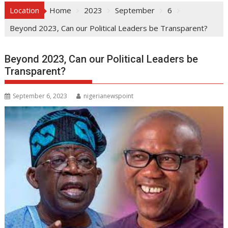
Location
Home
2023
September
6
Beyond 2023, Can our Political Leaders be Transparent?
Beyond 2023, Can our Political Leaders be
Transparent?
September 6, 2023
nigerianewspoint