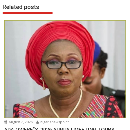
Related posts
August 7, 2026
nigerianewspoint
ADA OWERE”S 2026 AUGUST MEETING TOURS :