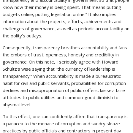
know how their money is being spent. That means putting
budgets online, putting legislation online.” It also implies
information about the projects, efforts, achievements and
challenges of governance, as well as periodic accountability on
the polity’s outlays.
Consequently, transparency breathes accountability and fans
the embers of trust, openness, honesty and credibility in
governance. On this note, I seriously agree with Howard
Schultz’s wise saying that “the currency of leadership is
transparency.” When accountability is made a bureaucratic
habit for civil and public servants, probabilities for corruption
declines and misappropriation of public coffers, laissez-faire
attitudes to public utilities and common-good diminish to
abysmal level.
To this effect, one can confidently affirm that transparency is
a panacea to the menace of corruption and sundry sleaze
practices by public officials and contractors in present day