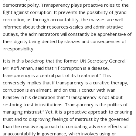
democratic polity. Transparency plays proactive roles to the
fight against corruption. It prevents the possibility of grand
corruption, as through accountability, the masses are well
informed about their resources-scales and administrative
outlays, the administrators will constantly be apprehensive of
their dignity being dented by sleazes and consequences of
irresponsibility.
It is in this backdrop that the former UN Secretary General,
Mr. Kofi Annan, said that “If corruption is a disease,
transparency is a central part of its treatment.” This
conversely implies that if transparency is a curative therapy,
corruption is an ailment, and on this, I concur with Ivan
Krastev in his declaration that “Transparency is not about
restoring trust in institutions. Transparency is the politics of
managing mistrust.” Yet, it is a proactive approach to ensuring
trust and to disproving feelings of mistrust by the governed
than the reactive approach to combating adverse effects of
unaccountability in governance, which involves using or