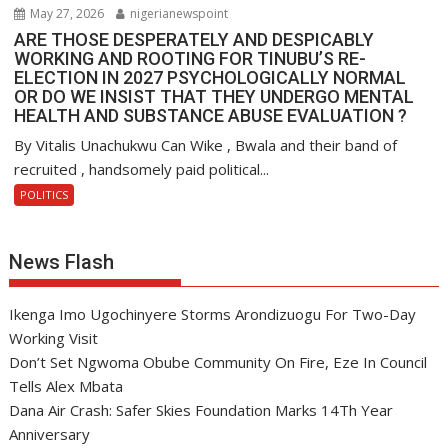
May 27, 2026
nigerianewspoint
ARE THOSE DESPERATELY AND DESPICABLY
WORKING AND ROOTING FOR TINUBU’S RE-
ELECTION IN 2027 PSYCHOLOGICALLY NORMAL
OR DO WE INSIST THAT THEY UNDERGO MENTAL
HEALTH AND SUBSTANCE ABUSE EVALUATION ?
By Vitalis Unachukwu Can Wike , Bwala and their band of
recruited , handsomely paid political...
POLITICS
News Flash
Ikenga Imo Ugochinyere Storms Arondizuogu For Two-Day
Working Visit
Don’t Set Ngwoma Obube Community On Fire, Eze In Council
Tells Alex Mbata
Dana Air Crash: Safer Skies Foundation Marks 14Th Year
Anniversary