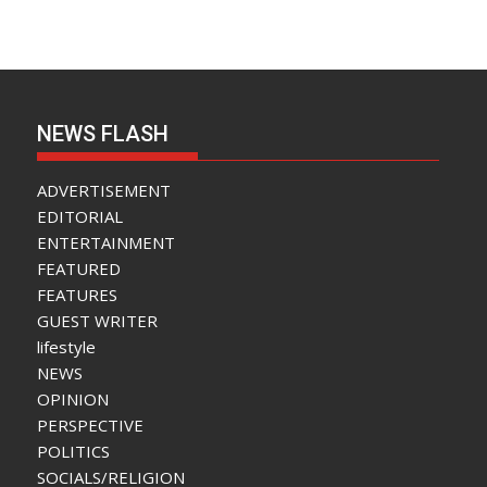
NEWS FLASH
ADVERTISEMENT
EDITORIAL
ENTERTAINMENT
FEATURED
FEATURES
GUEST WRITER
lifestyle
NEWS
OPINION
PERSPECTIVE
POLITICS
SOCIALS/RELIGION