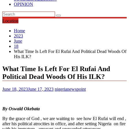
OPINION
Location
Home
2023
June
18
What Time Is Left For El Rufai And Political Dead Woods Of
His ILK?
What Time Is Left For El Rufai And
Political Dead Woods Of His ILK?
June 18, 2023
June 17, 2023
nigerianewspoint
By Oswald Okebata
By the grace of God , we are waiting to see how El Rufai will end ,
after his political atrocities in office, and after setting Nigeria on fire
with his immature , arrogant and unguarded utterances .