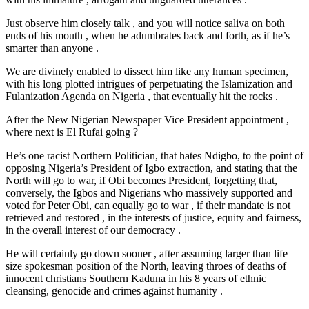
Just observe him closely talk , and you will notice saliva on both
ends of his mouth , when he adumbrates back and forth, as if he’s
smarter than anyone .
We are divinely enabled to dissect him like any human specimen,
with his long plotted intrigues of perpetuating the Islamization and
Fulanization Agenda on Nigeria , that eventually hit the rocks .
After the New Nigerian Newspaper Vice President appointment ,
where next is El Rufai going ?
He’s one racist Northern Politician, that hates Ndigbo, to the point of
opposing Nigeria’s President of Igbo extraction, and stating that the
North will go to war, if Obi becomes President, forgetting that,
conversely, the Igbos and Nigerians who massively supported and
voted for Peter Obi, can equally go to war , if their mandate is not
retrieved and restored , in the interests of justice, equity and fairness,
in the overall interest of our democracy .
He will certainly go down sooner , after assuming larger than life
size spokesman position of the North, leaving throes of deaths of
innocent christians Southern Kaduna in his 8 years of ethnic
cleansing, genocide and crimes against humanity .