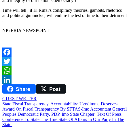
and integrity of our nation’s democracy ?
Time will tell , if El Rufai’s conspiracy theories, gambits, rhetorics
and political gimmicks , will endure the test of time to their detriment
.
NIGERIA NEWSPOINT
Facebook
Twitter
WhatsApp
Share
Post
LinkedIn
GUEST WRITER
Post
State Fiscal Transparency, Accountability: Uzodimma Deserves
Award On Fiscal Transparency By SFTAS-Imo Accountant General
navigation
Peoples Democratic Party, PDP, Imo State Chapter: Text Of Press
Conference To State The True State Of Affairs In Our Party In The
State