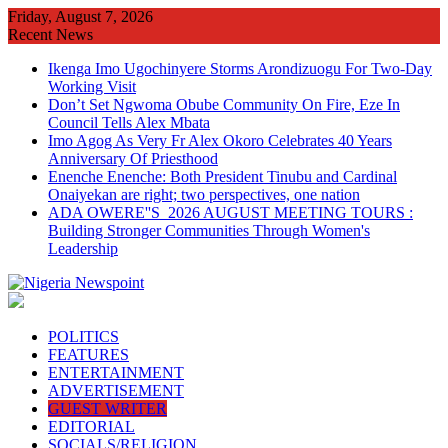
Skip
Friday, August 7, 2026
to
Recent News
content
Ikenga Imo Ugochinyere Storms Arondizuogu For Two-Day
Working Visit
Don’t Set Ngwoma Obube Community On Fire, Eze In
Council Tells Alex Mbata
Imo Agog As Very Fr Alex Okoro Celebrates 40 Years
Anniversary Of Priesthood
Enenche Enenche: Both President Tinubu and Cardinal
Onaiyekan are right; two perspectives, one nation
ADA OWERE''S 2026 AUGUST MEETING TOURS :
Building Stronger Communities Through Women's
Leadership
POLITICS
FEATURES
ENTERTAINMENT
ADVERTISEMENT
GUEST WRITER
EDITORIAL
SOCIALS/RELIGION