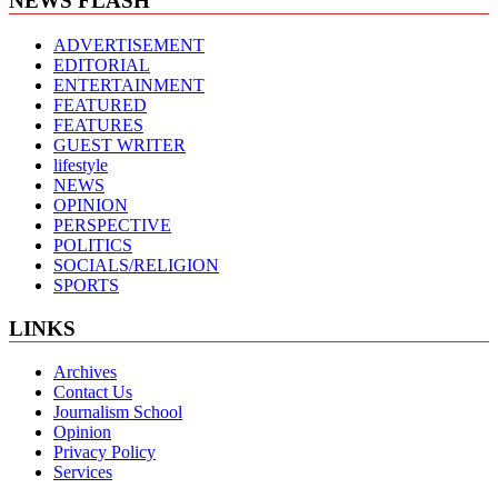
NEWS FLASH
ADVERTISEMENT
EDITORIAL
ENTERTAINMENT
FEATURED
FEATURES
GUEST WRITER
lifestyle
NEWS
OPINION
PERSPECTIVE
POLITICS
SOCIALS/RELIGION
SPORTS
LINKS
Archives
Contact Us
Journalism School
Opinion
Privacy Policy
Services