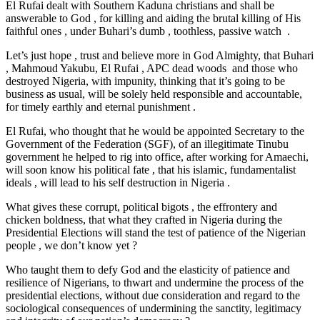
El Rufai dealt with Southern Kaduna christians and shall be
answerable to God , for killing and aiding the brutal killing of His
faithful ones , under Buhari’s dumb , toothless, passive watch .
Let’s just hope , trust and believe more in God Almighty, that Buhari
, Mahmoud Yakubu, El Rufai , APC dead woods and those who
destroyed Nigeria, with impunity, thinking that it’s going to be
business as usual, will be solely held responsible and accountable,
for timely earthly and eternal punishment .
El Rufai, who thought that he would be appointed Secretary to the
Government of the Federation (SGF), of an illegitimate Tinubu
government he helped to rig into office, after working for Amaechi,
will soon know his political fate , that his islamic, fundamentalist
ideals , will lead to his self destruction in Nigeria .
What gives these corrupt, political bigots , the effrontery and
chicken boldness, that what they crafted in Nigeria during the
Presidential Elections will stand the test of patience of the Nigerian
people , we don’t know yet ?
Who taught them to defy God and the elasticity of patience and
resilience of Nigerians, to thwart and undermine the process of the
presidential elections, without due consideration and regard to the
sociological consequences of undermining the sanctity, legitimacy