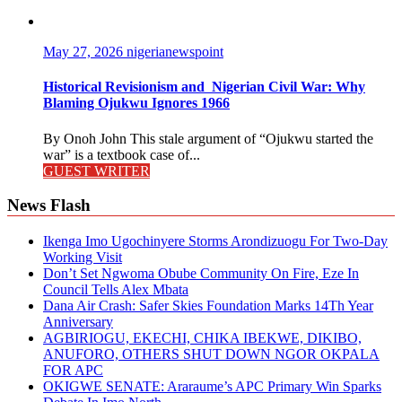
May 27, 2026
nigerianewspoint
Historical Revisionism and Nigerian Civil War: Why
Blaming Ojukwu Ignores 1966
By Onoh John This stale argument of “Ojukwu started the
war” is a textbook case of...
GUEST WRITER
News Flash
Ikenga Imo Ugochinyere Storms Arondizuogu For Two-Day
Working Visit
Don’t Set Ngwoma Obube Community On Fire, Eze In
Council Tells Alex Mbata
Dana Air Crash: Safer Skies Foundation Marks 14Th Year
Anniversary
AGBIRIOGU, EKECHI, CHIKA IBEKWE, DIKIBO,
ANUFORO, OTHERS SHUT DOWN NGOR OKPALA
FOR APC
OKIGWE SENATE: Araraume’s APC Primary Win Sparks