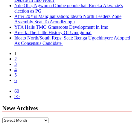
Debate In Imo North
Nde Oha, Ngwoma Obube people hail Emeka Akwazie’s
election as PG
After 20Yrs Marginalization: Ideato North Leaders Zone
Assembly Seat To Arondizuogu
YFA Hails TMO Grassroots Development In Imo
Area k-The Little History Of Umuguma!
Ideato North/South Reps: Seat: Ikenga Ugochinyere Adopted
As Consensus Candidate
1
2
3
4
5
6
...
60
>>
News Archives
News
Archives