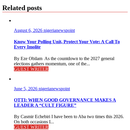
Related posts
August 6, 2026
nigerianewspoint
Know Your Polling Unit, Protect Your Vote: A Call To
Every Imolite
By Eze Obilam As the countdown to the 2027 general
elections gathers momentum, one of the...
GUEST WRITER
June 5, 2026
nigerianewspoint
OTTI: WHEN GOOD GOVERNANCE MAKES A
LEADER A “CULT FIGURE”
By Casmir Echebiri I have been to Aba two times this 2026.
On both occasions I...
GUEST WRITER