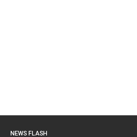
NEWS FLASH