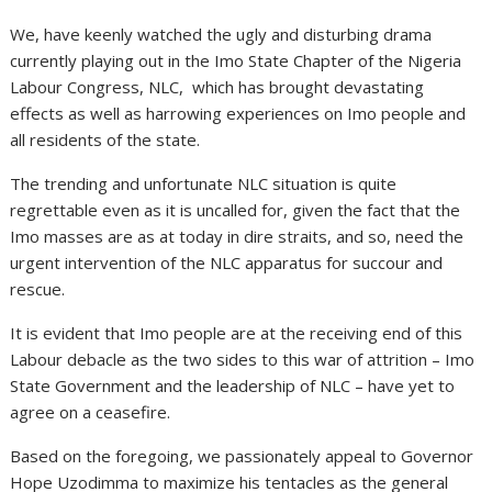
We, have keenly watched the ugly and disturbing drama
currently playing out in the Imo State Chapter of the Nigeria
Labour Congress, NLC, which has brought devastating
effects as well as harrowing experiences on Imo people and
all residents of the state.
The trending and unfortunate NLC situation is quite
regrettable even as it is uncalled for, given the fact that the
Imo masses are as at today in dire straits, and so, need the
urgent intervention of the NLC apparatus for succour and
rescue.
It is evident that Imo people are at the receiving end of this
Labour debacle as the two sides to this war of attrition – Imo
State Government and the leadership of NLC – have yet to
agree on a ceasefire.
Based on the foregoing, we passionately appeal to Governor
Hope Uzodimma to maximize his tentacles as the general