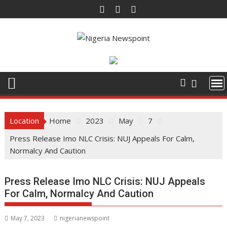
Skip
to
content
Location
Home
2023
May
7
Press Release Imo NLC Crisis: NUJ Appeals For Calm,
Normalcy And Caution
Press Release Imo NLC Crisis: NUJ Appeals
For Calm, Normalcy And Caution
May 7, 2023
nigerianewspoint