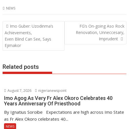
ac
w
h
n
NEWS
e
itt
at
k
b
er
s
e
Post
Imo Guber: Uzodinma’s
FG’s On-going Aso Rock
o
A
dI
navigation
Renovation, Unneccesary,
Achievements,
o
p
n
Imprudent
Even Blind Can See, Says
Ejimakor
k
p
Related posts
August 7, 2026
nigerianewspoint
Imo Agog As Very Fr Alex Okoro Celebrates 40
Years Anniversary Of Priesthood
By Ignatius Soroibe Expectations are high across Imo State
as Fr Alex Okoro celebrates 40...
NEWS