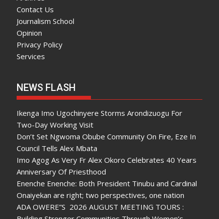
Contact Us
Journalism School
Opinion
Privacy Policy
Services
NEWS FLASH
Ikenga Imo Ugochinyere Storms Arondizuogu For
Two-Day Working Visit
Don’t Set Ngwoma Obube Community On Fire, Eze In
Council Tells Alex Mbata
Imo Agog As Very Fr Alex Okoro Celebrates 40 Years
Anniversary Of Priesthood
Enenche Enenche: Both President Tinubu and Cardinal
Onaiyekan are right; two perspectives, one nation
ADA OWERE”S 2026 AUGUST MEETING TOURS :
Building Stronger Communities Through Women’s