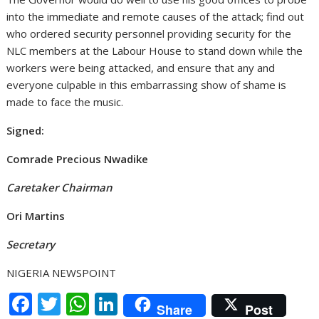
into the immediate and remote causes of the attack; find out
who ordered security personnel providing security for the
NLC members at the Labour House to stand down while the
workers were being attacked, and ensure that any and
everyone culpable in this embarrassing show of shame is
made to face the music.
Signed:
Comrade Precious Nwadike
Caretaker Chairman
Ori Martins
Secretary
NIGERIA NEWSPOINT
F
T
W
Li
Share
Post