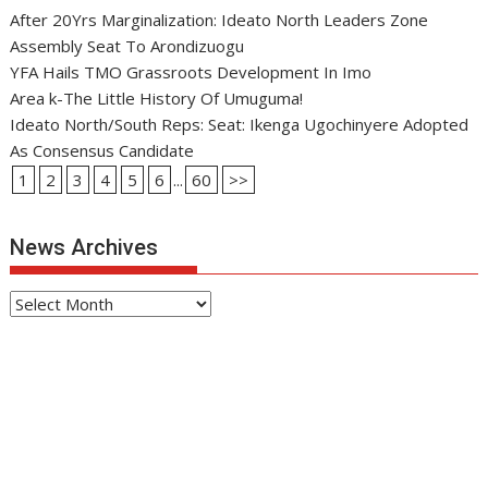
After 20Yrs Marginalization: Ideato North Leaders Zone
Assembly Seat To Arondizuogu
YFA Hails TMO Grassroots Development In Imo
Area k-The Little History Of Umuguma!
Ideato North/South Reps: Seat: Ikenga Ugochinyere Adopted
As Consensus Candidate
1
2
3
4
5
6
...
60
>>
News Archives
News
Archives