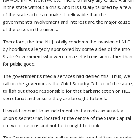
in the state without a crisis. And it is usually tailored by a few
of the state actors to make it believable that the
government’s involvement and interest are the major cause
of the crises in the unions.
Therefore, the Imo NUJ totally condemn the invasion of NLC
by hoodlums allegedly sponsored by some aides of the Imo
State Government who were on a selfish mission rather than
for public good.
The government’s media services had denied this. Thus, we
call on the governor as the Chief Security Officer of the state,
to fish out those responsible for that barbaric action on NLC
secretariat and ensure they are brought to book.
It would amount to an indictment that a mob can attack a
union’s secretariat, located at the centre of the State Capital
on two occasions and not be brought to book.
The Governor would do well to use his good offices to probe