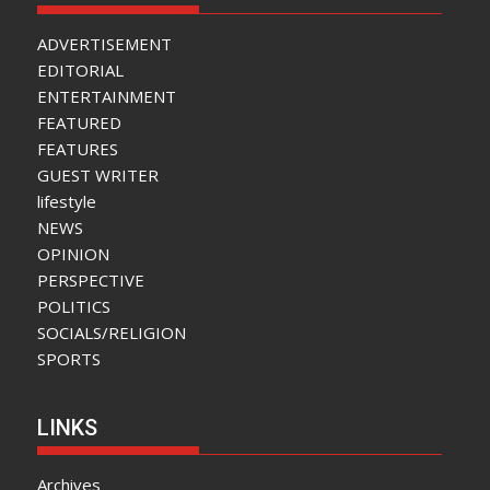
ADVERTISEMENT
EDITORIAL
ENTERTAINMENT
FEATURED
FEATURES
GUEST WRITER
lifestyle
NEWS
OPINION
PERSPECTIVE
POLITICS
SOCIALS/RELIGION
SPORTS
LINKS
Archives