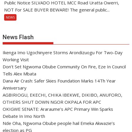
Public Notice SILVADO HOTEL MCC Road Uratta Owerri,
NOT For SALE BUYER BEWARE! The general public...
NEWS
News Flash
Ikenga Imo Ugochinyere Storms Arondizuogu For Two-Day
Working Visit
Don’t Set Ngwoma Obube Community On Fire, Eze In Council
Tells Alex Mbata
Dana Air Crash: Safer Skies Foundation Marks 14Th Year
Anniversary
AGBIRIOGU, EKECHI, CHIKA IBEKWE, DIKIBO, ANUFORO,
OTHERS SHUT DOWN NGOR OKPALA FOR APC
OKIGWE SENATE: Araraume’s APC Primary Win Sparks
Debate In Imo North
Nde Oha, Ngwoma Obube people hail Emeka Akwazie’s
election as PG