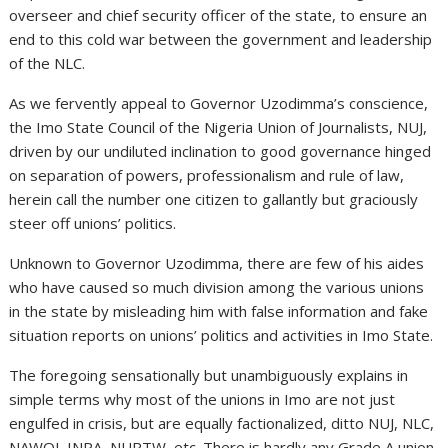
overseer and chief security officer of the state, to ensure an
end to this cold war between the government and leadership
of the NLC.
As we fervently appeal to Governor Uzodimma’s conscience,
the Imo State Council of the Nigeria Union of Journalists, NUJ,
driven by our undiluted inclination to good governance hinged
on separation of powers, professionalism and rule of law,
herein call the number one citizen to gallantly but graciously
steer off unions’ politics.
Unknown to Governor Uzodimma, there are few of his aides
who have caused so much division among the various unions
in the state by misleading him with false information and fake
situation reports on unions’ politics and activities in Imo State.
The foregoing sensationally but unambiguously explains in
simple terms why most of the unions in Imo are not just
engulfed in crisis, but are equally factionalized, ditto NUJ, NLC,
NAWOJ, INPA, NURTW, etc. There is hardly any Grade A union