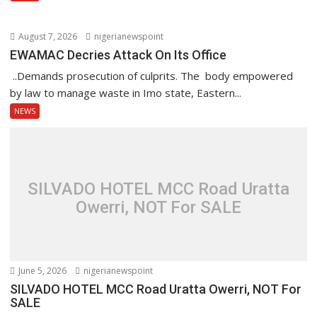
August 7, 2026
nigerianewspoint
EWAMAC Decries Attack On Its Office
..Demands prosecution of culprits. The body empowered
by law to manage waste in Imo state, Eastern...
NEWS
SILVADO HOTEL MCC Road Uratta
Owerri, NOT For SALE
June 5, 2026
nigerianewspoint
SILVADO HOTEL MCC Road Uratta Owerri, NOT For
SALE